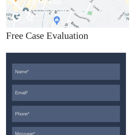
Fax:
(201) 541-8565
Free Case Evaluation
Name
*
Email
*
Phone
*
Message
*