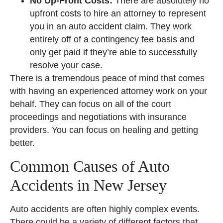
No Up-Front Costs:
There are absolutely no
upfront costs to hire an attorney to represent
you in an auto accident claim. They work
entirely off of a contingency fee basis and
only get paid if they’re able to successfully
resolve your case.
There is a tremendous peace of mind that comes
with having an experienced attorney work on your
behalf. They can focus on all of the court
proceedings and negotiations with insurance
providers. You can focus on healing and getting
better.
Common Causes of Auto
Accidents in New Jersey
Auto accidents are often highly complex events.
There could be a variety of different factors that