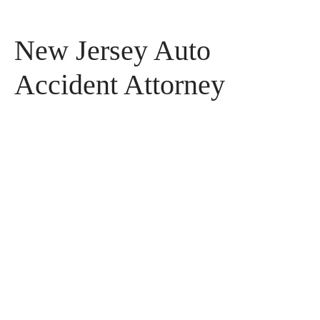
New Jersey Auto
Accident Attorney