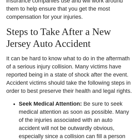
insurance companies use and will work around
them to help ensure that you get the most
compensation for your injuries.
Steps to Take After a New
Jersey Auto Accident
It can be hard to know what to do in the aftermath
of a serious injury collision. Many victims have
reported being in a state of shock after the event.
Accident victims should take the following steps in
order to best preserve their health and legal rights.
Seek Medical Attention:
Be sure to seek
medical attention as soon as possible. Many
of the injuries associated with an auto
accident will not be outwardly obvious,
especially since a collision can fill a person