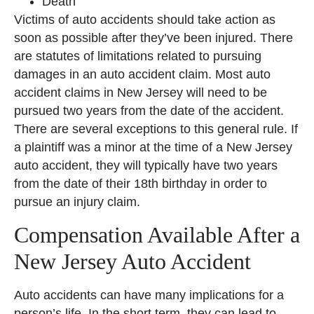
Death
Victims of auto accidents should take action as
soon as possible after they’ve been injured. There
are statutes of limitations related to pursuing
damages in an auto accident claim. Most auto
accident claims in New Jersey will need to be
pursued two years from the date of the accident.
There are several exceptions to this general rule. If
a plaintiff was a minor at the time of a New Jersey
auto accident, they will typically have two years
from the date of their 18th birthday in order to
pursue an injury claim.
Compensation Available After a
New Jersey Auto Accident
Auto accidents can have many implications for a
person’s life. In the short term, they can lead to