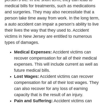
medical bills for treatments, such as medications
and surgeries. They may also necessitate that a
person take time away from work. In the long term,
a auto accident can impair a person’s ability to live
their lives the way that they used to. Accident
victims in New Jersey are entitled to numerous
types of damages.
Medical Expenses:
Accident victims can
recover compensation for all of their medical
expenses. This will include current as well as
future medical bills.
Lost Wages:
Accident victims can recover
compensation for all of their lost wages. They
can also recover for any loss of earning
capacity that is the result of an injury.
Pain and Suffering:
Accident victims can