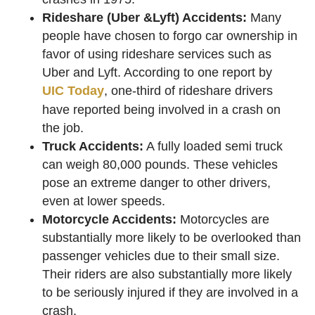
Rideshare (Uber &Lyft) Accidents:
Many
people have chosen to forgo car ownership in
favor of using rideshare services such as
Uber and Lyft. According to one report by
UIC Today
, one-third of rideshare drivers
have reported being involved in a crash on
the job.
Truck Accidents:
A fully loaded semi truck
can weigh 80,000 pounds. These vehicles
pose an extreme danger to other drivers,
even at lower speeds.
Motorcycle Accidents:
Motorcycles are
substantially more likely to be overlooked than
passenger vehicles due to their small size.
Their riders are also substantially more likely
to be seriously injured if they are involved in a
crash.