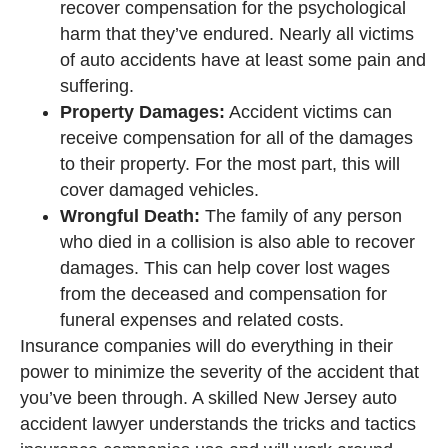
recover compensation for the psychological
harm that they’ve endured. Nearly all victims
of auto accidents have at least some pain and
suffering.
Property Damages:
Accident victims can
receive compensation for all of the damages
to their property. For the most part, this will
cover damaged vehicles.
Wrongful Death:
The family of any person
who died in a collision is also able to recover
damages. This can help cover lost wages
from the deceased and compensation for
funeral expenses and related costs.
Insurance companies will do everything in their
power to minimize the severity of the accident that
you’ve been through. A skilled New Jersey auto
accident lawyer understands the tricks and tactics