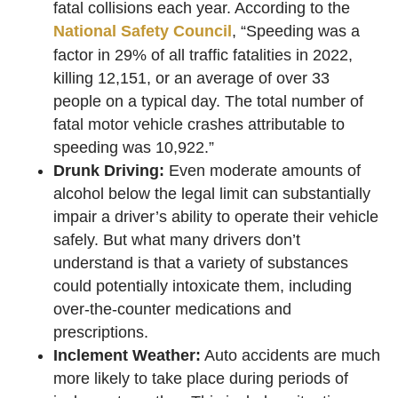
fatal collisions each year. According to the
National Safety Council
, “Speeding was a
factor in 29% of all traffic fatalities in 2022,
killing 12,151, or an average of over 33
people on a typical day. The total number of
fatal motor vehicle crashes attributable to
speeding was 10,922.”
Drunk Driving:
Even moderate amounts of
alcohol below the legal limit can substantially
impair a driver’s ability to operate their vehicle
safely. But what many drivers don’t
understand is that a variety of substances
could potentially intoxicate them, including
over-the-counter medications and
prescriptions.
Inclement Weather:
Auto accidents are much
more likely to take place during periods of