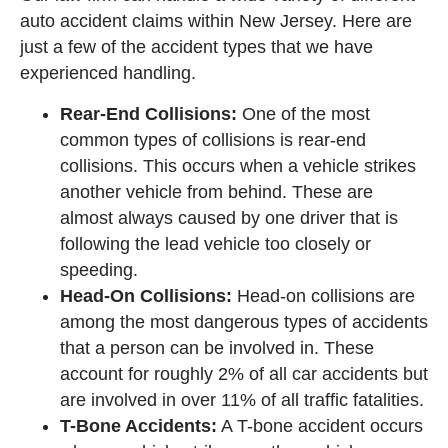
auto accident claims within New Jersey. Here are
just a few of the accident types that we have
experienced handling.
Rear-End Collisions:
One of the most
common types of collisions is rear-end
collisions. This occurs when a vehicle strikes
another vehicle from behind. These are
almost always caused by one driver that is
following the lead vehicle too closely or
speeding.
Head-On Collisions:
Head-on collisions are
among the most dangerous types of accidents
that a person can be involved in. These
account for roughly 2% of all car accidents but
are involved in over 11% of all traffic fatalities.
T-Bone Accidents:
A T-bone accident occurs