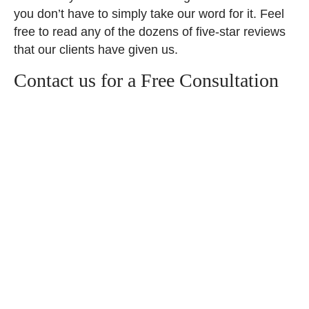
you don’t have to simply take our word for it. Feel
free to read any of the dozens of five-star reviews
that our clients have given us.
Contact us for a Free Consultation