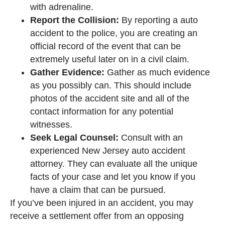
with adrenaline.
Report the Collision:
By reporting a auto
accident to the police, you are creating an
official record of the event that can be
extremely useful later on in a civil claim.
Gather Evidence:
Gather as much evidence
as you possibly can. This should include
photos of the accident site and all of the
contact information for any potential
witnesses.
Seek Legal Counsel:
Consult with an
experienced New Jersey auto accident
attorney. They can evaluate all the unique
facts of your case and let you know if you
have a claim that can be pursued.
If you’ve been injured in an accident, you may
receive a settlement offer from an opposing