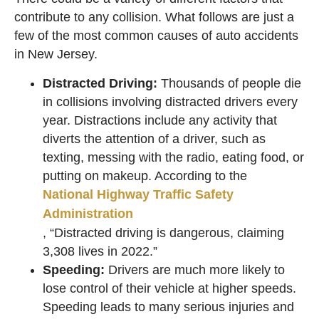
contribute to any collision. What follows are just a
few of the most common causes of auto accidents
in New Jersey.
Distracted Driving:
Thousands of people die
in collisions involving distracted drivers every
year. Distractions include any activity that
diverts the attention of a driver, such as
texting, messing with the radio, eating food, or
putting on makeup. According to the
National Highway Traffic Safety
Administration
, “Distracted driving is dangerous, claiming
3,308 lives in 2022.”
Speeding:
Drivers are much more likely to
lose control of their vehicle at higher speeds.
Speeding leads to many serious injuries and