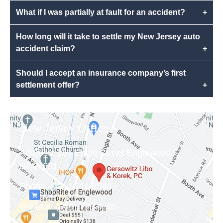
What if I was partially at fault for an accident?
+
How long will it take to settle my New Jersey auto
accident claim?
+
Should I accept an insurance company’s first
settlement offer?
+
New Jersey Office
Address:
157 Engle Street Englewood,
NJ 07631
Phone:
(201) 541-8540
Toll free:
(646) 798-9355