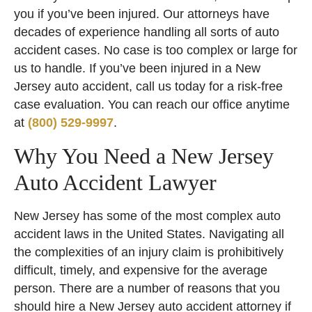
you if you’ve been injured. Our attorneys have
decades of experience handling all sorts of auto
accident cases. No case is too complex or large for
us to handle. If you’ve been injured in a New
Jersey auto accident, call us today for a risk-free
case evaluation. You can reach our office anytime
at
(800) 529-9997
.
Why You Need a New Jersey
Auto Accident Lawyer
New Jersey has some of the most complex auto
accident laws in the United States. Navigating all
the complexities of an injury claim is prohibitively
difficult, timely, and expensive for the average
person. There are a number of reasons that you
should hire a New Jersey auto accident attorney if