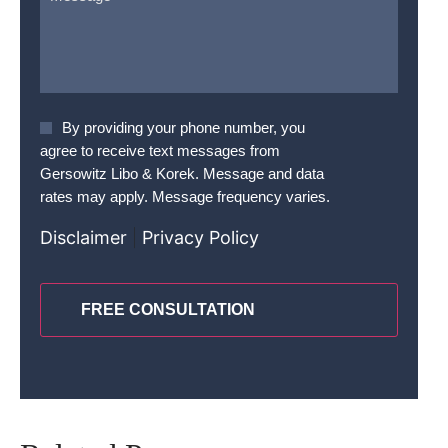
Agree
By providing your phone number, you
To
agree to receive text messages from
Terms
*
Gersowitz Libo & Korek. Message and data
rates may apply. Message frequency varies.
Disclaimer
|
Privacy Policy
CAPTCHA