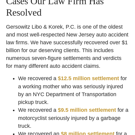
Cases Our Law Firm Has
Resolved
Gersowitz Libo & Korek, P.C. is one of the oldest
and most well-respected New Jersey auto accident
law firms. We have successfully recovered over $1
billion for our deserving clients. This includes
numerous seven-figure settlements and verdicts
for many different auto accident claims.
We recovered a
$12.5 million settlement
for
a working mother who was seriously injured
by an NYC Department of Transportation
pickup truck.
We recovered a
$9.5 million settlement
for a
motorcyclist seriously injured by a garbage
truck.
We recovered an
$8 million settlement
for a