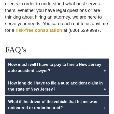
clients in order to understand what best serves
them. Whether you have legal questions or are
thinking about hiring an attorney, we are here to
serve your needs. You can reach out to us anytime
for a
risk-free consultation
at (800) 529-9997.
FAQ’s
How much will I have to pay to hire a New Jersey
auto accident lawyer?
+
How long do I have to file a auto accident claim in
the state of New Jersey?
+
What if the driver of the vehicle that hit me was
uninsured or underinsured?
+