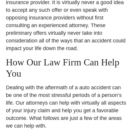
insurance provider. It is virtually never a good idea
to accept any such offer or even speak with
opposing insurance providers without first
consulting an experienced attorney. These
preliminary offers virtually never take into
consideration all of the ways that an accident could
impact your life down the road.
How Our Law Firm Can Help
You
Dealing with the aftermath of a auto accident can
be one of the most stressful periods of a person’s
life. Our attorneys can help with virtually all aspects
of your injury claim and help you get a favorable
outcome. What follows are just a few of the areas
we can help with.