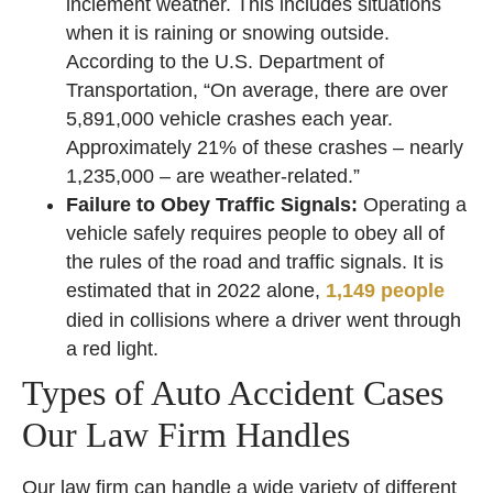
inclement weather. This includes situations
when it is raining or snowing outside.
According to the U.S. Department of
Transportation, “On average, there are over
5,891,000 vehicle crashes each year.
Approximately 21% of these crashes – nearly
1,235,000 – are weather-related.”
Failure to Obey Traffic Signals:
Operating a
vehicle safely requires people to obey all of
the rules of the road and traffic signals. It is
estimated that in 2022 alone,
1,149 people
died in collisions where a driver went through
a red light.
Types of Auto Accident Cases
Our Law Firm Handles
Our law firm can handle a wide variety of different