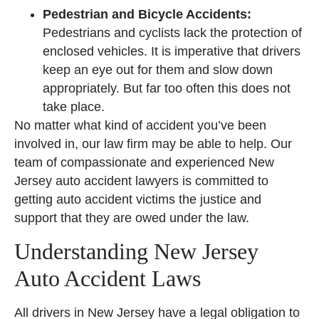
Pedestrian and Bicycle Accidents:
Pedestrians and cyclists lack the protection of
enclosed vehicles. It is imperative that drivers
keep an eye out for them and slow down
appropriately. But far too often this does not
take place.
No matter what kind of accident you’ve been
involved in, our law firm may be able to help. Our
team of compassionate and experienced New
Jersey auto accident lawyers is committed to
getting auto accident victims the justice and
support that they are owed under the law.
Understanding New Jersey
Auto Accident Laws
All drivers in New Jersey have a legal obligation to