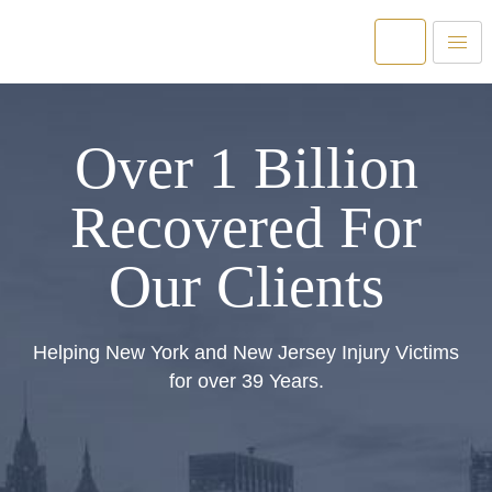
Over 1 Billion
Recovered For
Our Clients
Helping New York and New Jersey Injury Victims
for over 39 Years.