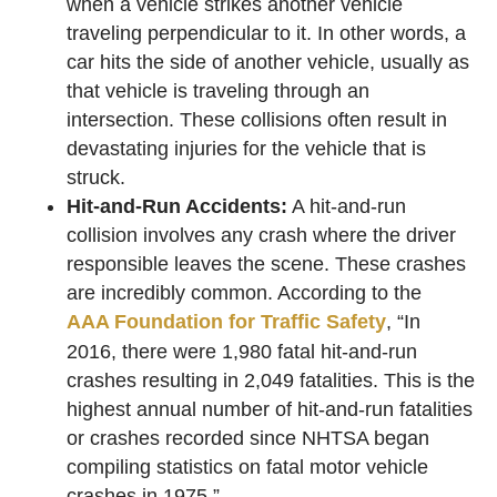
when a vehicle strikes another vehicle
traveling perpendicular to it. In other words, a
car hits the side of another vehicle, usually as
that vehicle is traveling through an
intersection. These collisions often result in
devastating injuries for the vehicle that is
struck.
Hit-and-Run Accidents:
A hit-and-run
collision involves any crash where the driver
responsible leaves the scene. These crashes
are incredibly common. According to the
AAA Foundation for Traffic Safety
, “In
2016, there were 1,980 fatal hit-and-run
crashes resulting in 2,049 fatalities. This is the
highest annual number of hit-and-run fatalities
or crashes recorded since NHTSA began
compiling statistics on fatal motor vehicle
crashes in 1975.”