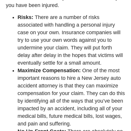
you have been injured.
Risks:
There are a number of risks
associated with handling a personal injury
case on your own. Insurance companies will
try to use your own words against you to
undermine your claim. They will put forth
delay after delay in the hopes that victims will
eventually settle for a small amount.
Maximize Compensation:
One of the most
important reasons to hire a New Jersey auto
accident attorney is that they can maximize
compensation for your claim. They can do this
by identifying all of the ways that you’ve been
impacted by an accident, including all of your
medical bills, future medical bills, lost wages,
and pain and suffering.