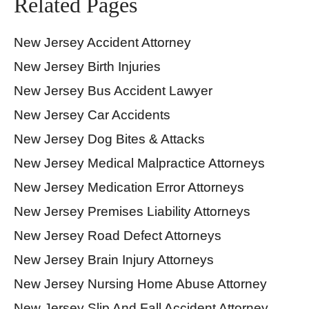
Related Pages
New Jersey Accident Attorney
New Jersey Birth Injuries
New Jersey Bus Accident Lawyer
New Jersey Car Accidents
New Jersey Dog Bites & Attacks
New Jersey Medical Malpractice Attorneys
New Jersey Medication Error Attorneys
New Jersey Premises Liability Attorneys
New Jersey Road Defect Attorneys
New Jersey Brain Injury Attorneys
New Jersey Nursing Home Abuse Attorney
New Jersey Slip And Fall Accident Attorney