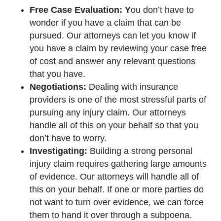
Free Case Evaluation: Y
ou don’t have to
wonder if you have a claim that can be
pursued. Our attorneys can let you know if
you have a claim by reviewing your case free
of cost and answer any relevant questions
that you have.
Negotiations:
Dealing with insurance
providers is one of the most stressful parts of
pursuing any injury claim. Our attorneys
handle all of this on your behalf so that you
don’t have to worry.
Investigating:
Building a strong personal
injury claim requires gathering large amounts
of evidence. Our attorneys will handle all of
this on your behalf. If one or more parties do
not want to turn over evidence, we can force
them to hand it over through a subpoena.