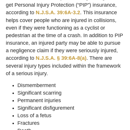
get Personal Injury Protection (“PIP”) insurance,
according to
N.J.S.A. 39:6A-3.2
. This insurance
helps cover people who are injured in collisions,
even if they were functioning as a cyclist or
pedestrian at the time of a crash. In addition to PIP
insurance, an injured party may be able to pursue
a negligence claim if they were seriously injured,
according to
N.J.S.A. § 39:6A-8(a)
. There are
several injury types included within the framework
of a serious injury.
Dismemberment
Significant scarring
Permanent injuries
Significant disfigurement
Loss of a fetus
Fractures