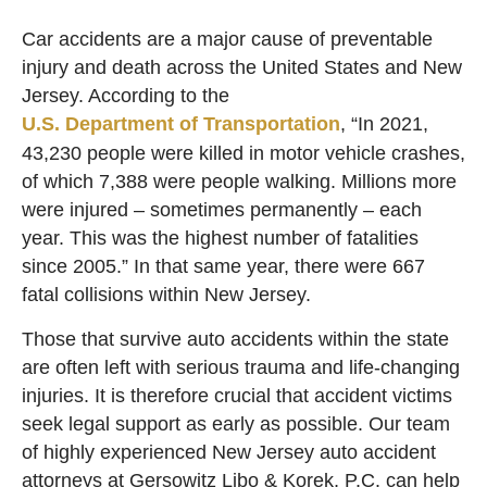
Car accidents are a major cause of preventable
injury and death across the United States and New
Jersey. According to the
U.S. Department of Transportation
, “In 2021,
43,230 people were killed in motor vehicle crashes,
of which 7,388 were people walking. Millions more
were injured – sometimes permanently – each
year. This was the highest number of fatalities
since 2005.” In that same year, there were 667
fatal collisions within New Jersey.
Those that survive auto accidents within the state
are often left with serious trauma and life-changing
injuries. It is therefore crucial that accident victims
seek legal support as early as possible. Our team
of highly experienced New Jersey auto accident
attorneys at Gersowitz Libo & Korek, P.C. can help