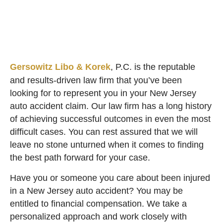
Gersowitz Libo & Korek
, P.C. is the reputable
and results-driven law firm that you’ve been
looking for to represent you in your New Jersey
auto accident claim. Our law firm has a long history
of achieving successful outcomes in even the most
difficult cases. You can rest assured that we will
leave no stone unturned when it comes to finding
the best path forward for your case.
Have you or someone you care about been injured
in a New Jersey auto accident? You may be
entitled to financial compensation. We take a
personalized approach and work closely with