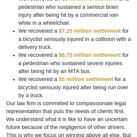
pedestrian who sustained a serious brain
injury after being hit by a commercial van
while in a wheelchair.
We recovered a
$7.25 million settlement
for
a bicyclist seriously injured in a collision with a
delivery truck.
We recovered a
$6.75 million settlement
for
a pedestrian who sustained severe injuries
after being hit by an MTA bus.
We recovered a
$5 million settlement
for a
bicyclist seriously injured after being run over
by a truck.
Our law firm is committed to compassionate legal
representation that puts the needs of clients first.
We understand what it is like to have an uncertain
future because of the negligence of other drivers.
This is why we focus on winning above all else. But