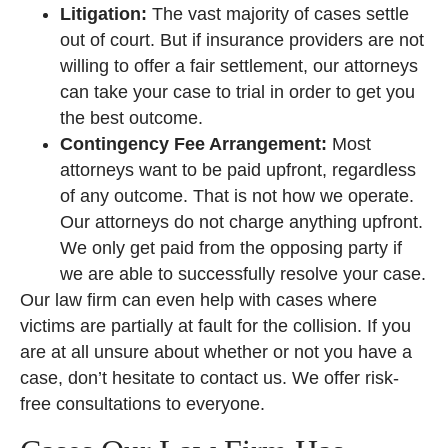
Litigation:
The vast majority of cases settle
out of court. But if insurance providers are not
willing to offer a fair settlement, our attorneys
can take your case to trial in order to get you
the best outcome.
Contingency Fee Arrangement:
Most
attorneys want to be paid upfront, regardless
of any outcome. That is not how we operate.
Our attorneys do not charge anything upfront.
We only get paid from the opposing party if
we are able to successfully resolve your case.
Our law firm can even help with cases where
victims are partially at fault for the collision. If you
are at all unsure about whether or not you have a
case, don’t hesitate to contact us. We offer risk-
free consultations to everyone.