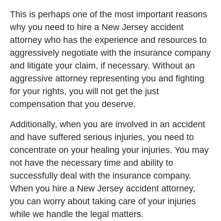
This is perhaps one of the most important reasons
why you need to hire a New Jersey accident
attorney who has the experience and resources to
aggressively negotiate with the insurance company
and litigate your claim, if necessary. Without an
aggressive attorney representing you and fighting
for your rights, you will not get the just
compensation that you deserve.
Additionally, when you are involved in an accident
and have suffered serious injuries, you need to
concentrate on your healing your injuries. You may
not have the necessary time and ability to
successfully deal with the insurance company.
When you hire a New Jersey accident attorney,
you can worry about taking care of your injuries
while we handle the legal matters.