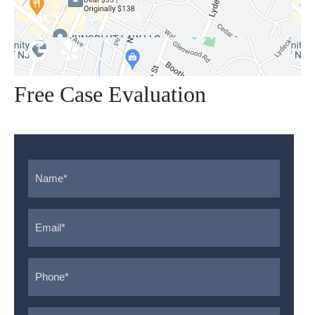
Fax:
(201) 541-8565
Free Case Evaluation
Name
*
Email
*
Phone
*
Message
*