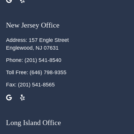
New Jersey Office
Address:
157 Engle Street
Englewood
,
NJ
07631
Phone:
(201) 541-8540
Toll Free:
(646) 798-9355
Fax:
(201) 541-8565
Long Island Office