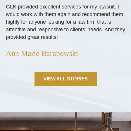
GLK provided excellent services for my lawsuit. I
would work with them again and recommend them
highly for anyone looking for a law firm that is
attentive and responsive to clients’ needs. And they
provided great results!
Ann Marie Baranowski
VIEW ALL STORIES