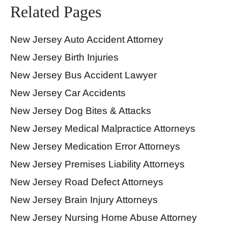
Related Pages
New Jersey Auto Accident Attorney
New Jersey Birth Injuries
New Jersey Bus Accident Lawyer
New Jersey Car Accidents
New Jersey Dog Bites & Attacks
New Jersey Medical Malpractice Attorneys
New Jersey Medication Error Attorneys
New Jersey Premises Liability Attorneys
New Jersey Road Defect Attorneys
New Jersey Brain Injury Attorneys
New Jersey Nursing Home Abuse Attorney