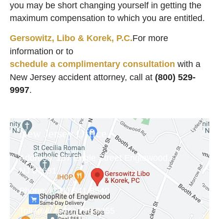
you may be short changing yourself in getting the
maximum compensation to which you are entitled.
Gersowitz, Libo & Korek, P.C.
For more
information or to
schedule a complimentary consultation
with a
New Jersey accident attorney, call at
(800) 529-
9997
.
New Jersey Office
Address:
157 Engle Street Englewood,
NJ 07631
Phone:
(201) 541-8540
Toll free:
(646) 798-9355