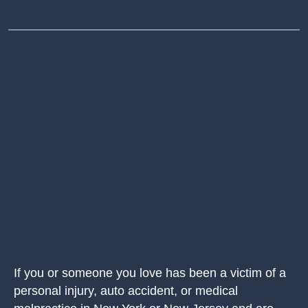
If you or someone you love has been a victim of a
personal injury, auto accident, or medical