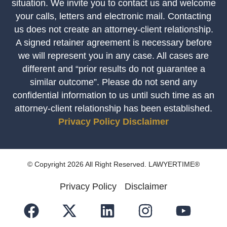
situation. We invite you to contact us and welcome
your calls, letters and electronic mail. Contacting
us does not create an attorney-client relationship.
A signed retainer agreement is necessary before
we will represent you in any case. All cases are
different and “prior results do not guarantee a
similar outcome”. Please do not send any
confidential information to us until such time as an
attorney-client relationship has been established.
Privacy Policy
Disclaimer
© Copyright 2026 All Right Reserved. LAWYERTIME®
Privacy Policy
Disclaimer