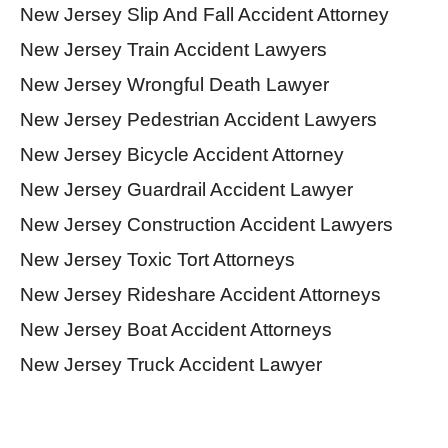
New Jersey Slip And Fall Accident Attorney
New Jersey Train Accident Lawyers
New Jersey Wrongful Death Lawyer
New Jersey Pedestrian Accident Lawyers
New Jersey Bicycle Accident Attorney
New Jersey Guardrail Accident Lawyer
New Jersey Construction Accident Lawyers
New Jersey Toxic Tort Attorneys
New Jersey Rideshare Accident Attorneys
New Jersey Boat Accident Attorneys
New Jersey Truck Accident Lawyer