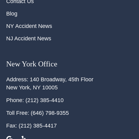
Contact Us
Blog
NY Accident News
NJ Accident News
New York Office
Address:
140 Broadway, 45th Floor
New York
,
NY
10005
Phone:
(212) 385-4410
Toll Free:
(646) 798-9355
Fax:
(212) 385-4417