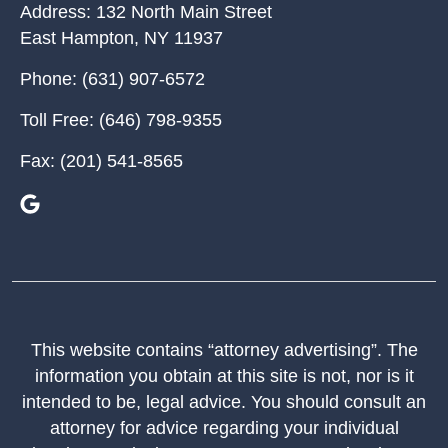
Address:
132 North Main Street
East Hampton
,
NY
11937
Phone:
(631) 907-6572
Toll Free:
(646) 798-9355
Fax:
(201) 541-8565
This website contains “attorney advertising”. The
information you obtain at this site is not, nor is it
intended to be, legal advice. You should consult an
attorney for advice regarding your individual