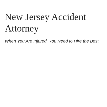
New Jersey Accident
Attorney
When You Are Injured, You Need to Hire the Best