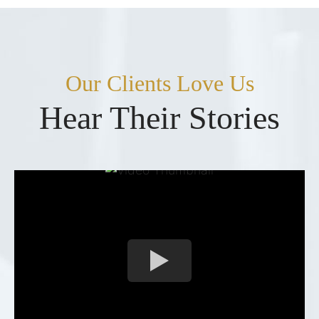
Our Clients Love Us
Hear Their Stories