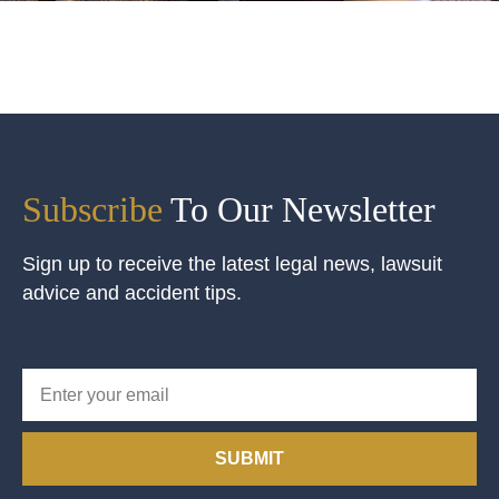
Subscribe
To Our Newsletter
Sign up to receive the latest legal news, lawsuit
advice and accident tips.
SUBMIT