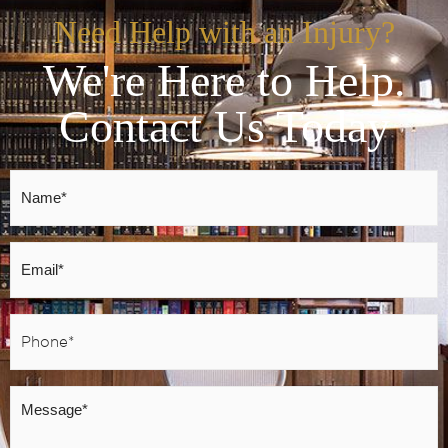
Need Help with an Injury?
We're Here to Help.
Contact Us Today
Name
*
Email
*
Phone
*
Message
*