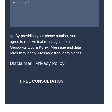
Agree
By providing your phone number, you
To
agree to receive text messages from
Terms
*
Gersowitz Libo & Korek. Message and data
rates may apply. Message frequency varies.
Disclaimer
|
Privacy Policy
CAPTCHA