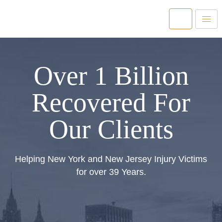
Over 1 Billion
Recovered For
Our Clients
Helping New York and New Jersey Injury Victims
for over 39 Years.