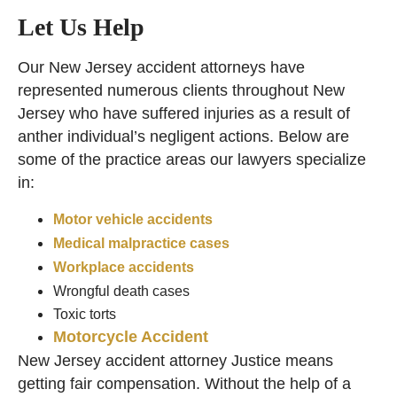
Let Us Help
Our New Jersey accident attorneys have
represented numerous clients throughout New
Jersey who have suffered injuries as a result of
anther individual’s negligent actions. Below are
some of the practice areas our lawyers specialize
in:
Motor vehicle accidents
Medical malpractice cases
Workplace accidents
Wrongful death cases
Toxic torts
Motorcycle Accident
New Jersey accident attorney Justice means
getting fair compensation. Without the help of a