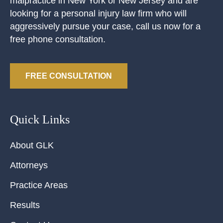
malpractice in New York or New Jersey and are
looking for a personal injury law firm who will
aggressively pursue your case, call us now for a
free phone consultation.
FREE CONSULTATION
Quick Links
About GLK
Attorneys
Practice Areas
Results