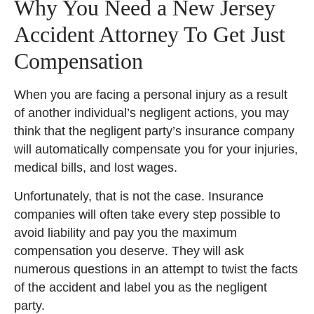
Why You Need a New Jersey
Accident Attorney To Get Just
Compensation
When you are facing a personal injury as a result
of another individual’s negligent actions, you may
think that the negligent party’s insurance company
will automatically compensate you for your injuries,
medical bills, and lost wages.
Unfortunately, that is not the case. Insurance
companies will often take every step possible to
avoid liability and pay you the maximum
compensation you deserve. They will ask
numerous questions in an attempt to twist the facts
of the accident and label you as the negligent
party.