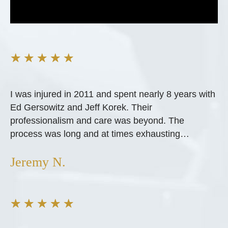
★
★
★
★
★
I was injured in 2011 and spent nearly 8 years with
Ed Gersowitz and Jeff Korek. Their
professionalism and care was beyond. The
process was long and at times exhausting…
Jeremy N.
★
★
★
★
★