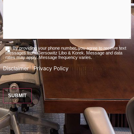
By providing your phone number, you agree to receive text
Agree
messages from Gersowitz Libo & Korek. Message and data
To
rates may apply. Message frequency varies.
Terms
Disclaimer
|
Privacy Policy
*
CAPTCHA