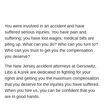
You were involved in an accident and have
suffered serious injuries. You have pain and
suffering; you have lost wages; medical bills are
piling up. What can you do? Who can you turn to?
Who can you trust to get you the compensation
you deserve?
The New Jersey accident attorneys at Gersowitz,
Libo & Korek are dedicated to fighting for your
rights and getting you the maximum compensation
that you deserve for the injuries you have suffered.
When you hire us, you can be confident that you
are in good hands.