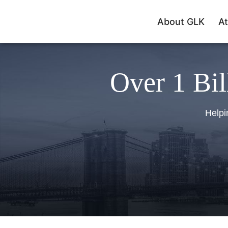
About GLK
At
Over 1 Bil
Helpi