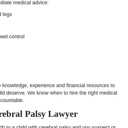
diate medical advice:
d legs
owel control
e knowledge, experience and financial resources to
ild deserve. We know when to hire the right medical
ccountable.
rebral Palsy Lawyer
th to a child with cerebral palsy and you suspect or