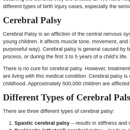
different types of birth injury cases, especially the seri
Cerebral Palsy
Cerebral Palsy is an affliction of the central nervous
young children. It affects muscle tone, movement, and m
purposeful way). Cerebral palsy is general caused by b
process, or during the first 3 to 5 years of a child’s life.
There is no cure for cerebral palsy. However, treatmen
are living with this medical condition. Cerebral palsy 
childhood. Approximately 500,000 children are afflicted 
Different Types of Cerebral Pal
There are three different types of cerebral palsy:
Spastic cerebral palsy
– results in stiffness and