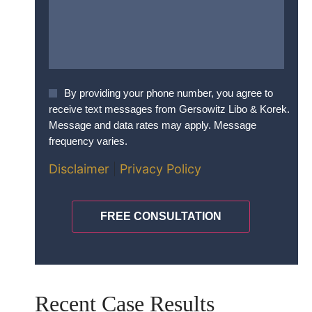
Agree
By providing your phone number, you agree to
To
receive text messages from Gersowitz Libo & Korek.
Terms
*
Message and data rates may apply. Message
frequency varies.
Disclaimer
|
Privacy Policy
CAPTCHA
Recent Case Results