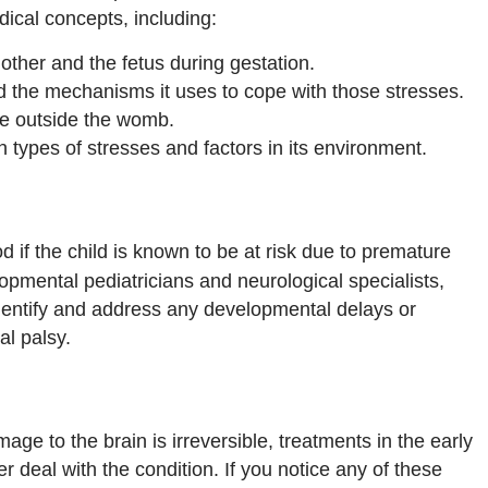
ical concepts, including:
ther and the fetus during gestation.
d the mechanisms it uses to cope with those stresses.
ife outside the womb.
 types of stresses and factors in its environment.
 if the child is known to be at risk due to premature
lopmental pediatricians and neurological specialists,
 identify and address any developmental delays or
al palsy.
age to the brain is irreversible, treatments in the early
r deal with the condition. If you notice any of these