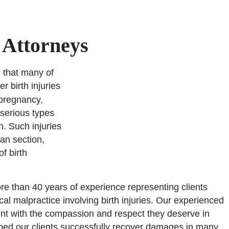
 Attorneys
g that many of
r birth injuries
 pregnancy,
 serious types
n. Such injuries
an section,
f birth
re than 40 years of experience representing clients
cal malpractice involving birth injuries. Our experienced
nt with the compassion and respect they deserve in
elped our clients successfully recover damages in many