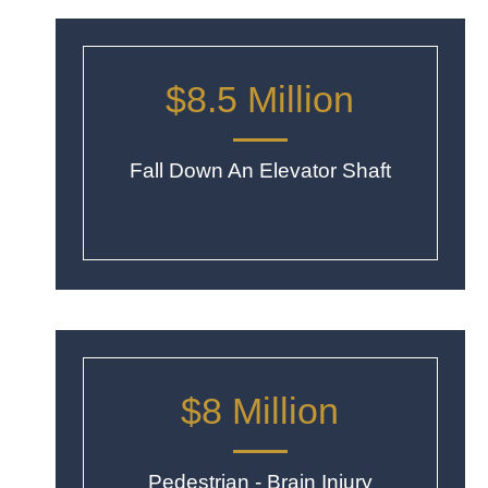
$8.5 Million
Fall Down An Elevator Shaft
$8 Million
Pedestrian - Brain Injury