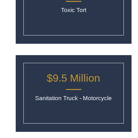
Toxic Tort
$9.5 Million
Sanitation Truck - Motorcycle