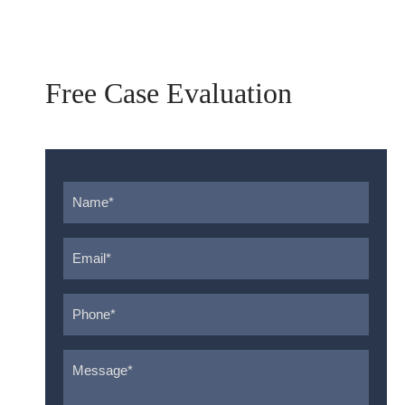
Free Case Evaluation
Name
*
Email
*
Phone
*
Message
*