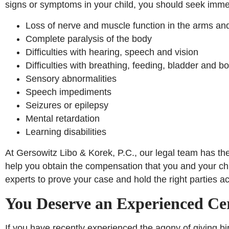
signs or symptoms in your child, you should seek imme
Loss of nerve and muscle function in the arms an
Complete paralysis of the body
Difficulties with hearing, speech and vision
Difficulties with breathing, feeding, bladder and b
Sensory abnormalities
Speech impediments
Seizures or epilepsy
Mental retardation
Learning disabilities
At Gersowitz Libo & Korek, P.C., our legal team has th
help you obtain the compensation that you and your ch
experts to prove your case and hold the right parties a
You Deserve an Experienced Ce
If you have recently experienced the agony of giving bir