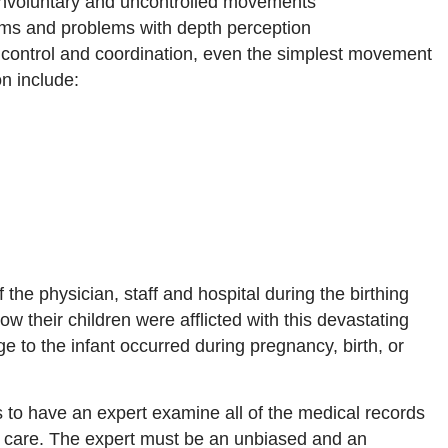
involuntary and uncontrolled movements
ems and problems with depth perception
 control and coordination, even the simplest movement
on include:
 the physician, staff and hospital during the birthing
 their children were afflicted with this devastating
e to the infant occurred during pregnancy, birth, or
 to have an expert examine all of the medical records
al care. The expert must be an unbiased and an