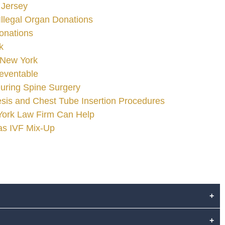
 Jersey
Illegal Organ Donations
onations
k
 New York
reventable
uring Spine Surgery
is and Chest Tube Insertion Procedures
 York Law Firm Can Help
gas IVF Mix-Up
+
+