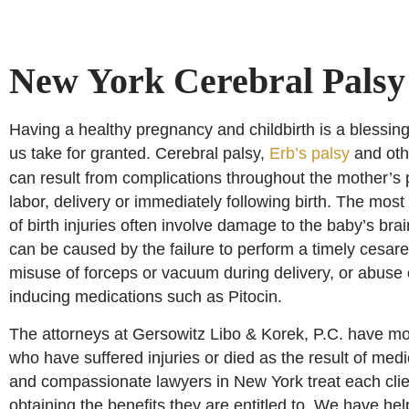
New York Cerebral Palsy
Having a healthy pregnancy and childbirth is a blessin
us take for granted. Cerebral palsy,
Erb’s palsy
and othe
can result from complications throughout the mother’s
labor, delivery or immediately following birth. The most
of birth injuries often involve damage to the baby’s brai
can be caused by the failure to perform a timely cesare
misuse of forceps or vacuum during delivery, or abuse o
inducing medications such as Pitocin.
The attorneys at Gersowitz Libo & Korek, P.C. have mo
who have suffered injuries or died as the result of medi
and compassionate lawyers in New York treat each clie
obtaining the benefits they are entitled to. We have h