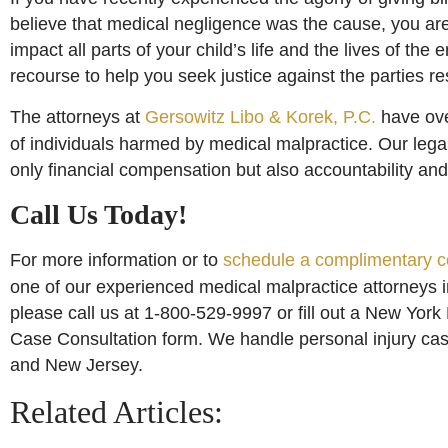
believe that medical negligence was the cause, you are
impact all parts of your child’s life and the lives of the
recourse to help you seek justice against the parties re
The attorneys at
Gersowitz Libo & Korek, P.C.
have ove
of individuals harmed by medical malpractice. Our lega
only financial compensation but also accountability and 
Call Us Today!
For more information or to
schedule a complimentary c
one of our experienced medical malpractice attorneys 
please call us at 1-800-529-9997 or fill out a New York
Case Consultation form. We handle personal injury ca
and New Jersey.
Related Articles: