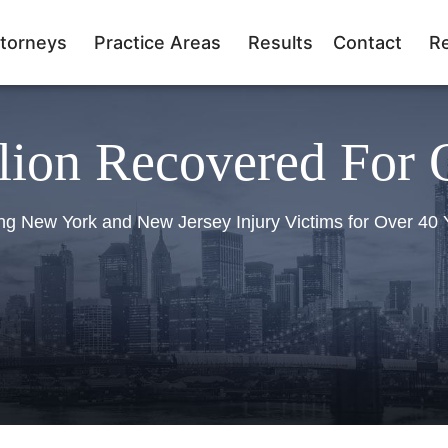
torneys
Practice Areas
Results
Contact
R
lion Recovered For 
ng New York and New Jersey Injury Victims for Over 40 