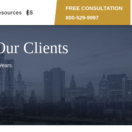
FREE CONSULTATION
esources
ES
800-529-9997
Our Clients
Years.