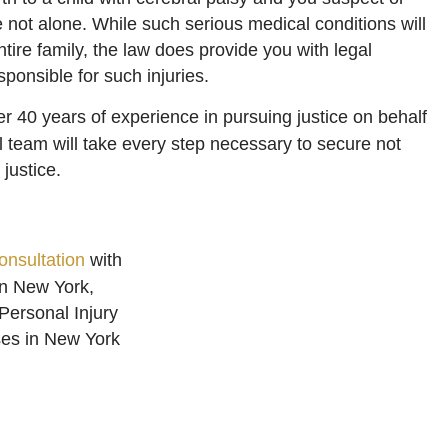
 not alone. While such serious medical conditions will
 entire family, the law does provide you with legal
sponsible for such injuries.
r 40 years of experience in pursuing justice on behalf
l team will take every step necessary to secure not
justice.
onsultation
with
in New York,
 Personal Injury
ses in New York