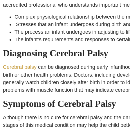
accredited professional who understands important med
Complex physiological relationship between the mo
Stresses that an infant undergoes during birth an
The process an infant undergoes in adjusting to l
The infant’s requirements and responses to certain
Diagnosing Cerebral Palsy
Cerebral palsy
can be diagnosed during early infanthood
birth or other health problems. Doctors, including deve
generally watch children closely after birth in order to
problems with muscle function that may indicate cerebr
Symptoms of Cerebral Palsy
Although there is no cure for cerebral palsy and the dam
stages of this medical condition may help the child bette