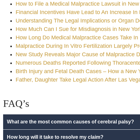
How to File a Medical Malpractice Lawsuit in New
Financial Incentives Have Lead to An Increase In 
Understanding The Legal Implications or Organ D
How Much Can I Sue for Misdiagnosis in New Yor
How Long Do Medical Malpractice Cases Take In
Malpractice During In Vitro Fertilization Largely P
New Study Reveals Major Cause of Malpractice D
Numerous Deaths Reported Following Thoracentes
Birth Injury and Fetal Death Cases – How a New
Father, Daughter Take Legal Action After Las Ve
FAQ’s
What are the most common causes of cerebral palsy?
How long will it take to resolve my claim?