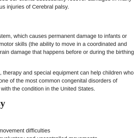
ous injuries of Cerebral palsy.
 system, which causes permanent damage to infants or
otor skills (the ability to move in a coordinated and
rain damage that happens before or during the birthing
t, therapy and special equipment can help children who
is one of the most common congenital disorders of
with the condition in the United States.
sy
 movement difficulties