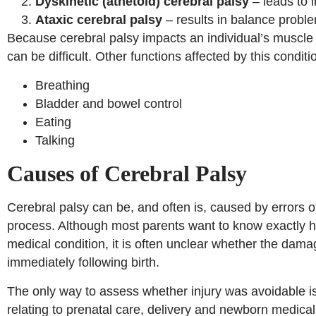
Dyskinetic (athetoid) cerebral palsy
– leads to 
Ataxic cerebral palsy
– results in balance probl
Because cerebral palsy impacts an individual’s muscle
can be difficult. Other functions affected by this conditi
Breathing
Bladder and bowel control
Eating
Talking
Causes of Cerebral Palsy
Cerebral palsy can be, and often is, caused by errors of
process. Although most parents want to know exactly how
medical condition, it is often unclear whether the damag
immediately following birth.
The only way to assess whether injury was avoidable is
relating to prenatal care, delivery and newborn medic