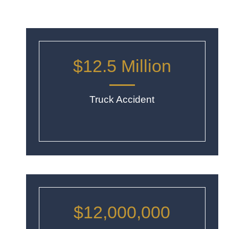
$12.5 Million
Truck Accident
$12,000,000