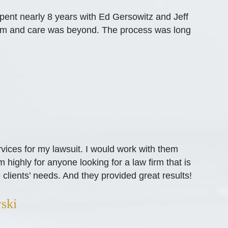
spent nearly 8 years with Ed Gersowitz and Jeff
ism and care was beyond. The process was long
vices for my lawsuit. I would work with them
ighly for anyone looking for a law firm that is
 clients’ needs. And they provided great results!
ski