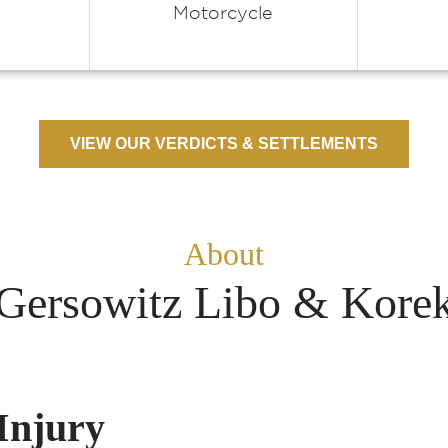
Motorcycle
VIEW OUR VERDICTS & SETTLEMENTS
About
Gersowitz Libo & Kore
Injury