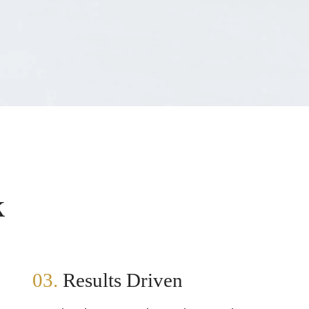
k
03.
Results Driven