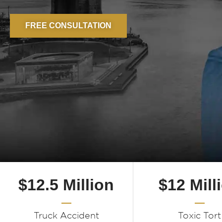
FREE CONSULTATION
$12.5 Million
$12 Mill
Truck Accident
Toxic Tort