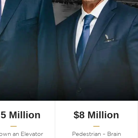
.5 Million
$8 Million
Down an Elevator
Pedestrian – Brain