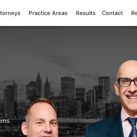
torneys
Practice Areas
Results
Contact
R
tims