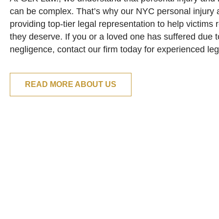
can be complex. That’s why our NYC personal injury a
providing top-tier legal representation to help victim
they deserve. If you or a loved one has suffered due 
negligence, contact our firm today for experienced le
READ MORE ABOUT US