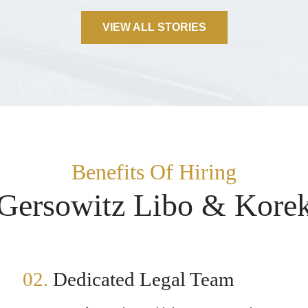
VIEW ALL STORIES
Benefits Of Hiring
Gersowitz Libo & Kore
02.
Dedicated Legal Team