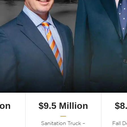
ion
$9.5 Million
$8
Sanitation Truck –
Fall 