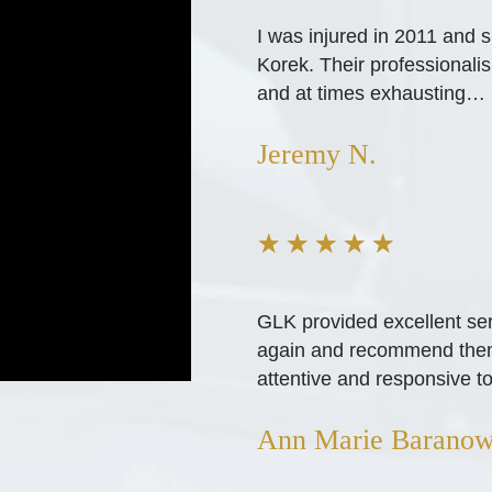
I was injured in 2011 and 
Korek. Their professional
and at times exhausting…
Jeremy N.
★
★
★
★
★
GLK provided excellent ser
again and recommend them h
attentive and responsive to
Ann Marie Baranow