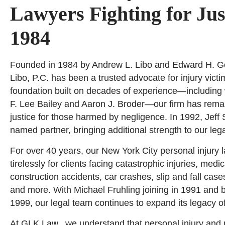
Lawyers Fighting for Jus
1984
Founded in 1984 by Andrew L. Libo and Edward H. Ge
Libo, P.C. has been a trusted advocate for injury vict
foundation built on decades of experience—including 
F. Lee Bailey and Aaron J. Broder—our firm has rema
justice for those harmed by negligence. In 1992, Jeff 
named partner, bringing additional strength to our leg
For over 40 years, our New York City personal injury 
tirelessly for clients facing catastrophic injuries, medi
construction accidents, car crashes, slip and fall case
and more. With Michael Fruhling joining in 1991 and 
1999, our legal team continues to expand its legacy o
At GLK Law., we understand that personal injury and