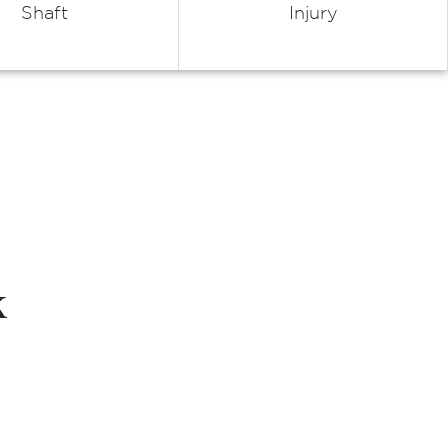
Shaft
Injury
k