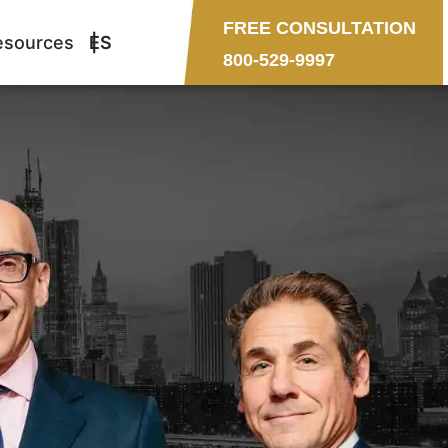
FREE CONSULTATION
esources
ES
800-529-9997