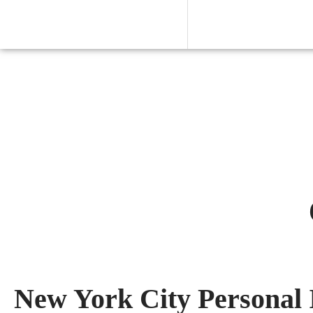
New York City Personal 