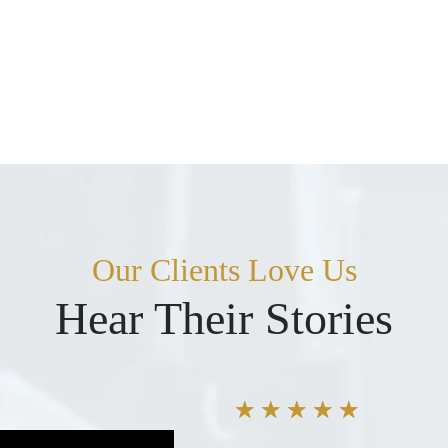
Our Clients Love Us
Hear Their Stories
★
★
★
★
★