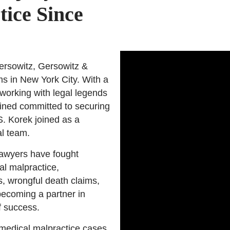
tice Since
rsowitz, Gersowitz &
ims in New York City. With a
working with legal legends
ined committed to securing
S. Korek joined as a
al team.
lawyers have fought
cal malpractice,
s, wrongful death claims,
becoming a partner in
f success.
 medical malpractice cases