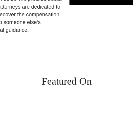
ttorneys are dedicated to
s recover the compensation
to someone else’s
gal guidance.
Featured On