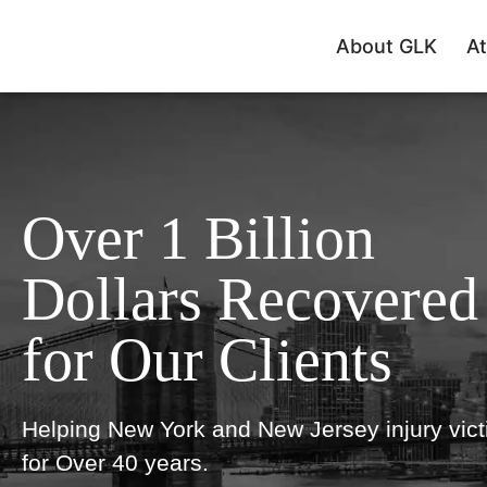
About GLK
At
Over 1 Billion
Dollars Recovered
for Our Clients
Helping New York and New Jersey injury vic
for Over 40 years.