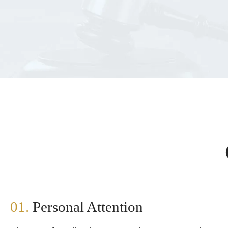
01.
Personal Attention