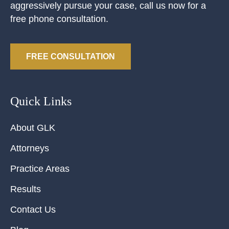
aggressively pursue your case, call us now for a
free phone consultation.
FREE CONSULTATION
Quick Links
About GLK
Attorneys
Practice Areas
Results
Contact Us