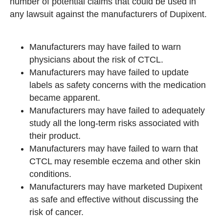
number of potential claims that could be used in
any lawsuit against the manufacturers of Dupixent.
Manufacturers may have failed to warn
physicians about the risk of CTCL.
Manufacturers may have failed to update
labels as safety concerns with the medication
became apparent.
Manufacturers may have failed to adequately
study all the long-term risks associated with
their product.
Manufacturers may have failed to warn that
CTCL may resemble eczema and other skin
conditions.
Manufacturers may have marketed Dupixent
as safe and effective without discussing the
risk of cancer.