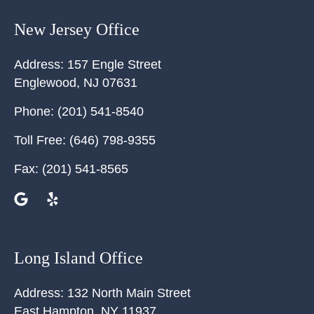
New Jersey Office
Address:
157 Engle Street
Englewood
,
NJ
07631
Phone:
(201) 541-8540
Toll Free:
(646) 798-9355
Fax:
(201) 541-8565
Long Island Office
Address:
132 North Main Street
East Hampton
,
NY
11937