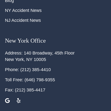
Blog
NY Accident News
NJ Accident News
New York Office
Address:
140 Broadway, 45th Floor
New York
,
NY
10005
Phone:
(212) 385-4410
Toll Free:
(646) 798-9355
Fax:
(212) 385-4417