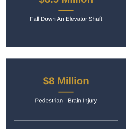
Fall Down An Elevator Shaft
$8 Million
Pedestrian - Brain Injury