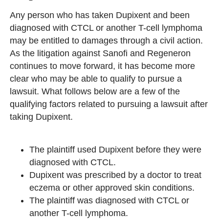
Any person who has taken Dupixent and been
diagnosed with CTCL or another T-cell lymphoma
may be entitled to damages through a civil action.
As the litigation against Sanofi and Regeneron
continues to move forward, it has become more
clear who may be able to qualify to pursue a
lawsuit. What follows below are a few of the
qualifying factors related to pursuing a lawsuit after
taking Dupixent.
The plaintiff used Dupixent before they were
diagnosed with CTCL.
Dupixent was prescribed by a doctor to treat
eczema or other approved skin conditions.
The plaintiff was diagnosed with CTCL or
another T-cell lymphoma.