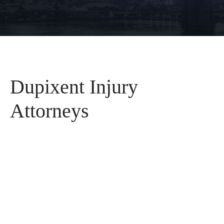
Dupixent Injury
Attorneys