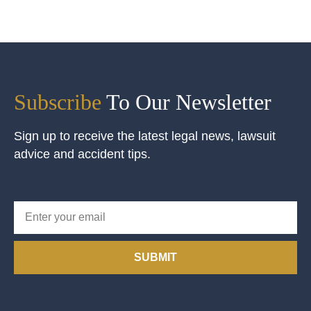
Subscribe
To Our Newsletter
Sign up to receive the latest legal news, lawsuit
advice and accident tips.
SUBMIT