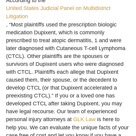
According to the
United States Judicial Panel on Multidistrict
Litigation
, “Most plaintiffs used the prescription biologic
medication Dupixent, which is commonly
prescribed to treat atopic dermatitis, 1 and were
later diagnosed with Cutaneous T-cell Lymphoma
(CTCL). Other plaintiffs are the spouses or
survivors of Dupixent users who were diagnosed
with CTCL. Plaintiffs each allege that Dupixent
caused them, their spouse, or the decedent to
develop CTCL (or that Dupixent accelerated a
preexisting CTCL).” If you or a loved one has
developed CTCL after taking Dupixent, you may
have legal recourse. Our team of experienced
personal injury attorneys at
GLK Law
is here to
help you. We can evaluate the unique facts of your
case free of cost and let you know if you have a