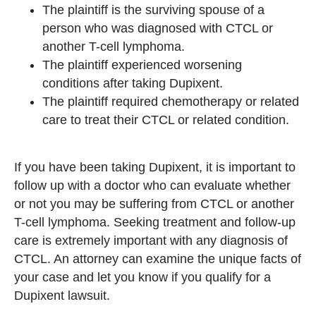
The plaintiff is the surviving spouse of a
person who was diagnosed with CTCL or
another T-cell lymphoma.
The plaintiff experienced worsening
conditions after taking Dupixent.
The plaintiff required chemotherapy or related
care to treat their CTCL or related condition.
If you have been taking Dupixent, it is important to
follow up with a doctor who can evaluate whether
or not you may be suffering from CTCL or another
T-cell lymphoma. Seeking treatment and follow-up
care is extremely important with any diagnosis of
CTCL. An attorney can examine the unique facts of
your case and let you know if you qualify for a
Dupixent lawsuit.