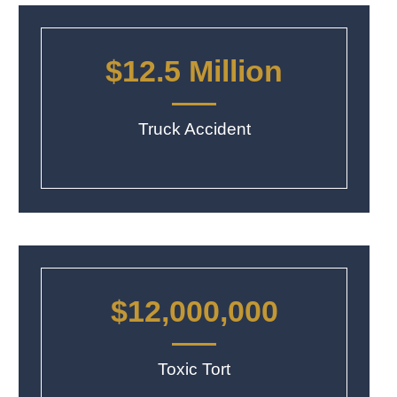
$12.5 Million
Truck Accident
$12,000,000
Toxic Tort