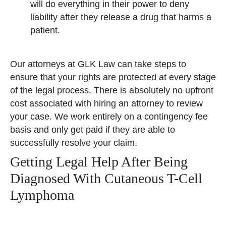
will do everything in their power to deny
liability after they release a drug that harms a
patient.
Our attorneys at GLK Law can take steps to
ensure that your rights are protected at every stage
of the legal process. There is absolutely no upfront
cost associated with hiring an attorney to review
your case. We work entirely on a contingency fee
basis and only get paid if they are able to
successfully resolve your claim.
Getting Legal Help After Being
Diagnosed With Cutaneous T-Cell
Lymphoma