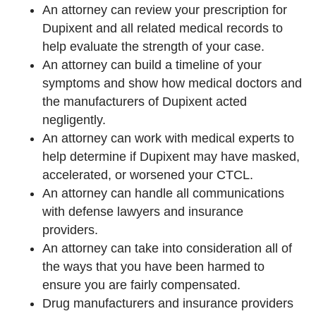
An attorney can review your prescription for
Dupixent and all related medical records to
help evaluate the strength of your case.
An attorney can build a timeline of your
symptoms and show how medical doctors and
the manufacturers of Dupixent acted
negligently.
An attorney can work with medical experts to
help determine if Dupixent may have masked,
accelerated, or worsened your CTCL.
An attorney can handle all communications
with defense lawyers and insurance
providers.
An attorney can take into consideration all of
the ways that you have been harmed to
ensure you are fairly compensated.
Drug manufacturers and insurance providers