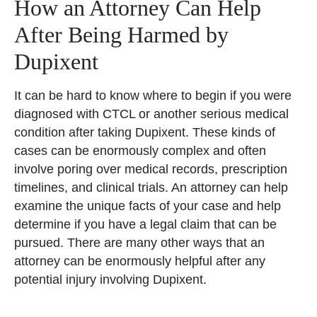
How an Attorney Can Help
After Being Harmed by
Dupixent
It can be hard to know where to begin if you were
diagnosed with CTCL or another serious medical
condition after taking Dupixent. These kinds of
cases can be enormously complex and often
involve poring over medical records, prescription
timelines, and clinical trials. An attorney can help
examine the unique facts of your case and help
determine if you have a legal claim that can be
pursued. There are many other ways that an
attorney can be enormously helpful after any
potential injury involving Dupixent.