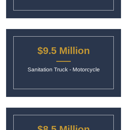
$9.5 Million
Sanitation Truck - Motorcycle
$8.5 Million