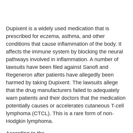
Dupixent is a widely used medication that is
prescribed for eczema, asthma, and other
conditions that cause inflammation of the body. It
affects the immune system by blocking the neural
pathways involved in inflammation. A number of
lawsuits have been filed against Sanofi and
Regeneron after patients have allegedly been
harmed by taking Dupixent. The lawsuits allege
that the drug manufacturers failed to adequately
warn patients and their doctors that the medication
potentially causes or accelerates cutaneous T-cell
lymphoma (CTCL). This is a rare form of non-
Hodgkin lymphoma.