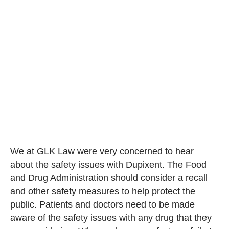
We at GLK Law were very concerned to hear
about the safety issues with Dupixent. The Food
and Drug Administration should consider a recall
and other safety measures to help protect the
public. Patients and doctors need to be made
aware of the safety issues with any drug that they