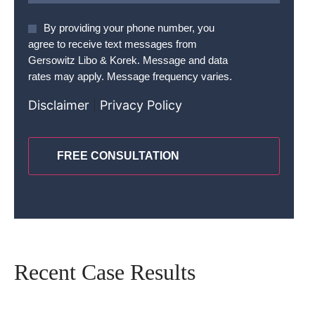
Agree
By providing your phone number, you
To
agree to receive text messages from
Terms
*
Gersowitz Libo & Korek. Message and data
rates may apply. Message frequency varies.
Disclaimer
|
Privacy Policy
CAPTCHA
Recent Case Results