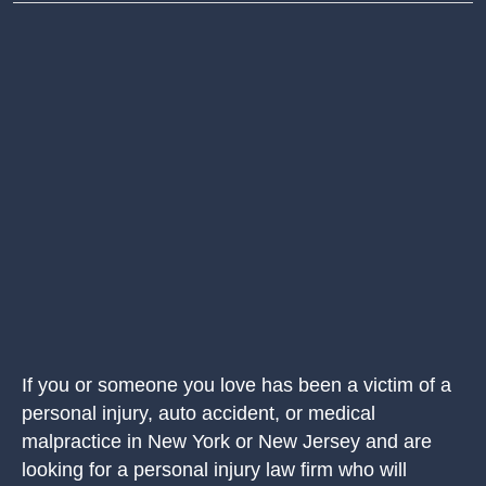
If you or someone you love has been a victim of a
personal injury, auto accident, or medical
malpractice in New York or New Jersey and are
looking for a personal injury law firm who will