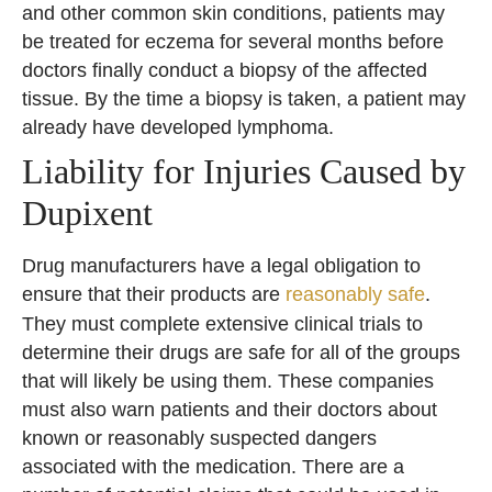
and other common skin conditions, patients may
be treated for eczema for several months before
doctors finally conduct a biopsy of the affected
tissue. By the time a biopsy is taken, a patient may
already have developed lymphoma.
Liability for Injuries Caused by
Dupixent
Drug manufacturers have a legal obligation to
ensure that their products are
reasonably safe
.
They must complete extensive clinical trials to
determine their drugs are safe for all of the groups
that will likely be using them. These companies
must also warn patients and their doctors about
known or reasonably suspected dangers
associated with the medication. There are a