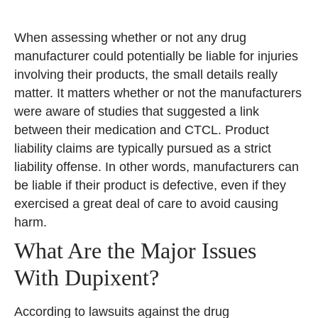
When assessing whether or not any drug
manufacturer could potentially be liable for injuries
involving their products, the small details really
matter. It matters whether or not the manufacturers
were aware of studies that suggested a link
between their medication and CTCL. Product
liability claims are typically pursued as a strict
liability offense. In other words, manufacturers can
be liable if their product is defective, even if they
exercised a great deal of care to avoid causing
harm.
What Are the Major Issues
With Dupixent?
According to lawsuits against the drug