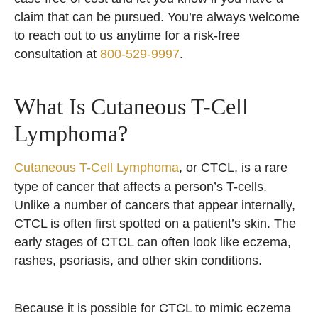
claim that can be pursued. You’re always welcome
to reach out to us anytime for a risk-free
consultation at
800-529-9997
.
What Is Cutaneous T-Cell
Lymphoma?
Cutaneous T-Cell Lymphoma
, or CTCL, is a rare
type of cancer that affects a person’s T-cells.
Unlike a number of cancers that appear internally,
CTCL is often first spotted on a patient’s skin. The
early stages of CTCL can often look like eczema,
rashes, psoriasis, and other skin conditions.
Because it is possible for CTCL to mimic eczema