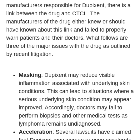
manufacturers responsible for Dupixent, there is a
link between the drug and CTCL. The
manufacturers of the drug either knew or should
have known about this link and failed to properly
warn patients and their doctors. What follows are
three of the major issues with the drug as outlined
by recent litigation.
Masking
: Dupixent may reduce visible
inflammation associated with underlying skin
conditions. This can lead to situations where a
serious underlying skin condition may appear
improved. Accordingly, doctors may fail to
perform biopsies and other medical tests as
lymphoma remains undiagnosed.
Acceleration
: Several lawsuits have claimed
that Dupixent may worsen or even accelerate