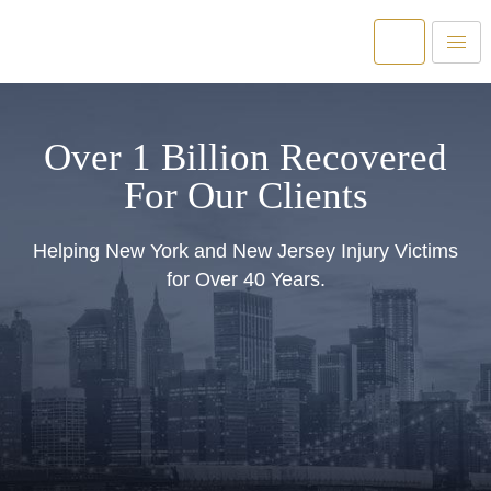
Over 1 Billion Recovered
For Our Clients
Helping New York and New Jersey Injury Victims
for Over 40 Years.