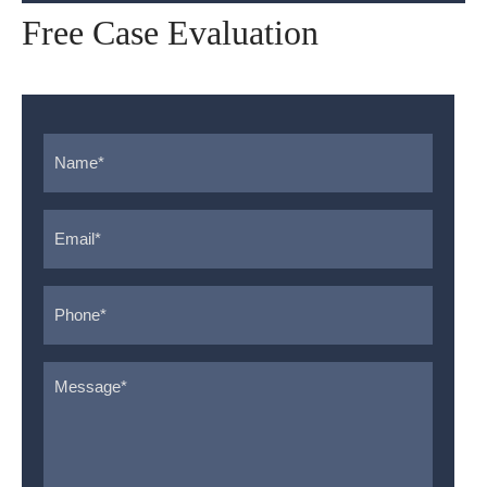
Free Case Evaluation
Name
*
Email
*
Phone
*
Message
*