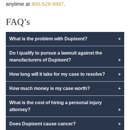
anytime at
800-529-9997
.
FAQ’s
What is the problem with Dupixent?
+
Do I qualify to pursue a lawsuit against the
manufacturers of Dupixent?
+
How long will it take for my case to resolve?
+
How much money is my case worth?
+
What is the cost of hiring a personal injury
attorney?
+
Does Dupixent cause cancer?
+