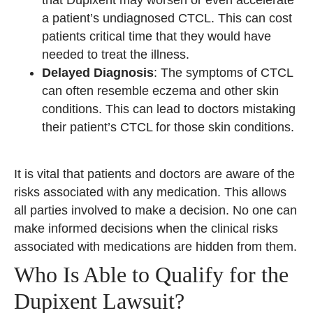
a patient’s undiagnosed CTCL. This can cost
patients critical time that they would have
needed to treat the illness.
Delayed Diagnosis
: The symptoms of CTCL
can often resemble eczema and other skin
conditions. This can lead to doctors mistaking
their patient’s CTCL for those skin conditions.
It is vital that patients and doctors are aware of the
risks associated with any medication. This allows
all parties involved to make a decision. No one can
make informed decisions when the clinical risks
associated with medications are hidden from them.
Who Is Able to Qualify for the
Dupixent Lawsuit?