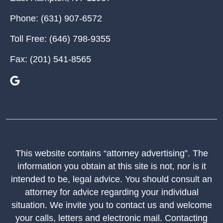
Phone:
(631) 907-6572
Toll Free:
(646) 798-9355
Fax:
(201) 541-8565
This website contains “attorney advertising”. The
information you obtain at this site is not, nor is it
intended to be, legal advice. You should consult an
attorney for advice regarding your individual
situation. We invite you to contact us and welcome
your calls, letters and electronic mail. Contacting