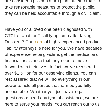
are considering. When a drug manufacturer fails to
take reasonable measures to protect the public,
they can be held accountable through a civil claim.
Have you or a loved one been diagnosed with
CTCL or another T-cell lymphoma after taking
Dupixent? Our
team
of highly experienced product
liability attorneys is here for you. We have decades
of experience helping victims get the medical and
financial assistance that they need to move
forward with their lives. In fact, we’ve recovered
over $1 billion for our deserving clients. You can
rest assured that we will do everything in our
power to hold all parties that harmed you fully
accountable. Whether you just have legal
questions or need any type of assistance, we are
here to serve your needs. You can reach out to us