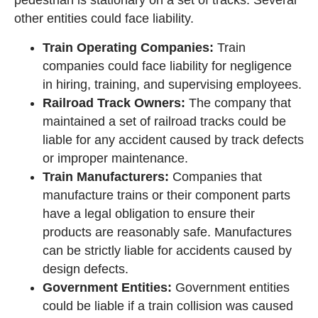
other entities could face liability.
Train Operating Companies:
Train
companies could face liability for negligence
in hiring, training, and supervising employees.
Railroad Track Owners:
The company that
maintained a set of railroad tracks could be
liable for any accident caused by track defects
or improper maintenance.
Train Manufacturers:
Companies that
manufacture trains or their component parts
have a legal obligation to ensure their
products are reasonably safe. Manufactures
can be strictly liable for accidents caused by
design defects.
Government Entities:
Government entities
could be liable if a train collision was caused