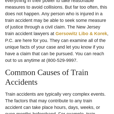
everything in their power to take reasonable
measures to avoid collisions. But far too often, this
does not happen. Any person who is injured in a
train accident may be able to seek some measure
of justice through a civil claim. The New Jersey
train accident lawyers at
Gersowitz Libo & Korek
,
P.C. are here for you. They can examine all of the
unique facts of your case and let you know if you
have a claim that can be pursued. You can reach
out to us anytime at (
800-529-9997
.
Common Causes of Train
Accidents
Train accidents are typically very complex events.
The factors that may contribute to any train
accident can take place hours, days, weeks, or
even months beforehand. For example, train