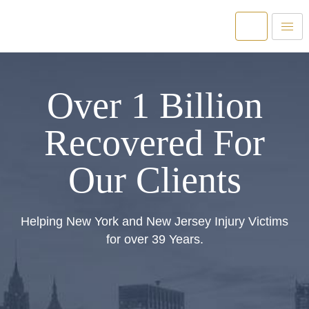
Over 1 Billion
Recovered For
Our Clients
Helping New York and New Jersey Injury Victims
for over 39 Years.