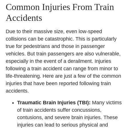
Common Injuries From Train
Accidents
Due to their massive size, even low-speed
collisions can be catastrophic. This is particularly
true for pedestrians and those in passenger
vehicles. But train passengers are also vulnerable,
especially in the event of a derailment. Injuries
following a train accident can range from minor to
life-threatening. Here are just a few of the common
injuries that have been reported following train
accidents.
Traumatic Brain Injuries (TBI):
Many victims
of train accidents suffer concussions,
contusions, and severe brain injuries. These
injuries can lead to serious physical and