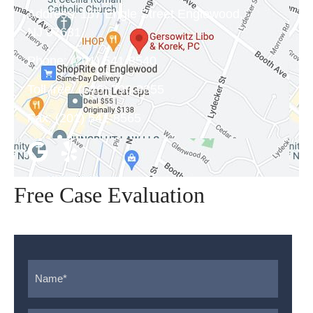
Address:
157 Engle Street Englewood,
NJ 07631
Phone:
(201) 541-8540
Toll free:
(646) 798-9355
Fax:
(201) 541-8565
Free Case Evaluation
Name
*