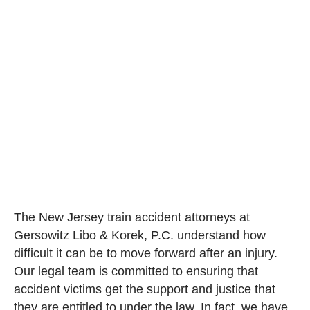
The New Jersey train accident attorneys at
Gersowitz Libo & Korek, P.C. understand how
difficult it can be to move forward after an injury.
Our legal team is committed to ensuring that
accident victims get the support and justice that
they are entitled to under the law. In fact, we have