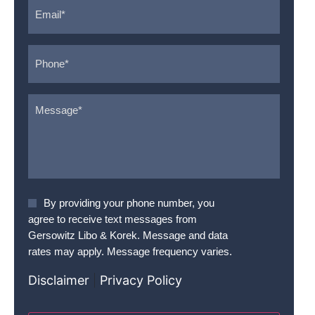
Email
*
Phone
*
Message
*
Agree
By providing your phone number, you
To
agree to receive text messages from
Terms
*
Gersowitz Libo & Korek. Message and data
rates may apply. Message frequency varies.
Disclaimer
|
Privacy Policy
CAPTCHA