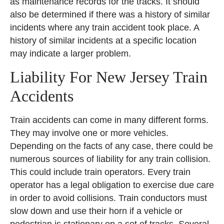
as maintenance records for the tracks. It should
also be determined if there was a history of similar
incidents where any train accident took place. A
history of similar incidents at a specific location
may indicate a larger problem.
Liability For New Jersey Train
Accidents
Train accidents can come in many different forms.
They may involve one or more vehicles.
Depending on the facts of any case, there could be
numerous sources of liability for any train collision.
This could include train operators. Every train
operator has a legal obligation to exercise due care
in order to avoid collisions. Train conductors must
slow down and use their horn if a vehicle or
pedestrian is stationary on a set of tracks. Several