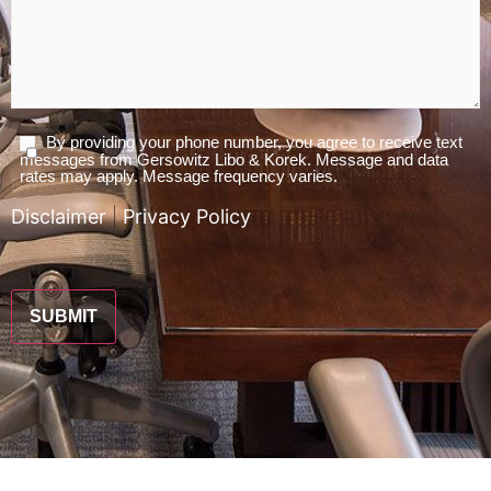
By providing your phone number, you agree to receive text
Agree
messages from Gersowitz Libo & Korek. Message and data
To
rates may apply. Message frequency varies.
Terms
Disclaimer
|
Privacy Policy
*
CAPTCHA