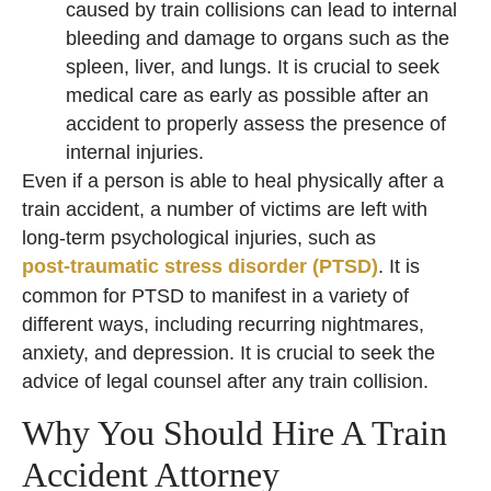
caused by train collisions can lead to internal
bleeding and damage to organs such as the
spleen, liver, and lungs. It is crucial to seek
medical care as early as possible after an
accident to properly assess the presence of
internal injuries.
Even if a person is able to heal physically after a
train accident, a number of victims are left with
long-term psychological injuries, such as
post-traumatic stress disorder (PTSD)
. It is
common for PTSD to manifest in a variety of
different ways, including recurring nightmares,
anxiety, and depression. It is crucial to seek the
advice of legal counsel after any train collision.
Why You Should Hire A Train
Accident Attorney