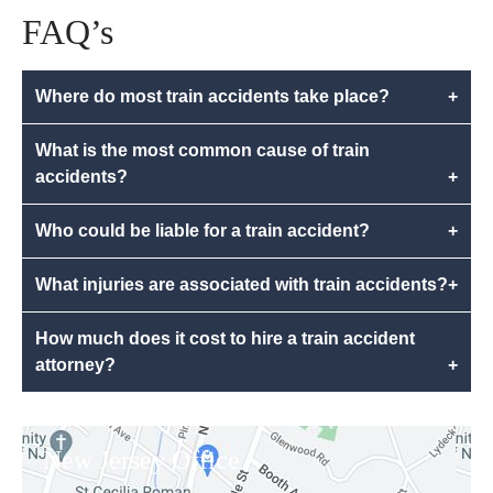
FAQ’s
Where do most train accidents take place?
+
What is the most common cause of train
accidents?
+
Who could be liable for a train accident?
+
What injuries are associated with train accidents?
+
How much does it cost to hire a train accident
attorney?
+
New Jersey Office