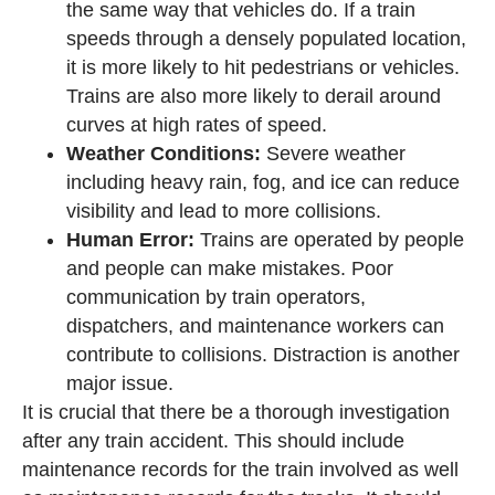
the same way that vehicles do. If a train
speeds through a densely populated location,
it is more likely to hit pedestrians or vehicles.
Trains are also more likely to derail around
curves at high rates of speed.
Weather Conditions:
Severe weather
including heavy rain, fog, and ice can reduce
visibility and lead to more collisions.
Human Error:
Trains are operated by people
and people can make mistakes. Poor
communication by train operators,
dispatchers, and maintenance workers can
contribute to collisions. Distraction is another
major issue.
It is crucial that there be a thorough investigation
after any train accident. This should include
maintenance records for the train involved as well