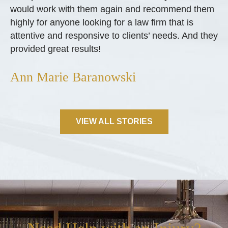
would work with them again and recommend them
highly for anyone looking for a law firm that is
attentive and responsive to clients’ needs. And they
provided great results!
Ann Marie Baranowski
VIEW ALL STORIES