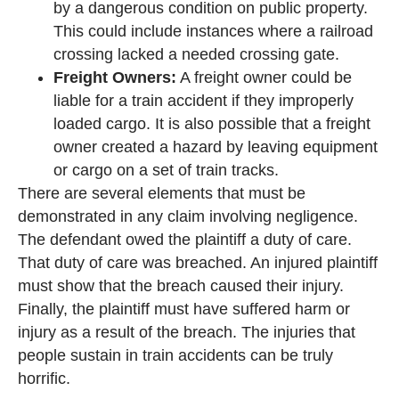
by a dangerous condition on public property.
This could include instances where a railroad
crossing lacked a needed crossing gate.
Freight Owners:
A freight owner could be
liable for a train accident if they improperly
loaded cargo. It is also possible that a freight
owner created a hazard by leaving equipment
or cargo on a set of train tracks.
There are several elements that must be
demonstrated in any claim involving negligence.
The defendant owed the plaintiff a duty of care.
That duty of care was breached. An injured plaintiff
must show that the breach caused their injury.
Finally, the plaintiff must have suffered harm or
injury as a result of the breach. The injuries that
people sustain in train accidents can be truly
horrific.