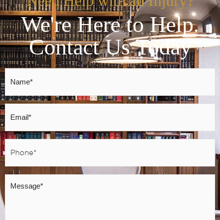
Need Help with an Injury?
We're Here to Help.
Contact Us Today
Name
*
Email
*
Phone
*
Message
*