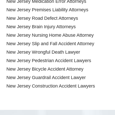
New Jersey Medication Error Attorneys
New Jersey Premises Liability Attorneys
New Jersey Road Defect Attorneys
New Jersey Brain Injury Attorneys
New Jersey Nursing Home Abuse Attorney
New Jersey Slip and Fall Accident Attorney
New Jersey Wrongful Death Lawyer
New Jersey Pedestrian Accident Lawyers
New Jersey Bicycle Accident Attorney
New Jersey Guardrail Accident Lawyer
New Jersey Construction Accident Lawyers