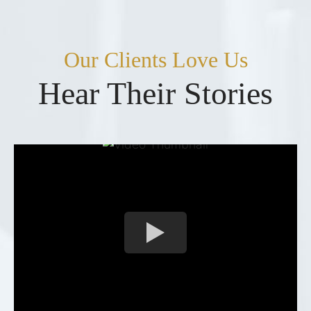
Our Clients Love Us
Hear Their Stories