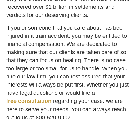
recovered over $1 billion in settlements and
verdicts for our deserving clients.
If you or someone that you care about has been
injured in a train accident, you may be entitled to
financial compensation. We are dedicated to
making sure that our clients are taken care of so
that they can focus on healing. There is no case
too large or too small for us to handle. When you
hire our law firm, you can rest assured that your
interests will always be put first. Whether you just
have legal questions or would like a
free consultation
regarding your case, we are
here to serve your needs. You can always reach
out to us at
800-529-9997
.