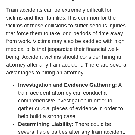
Train accidents can be extremely difficult for
victims and their families. It is common for the
victims of these collisions to suffer serious injuries
that force them to take long periods of time away
from work. Victims may also be saddled with high
medical bills that jeopardize their financial well-
being. Accident victims should consider hiring an
attorney after any train accident. There are several
advantages to hiring an attorney.
Investigation and Evidence Gathering:
A
train accident attorney can conduct a
comprehensive investigation in order to
gather crucial pieces of evidence in order to
help build a strong case.
Determining Liability:
There could be
several liable parties after any train accident.