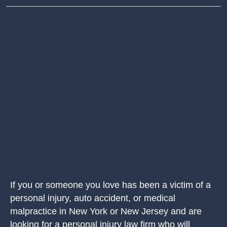
If you or someone you love has been a victim of a
personal injury, auto accident, or medical
malpractice in New York or New Jersey and are
looking for a personal injury law firm who will