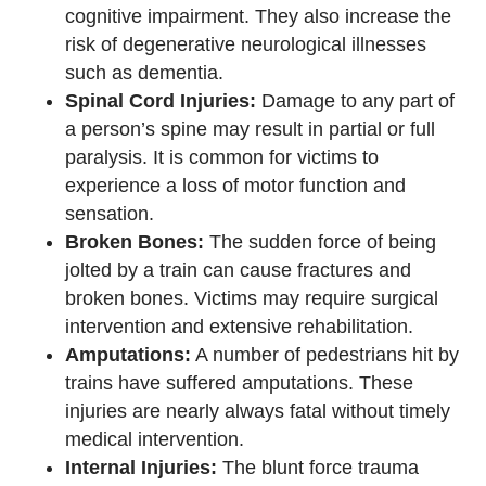
cognitive impairment. They also increase the
risk of degenerative neurological illnesses
such as dementia.
Spinal Cord Injuries:
Damage to any part of
a person’s spine may result in partial or full
paralysis. It is common for victims to
experience a loss of motor function and
sensation.
Broken Bones:
The sudden force of being
jolted by a train can cause fractures and
broken bones. Victims may require surgical
intervention and extensive rehabilitation.
Amputations:
A number of pedestrians hit by
trains have suffered amputations. These
injuries are nearly always fatal without timely
medical intervention.
Internal Injuries:
The blunt force trauma