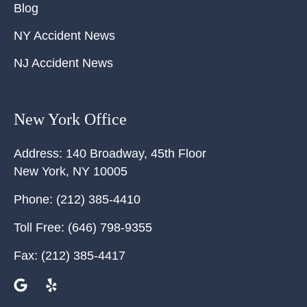
Blog
NY Accident News
NJ Accident News
New York Office
Address:
140 Broadway, 45th Floor
New York
,
NY
10005
Phone:
(212) 385-4410
Toll Free:
(646) 798-9355
Fax:
(212) 385-4417