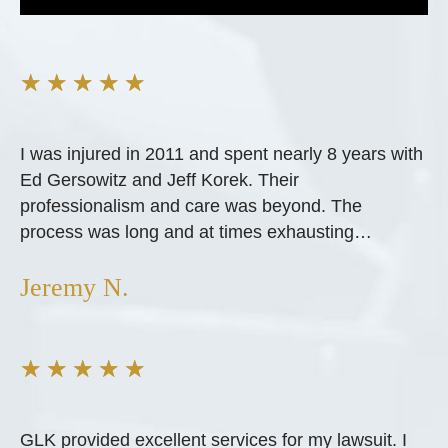
★
★
★
★
★
I was injured in 2011 and spent nearly 8 years with
Ed Gersowitz and Jeff Korek. Their
professionalism and care was beyond. The
process was long and at times exhausting…
Jeremy N.
★
★
★
★
★
GLK provided excellent services for my lawsuit. I