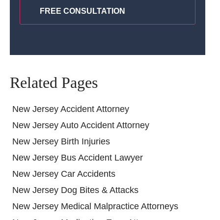
Related Pages
New Jersey Accident Attorney
New Jersey Auto Accident Attorney
New Jersey Birth Injuries
New Jersey Bus Accident Lawyer
New Jersey Car Accidents
New Jersey Dog Bites & Attacks
New Jersey Medical Malpractice Attorneys