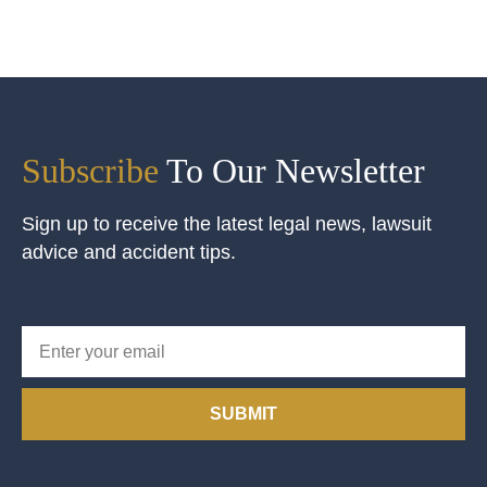
Subscribe
To Our Newsletter
Sign up to receive the latest legal news, lawsuit
advice and accident tips.
SUBMIT