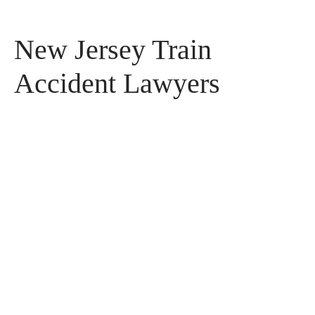
New Jersey Train
Accident Lawyers