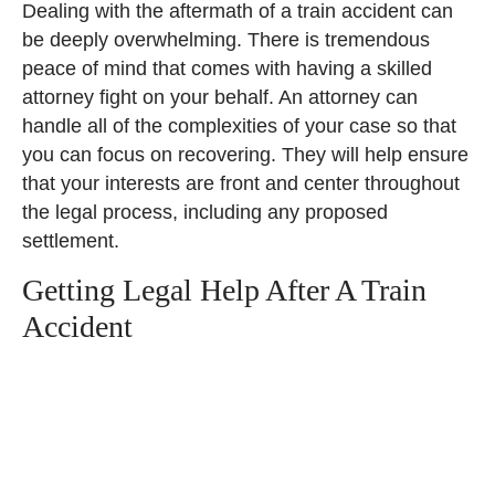
Dealing with the aftermath of a train accident can
be deeply overwhelming. There is tremendous
peace of mind that comes with having a skilled
attorney fight on your behalf. An attorney can
handle all of the complexities of your case so that
you can focus on recovering. They will help ensure
that your interests are front and center throughout
the legal process, including any proposed
settlement.
Getting Legal Help After A Train
Accident