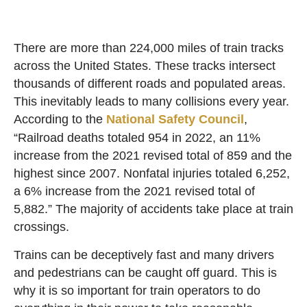
There are more than 224,000 miles of train tracks
across the United States. These tracks intersect
thousands of different roads and populated areas.
This inevitably leads to many collisions every year.
According to the
National Safety Council
,
“Railroad deaths totaled 954 in 2022, an 11%
increase from the 2021 revised total of 859 and the
highest since 2007. Nonfatal injuries totaled 6,252,
a 6% increase from the 2021 revised total of
5,882.” The majority of accidents take place at train
crossings.
Trains can be deceptively fast and many drivers
and pedestrians can be caught off guard. This is
why it is so important for train operators to do