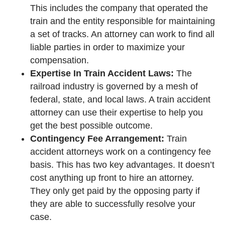
This includes the company that operated the
train and the entity responsible for maintaining
a set of tracks. An attorney can work to find all
liable parties in order to maximize your
compensation.
Expertise In Train Accident Laws:
The
railroad industry is governed by a mesh of
federal, state, and local laws. A train accident
attorney can use their expertise to help you
get the best possible outcome.
Contingency Fee Arrangement:
Train
accident attorneys work on a contingency fee
basis. This has two key advantages. It doesn’t
cost anything up front to hire an attorney.
They only get paid by the opposing party if
they are able to successfully resolve your
case.