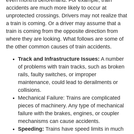
accidents are much more likely to occur at
unprotected crossings. Drivers may not realize that
a train is coming. Or a driver may assume that a
train is coming from the opposite direction from
where they are looking. What follows are some of
the other common causes of train accidents.
Track and Infrastructure Issues:
A number
of problems with train tracks, such as broken
rails, faulty switches, or improper
maintenance, could lead to derailments or
collisions.
Mechanical Failure: Trains are complicated
pieces of machinery. Any type of mechanical
failure with the brakes, engines, or coupler
mechanisms can cause accidents.
Speeding:
Trains have speed limits in much