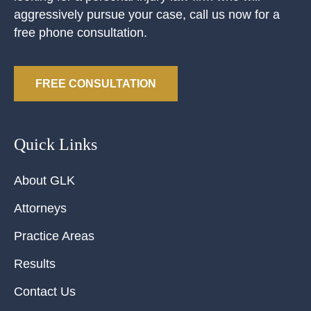
aggressively pursue your case, call us now for a
free phone consultation.
FREE CONSULTATION
Quick Links
About GLK
Attorneys
Practice Areas
Results
Contact Us