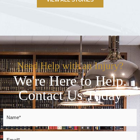
Need Help with an Injury?
We're Here to Help.
Contact Us Today
Name
*
Email
*