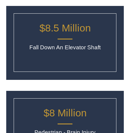
$8.5 Million
Fall Down An Elevator Shaft
$8 Million
Pedestrian - Brain Injury