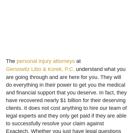
The
personal injury attorneys
at
Gersowitz Libo & Korek, P.C.
understand what you
are going through and are here for you. They will
do everything in their power to get you the medical
and financial support that you deserve. In fact, they
have recovered nearly $1 billion for their deserving
clients. It does not cost anything to hire our team of
legal experts and they only get paid if they are able
to successfully resolve your claim against
Exactech. Whether you just have legal questions