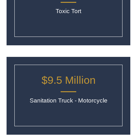
Toxic Tort
$9.5 Million
Sanitation Truck - Motorcycle