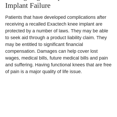
Implant Failure
Patients that have developed complications after
receiving a recalled Exactech knee implant are
protected by a number of laws. They may be able
to seek aid through a product liability claim. They
may be entitled to significant financial
compensation. Damages can help cover lost
wages, medical bills, future medical bills and pain
and suffering. Having functional knees that are free
of pain is a major quality of life issue.