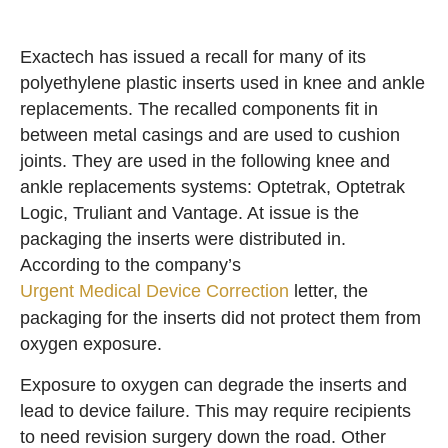
Exactech has issued a recall for many of its
polyethylene plastic inserts used in knee and ankle
replacements. The recalled components fit in
between metal casings and are used to cushion
joints. They are used in the following knee and
ankle replacements systems: Optetrak, Optetrak
Logic, Truliant and Vantage. At issue is the
packaging the inserts were distributed in.
According to the company’s
Urgent Medical Device Correction
letter, the
packaging for the inserts did not protect them from
oxygen exposure.
Exposure to oxygen can degrade the inserts and
lead to device failure. This may require recipients
to need revision surgery down the road. Other