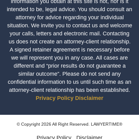
information you obtain at this site is not, nor is it
intended to be, legal advice. You should consult an
attorney for advice regarding your individual
situation. We invite you to contact us and welcome
your calls, letters and electronic mail. Contacting
us does not create an attorney-client relationship.
A signed retainer agreement is necessary before
we will represent you in any case. All cases are
different and “prior results do not guarantee a
similar outcome”. Please do not send any
confidential information to us until such time as an
attorney-client relationship has been established.
Privacy Policy
Disclaimer
© Copyright 2026 All Right Reserved. LAWYERTIME®
Privacy Policy
Disclaimer