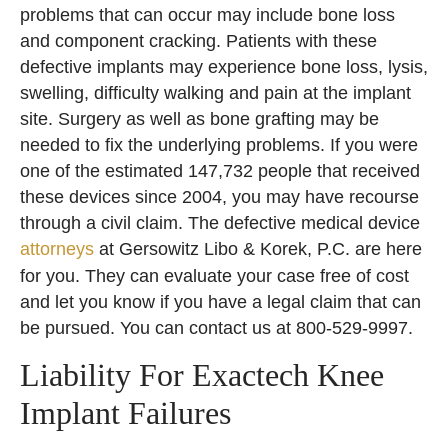
problems that can occur may include bone loss
and component cracking. Patients with these
defective implants may experience bone loss, lysis,
swelling, difficulty walking and pain at the implant
site. Surgery as well as bone grafting may be
needed to fix the underlying problems. If you were
one of the estimated 147,732 people that received
these devices since 2004, you may have recourse
through a civil claim. The defective medical device
attorneys
at Gersowitz Libo & Korek, P.C. are here
for you. They can evaluate your case free of cost
and let you know if you have a legal claim that can
be pursued. You can contact us at 800-529-9997.
Liability For Exactech Knee
Implant Failures