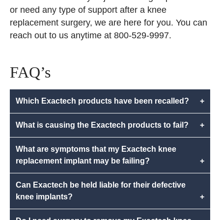
or need any type of support after a knee
replacement surgery, we are here for you. You can
reach out to us anytime at 800-529-9997.
FAQ’s
Which Exactech products have been recalled?
+
What is causing the Exactech products to fail?
+
What are symptoms that my Exactech knee
replacement implant may be failing?
+
Can Exactech be held liable for their defective
knee implants?
+