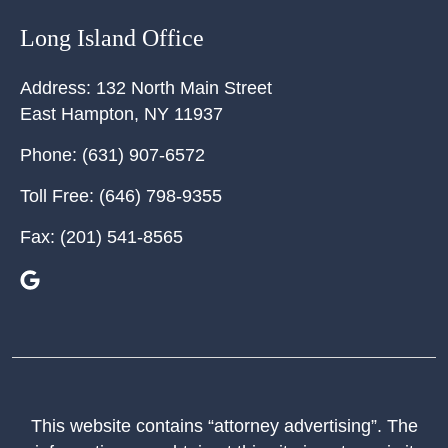
Long Island Office
Address:
132 North Main Street
East Hampton
,
NY
11937
Phone:
(631) 907-6572
Toll Free:
(646) 798-9355
Fax:
(201) 541-8565
This website contains “attorney advertising”. The