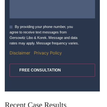
Agree
By providing your phone number, you
To
agree to receive text messages from
Terms
*
Gersowitz Libo & Korek. Message and data
rates may apply. Message frequency varies.
Disclaimer
|
Privacy Policy
CAPTCHA
Recent Case Results