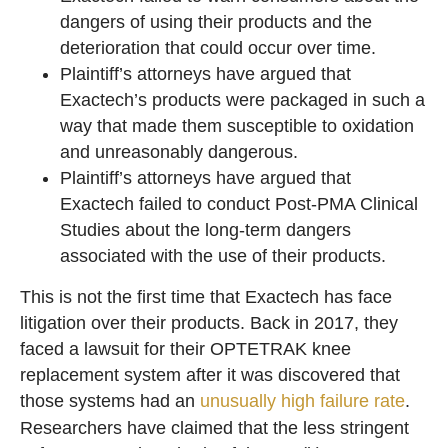
dangers of using their products and the
deterioration that could occur over time.
Plaintiff’s attorneys have argued that
Exactech’s products were packaged in such a
way that made them susceptible to oxidation
and unreasonably dangerous.
Plaintiff’s attorneys have argued that
Exactech failed to conduct Post-PMA Clinical
Studies about the long-term dangers
associated with the use of their products.
This is not the first time that Exactech has face
litigation over their products. Back in 2017, they
faced a lawsuit for their OPTETRAK knee
replacement system after it was discovered that
those systems had an
unusually high failure rate
.
Researchers have claimed that the less stringent