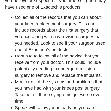
you believe or suspect that your knee surgeon may
have used one of Exactech’s products.
Collect all of the records that you can about
your knee replacement surgery. This can
include records about the first surgery that
you had along with any revision surgery that
you needed. Look to see if your surgeon used
one of Exactech’s products.
Continue to follow all of the advice that you
receive from your doctor. This could include
potentially needing to undergo a revision
surgery to remove and replace the implants.
Monitor all of the systems and problems that
you have had with your knees post surgery.
Take note if these symptoms get worse over
time.
Speak with a lawyer as early as you can.