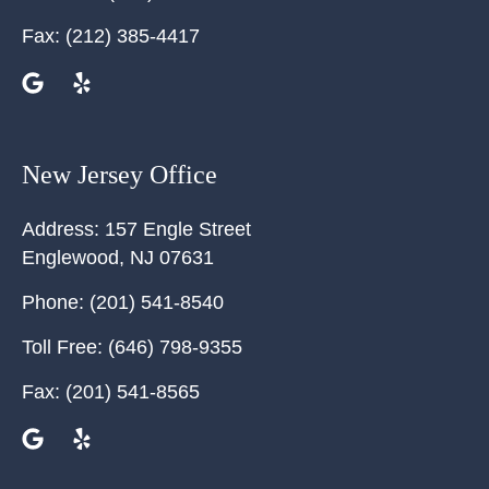
Fax:
(212) 385-4417
New Jersey Office
Address:
157 Engle Street
Englewood
,
NJ
07631
Phone:
(201) 541-8540
Toll Free:
(646) 798-9355
Fax:
(201) 541-8565