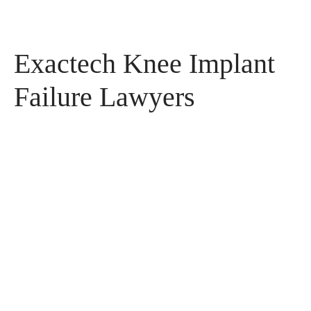
Exactech Knee Implant
Failure Lawyers