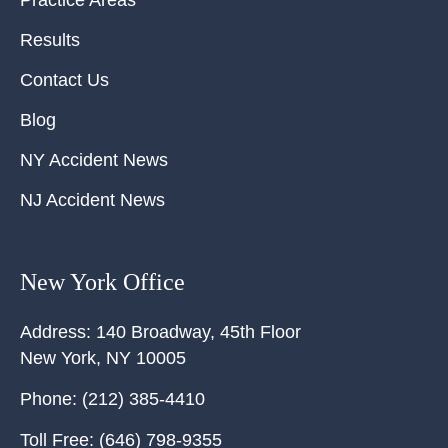
Practice Areas
Results
Contact Us
Blog
NY Accident News
NJ Accident News
New York Office
Address:
140 Broadway, 45th Floor
New York
,
NY
10005
Phone:
(212) 385-4410
Toll Free:
(646) 798-9355