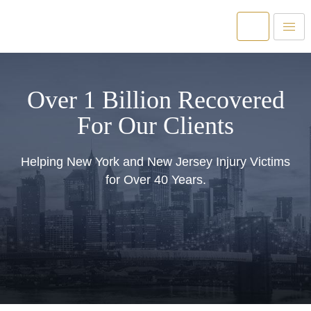
Over 1 Billion Recovered
For Our Clients
Helping New York and New Jersey Injury Victims
for Over 40 Years.