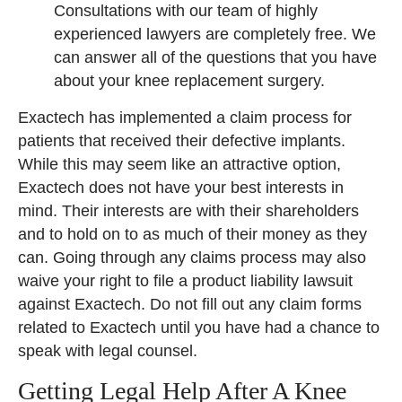
Consultations with our team of highly
experienced lawyers are completely free. We
can answer all of the questions that you have
about your knee replacement surgery.
Exactech has implemented a claim process for
patients that received their defective implants.
While this may seem like an attractive option,
Exactech does not have your best interests in
mind. Their interests are with their shareholders
and to hold on to as much of their money as they
can. Going through any claims process may also
waive your right to file a product liability lawsuit
against Exactech. Do not fill out any claim forms
related to Exactech until you have had a chance to
speak with legal counsel.
Getting Legal Help After A Knee