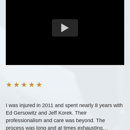
★
★
★
★
★
I was injured in 2011 and spent nearly 8 years with
Ed Gersowitz and Jeff Korek. Their
professionalism and care was beyond. The
process was long and at times exhausting…