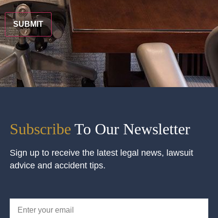
CAPTCHA
Subscribe
To Our Newsletter
Sign up to receive the latest legal news, lawsuit
advice and accident tips.