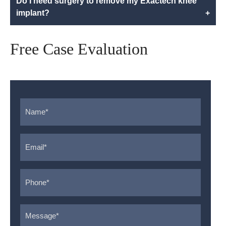
Do I need surgery to remove my Exactech knee
implant?
+
Free Case Evaluation
Name
*
Email
*
Phone
*
Message
*