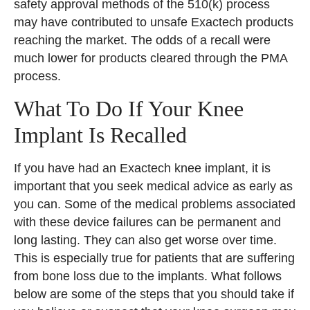
safety approval methods of the 510(k) process
may have contributed to unsafe Exactech products
reaching the market. The odds of a recall were
much lower for products cleared through the PMA
process.
What To Do If Your Knee
Implant Is Recalled
If you have had an Exactech knee implant, it is
important that you seek medical advice as early as
you can. Some of the medical problems associated
with these device failures can be permanent and
long lasting. They can also get worse over time.
This is especially true for patients that are suffering
from bone loss due to the implants. What follows
below are some of the steps that you should take if