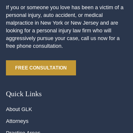
If you or someone you love has been a victim of a
personal injury, auto accident, or medical
malpractice in New York or New Jersey and are
looking for a personal injury law firm who will
aggressively pursue your case, call us now for a
free phone consultation.
FREE CONSULTATION
Quick Links
About GLK
Attorneys