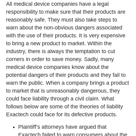
All medical device companies have a legal
responsibility to make sure that their products are
reasonably safe. They must also take steps to
warn about the non-obvious dangers associated
with the use of their products. It is very expensive
to bring a new product to market. Within the
industry, there is always the temptation to cut
corners in order to save money. Sadly, many
medical device companies know about the
potential dangers of their products and they fail to
warn the public. When a company brings a product
to market that is unreasonably dangerous, they
could face liability through a civil claim. What
follows below are some of the theories of liability
Exactech could face for its defective products.
Plaintiff’s attorneys have argued that
Exactech failed to warn consumers about the