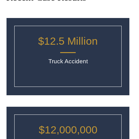
$12.5 Million
Truck Accident
$12,000,000