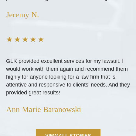
Jeremy N.
★
★
★
★
★
GLK provided excellent services for my lawsuit. I
would work with them again and recommend them
highly for anyone looking for a law firm that is
attentive and responsive to clients’ needs. And they
provided great results!
Ann Marie Baranowski
VIEW ALL STORIES