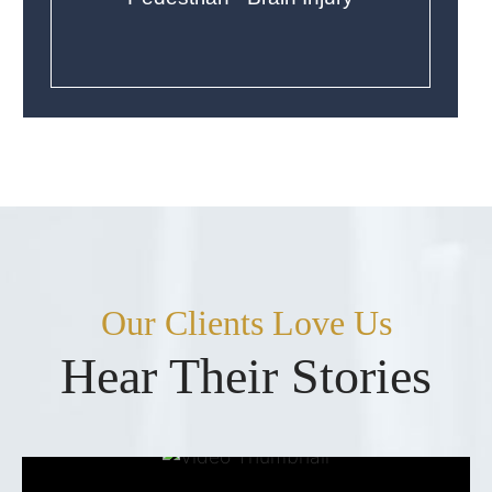
Our Clients Love Us
Hear Their Stories