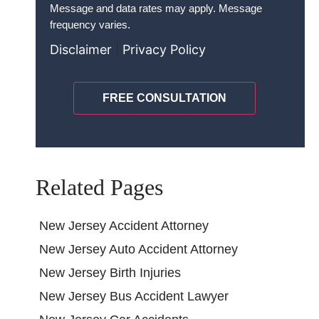
Terms
*
Message and data rates may apply. Message
frequency varies.
Disclaimer
|
Privacy Policy
CAPTCHA
Related Pages
New Jersey Accident Attorney
New Jersey Auto Accident Attorney
New Jersey Birth Injuries
New Jersey Bus Accident Lawyer