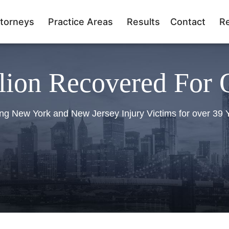
torneys
Practice Areas
Results
Contact
R
lion Recovered For 
ng New York and New Jersey Injury Victims for over 39 