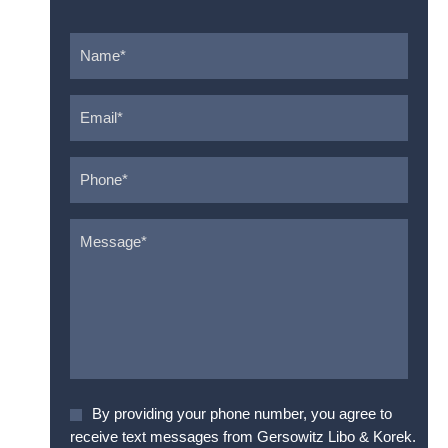
Name
*
Email
*
Phone
*
Message
*
Agree
By providing your phone number, you agree to
To
receive text messages from Gersowitz Libo & Korek.