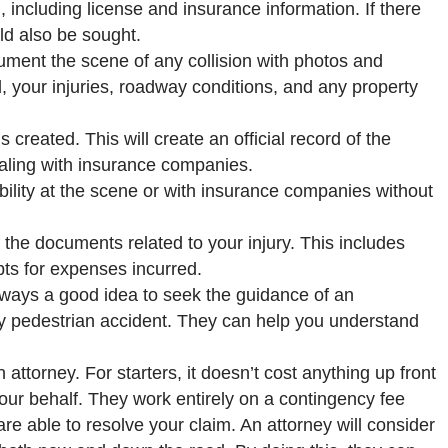
n, including license and insurance information. If there
ld also be sought.
cument the scene of any collision with photos and
, your injuries, roadway conditions, and any property
s created. This will create an official record of the
ealing with insurance companies.
ability at the scene or with insurance companies without
of the documents related to your injury. This includes
pts for expenses incurred.
always a good idea to seek the guidance of an
ny pedestrian accident. They can help you understand
ttorney. For starters, it doesn’t cost anything up front
our behalf. They work entirely on a contingency fee
are able to resolve your claim. An attorney will consider