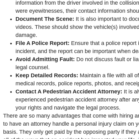
information from the driver involved in the collisio
were eyewitnesses, their contact information shou
Document The Scene:
It is also important to do
videos. These should show the vehicle(s) involved
damage.
File A Police Report:
Ensure that a police report i
incident, and the report can be important when d
Avoid Admitting Fault:
Do not discuss fault or li
legal counsel.
Keep Detailed Records:
Maintain a file with all 
medical records, police reports, photos, and recei
Contact A Pedestrian Accident Attorney:
It is 
experienced pedestrian accident attorney after a
your rights and navigate the legal process.
There are so many advantages that come with hiring an a
to have an attorney handle a personal injury claim on y
basis. They only get paid by the opposing party if they 