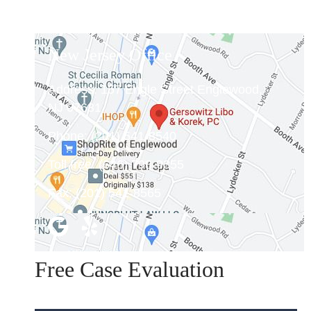
New Jersey Office
Address:
157 Engle Street Englewood,
NJ 07631
Phone:
(201) 541-8540
Toll free:
(646) 798-9355
Fax:
(201) 541-8565
Free Case Evaluation