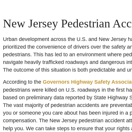
New Jersey Pedestrian Acc
Urban development across the U.S. and New Jersey has
prioritized the convenience of drivers over the safety an
pedestrians. This has led to an environment where ped
navigate heavily trafficked roadways and dangerous int
The outcome of this situation is both predictable and u
According to the
Governors Highway Safety Associa
pedestrians were killed on U.S. roadways in the first ha
based on preliminary data reported by State Highway S
The vast majority of pedestrian accidents are preventabl
you or someone you care about has been injured in a ped
compensation. The New Jersey pedestrian accident at
help you. We can take steps to ensure that your rights 