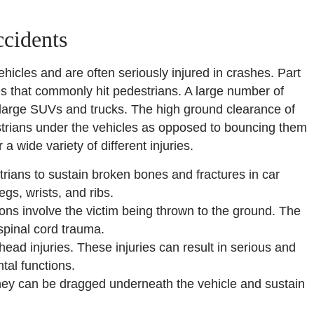
ccidents
hicles and are often seriously injured in crashes. Part
les that commonly hit pedestrians. A large number of
 large SUVs and trucks. The high ground clearance of
estrians under the vehicles as opposed to bouncing them
a wide variety of different injuries.
rians to sustain broken bones and fractures in car
gs, wrists, and ribs.
ions involve the victim being thrown to the ground. The
spinal cord trauma.
ead injuries. These injuries can result in serious and
tal functions.
hey can be dragged underneath the vehicle and sustain