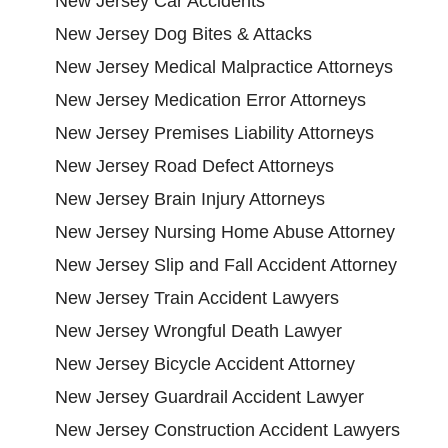
New Jersey Car Accidents
New Jersey Dog Bites & Attacks
New Jersey Medical Malpractice Attorneys
New Jersey Medication Error Attorneys
New Jersey Premises Liability Attorneys
New Jersey Road Defect Attorneys
New Jersey Brain Injury Attorneys
New Jersey Nursing Home Abuse Attorney
New Jersey Slip and Fall Accident Attorney
New Jersey Train Accident Lawyers
New Jersey Wrongful Death Lawyer
New Jersey Bicycle Accident Attorney
New Jersey Guardrail Accident Lawyer
New Jersey Construction Accident Lawyers