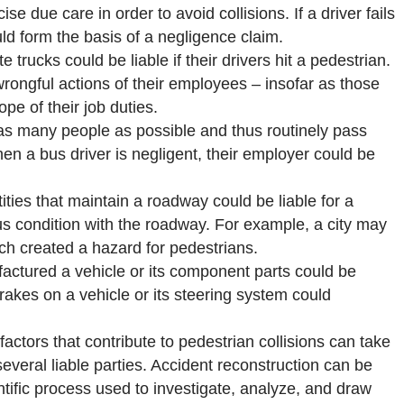
ise due care in order to avoid collisions. If a driver fails
uld form the basis of a negligence claim.
rucks could be liable if their drivers hit a pedestrian.
rongful actions of their employees – insofar as those
e of their job duties.
as many people as possible and thus routinely pass
hen a bus driver is negligent, their employer could be
ities that maintain a roadway could be liable for a
us condition with the roadway. For example, a city may
ch created a hazard for pedestrians.
ctured a vehicle or its component parts could be
 brakes on a vehicle or its steering system could
actors that contribute to pedestrian collisions can take
veral liable parties. Accident reconstruction can be
entific process used to investigate, analyze, and draw