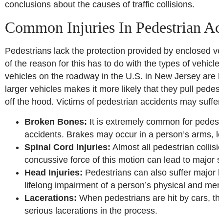
conclusions about the causes of traffic collisions.
Common Injuries In Pedestrian A
Pedestrians lack the protection provided by enclosed ve
of the reason for this has to do with the types of vehic
vehicles on the roadway in the U.S. in New Jersey are
larger vehicles makes it more likely that they pull ped
off the hood. Victims of pedestrian accidents may suffer 
Broken Bones:
It is extremely common for pedest
accidents. Brakes may occur in a person’s arms, le
Spinal Cord Injuries:
Almost all pedestrian collis
concussive force of this motion can lead to major 
Head Injuries:
Pedestrians can also suffer major h
lifelong impairment of a person’s physical and men
Lacerations:
When pedestrians are hit by cars, t
serious lacerations in the process.