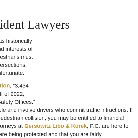
ident Lawyers
 historically
d interests of
estrians must
ersections.
nfortunate.
tion
, “3,434
lf of 2022,
afety Offices.”
e and involve drivers who commit traffic infractions. If
estrian collision, you may be entitled to financial
torneys at
Gersowitz Libo & Korek
, P.C. are here to
are being protected and that you are fairly