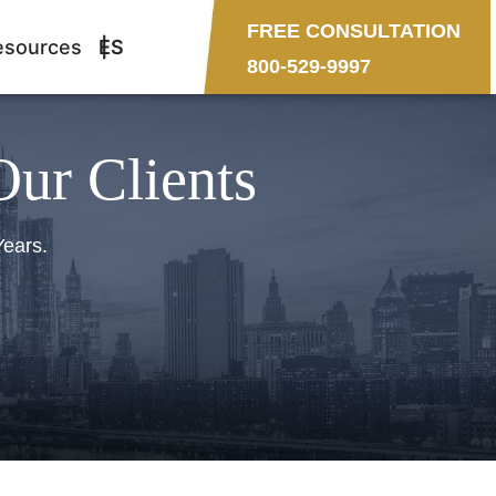
FREE CONSULTATION
esources
ES
800-529-9997
Our Clients
Years.