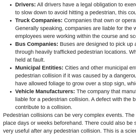
Drivers:
All drivers have a legal obligation to exerc
to slow down to avoid hitting a pedestrian, this co
Truck Companies:
Companies that own or operate t
Generally speaking, companies are liable for the w
employees were working within the course and scop
Bus Companies:
Buses are designed to pick up 
through heavily trafficked pedestrian locations. W
held at fault.
Municipal Entities:
Cities and other municipal ent
pedestrian collision if it was caused by a dangero
have allowed foliage to grow over a stop sign, whi
Vehicle Manufacturers:
The company that manufa
liable for a pedestrian collision. A defect with the
contribute to a collision.
Pedestrian collisions can be very complex events. The f
place days or weeks beforehand. There could also be se
very useful after any pedestrian collision. This is a sci