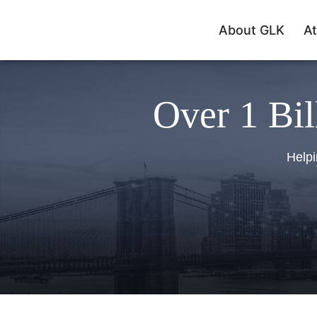
About GLK
At
Over 1 Bil
Helpi