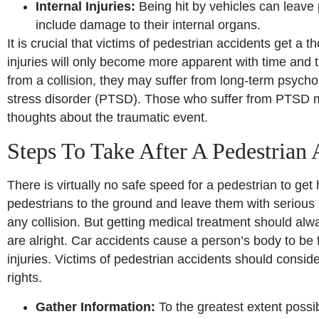
Internal Injuries:
Being hit by vehicles can leave p
include damage to their internal organs.
It is crucial that victims of pedestrian accidents get a
injuries will only become more apparent with time and t
from a collision, they may suffer from long-term psychol
stress disorder (PTSD). Those who suffer from PTSD m
thoughts about the traumatic event.
Steps To Take After A Pedestrian 
There is virtually no safe speed for a pedestrian to get
pedestrians to the ground and leave them with serious i
any collision. But getting medical treatment should always
are alright. Car accidents cause a person’s body to be 
injuries. Victims of pedestrian accidents should conside
rights.
Gather Information:
To the greatest extent possib