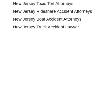
New Jersey Toxic Tort Attorneys
New Jersey Rideshare Accident Attorneys
New Jersey Boat Accident Attorneys
New Jersey Truck Accident Lawyer