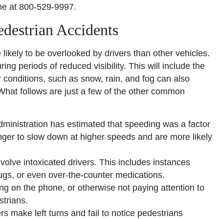
me at 800-529-9997.
destrian Accidents
likely to be overlooked by drivers than other vehicles.
ing periods of reduced visibility. This will include the
conditions, such as snow, rain, and fog can also
 What follows are just a few of the other common
ministration has estimated that speeding was a factor
 longer to slow down at higher speeds and are more likely
volve intoxicated drivers. This includes instances
drugs, or even over-the-counter medications.
ing on the phone, or otherwise not paying attention to
strians.
s make left turns and fail to notice pedestrians