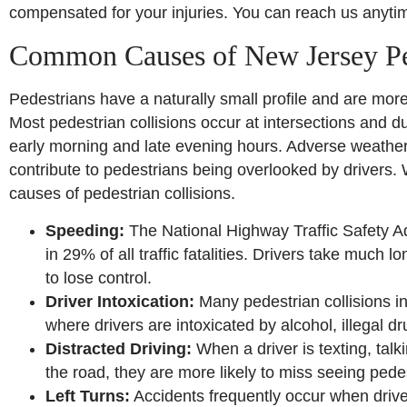
compensated for your injuries. You can reach us anyti
Common Causes of New Jersey Pe
Pedestrians have a naturally small profile and are more 
Most pedestrian collisions occur at intersections and dur
early morning and late evening hours. Adverse weather 
contribute to pedestrians being overlooked by drivers.
causes of pedestrian collisions.
Speeding:
The National Highway Traffic Safety Ad
in 29% of all traffic fatalities. Drivers take much
to lose control.
Driver Intoxication:
Many pedestrian collisions in
where drivers are intoxicated by alcohol, illegal 
Distracted Driving:
When a driver is texting, talk
the road, they are more likely to miss seeing pede
Left Turns:
Accidents frequently occur when driver