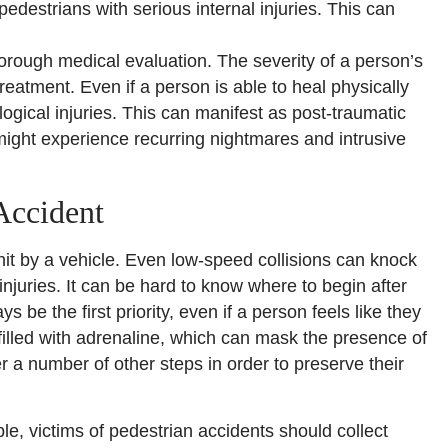
edestrians with serious internal injuries. This can
 thorough medical evaluation. The severity of a person’s
reatment. Even if a person is able to heal physically
ogical injuries. This can manifest as post-traumatic
ight experience recurring nightmares and intrusive
Accident
 hit by a vehicle. Even low-speed collisions can knock
njuries. It can be hard to know where to begin after
 be the first priority, even if a person feels like they
filled with adrenaline, which can mask the presence of
r a number of other steps in order to preserve their
le, victims of pedestrian accidents should collect