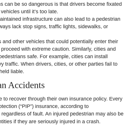
urns can be so dangerous is that drivers become fixated
ehicles until it’s too late.
intained infrastructure can also lead to a pedestrian
ys lack stop signs, traffic lights, sidewalks, or
and other vehicles that could potentially enter their
t proceed with extreme caution. Similarly, cities and
edestrians safe. For example, cities can install
traffic. When drivers, cities, or other parties fail to
eld liable.
an Accidents
e to recover through their own insurance policy. Every
tection (“PIP”) insurance, according to
s regardless of fault. An injured pedestrian may also be
ities if they are seriously injured in a crash.