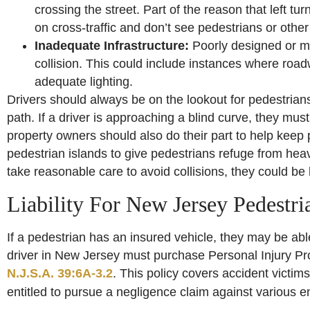
crossing the street. Part of the reason that left t
on cross-traffic and don’t see pedestrians or other v
Inadequate Infrastructure:
Poorly designed or ma
collision. This could include instances where roadwa
adequate lighting.
Drivers should always be on the lookout for pedestrians 
path. If a driver is approaching a blind curve, they mus
property owners should also do their part to help keep p
pedestrian islands to give pedestrians refuge from heavy 
take reasonable care to avoid collisions, they could be h
Liability For New Jersey Pedestri
If a pedestrian has an insured vehicle, they may be abl
driver in New Jersey must purchase Personal Injury Pro
N.J.S.A. 39:6A-3.2
. This policy covers accident victim
entitled to pursue a negligence claim against various ent