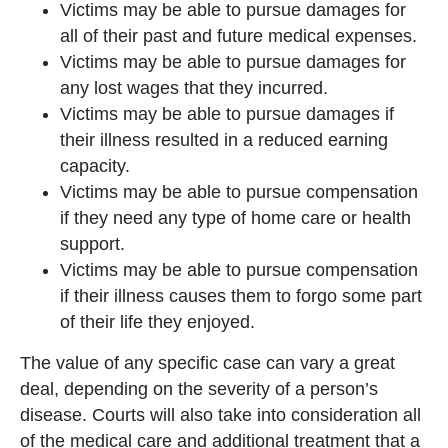
Victims may be able to pursue damages for
all of their past and future medical expenses.
Victims may be able to pursue damages for
any lost wages that they incurred.
Victims may be able to pursue damages if
their illness resulted in a reduced earning
capacity.
Victims may be able to pursue compensation
if they need any type of home care or health
support.
Victims may be able to pursue compensation
if their illness causes them to forgo some part
of their life they enjoyed.
The value of any specific case can vary a great
deal, depending on the severity of a person’s
disease. Courts will also take into consideration all
of the medical care and additional treatment that a