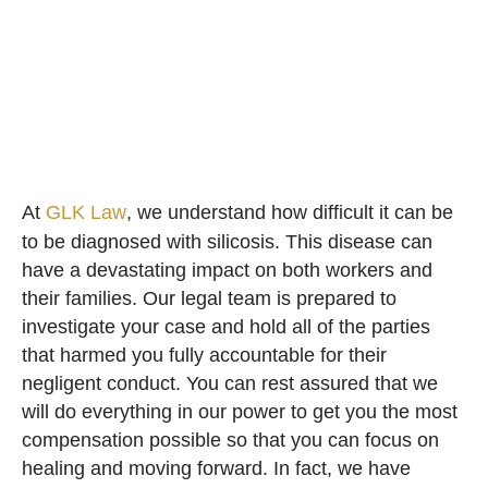
At
GLK Law
, we understand how difficult it can be
to be diagnosed with silicosis. This disease can
have a devastating impact on both workers and
their families. Our legal team is prepared to
investigate your case and hold all of the parties
that harmed you fully accountable for their
negligent conduct. You can rest assured that we
will do everything in our power to get you the most
compensation possible so that you can focus on
healing and moving forward. In fact, we have