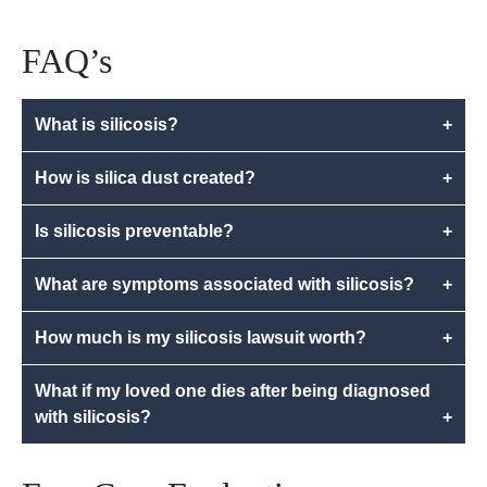
FAQ’s
What is silicosis?
+
How is silica dust created?
+
Is silicosis preventable?
+
What are symptoms associated with silicosis?
+
How much is my silicosis lawsuit worth?
+
What if my loved one dies after being diagnosed
with silicosis?
+