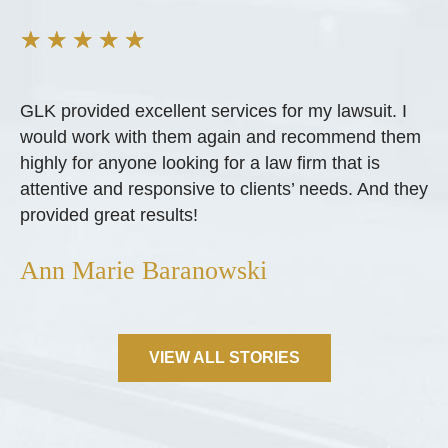
★
★
★
★
★
GLK provided excellent services for my lawsuit. I
would work with them again and recommend them
highly for anyone looking for a law firm that is
attentive and responsive to clients’ needs. And they
provided great results!
Ann Marie Baranowski
VIEW ALL STORIES