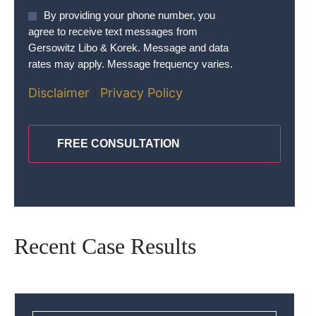
Agree
By providing your phone number, you
To
agree to receive text messages from
Terms
*
Gersowitz Libo & Korek. Message and data
rates may apply. Message frequency varies.
Disclaimer
|
Privacy Policy
CAPTCHA
Recent Case Results