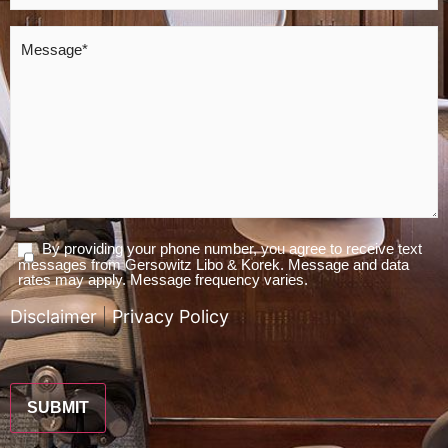
Message
*
By providing your phone number, you agree to receive text
Agree
messages from Gersowitz Libo & Korek. Message and data
To
rates may apply. Message frequency varies.
Terms
Disclaimer
|
Privacy Policy
*
CAPTCHA