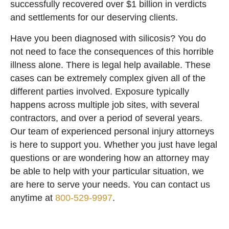
successfully recovered over $1 billion in verdicts
and settlements for our deserving clients.
Have you been diagnosed with silicosis? You do
not need to face the consequences of this horrible
illness alone. There is legal help available. These
cases can be extremely complex given all of the
different parties involved. Exposure typically
happens across multiple job sites, with several
contractors, and over a period of several years.
Our team of experienced personal injury attorneys
is here to support you. Whether you just have legal
questions or are wondering how an attorney may
be able to help with your particular situation, we
are here to serve your needs. You can contact us
anytime at
800-529-9997
.