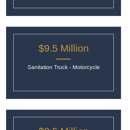
$9.5 Million
Sanitation Truck - Motorcycle