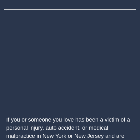
If you or someone you love has been a victim of a
personal injury, auto accident, or medical
malpractice in New York or New Jersey and are