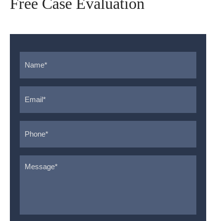
Free Case Evaluation
Name
*
Email
*
Phone
*
Message
*