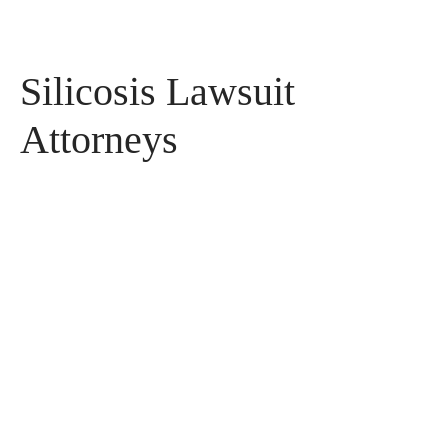
Silicosis Lawsuit
Attorneys