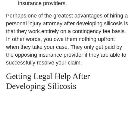
insurance providers.
Perhaps one of the greatest advantages of hiring a
personal injury attorney after developing silicosis is
that they work entirely on a contingency fee basis.
In other words, you owe them nothing upfront
when they take your case. They only get paid by
the opposing insurance provider if they are able to
successfully resolve your claim.
Getting Legal Help After
Developing Silicosis