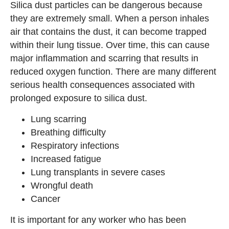
Silica dust particles can be dangerous because
they are extremely small. When a person inhales
air that contains the dust, it can become trapped
within their lung tissue. Over time, this can cause
major inflammation and scarring that results in
reduced oxygen function. There are many different
serious health consequences associated with
prolonged exposure to silica dust.
Lung scarring
Breathing difficulty
Respiratory infections
Increased fatigue
Lung transplants in severe cases
Wrongful death
Cancer
It is important for any worker who has been