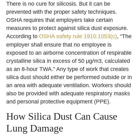
There is no cure for silicosis. But it can be
prevented with the proper safety techniques.
OSHA requires that employers take certain
measures to protect against silica dust exposure.
According to
OSHA safety rule 1910.1053(c)
, “The
employer shall ensure that no employee is
exposed to an airborne concentration of respirable
crystalline silica in excess of 50 μg/m3, calculated
as an 8-hour TWA.” Any type of work that creates
silica dust should either be performed outside or in
an area with adequate ventilation. Workers should
also be provided with adequate respiratory masks
and personal protective equipment (PPE).
How Silica Dust Can Cause
Lung Damage