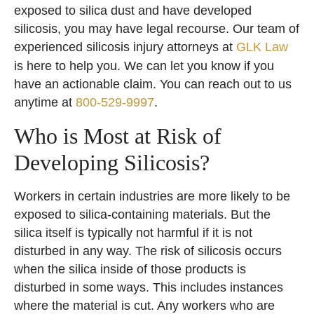
exposed to silica dust and have developed
silicosis, you may have legal recourse. Our team of
experienced silicosis injury attorneys at
GLK Law
is here to help you. We can let you know if you
have an actionable claim. You can reach out to us
anytime at
800-529-9997
.
Who is Most at Risk of
Developing Silicosis?
Workers in certain industries are more likely to be
exposed to silica-containing materials. But the
silica itself is typically not harmful if it is not
disturbed in any way. The risk of silicosis occurs
when the silica inside of those products is
disturbed in some ways. This includes instances
where the material is cut. Any workers who are