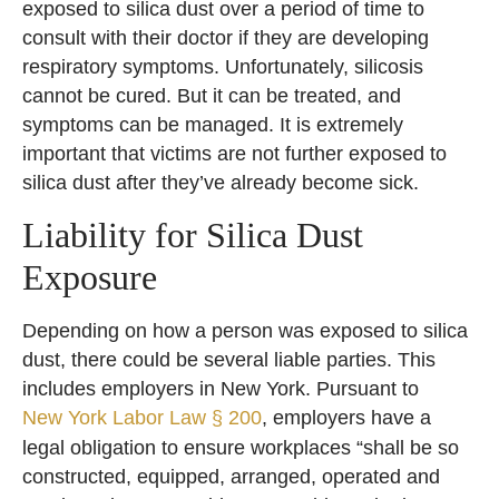
exposed to silica dust over a period of time to
consult with their doctor if they are developing
respiratory symptoms. Unfortunately, silicosis
cannot be cured. But it can be treated, and
symptoms can be managed. It is extremely
important that victims are not further exposed to
silica dust after they’ve already become sick.
Liability for Silica Dust
Exposure
Depending on how a person was exposed to silica
dust, there could be several liable parties. This
includes employers in New York. Pursuant to
New York Labor Law § 200
, employers have a
legal obligation to ensure workplaces “shall be so
constructed, equipped, arranged, operated and