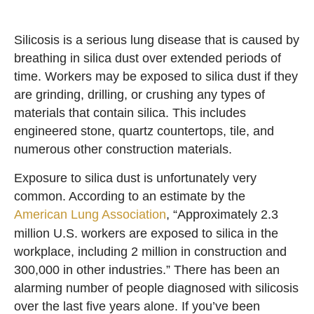
Silicosis is a serious lung disease that is caused by
breathing in silica dust over extended periods of
time. Workers may be exposed to silica dust if they
are grinding, drilling, or crushing any types of
materials that contain silica. This includes
engineered stone, quartz countertops, tile, and
numerous other construction materials.
Exposure to silica dust is unfortunately very
common. According to an estimate by the
American Lung Association
, “Approximately 2.3
million U.S. workers are exposed to silica in the
workplace, including 2 million in construction and
300,000 in other industries.” There has been an
alarming number of people diagnosed with silicosis
over the last five years alone. If you’ve been