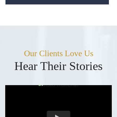
Our Clients Love Us
Hear Their Stories