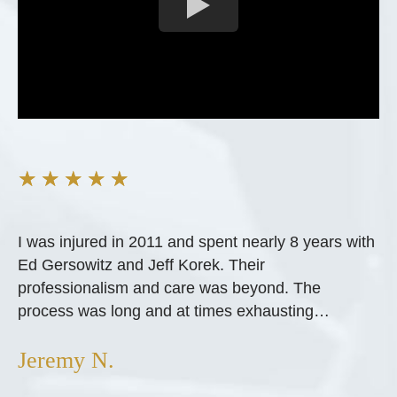
★
★
★
★
★
I was injured in 2011 and spent nearly 8 years with
Ed Gersowitz and Jeff Korek. Their
professionalism and care was beyond. The
process was long and at times exhausting…
Jeremy N.