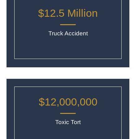
$12.5 Million
Truck Accident
$12,000,000
Toxic Tort