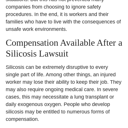
companies from choosing to ignore safety
procedures. In the end, it is workers and their
families who have to live with the consequences of
unsafe work environments.
Compensation Available After a
Silicosis Lawsuit
Silicosis can be extremely disruptive to every
single part of life. Among other things, an injured
worker may lose their ability to keep their job. They
may also require ongoing medical care. In severe
cases, this may necessitate a lung transplant or
daily exogenous oxygen. People who develop
silicosis may be entitled to numerous forms of
compensation.