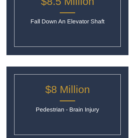
$8.5 Million
Fall Down An Elevator Shaft
$8 Million
Pedestrian - Brain Injury