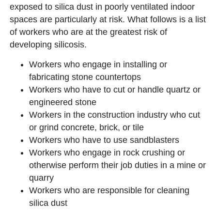
exposed to silica dust in poorly ventilated indoor
spaces are particularly at risk. What follows is a list
of workers who are at the greatest risk of
developing silicosis.
Workers who engage in installing or
fabricating stone countertops
Workers who have to cut or handle quartz or
engineered stone
Workers in the construction industry who cut
or grind concrete, brick, or tile
Workers who have to use sandblasters
Workers who engage in rock crushing or
otherwise perform their job duties in a mine or
quarry
Workers who are responsible for cleaning
silica dust