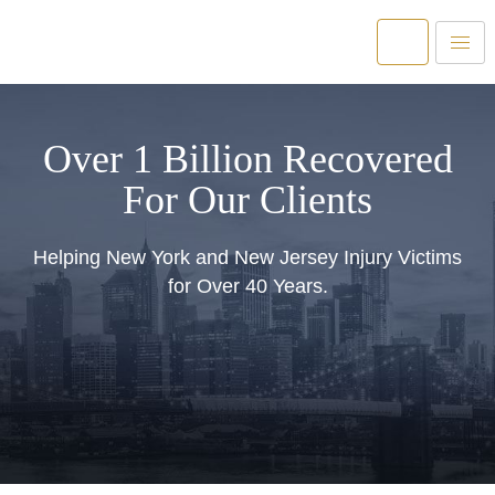
Over 1 Billion Recovered
For Our Clients
Helping New York and New Jersey Injury Victims
for Over 40 Years.