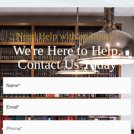
Need Help with an Injury?
We're Here to Help.
Contact Us Today
Name
*
Email
*
Phone
*