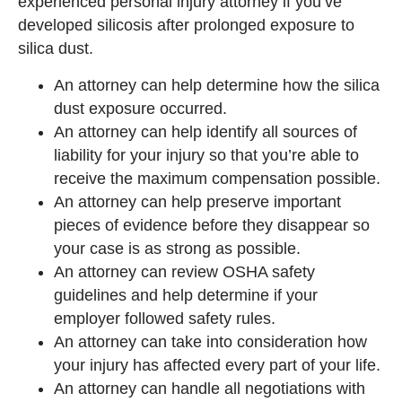
experienced personal injury attorney if you’ve
developed silicosis after prolonged exposure to
silica dust.
An attorney can help determine how the silica
dust exposure occurred.
An attorney can help identify all sources of
liability for your injury so that you’re able to
receive the maximum compensation possible.
An attorney can help preserve important
pieces of evidence before they disappear so
your case is as strong as possible.
An attorney can review OSHA safety
guidelines and help determine if your
employer followed safety rules.
An attorney can take into consideration how
your injury has affected every part of your life.
An attorney can handle all negotiations with