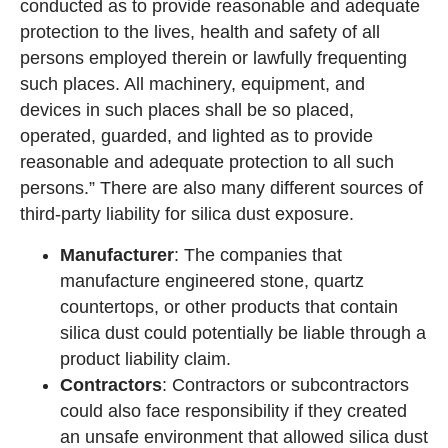
conducted as to provide reasonable and adequate
protection to the lives, health and safety of all
persons employed therein or lawfully frequenting
such places. All machinery, equipment, and
devices in such places shall be so placed,
operated, guarded, and lighted as to provide
reasonable and adequate protection to all such
persons.” There are also many different sources of
third-party liability for silica dust exposure.
Manufacturer
: The companies that
manufacture engineered stone, quartz
countertops, or other products that contain
silica dust could potentially be liable through a
product liability claim.
Contractors
: Contractors or subcontractors
could also face responsibility if they created
an unsafe environment that allowed silica dust