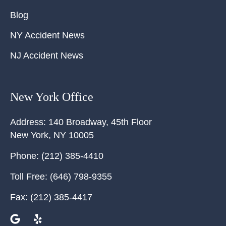
Blog
NY Accident News
NJ Accident News
New York Office
Address:
140 Broadway, 45th Floor
New York
,
NY
10005
Phone:
(212) 385-4410
Toll Free:
(646) 798-9355
Fax:
(212) 385-4417