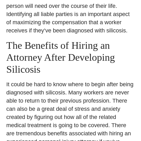
person will need over the course of their life.
Identifying all liable parties is an important aspect
of maximizing the compensation that a worker
receives if they’ve been diagnosed with silicosis.
The Benefits of Hiring an
Attorney After Developing
Silicosis
It could be hard to know where to begin after being
diagnosed with silicosis. Many workers are never
able to return to their previous profession. There
can also be a great deal of stress and anxiety
created by figuring out how all of the related
medical treatment is going to be covered. There
are tremendous benefits associated with hiring an