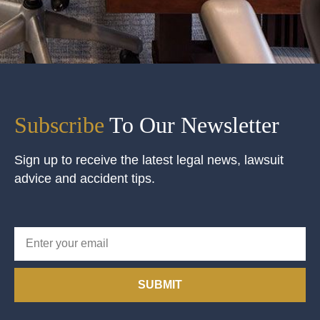
Subscribe
To Our Newsletter
Sign up to receive the latest legal news, lawsuit
advice and accident tips.
SUBMIT