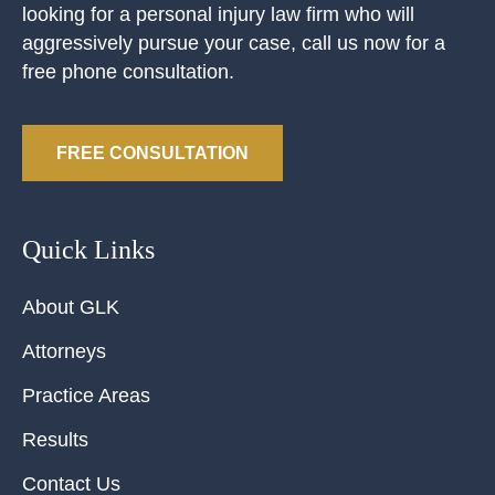
looking for a personal injury law firm who will
aggressively pursue your case, call us now for a
free phone consultation.
FREE CONSULTATION
Quick Links
About GLK
Attorneys
Practice Areas
Results
Contact Us