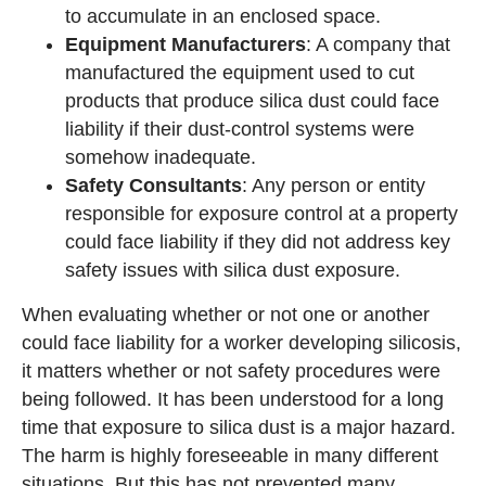
to accumulate in an enclosed space.
Equipment Manufacturers
: A company that
manufactured the equipment used to cut
products that produce silica dust could face
liability if their dust-control systems were
somehow inadequate.
Safety Consultants
: Any person or entity
responsible for exposure control at a property
could face liability if they did not address key
safety issues with silica dust exposure.
When evaluating whether or not one or another
could face liability for a worker developing silicosis,
it matters whether or not safety procedures were
being followed. It has been understood for a long
time that exposure to silica dust is a major hazard.
The harm is highly foreseeable in many different
situations. But this has not prevented many