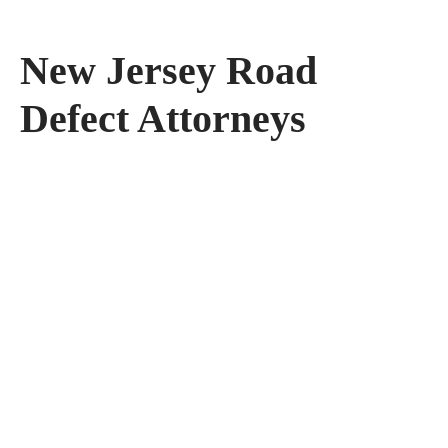
New Jersey Road
Defect Attorneys