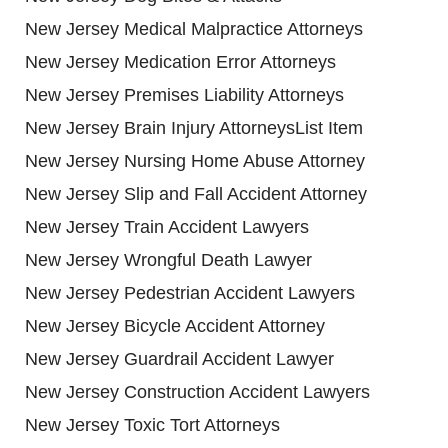
New Jersey Medical Malpractice Attorneys
New Jersey Medication Error Attorneys
New Jersey Premises Liability Attorneys
New Jersey Brain Injury AttorneysList Item
New Jersey Nursing Home Abuse Attorney
New Jersey Slip and Fall Accident Attorney
New Jersey Train Accident Lawyers
New Jersey Wrongful Death Lawyer
New Jersey Pedestrian Accident Lawyers
New Jersey Bicycle Accident Attorney
New Jersey Guardrail Accident Lawyer
New Jersey Construction Accident Lawyers
New Jersey Toxic Tort Attorneys