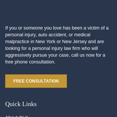
If you or someone you love has been a victim of a
personal injury, auto accident, or medical
malpractice in New York or New Jersey and are
looking for a personal injury law firm who will
aggressively pursue your case, call us now for a
free phone consultation.
FREE CONSULTATION
Quick Links