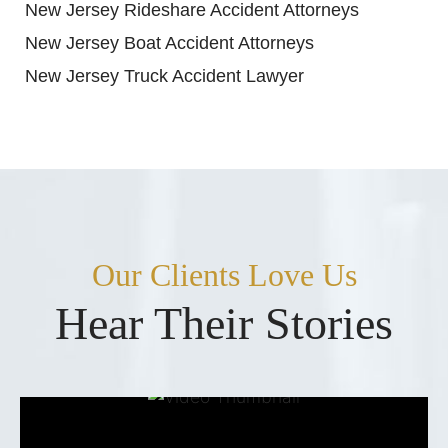
New Jersey Rideshare Accident Attorneys
New Jersey Boat Accident Attorneys
New Jersey Truck Accident Lawyer
Our Clients Love Us
Hear Their Stories