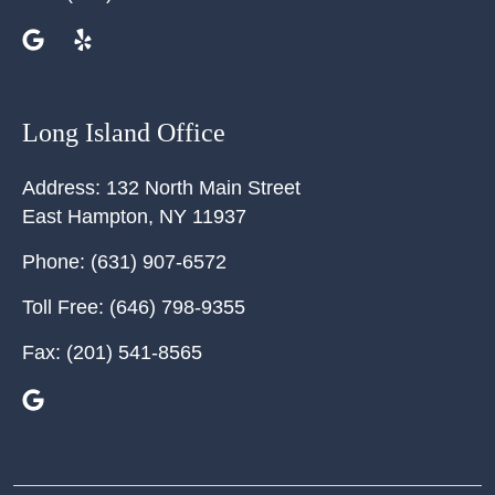
Long Island Office
Address:
132 North Main Street
East Hampton
,
NY
11937
Phone:
(631) 907-6572
Toll Free:
(646) 798-9355
Fax:
(201) 541-8565