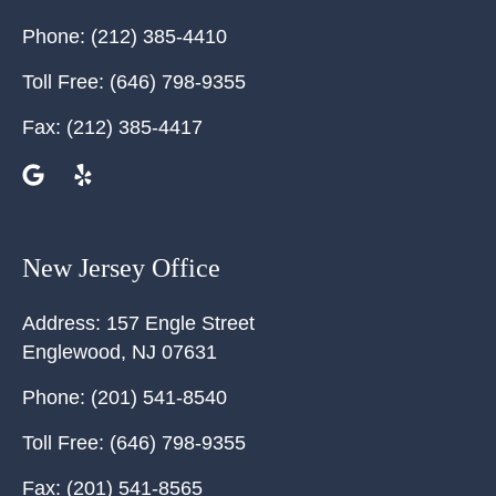
Phone:
(212) 385-4410
Toll Free:
(646) 798-9355
Fax:
(212) 385-4417
New Jersey Office
Address:
157 Engle Street
Englewood
,
NJ
07631
Phone:
(201) 541-8540
Toll Free:
(646) 798-9355
Fax:
(201) 541-8565