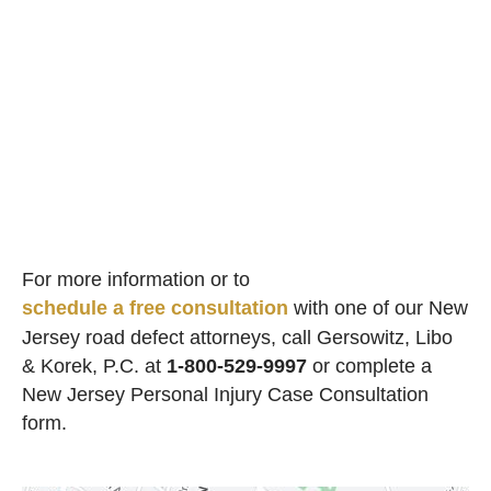
For more information or to
schedule a free consultation
with one of our New
Jersey road defect attorneys, call Gersowitz, Libo
& Korek, P.C. at
1-800-529-9997
or complete a
New Jersey Personal Injury Case Consultation
form.