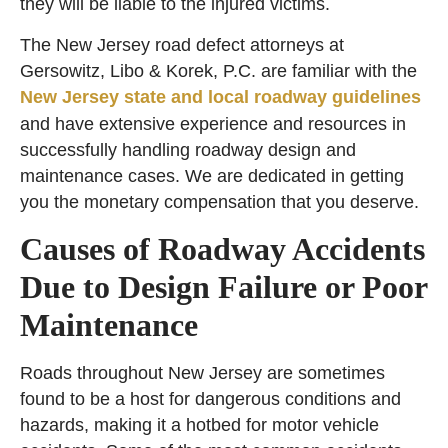
they will be liable to the injured victims.
The New Jersey road defect attorneys at
Gersowitz, Libo & Korek, P.C. are familiar with the
New Jersey state and local roadway guidelines
and have extensive experience and resources in
successfully handling roadway design and
maintenance cases. We are dedicated in getting
you the monetary compensation that you deserve.
Causes of Roadway Accidents
Due to Design Failure or Poor
Maintenance
Roads throughout New Jersey are sometimes
found to be a host for dangerous conditions and
hazards, making it a hotbed for motor vehicle