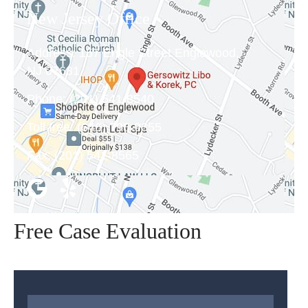
New Jersey Office
Address:
157 Engle Street Englewood,
NJ 07631
Phone:
(201) 541-8540
Toll free:
(646) 798-9355
Fax:
(201) 541-8565
Free Case Evaluation
Name
*