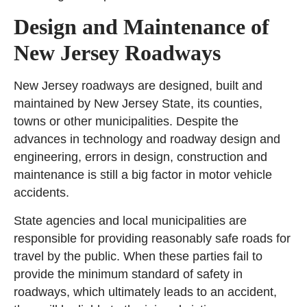
Design and Maintenance of
New Jersey Roadways
New Jersey roadways are designed, built and
maintained by New Jersey State, its counties,
towns or other municipalities. Despite the
advances in technology and roadway design and
engineering, errors in design, construction and
maintenance is still a big factor in motor vehicle
accidents.
State agencies and local municipalities are
responsible for providing reasonably safe roads for
travel by the public. When these parties fail to
provide the minimum standard of safety in
roadways, which ultimately leads to an accident,