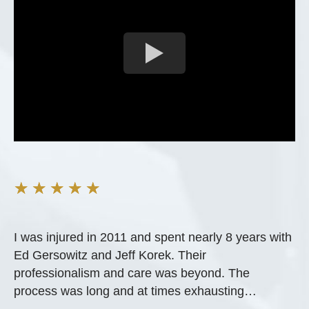
★
★
★
★
★
I was injured in 2011 and spent nearly 8 years with
Ed Gersowitz and Jeff Korek. Their
professionalism and care was beyond. The
process was long and at times exhausting…