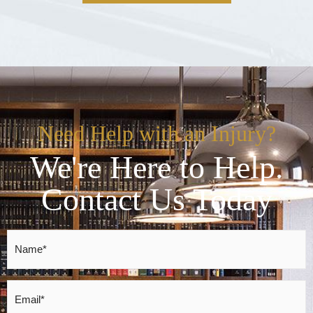
Need Help with an Injury?
We're Here to Help.
Contact Us Today
Name
*
Email
*