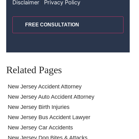
Disclaimer
|
Privacy Policy
CAPTCHA
Related Pages
New Jersey Accident Attorney
New Jersey Auto Accident Attorney
New Jersey Birth Injuries
New Jersey Bus Accident Lawyer
New Jersey Car Accidents
New Jersey Dog Bites & Attacks