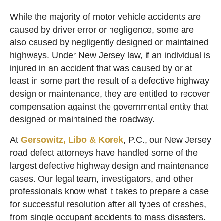
While the majority of motor vehicle accidents are
caused by driver error or negligence, some are
also caused by negligently designed or maintained
highways. Under New Jersey law, if an individual is
injured in an accident that was caused by or at
least in some part the result of a defective highway
design or maintenance, they are entitled to recover
compensation against the governmental entity that
designed or maintained the roadway.
At
Gersowitz, Libo & Korek
, P.C., our New Jersey
road defect attorneys have handled some of the
largest defective highway design and maintenance
cases. Our legal team, investigators, and other
professionals know what it takes to prepare a case
for successful resolution after all types of crashes,
from single occupant accidents to mass disasters.