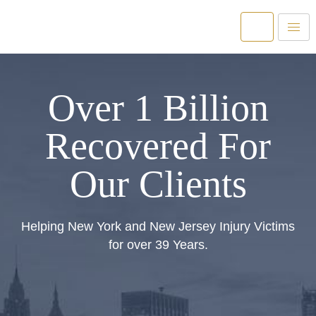
Over 1 Billion
Recovered For
Our Clients
Helping New York and New Jersey Injury Victims
for over 39 Years.