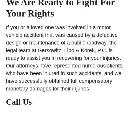
We Are Ready to Fight For
Your Rights
If you or a loved one was involved in a motor
vehicle accident that was caused by a defective
design or maintenance of a public roadway, the
legal team at Gersowitz, Libo & Korek, P.C. is
ready to assist you in recovering for your injuries.
Our attorneys have represented numerous clients
who have been injured in such accidents, and we
have successfully obtained full compensatory
monetary damages for their injuries.
Call Us