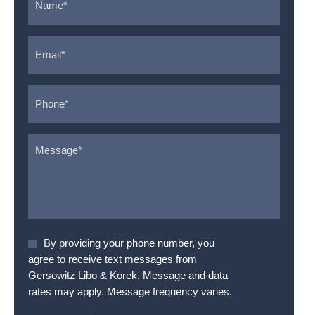
Email
*
Phone
*
Message
*
Agree
By providing your phone number, you
To
agree to receive text messages from
Terms
*
Gersowitz Libo & Korek. Message and data
rates may apply. Message frequency varies.