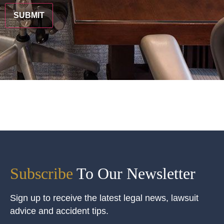
Subscribe
To Our Newsletter
Sign up to receive the latest legal news, lawsuit
advice and accident tips.