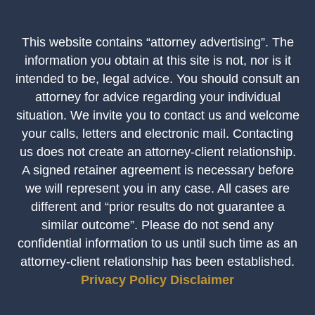
This website contains “attorney advertising”. The
information you obtain at this site is not, nor is it
intended to be, legal advice. You should consult an
attorney for advice regarding your individual
situation. We invite you to contact us and welcome
your calls, letters and electronic mail. Contacting
us does not create an attorney-client relationship.
A signed retainer agreement is necessary before
we will represent you in any case. All cases are
different and “prior results do not guarantee a
similar outcome”. Please do not send any
confidential information to us until such time as an
attorney-client relationship has been established.
Privacy Policy
Disclaimer