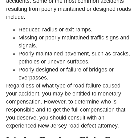
accidents. Some of the most common accidents
resulting from poorly maintained or designed roads
include:
Reduced radius or exit ramps.
Missing or poorly maintained traffic signs and
signals.
Poorly maintained pavement, such as cracks,
potholes or uneven surfaces.
Poorly designed or failure of bridges or
overpasses.
Regardless of what type of road failure caused
your accident, you may be entitled to monetary
compensation. However, to determine who is
responsible and to get the full compensation that
you deserve, you should consult with an
experienced New Jersey road defect attorney.