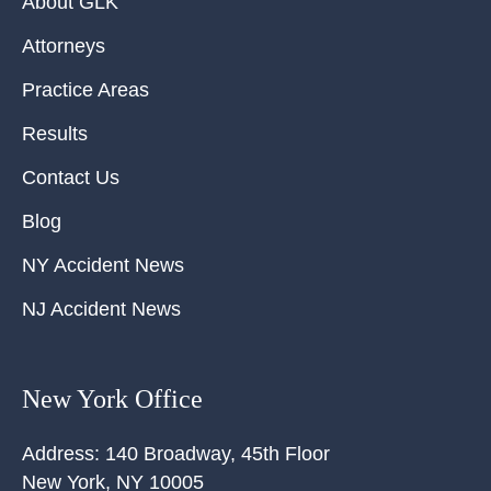
About GLK
Attorneys
Practice Areas
Results
Contact Us
Blog
NY Accident News
NJ Accident News
New York Office
Address:
140 Broadway, 45th Floor
New York
,
NY
10005