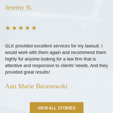
Jeremy N.
★
★
★
★
★
GLK provided excellent services for my lawsuit. I
would work with them again and recommend them
highly for anyone looking for a law firm that is
attentive and responsive to clients’ needs. And they
provided great results!
Ann Marie Baranowski
VIEW ALL STORIES