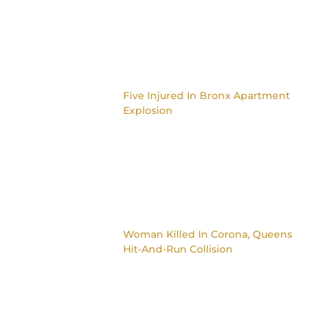
Five Injured In Bronx Apartment
Explosion
Woman Killed In Corona, Queens
Hit-And-Run Collision