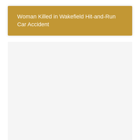
Woman Killed in Wakefield Hit-and-Run
Car Accident