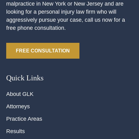
malpractice in New York or New Jersey and are
looking for a personal injury law firm who will
aggressively pursue your case, call us now for a
free phone consultation.
FREE CONSULTATION
Quick Links
About GLK
Attorneys
Practice Areas
Results