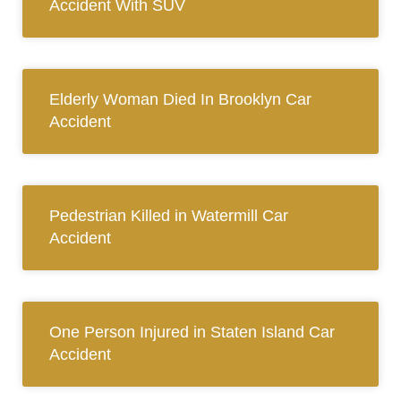
Accident With SUV
Elderly Woman Died In Brooklyn Car
Accident
Pedestrian Killed in Watermill Car
Accident
One Person Injured in Staten Island Car
Accident