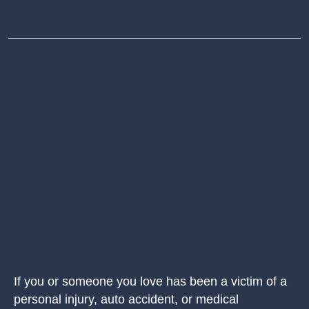
If you or someone you love has been a victim of a
personal injury, auto accident, or medical