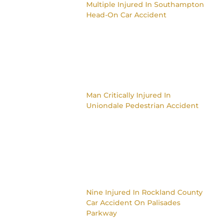
Multiple Injured In Southampton
Head-On Car Accident
Man Critically Injured In
Uniondale Pedestrian Accident
Nine Injured In Rockland County
Car Accident On Palisades
Parkway