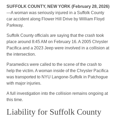
SUFFOLK COUNTY, NEW YORK (February 28, 2026)
—A woman was seriously injured in a Suffolk County
car accident along Flower Hill Drive by William Floyd
Parkway.
Suffolk County officials are saying that the crash took
place around 8:45 AM on February 16. A 2005 Chrysler
Pacifica and a 2023 Jeep were involved in a collision at
the intersection.
Paramedics were called to the scene of the crash to
help the victim. A woman inside of the Chrysler Pacifica
was transported to NYU Langone-Suffolk in Patchogue
with major injuries.
A full investigation into the collision remains ongoing at
this time.
Liability for Suffolk County