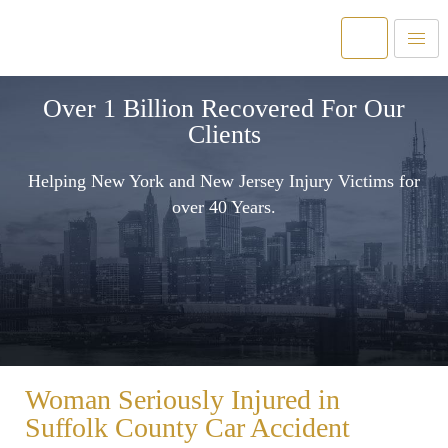
Over 1 Billion Recovered For Our
Clients
Helping New York and New Jersey Injury Victims for
over 40 Years.
Woman Seriously Injured in
Suffolk County Car Accident