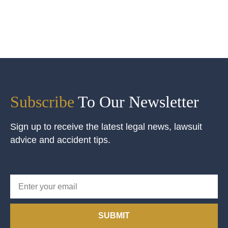
Subscribe
To Our Newsletter
Sign up to receive the latest legal news, lawsuit
advice and accident tips.
SUBMIT