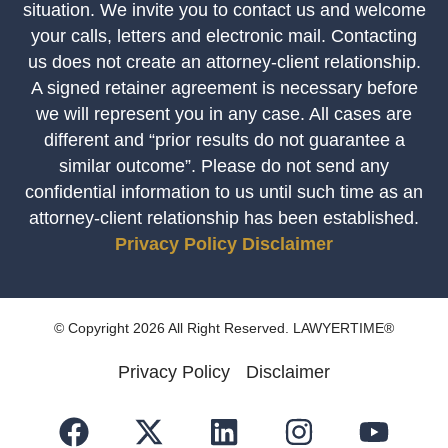
situation. We invite you to contact us and welcome
your calls, letters and electronic mail. Contacting
us does not create an attorney-client relationship.
A signed retainer agreement is necessary before
we will represent you in any case. All cases are
different and “prior results do not guarantee a
similar outcome”. Please do not send any
confidential information to us until such time as an
attorney-client relationship has been established.
Privacy Policy
Disclaimer
© Copyright 2026 All Right Reserved. LAWYERTIME®
Privacy Policy
Disclaimer