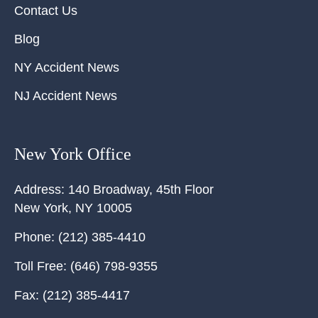
Contact Us
Blog
NY Accident News
NJ Accident News
New York Office
Address:
140 Broadway, 45th Floor
New York
,
NY
10005
Phone:
(212) 385-4410
Toll Free:
(646) 798-9355
Fax:
(212) 385-4417