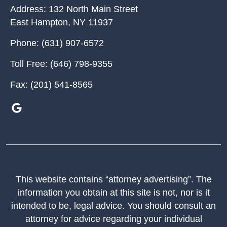
Address:
132 North Main Street
East Hampton
,
NY
11937
Phone:
(631) 907-6572
Toll Free:
(646) 798-9355
Fax:
(201) 541-8565
This website contains “attorney advertising”. The
information you obtain at this site is not, nor is it
intended to be, legal advice. You should consult an
attorney for advice regarding your individual