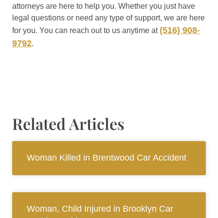
attorneys are here to help you. Whether you just have
legal questions or need any type of support, we are here
(516) 908-
for you. You can reach out to us anytime at
9792
.
Related Articles
Woman Killed in Brentwood Car Accident
Woman, Child Injured in Brooklyn Car