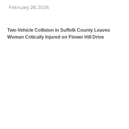
February 28, 2026
Two-Vehicle Collision in Suffolk County Leaves
Woman Critically Injured on Flower Hill Drive