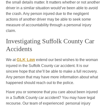
the small details matter. It matters whether or not another
driver in a similar situation would’ve been able to avoid
the crash. Any person injured due to the negligent
actions of another driver may be able to seek some
measure of accountability through a personal injury
claim.
Investigating Suffolk County Car
Accidents
GLK Law
We at
extend our best wishes to the woman
injured in the Suffolk County car accident. It is our
sincere hope that she’ll be able to make a full recovery.
Any person that may have more information about what
happened should reach out to the police.
Have you or someone that you care about been injured
in a Suffolk County car accident? You may have legal
recourse. Our team of experienced personal injury