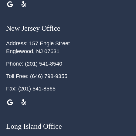
New Jersey Office
Address:
157 Engle Street
Englewood
,
NJ
07631
Phone:
(201) 541-8540
Toll Free:
(646) 798-9355
Fax:
(201) 541-8565
Long Island Office