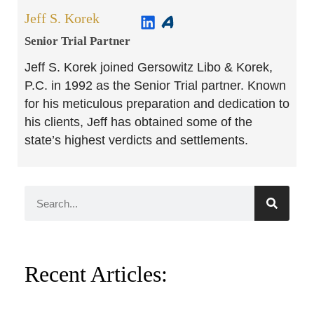
Jeff S. Korek
Senior Trial Partner​
Jeff S. Korek joined Gersowitz Libo & Korek,
P.C. in 1992 as the Senior Trial partner. Known
for his meticulous preparation and dedication to
his clients, Jeff has obtained some of the
state’s highest verdicts and settlements.
Recent Articles: