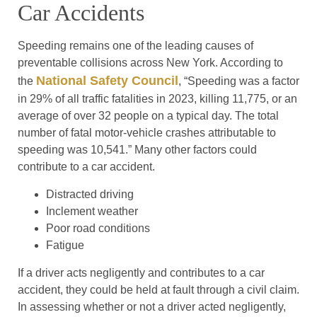
Car Accidents
Speeding remains one of the leading causes of
preventable collisions across New York. According to
National Safety Council
the
, “Speeding was a factor
in 29% of all traffic fatalities in 2023, killing 11,775, or an
average of over 32 people on a typical day. The total
number of fatal motor-vehicle crashes attributable to
speeding was 10,541.” Many other factors could
contribute to a car accident.
Distracted driving
Inclement weather
Poor road conditions
Fatigue
If a driver acts negligently and contributes to a car
accident, they could be held at fault through a civil claim.
In assessing whether or not a driver acted negligently,