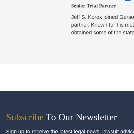
Senior Trial Partner​
Jeff S. Korek joined Gerso
partner. Known for his meti
obtained some of the state
Subscribe
To Our Newsletter
Sign up to receive the latest legal news, lawsuit advic