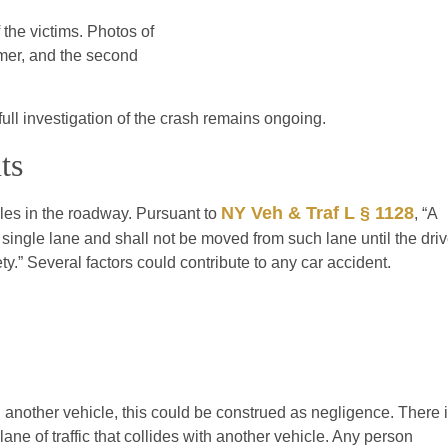
f the victims. Photos of
mer, and the second
full investigation of the crash remains ongoing.
ts
NY Veh & Traf L § 1128
cles in the roadway. Pursuant to
, “A
a single lane and shall not be moved from such lane until the driv
.” Several factors could contribute to any car accident.
ith another vehicle, this could be construed as negligence. There 
ne of traffic that collides with another vehicle. Any person