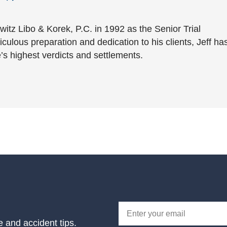
witz Libo & Korek, P.C. in 1992 as the Senior Trial
culous preparation and dedication to his clients, Jeff ha
’s highest verdicts and settlements.
e and accident tips.