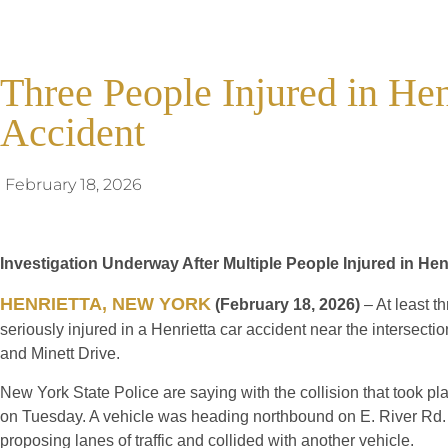
Three People Injured in He
Accident
February 18, 2026
Investigation Underway After Multiple People Injured in Hen
HENRIETTA, NEW YORK
(February 18, 2026)
– At least t
seriously injured in a Henrietta car accident near the intersecti
and Minett Drive.
New York State Police are saying with the collision that took p
on Tuesday. A vehicle was heading northbound on E. River Rd. 
proposing lanes of traffic and collided with another vehicle.