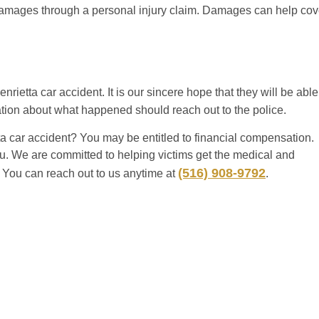
amages through a personal injury claim. Damages can help cov
nrietta car accident. It is our sincere hope that they will be able
tion about what happened should reach out to the police.
a car accident? You may be entitled to financial compensation.
ou. We are committed to helping victims get the medical and
(516) 908-9792
s. You can reach out to us anytime at
.