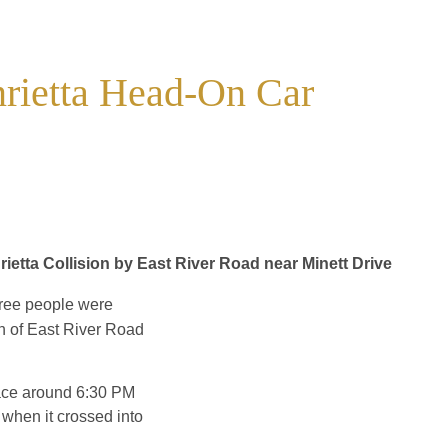
nrietta Head-On Car
rietta Collision by East River Road near Minett Drive
hree people were
on of East River Road
lace around 6:30 PM
when it crossed into