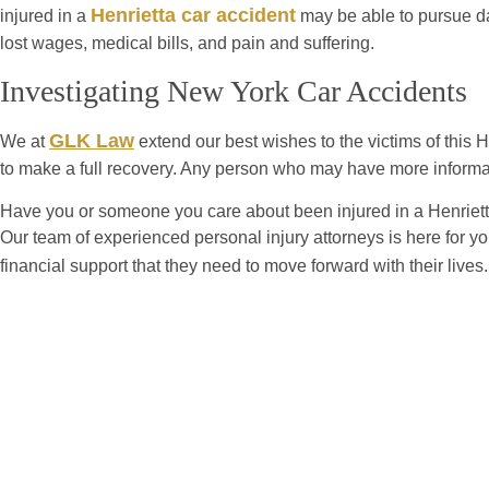
Henrietta car accident
injured in a
may be able to pursue d
lost wages, medical bills, and pain and suffering.
Investigating New York Car Accidents
GLK Law
We at
extend our best wishes to the victims of this He
to make a full recovery. Any person who may have more informa
Have you or someone you care about been injured in a Henriett
Our team of experienced personal injury attorneys is here for y
financial support that they need to move forward with their live