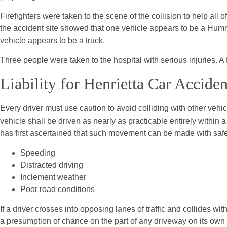
Firefighters were taken to the scene of the collision to help all o
the accident site showed that one vehicle appears to be a Hum
vehicle appears to be a truck.
Three people were taken to the hospital with serious injuries. A 
Liability for Henrietta Car Acciden
Every driver must use caution to avoid colliding with other vehi
vehicle shall be driven as nearly as practicable entirely within 
has first ascertained that such movement can be made with safety
Speeding
Distracted driving
Inclement weather
Poor road conditions
If a driver crosses into opposing lanes of traffic and collides w
a presumption of chance on the part of any driveway on its own la