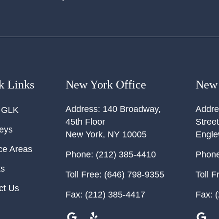
k Links
New York Office
New 
Address:
140 Broadway,
Addre
 GLK
45th Floor
Street
neys
New York
,
NY
10005
Engl
ce Areas
Phone:
(212) 385-4410
Phone
ts
Toll Free:
(646) 798-9355
Toll F
ct Us
Fax:
(212) 385-4417
Fax:
(