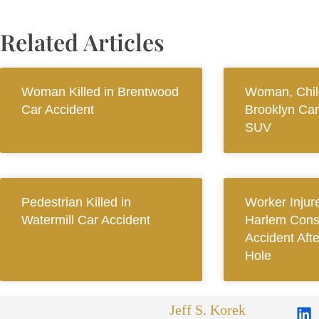
Related Articles
Woman Killed in Brentwood
Woman, Child
Car Accident
Brooklyn Car
SUV
Pedestrian Killed in
Worker Injur
Watermill Car Accident
Harlem Const
Accident Aft
Hole
Jeff S. Korek