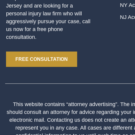
NY Ac
Jersey and are looking for a
personal injury law firm who will
NJ Ac
aggressively pursue your case, call
us now for a free phone
consultation.
FREE CONSULTATION
This website contains “attorney advertising”. The inf
should consult an attorney for advice regarding your i
electronic mail. Contacting us does not create an att
represent you in any case. All cases are different