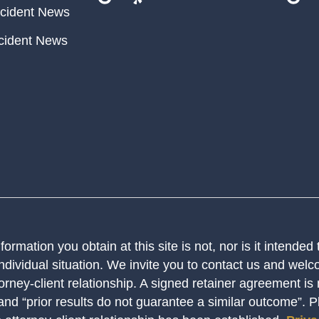
cident News
cident News
ormation you obtain at this site is not, nor is it intended
ndividual situation. We invite you to contact us and welco
orney-client relationship. A signed retainer agreement is
 and “prior results do not guarantee a similar outcome”. 