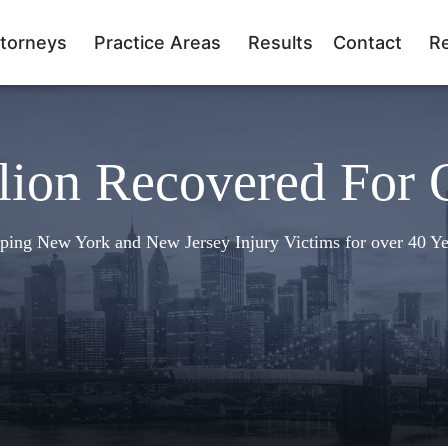
torneys
Practice Areas
Results
Contact
R
lion Recovered For 
ping New York and New Jersey Injury Victims for over 40 Ye