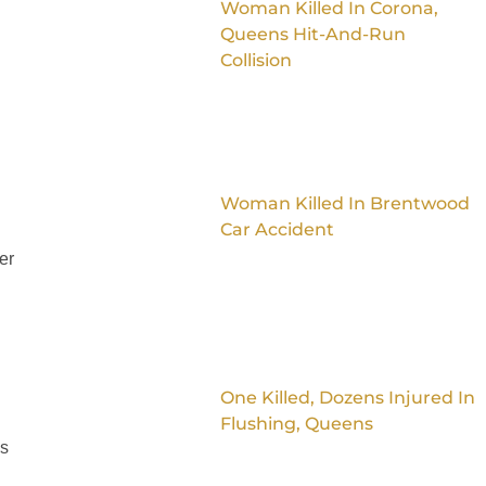
Woman Killed In Corona,
Queens Hit-And-Run
Collision
Woman Killed In Brentwood
Car Accident
er
One Killed, Dozens Injured In
Flushing, Queens
is