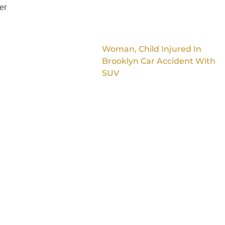
er
Woman, Child Injured In
Brooklyn Car Accident With
SUV