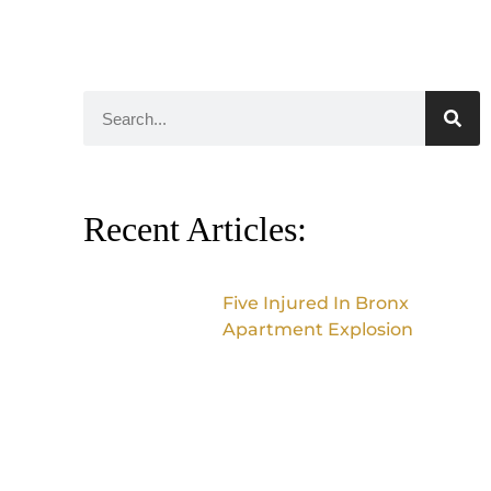
Recent Articles:
Five Injured In Bronx
Apartment Explosion