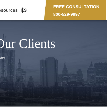
FREE CONSULTATION
esources
ES
800-529-9997
Our Clients
ars.