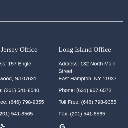
Jersey Office
Long Island Office
ss:
157 Engle
Address:
132 North Main
Street
ewood
,
NJ
07631
East Hampton
,
NY
11937
:
(201) 541-8540
Phone:
(631) 907-6572
ree:
(646) 798-9355
Toll Free:
(646) 798-9355
201) 541-8565
Fax:
(201) 541-8565