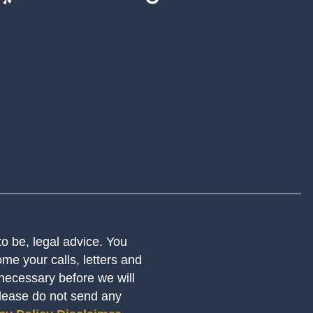
 to be, legal advice. You
me your calls, letters and
 necessary before we will
Please do not send any