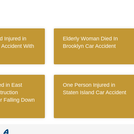
 Injured in
Elderly Woman Died In
 Accident With
Brooklyn Car Accident
ed in East
One Person Injured in
ruction
Staten Island Car Accident
er Falling Down