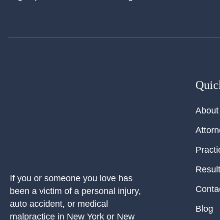
Quic
About
Attor
Practi
Resul
If you or someone you love has
Conta
been a victim of a personal injury,
auto accident, or medical
Blog
malpractice in New York or New