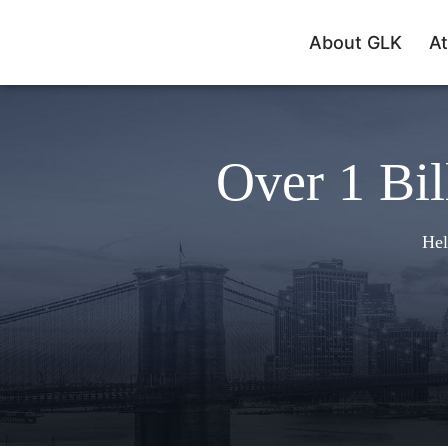
About GLK
At
Over 1 Bil
Hel