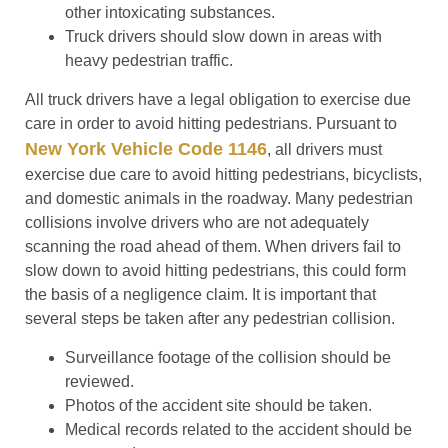
other intoxicating substances.
Truck drivers should slow down in areas with
heavy pedestrian traffic.
All truck drivers have a legal obligation to exercise due
care in order to avoid hitting pedestrians. Pursuant to
New York Vehicle Code 1146
, all drivers must
exercise due care to avoid hitting pedestrians, bicyclists,
and domestic animals in the roadway. Many pedestrian
collisions involve drivers who are not adequately
scanning the road ahead of them. When drivers fail to
slow down to avoid hitting pedestrians, this could form
the basis of a negligence claim. It is important that
several steps be taken after any pedestrian collision.
Surveillance footage of the collision should be
reviewed.
Photos of the accident site should be taken.
Medical records related to the accident should be