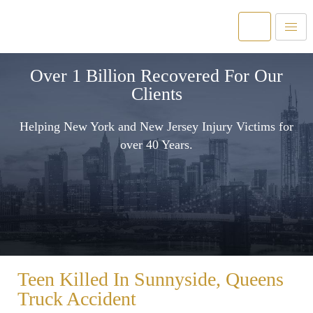
Over 1 Billion Recovered For Our
Clients
Helping New York and New Jersey Injury Victims for
over 40 Years.
Teen Killed In Sunnyside, Queens
Truck Accident