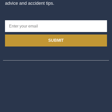
advice and accident tips.
SUBMIT