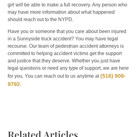
girl will be able to make a full recovery. Any person who
may have more information about what happened
should reach out to the NYPD.
Have you or someone that you care about been injured
in a Sunnyside truck accident? You may have legal
recourse. Our team of pedestrian accident attorneys is
committed to helping accident victims get the support
and justice that they deserve. Whether you just have
legal questions or need any type of support, we are here
(516) 908-
for you. You can reach out to us anytime at
9792
.
Related Articles