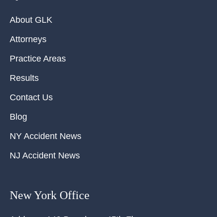
About GLK
Attorneys
Practice Areas
Results
Contact Us
Blog
NY Accident News
NJ Accident News
New York Office