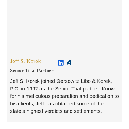
Jeff S. Korek
Senior Trial Partner​
Jeff S. Korek joined Gersowitz Libo & Korek,
P.C. in 1992 as the Senior Trial partner. Known
for his meticulous preparation and dedication to
his clients, Jeff has obtained some of the
state’s highest verdicts and settlements.