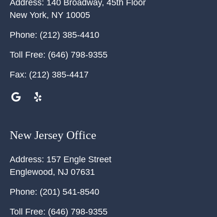
Address:
140 Broadway, 45th Floor
New York
,
NY
10005
Phone:
(212) 385-4410
Toll Free:
(646) 798-9355
Fax:
(212) 385-4417
New Jersey Office
Address:
157 Engle Street
Englewood
,
NJ
07631
Phone:
(201) 541-8540
Toll Free:
(646) 798-9355