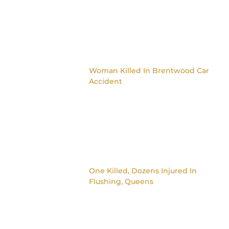
Woman Killed In Brentwood Car
Accident
One Killed, Dozens Injured In
Flushing, Queens