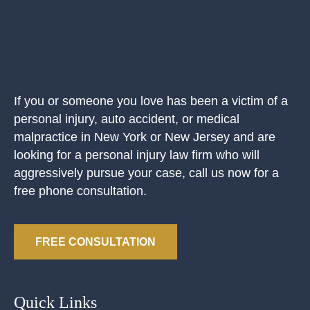
If you or someone you love has been a victim of a
personal injury, auto accident, or medical
malpractice in New York or New Jersey and are
looking for a personal injury law firm who will
aggressively pursue your case, call us now for a
free phone consultation.
FREE CONSULTATION
Quick Links