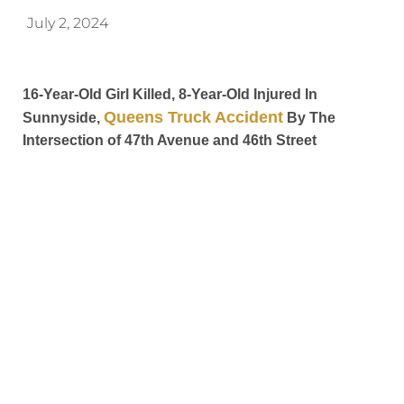
July 2, 2024
16-Year-Old Girl Killed, 8-Year-Old Injured In
Queens Truck Accident
Sunnyside,
By The
Intersection of 47th Avenue and 46th Street