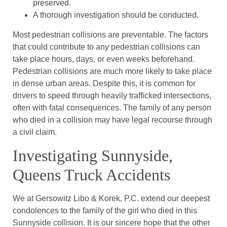
preserved.
A thorough investigation should be conducted.
Most pedestrian collisions are preventable. The factors
that could contribute to any pedestrian collisions can
take place hours, days, or even weeks beforehand.
Pedestrian collisions are much more likely to take place
in dense urban areas. Despite this, it is common for
drivers to speed through heavily trafficked intersections,
often with fatal consequences. The family of any person
who died in a collision may have legal recourse through
a civil claim.
Investigating Sunnyside,
Queens Truck Accidents
We at Gersowitz Libo & Korek, P.C. extend our deepest
condolences to the family of the girl who died in this
Sunnyside collision. It is our sincere hope that the other