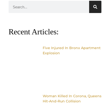
Recent Articles:
Five Injured In Bronx Apartment
Explosion
Woman Killed In Corona, Queens
Hit-And-Run Collision