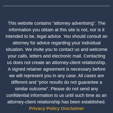
This website contains “attorney advertising”. The
information you obtain at this site is not, nor is it
intended to be, legal advice. You should consult an
attorney for advice regarding your individual
situation. We invite you to contact us and welcome
your calls, letters and electronic mail. Contacting
us does not create an attorney-client relationship.
A signed retainer agreement is necessary before
we will represent you in any case. All cases are
different and “prior results do not guarantee a
similar outcome”. Please do not send any
confidential information to us until such time as an
attorney-client relationship has been established.
Privacy Policy
Disclaimer