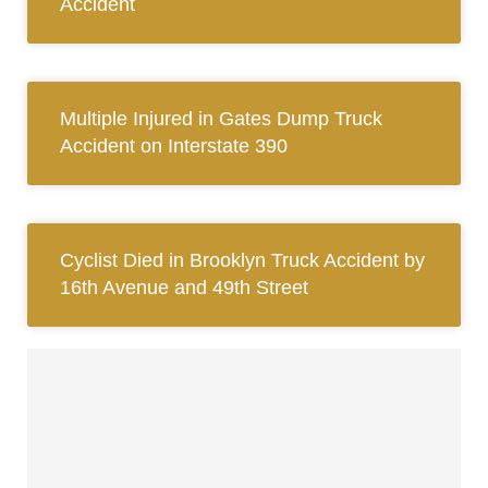
Accident
Multiple Injured in Gates Dump Truck
Accident on Interstate 390
Cyclist Died in Brooklyn Truck Accident by
16th Avenue and 49th Street