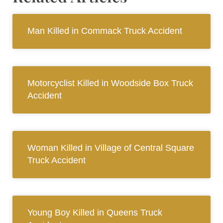
Man Killed in Commack Truck Accident
Motorcyclist Killed in Woodside Box Truck
Accident
Woman Killed in Village of Central Square
Truck Accident
Young Boy Killed in Queens Truck