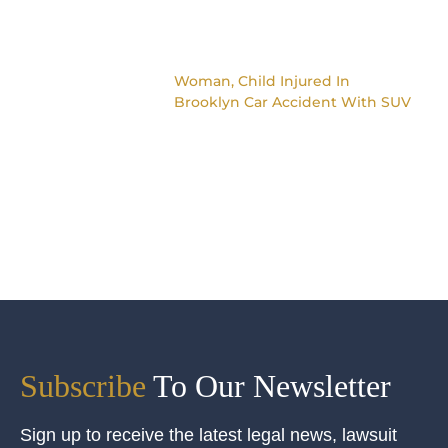
Woman, Child Injured In
Brooklyn Car Accident With SUV
Subscribe
To Our Newsletter
Sign up to receive the latest legal news, lawsuit