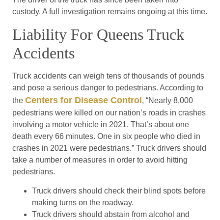
custody. A full investigation remains ongoing at this time.
Liability For Queens Truck
Accidents
Truck accidents can weigh tens of thousands of pounds
and pose a serious danger to pedestrians. According to
Centers for Disease Control
the
, “Nearly 8,000
pedestrians were killed on our nation’s roads in crashes
involving a motor vehicle in 2021. That’s about one
death every 66 minutes. One in six people who died in
crashes in 2021 were pedestrians.” Truck drivers should
take a number of measures in order to avoid hitting
pedestrians.
Truck drivers should check their blind spots before
making turns on the roadway.
Truck drivers should abstain from alcohol and