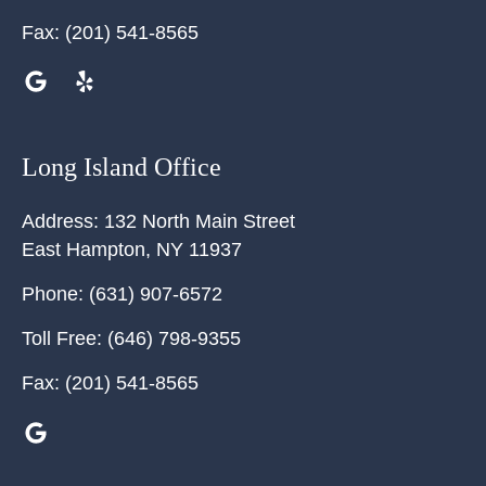
Fax:
(201) 541-8565
Long Island Office
Address:
132 North Main Street
East Hampton
,
NY
11937
Phone:
(631) 907-6572
Toll Free:
(646) 798-9355
Fax:
(201) 541-8565