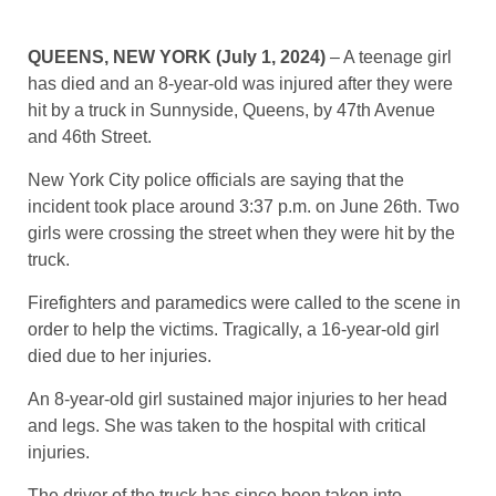
QUEENS, NEW YORK (July 1, 2024)
– A teenage girl
has died and an 8-year-old was injured after they were
hit by a truck in Sunnyside, Queens, by 47th Avenue
and 46th Street.
New York City police officials are saying that the
incident took place around 3:37 p.m. on June 26th. Two
girls were crossing the street when they were hit by the
truck.
Firefighters and paramedics were called to the scene in
order to help the victims. Tragically, a 16-year-old girl
died due to her injuries.
An 8-year-old girl sustained major injuries to her head
and legs. She was taken to the hospital with critical
injuries.
The driver of the truck has since been taken into