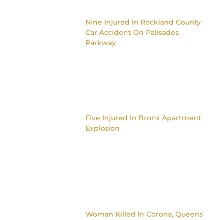
Nine Injured In Rockland County
Car Accident On Palisades
Parkway
Five Injured In Bronx Apartment
Explosion
Woman Killed In Corona, Queens