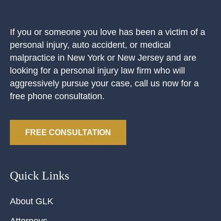
If you or someone you love has been a victim of a
personal injury, auto accident, or medical
malpractice in New York or New Jersey and are
looking for a personal injury law firm who will
aggressively pursue your case, call us now for a
free phone consultation.
FREE CONSULTATION
Quick Links
About GLK