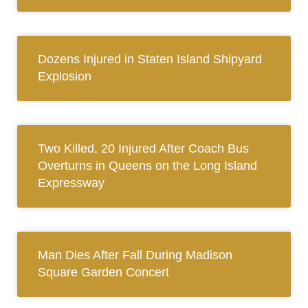
Dozens Injured in Staten Island Shipyard
Explosion
Two Killed, 20 Injured After Coach Bus
Overturns in Queens on the Long Island
Expressway
Man Dies After Fall During Madison
Square Garden Concert