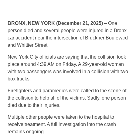
BRONX, NEW YORK (December 21, 2025)
– One
person died and several people were injured in a Bronx
car accident near the intersection of Bruckner Boulevard
and Whittier Street.
New York City officials are saying that the collision took
place around 4:39 AM on Friday. A 29-year-old woman
with two passengers was involved in a collision with two
box trucks.
Firefighters and paramedics were called to the scene of
the collision to help all of the victims. Sadly, one person
died due to their injuries.
Multiple other people were taken to the hospital to
receive treatment. A full investigation into the crash
remains ongoing.