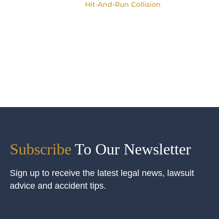
Hit-And-Run Collision
Subscribe
To Our Newsletter
Sign up to receive the latest legal news, lawsuit
advice and accident tips.