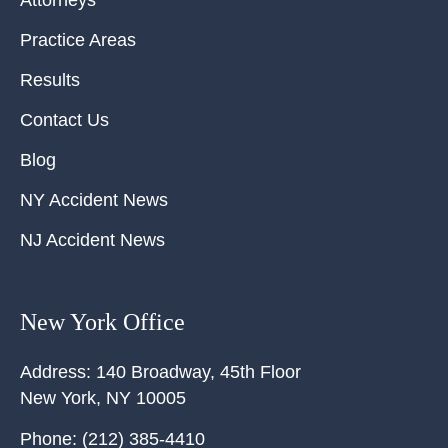
Attorneys
Practice Areas
Results
Contact Us
Blog
NY Accident News
NJ Accident News
New York Office
Address:
140 Broadway, 45th Floor
New York
,
NY
10005
Phone:
(212) 385-4410