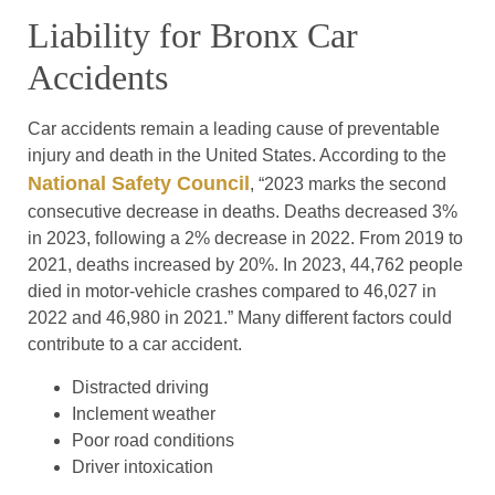
Liability for Bronx Car
Accidents
Car accidents remain a leading cause of preventable
injury and death in the United States. According to the
National Safety Council
, “2023 marks the second
consecutive decrease in deaths. Deaths decreased 3%
in 2023, following a 2% decrease in 2022. From 2019 to
2021, deaths increased by 20%. In 2023, 44,762 people
died in motor-vehicle crashes compared to 46,027 in
2022 and 46,980 in 2021.” Many different factors could
contribute to a car accident.
Distracted driving
Inclement weather
Poor road conditions
Driver intoxication