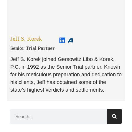
Jeff S. Korek
Senior Trial Partner​
Jeff S. Korek joined Gersowitz Libo & Korek,
P.C. in 1992 as the Senior Trial partner. Known
for his meticulous preparation and dedication to
his clients, Jeff has obtained some of the
state’s highest verdicts and settlements.