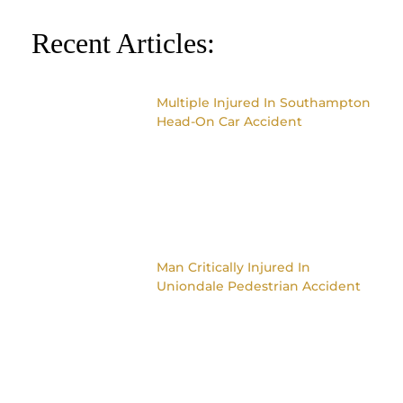
Recent Articles:
Multiple Injured In Southampton
Head-On Car Accident
Man Critically Injured In
Uniondale Pedestrian Accident