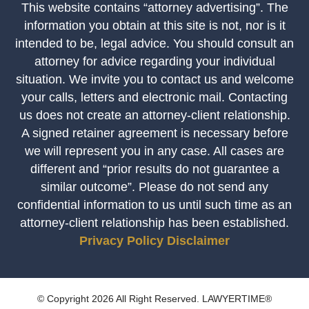
This website contains “attorney advertising”. The
information you obtain at this site is not, nor is it
intended to be, legal advice. You should consult an
attorney for advice regarding your individual
situation. We invite you to contact us and welcome
your calls, letters and electronic mail. Contacting
us does not create an attorney-client relationship.
A signed retainer agreement is necessary before
we will represent you in any case. All cases are
different and “prior results do not guarantee a
similar outcome”. Please do not send any
confidential information to us until such time as an
attorney-client relationship has been established.
Privacy Policy
Disclaimer
© Copyright 2026 All Right Reserved. LAWYERTIME®