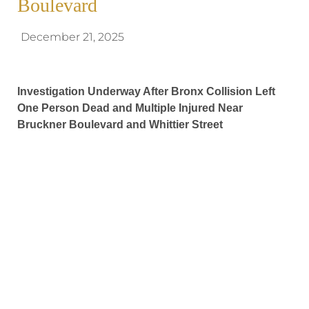
Boulevard
December 21, 2025
Investigation Underway After Bronx Collision Left
One Person Dead and Multiple Injured Near
Bruckner Boulevard and Whittier Street