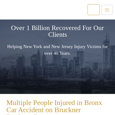
Over 1 Billion Recovered For Our
Clients
Helping New York and New Jersey Injury Victims for
over 40 Years.
Multiple People Injured in Bronx
Car Accident on Bruckner