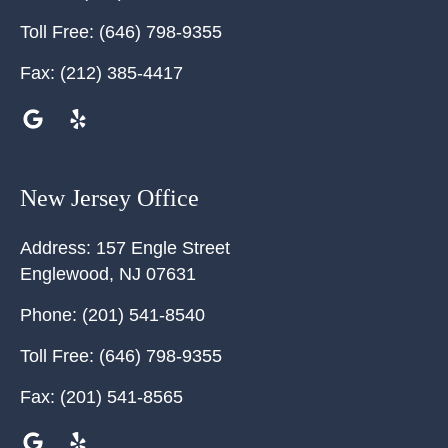
Toll Free:
(646) 798-9355
Fax:
(212) 385-4417
New Jersey Office
Address:
157 Engle Street
Englewood
,
NJ
07631
Phone:
(201) 541-8540
Toll Free:
(646) 798-9355
Fax:
(201) 541-8565