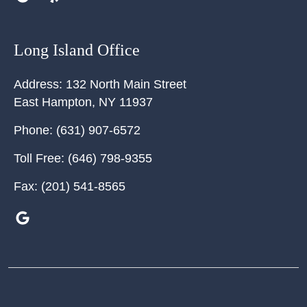
Long Island Office
Address:
132 North Main Street
East Hampton
,
NY
11937
Phone:
(631) 907-6572
Toll Free:
(646) 798-9355
Fax:
(201) 541-8565