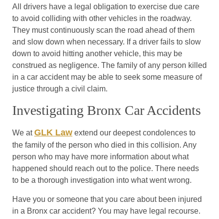
All drivers have a legal obligation to exercise due care
to avoid colliding with other vehicles in the roadway.
They must continuously scan the road ahead of them
and slow down when necessary. If a driver fails to slow
down to avoid hitting another vehicle, this may be
construed as negligence. The family of any person killed
in a car accident may be able to seek some measure of
justice through a civil claim.
Investigating Bronx Car Accidents
GLK Law
We at
extend our deepest condolences to
the family of the person who died in this collision. Any
person who may have more information about what
happened should reach out to the police. There needs
to be a thorough investigation into what went wrong.
Have you or someone that you care about been injured
in a Bronx car accident? You may have legal recourse.