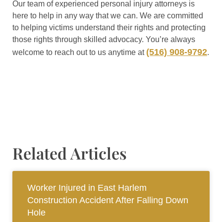
Our team of experienced personal injury attorneys is
here to help in any way that we can. We are committed
to helping victims understand their rights and protecting
those rights through skilled advocacy. You’re always
(516) 908-9792
welcome to reach out to us anytime at
.
Related Articles
Worker Injured in East Harlem
Construction Accident After Falling Down
Hole