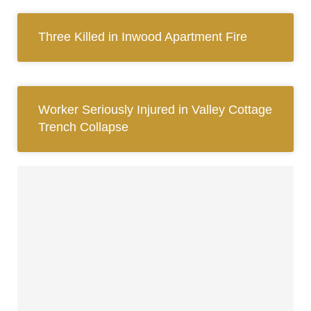
Three Killed in Inwood Apartment Fire
Worker Seriously Injured in Valley Cottage
Trench Collapse