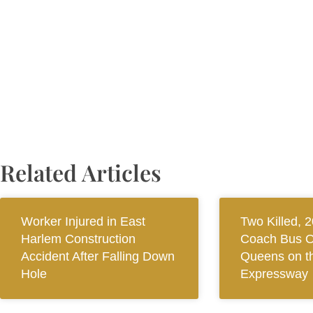
Related Articles
Worker Injured in East
Two Killed, 2
Harlem Construction
Coach Bus O
Accident After Falling Down
Queens on th
Hole
Expressway