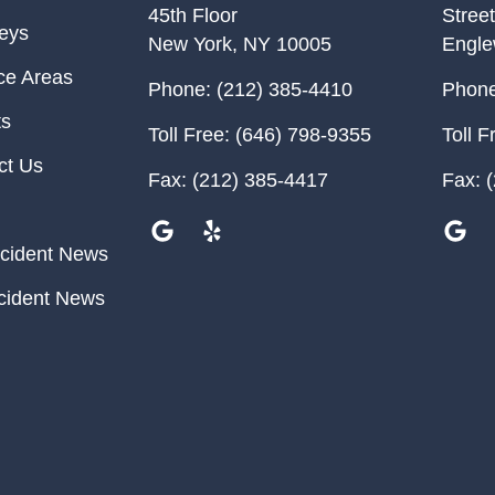
45th Floor
Street
neys
New York
,
NY
10005
Engl
ce Areas
Phone:
(212) 385-4410
Phone
ts
Toll Free:
(646) 798-9355
Toll F
ct Us
Fax:
(212) 385-4417
Fax:
(
cident News
cident News