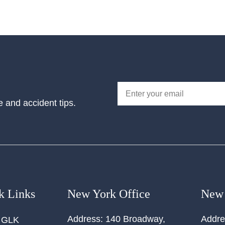
e and accident tips.
k Links
New York Office
New 
Address:
140 Broadway,
Addre
 GLK