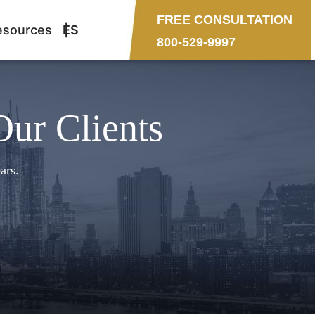
FREE CONSULTATION
esources
ES
800-529-9997
Our Clients
ars.