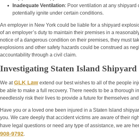
Inadequate Ventilation
: Poor ventilation at any shipyar
potentially ignite under certain conditions.
An employer in New York could be liable for a shipyard explosi
of an employer’s duty to maintain their premises in a reasonably
notice of a dangerous condition on their premises, they must tak
explosions and other safety hazards could be construed as ne
accountability through a civil claim.
Investigating Staten Island Shipyard
GLK Law
We at
extend our best wishes to all of the people inju
be able to make a full recovery. There needs to be a thorough i
needlessly risk their lives to provide a future for themselves and 
Have you or a loved one been injured in a Staten Island shipyar
you. We care deeply that accident victims are aware of their rig
have legal questions or need any type of assistance, we are he
908-9792
.