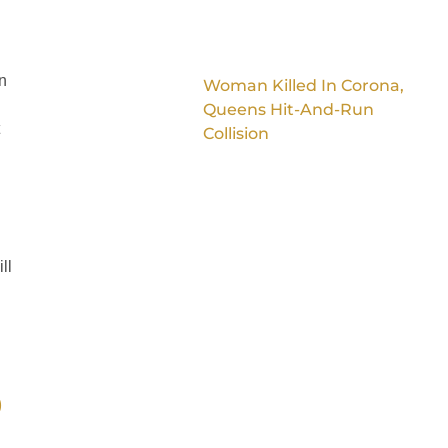
n
Woman Killed In Corona,
Queens Hit-And-Run
Collision
ll
)