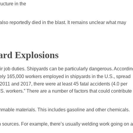
ucture in the
lso reportedly died in the blast. It remains unclear what may
yard Explosions
ir job duties. Shipyards can be particularly dangerous. Accordin
ely 165,000 workers employed in shipyards in the U.S., spread
011 and 2017, there were at least 45 fatal accidents (4.0 per
S. workers.” There are a number of factors that could contribute 
flammable materials. This includes gasoline and other chemicals.
ion sources. For example, there’s usually welding work going on a