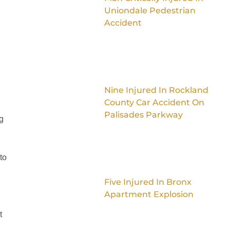
Uniondale Pedestrian
Accident
Nine Injured In Rockland
County Car Accident On
Palisades Parkway
g
to
Five Injured In Bronx
Apartment Explosion
t