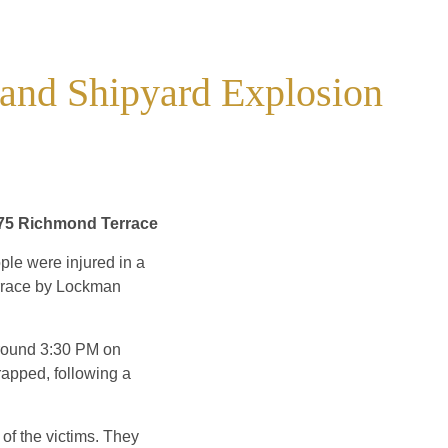
sland Shipyard Explosion
075 Richmond Terrace
le were injured in a
errace by Lockman
 around 3:30 PM on
rapped, following a
 of the victims. They