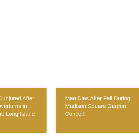
0 Injured After
Man Dies After Fall During
verturns in
Madison Square Garden
e Long Island
Concert