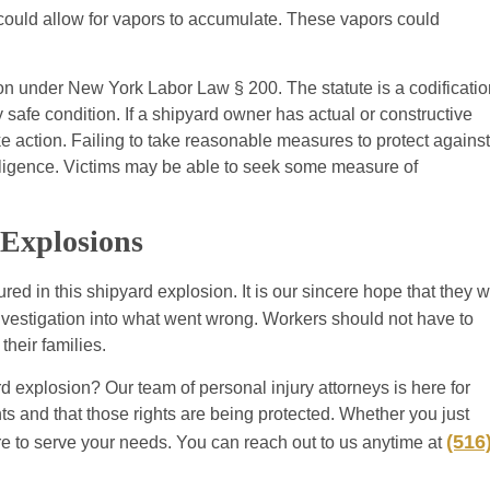
d could allow for vapors to accumulate. These vapors could
on under New York Labor Law § 200. The statute is a codificatio
 safe condition. If a shipyard owner has actual or constructive
e action. Failing to take reasonable measures to protect against
gligence. Victims may be able to seek some measure of
 Explosions
red in this shipyard explosion. It is our sincere hope that they wi
nvestigation into what went wrong. Workers should not have to
their families.
d explosion? Our team of personal injury attorneys is here for
hts and that those rights are being protected. Whether you just
(516
re to serve your needs. You can reach out to us anytime at