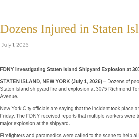
Dozens Injured in Staten I
July 1, 2026
FDNY Investigating Staten Island Shipyard Explosion at 3
STATEN ISLAND, NEW YORK (July 1, 2026)
– Dozens of peop
Staten Island shipyard fire and explosion at 3075 Richmond T
Avenue.
New York City officials are saying that the incident took place
Friday. The FDNY received reports that multiple workers were t
major explosion at the shipyard.
Firefighters and paramedics were called to the scene to help all