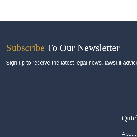
Subscribe
To Our Newsletter
Sign up to receive the latest legal news, lawsuit advic
Quic
About