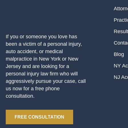
Attor
Practi
Resul
If you or someone you love has
Conta
been a victim of a personal injury,
auto accident, or medical
Blog
malpractice in New York or New
NY Ac
Jersey and are looking for a
personal injury law firm who will
NJ Ac
aggressively pursue your case, call
us now for a free phone
consultation.
FREE CONSULTATION