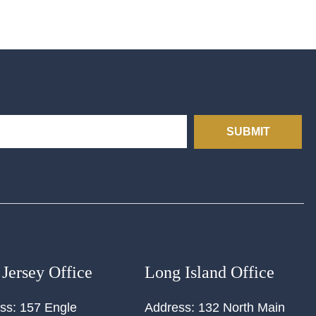
SUBMIT
Jersey Office
Long Island Office
ss:
157 Engle
Address:
132 North Main