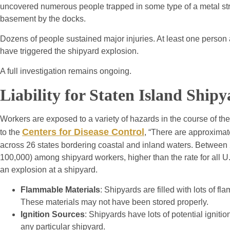
uncovered numerous people trapped in some type of a metal str
basement by the docks.
Dozens of people sustained major injuries. At least one person a
have triggered the shipyard explosion.
A full investigation remains ongoing.
Liability for Staten Island Ship
Workers are exposed to a variety of hazards in the course of the
Centers for Disease Control
to the
, “There are approximat
across 26 states bordering coastal and inland waters. Between 2
100,000) among shipyard workers, higher than the rate for all U.
an explosion at a shipyard.
Flammable Materials
: Shipyards are filled with lots of 
These materials may not have been stored properly.
Ignition Sources
: Shipyards have lots of potential ignit
any particular shipyard.