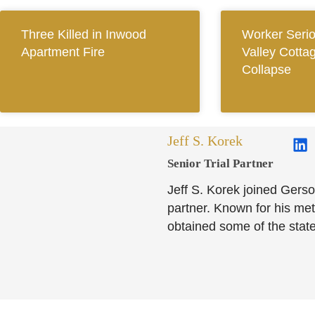
Three Killed in Inwood
Worker Seriou
Apartment Fire
Valley Cotta
Collapse
Jeff S. Korek
Senior Trial Partner​
Jeff S. Korek joined Gerso
partner. Known for his meti
obtained some of the state