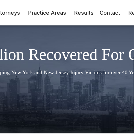
torneys
Practice Areas
Results
Contact
R
lion Recovered For 
ping New York and New Jersey Injury Victims for over 40 Ye