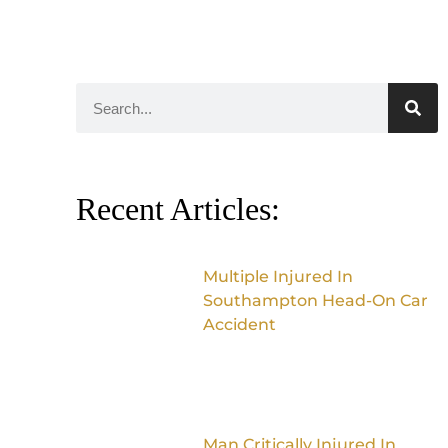
Recent Articles:
Multiple Injured In
Southampton Head-On Car
Accident
Man Critically Injured In