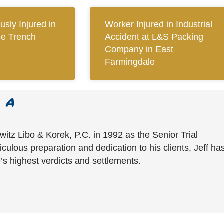
sly Injured in
Worker Injured in Industrial
ge Trench
Accident at L&S Packing
Company in East
Farmingdale
witz Libo & Korek, P.C. in 1992 as the Senior Trial
culous preparation and dedication to his clients, Jeff ha
’s highest verdicts and settlements.