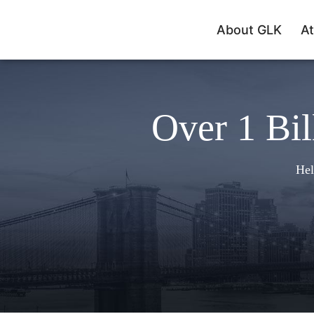
About GLK
At
Over 1 Bil
Hel