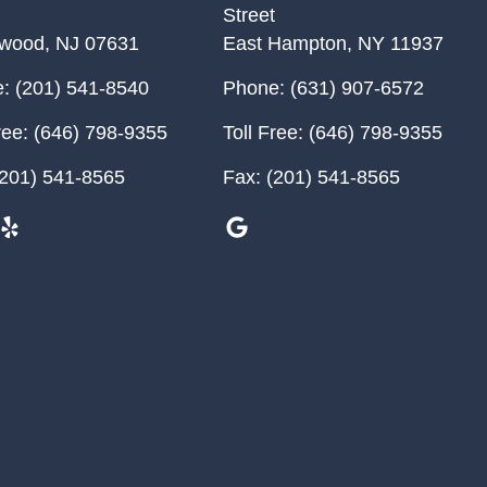
Street
ewood
,
NJ
07631
East Hampton
,
NY
11937
:
(201) 541-8540
Phone:
(631) 907-6572
ree:
(646) 798-9355
Toll Free:
(646) 798-9355
201) 541-8565
Fax:
(201) 541-8565