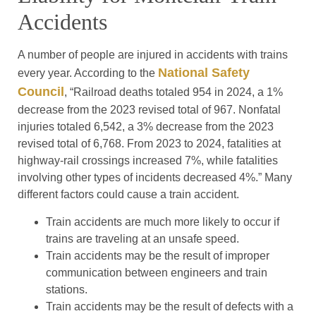
Accidents
A number of people are injured in accidents with trains
National Safety
every year. According to the
Council
, “Railroad deaths totaled 954 in 2024, a 1%
decrease from the 2023 revised total of 967. Nonfatal
injuries totaled 6,542, a 3% decrease from the 2023
revised total of 6,768. From 2023 to 2024, fatalities at
highway-rail crossings increased 7%, while fatalities
involving other types of incidents decreased 4%.” Many
different factors could cause a train accident.
Train accidents are much more likely to occur if
trains are traveling at an unsafe speed.
Train accidents may be the result of improper
communication between engineers and train
stations.
Train accidents may be the result of defects with a