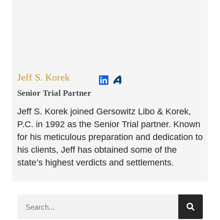
Jeff S. Korek
Senior Trial Partner​
Jeff S. Korek joined Gersowitz Libo & Korek,
P.C. in 1992 as the Senior Trial partner. Known
for his meticulous preparation and dedication to
his clients, Jeff has obtained some of the
state’s highest verdicts and settlements.