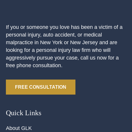
If you or someone you love has been a victim of a
personal injury, auto accident, or medical
malpractice in New York or New Jersey and are
looking for a personal injury law firm who will
aggressively pursue your case, call us now for a
free phone consultation.
FREE CONSULTATION
Quick Links
About GLK