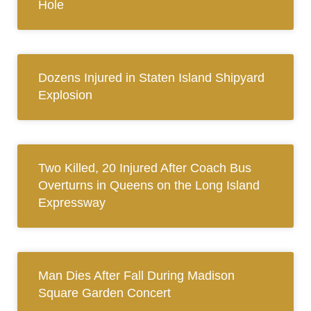
Hole
Dozens Injured in Staten Island Shipyard
Explosion
Two Killed, 20 Injured After Coach Bus
Overturns in Queens on the Long Island
Expressway
Man Dies After Fall During Madison
Square Garden Concert