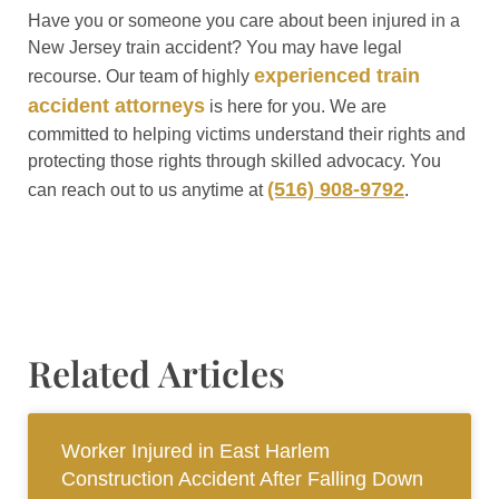
Have you or someone you care about been injured in a
New Jersey train accident? You may have legal
experienced train
recourse. Our team of highly
accident attorneys
is here for you. We are
committed to helping victims understand their rights and
protecting those rights through skilled advocacy. You
(516) 908-9792
can reach out to us anytime at
.
Related Articles
Worker Injured in East Harlem
Construction Accident After Falling Down