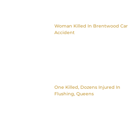
Woman Killed In Brentwood Car
Accident
One Killed, Dozens Injured In
Flushing, Queens