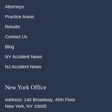
Attorneys
Practice Areas
Results
Contact Us
Blog
NY Accident News
NJ Accident News
New York Office
Address:
140 Broadway, 45th Floor
New York
,
NY
10005