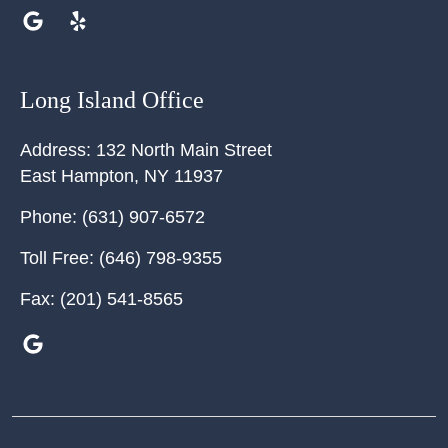
Long Island Office
Address:
132 North Main Street
East Hampton
,
NY
11937
Phone:
(631) 907-6572
Toll Free:
(646) 798-9355
Fax:
(201) 541-8565