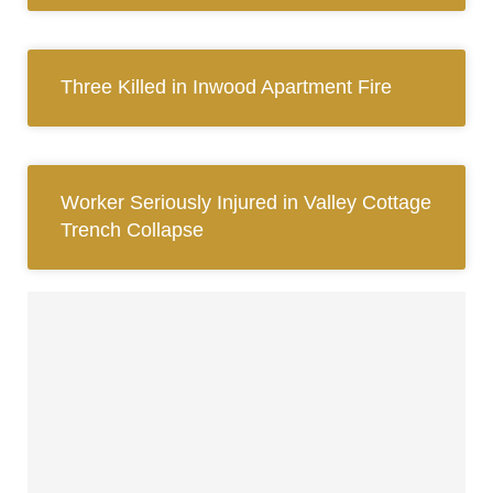
Three Killed in Inwood Apartment Fire
Worker Seriously Injured in Valley Cottage
Trench Collapse