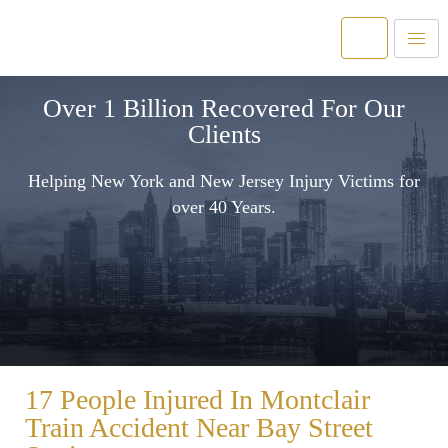
Over 1 Billion Recovered For Our
Clients
Helping New York and New Jersey Injury Victims for
over 40 Years.
17 People Injured In Montclair
Train Accident Near Bay Street