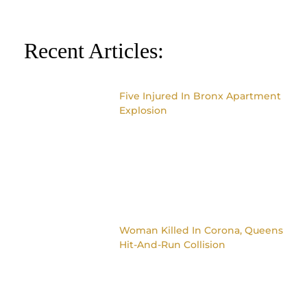
Recent Articles:
Five Injured In Bronx Apartment
Explosion
Woman Killed In Corona, Queens
Hit-And-Run Collision