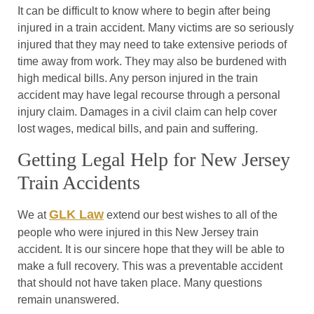
It can be difficult to know where to begin after being
injured in a train accident. Many victims are so seriously
injured that they may need to take extensive periods of
time away from work. They may also be burdened with
high medical bills. Any person injured in the train
accident may have legal recourse through a personal
injury claim. Damages in a civil claim can help cover
lost wages, medical bills, and pain and suffering.
Getting Legal Help for New Jersey
Train Accidents
GLK Law
We at
extend our best wishes to all of the
people who were injured in this New Jersey train
accident. It is our sincere hope that they will be able to
make a full recovery. This was a preventable accident
that should not have taken place. Many questions
remain unanswered.