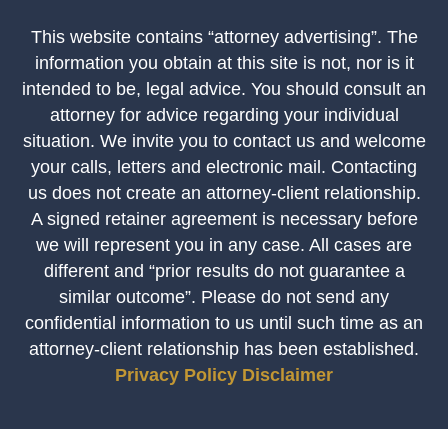
This website contains “attorney advertising”. The
information you obtain at this site is not, nor is it
intended to be, legal advice. You should consult an
attorney for advice regarding your individual
situation. We invite you to contact us and welcome
your calls, letters and electronic mail. Contacting
us does not create an attorney-client relationship.
A signed retainer agreement is necessary before
we will represent you in any case. All cases are
different and “prior results do not guarantee a
similar outcome”. Please do not send any
confidential information to us until such time as an
attorney-client relationship has been established.
Privacy Policy
Disclaimer