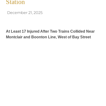
Station
December 21, 2025
At Least 17 Injured After Two Trains Collided Near
Montclair and Boonton Line, West of Bay Street