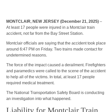
MONTCLAIR, NEW JERSEY (December 21, 2025)
–
At least 17 people were injured in a Montclair train
accident, not far from the Bay Street Station.
Montclair officials are saying that the accident took place
around 6:47 PM on Friday. Two trains made contact for
undetermined reasons.
The force of the impact caused a derailment. Firefighters
and paramedics were called to the scene of the accident
to help all of the victims. In total, at least 17 people
required medical treatment.
The National Transportation Safety Board is conducting
an investigation into what happened.
Liability for Montclair Train