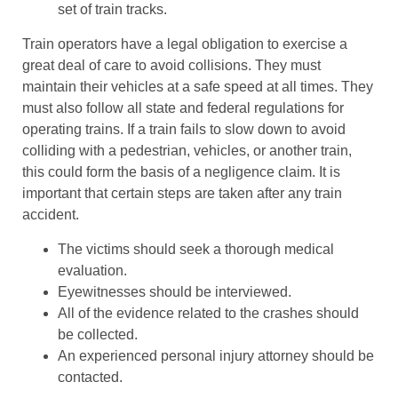
set of train tracks.
Train operators have a legal obligation to exercise a
great deal of care to avoid collisions. They must
maintain their vehicles at a safe speed at all times. They
must also follow all state and federal regulations for
operating trains. If a train fails to slow down to avoid
colliding with a pedestrian, vehicles, or another train,
this could form the basis of a negligence claim. It is
important that certain steps are taken after any train
accident.
The victims should seek a thorough medical
evaluation.
Eyewitnesses should be interviewed.
All of the evidence related to the crashes should
be collected.
An experienced personal injury attorney should be
contacted.