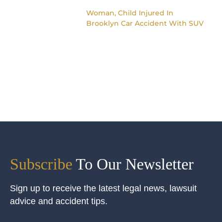
Woman, Child Injured In
Brooklyn Car Accident With SUV
Subscribe
To Our Newsletter
Sign up to receive the latest legal news, lawsuit
advice and accident tips.