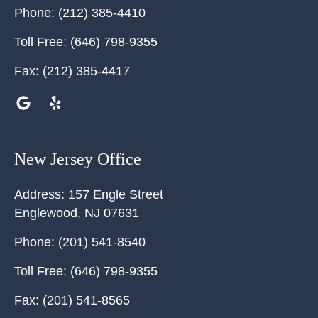
Phone:
(212) 385-4410
Toll Free:
(646) 798-9355
Fax:
(212) 385-4417
New Jersey Office
Address:
157 Engle Street
Englewood
,
NJ
07631
Phone:
(201) 541-8540
Toll Free:
(646) 798-9355
Fax:
(201) 541-8565