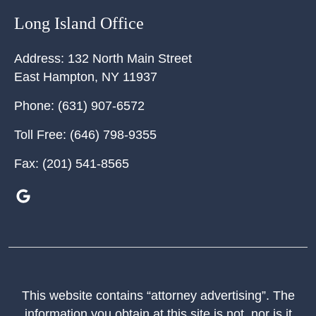
Long Island Office
Address:
132 North Main Street
East Hampton
,
NY
11937
Phone:
(631) 907-6572
Toll Free:
(646) 798-9355
Fax:
(201) 541-8565
This website contains “attorney advertising”. The
information you obtain at this site is not, nor is it