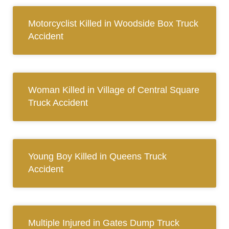
Motorcyclist Killed in Woodside Box Truck
Accident
Woman Killed in Village of Central Square
Truck Accident
Young Boy Killed in Queens Truck
Accident
Multiple Injured in Gates Dump Truck