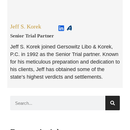
Jeff S. Korek
Senior Trial Partner​
Jeff S. Korek joined Gersowitz Libo & Korek,
P.C. in 1992 as the Senior Trial partner. Known
for his meticulous preparation and dedication to
his clients, Jeff has obtained some of the
state’s highest verdicts and settlements.