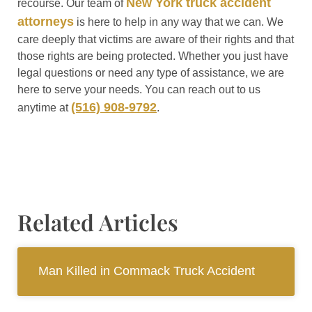
New York truck accident
recourse. Our team of
attorneys
is here to help in any way that we can. We
care deeply that victims are aware of their rights and that
those rights are being protected. Whether you just have
legal questions or need any type of assistance, we are
here to serve your needs. You can reach out to us
(516) 908-9792
anytime at
.
Related Articles
Man Killed in Commack Truck Accident