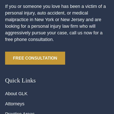
If you or someone you love has been a victim of a
personal injury, auto accident, or medical
malpractice in New York or New Jersey and are
looking for a personal injury law firm who will
aggressively pursue your case, call us now for a
free phone consultation.
FREE CONSULTATION
Quick Links
About GLK
Attorneys