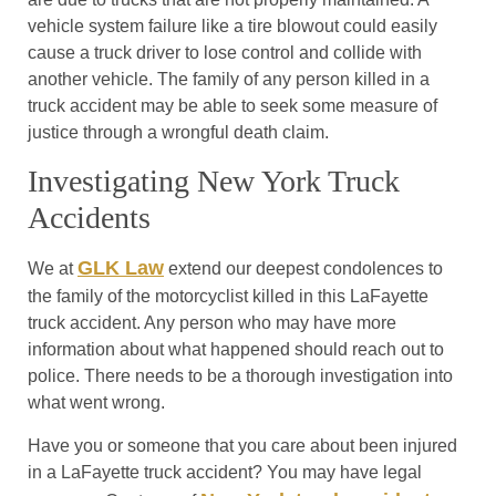
vehicle system failure like a tire blowout could easily
cause a truck driver to lose control and collide with
another vehicle. The family of any person killed in a
truck accident may be able to seek some measure of
justice through a wrongful death claim.
Investigating New York Truck
Accidents
GLK Law
We at
extend our deepest condolences to
the family of the motorcyclist killed in this LaFayette
truck accident. Any person who may have more
information about what happened should reach out to
police. There needs to be a thorough investigation into
what went wrong.
Have you or someone that you care about been injured
in a LaFayette truck accident? You may have legal