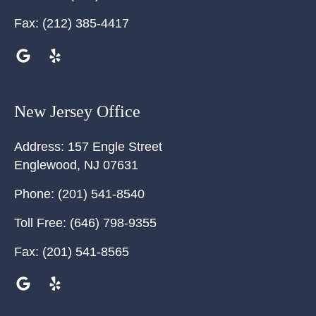
Fax:
(212) 385-4417
New Jersey Office
Address:
157 Engle Street
Englewood
,
NJ
07631
Phone:
(201) 541-8540
Toll Free:
(646) 798-9355
Fax:
(201) 541-8565