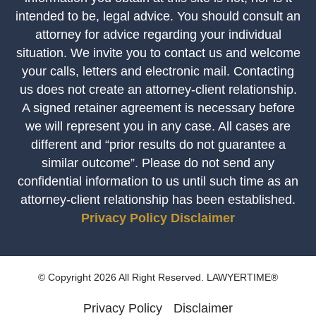
intended to be, legal advice. You should consult an
attorney for advice regarding your individual
situation. We invite you to contact us and welcome
your calls, letters and electronic mail. Contacting
us does not create an attorney-client relationship.
A signed retainer agreement is necessary before
we will represent you in any case. All cases are
different and “prior results do not guarantee a
similar outcome”. Please do not send any
confidential information to us until such time as an
attorney-client relationship has been established.
Privacy Policy
Disclaimer
© Copyright 2026 All Right Reserved. LAWYERTIME®
Privacy Policy
Disclaimer