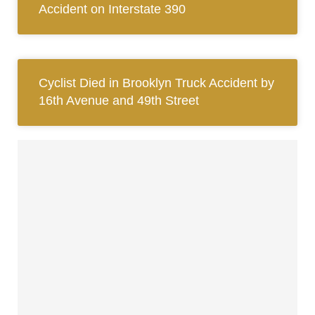
Accident on Interstate 390
Cyclist Died in Brooklyn Truck Accident by
16th Avenue and 49th Street