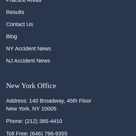
Practice Areas
Results
Contact Us
Blog
NY Accident News
NJ Accident News
New York Office
Address:
140 Broadway, 45th Floor
New York
,
NY
10005
Phone:
(212) 385-4410
Toll Free:
(646) 798-9355