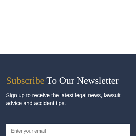
Subscribe
To Our Newsletter
Sign up to receive the latest legal news, lawsuit
advice and accident tips.