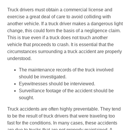
Truck drivers must obtain a commercial license and
exercise a great deal of care to avoid colliding with
another vehicle. If a truck driver makes a dangerous light
change, this could form the basis of a negligence claim.
This is true even if a truck does not touch another
vehicle that proceeds to crash. It is essential that the
circumstances surrounding a truck accident are properly
understood.
The maintenance records of the truck involved
should be investigated.
Eyewitnesses should be interviewed.
Surveillance footage of the accident should be
sought.
Truck accidents are often highly preventable. They tend
to be the result of truck drivers that were traveling too
fast for the conditions. In many cases, these accidents
are due to trucks that are not properly maintained. A