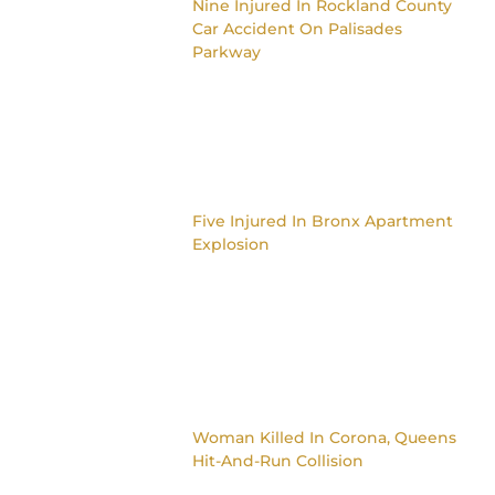
Nine Injured In Rockland County
Car Accident On Palisades
Parkway
Five Injured In Bronx Apartment
Explosion
Woman Killed In Corona, Queens
Hit-And-Run Collision