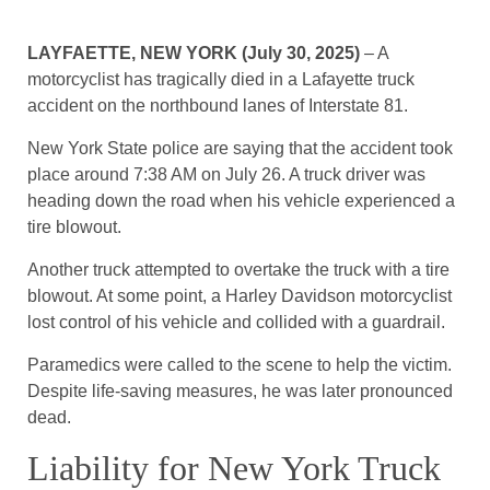
LAYFAETTE, NEW YORK (July 30, 2025)
– A
motorcyclist has tragically died in a Lafayette truck
accident on the northbound lanes of Interstate 81.
New York State police are saying that the accident took
place around 7:38 AM on July 26. A truck driver was
heading down the road when his vehicle experienced a
tire blowout.
Another truck attempted to overtake the truck with a tire
blowout. At some point, a Harley Davidson motorcyclist
lost control of his vehicle and collided with a guardrail.
Paramedics were called to the scene to help the victim.
Despite life-saving measures, he was later pronounced
dead.
Liability for New York Truck