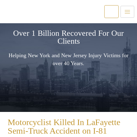
Over 1 Billion Recovered For Our
Clients
Helping New York and New Jersey Injury Victims for
over 40 Years.
Motorcyclist Killed In LaFayette
Semi-Truck Accident on I-81