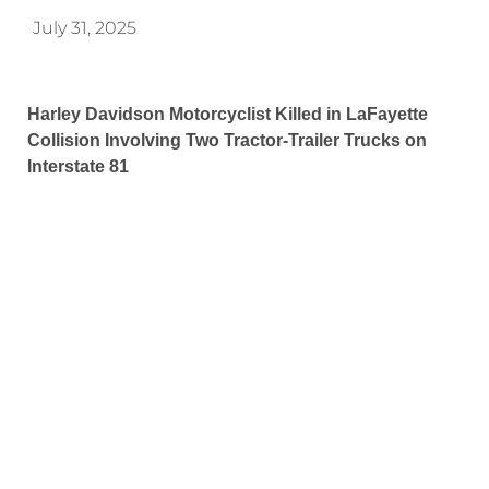
July 31, 2025
Harley Davidson Motorcyclist Killed in LaFayette
Collision Involving Two Tractor-Trailer Trucks on
Interstate 81