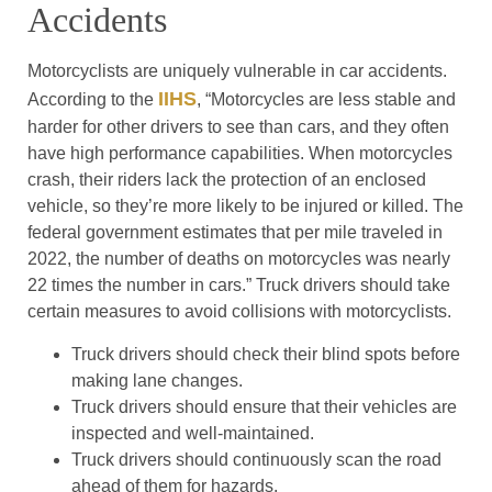
Accidents
Motorcyclists are uniquely vulnerable in car accidents.
IIHS
According to the
, “Motorcycles are less stable and
harder for other drivers to see than cars, and they often
have high performance capabilities. When motorcycles
crash, their riders lack the protection of an enclosed
vehicle, so they’re more likely to be injured or killed. The
federal government estimates that per mile traveled in
2022, the number of deaths on motorcycles was nearly
22 times the number in cars.” Truck drivers should take
certain measures to avoid collisions with motorcyclists.
Truck drivers should check their blind spots before
making lane changes.
Truck drivers should ensure that their vehicles are
inspected and well-maintained.
Truck drivers should continuously scan the road
ahead of them for hazards.