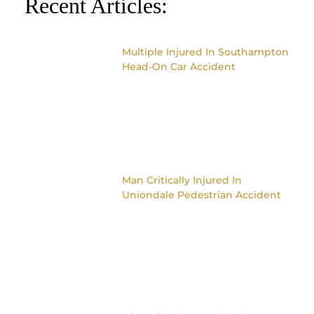
Recent Articles:
Multiple Injured In Southampton
Head-On Car Accident
Man Critically Injured In
Uniondale Pedestrian Accident