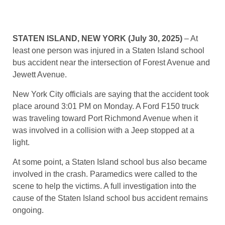
STATEN ISLAND, NEW YORK (July 30, 2025)
– At
least one person was injured in a Staten Island school
bus accident near the intersection of Forest Avenue and
Jewett Avenue.
New York City officials are saying that the accident took
place around 3:01 PM on Monday. A Ford F150 truck
was traveling toward Port Richmond Avenue when it
was involved in a collision with a Jeep stopped at a
light.
At some point, a Staten Island school bus also became
involved in the crash. Paramedics were called to the
scene to help the victims. A full investigation into the
cause of the Staten Island school bus accident remains
ongoing.