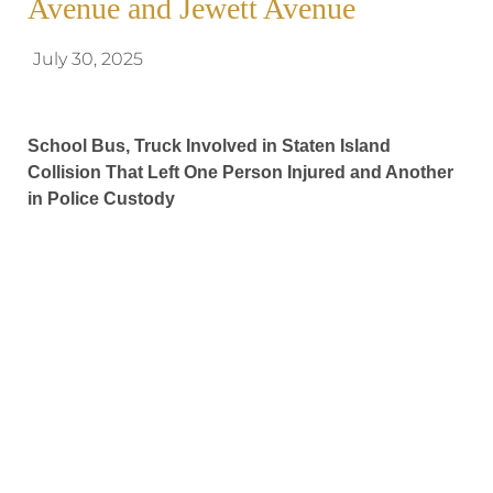
Avenue and Jewett Avenue
July 30, 2025
School Bus, Truck Involved in Staten Island
Collision That Left One Person Injured and Another
in Police Custody