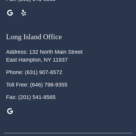
Long Island Office
Address:
132 North Main Street
East Hampton
,
NY
11937
Phone:
(631) 907-6572
Toll Free:
(646) 798-9355
Fax:
(201) 541-8565