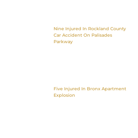
Nine Injured In Rockland County
Car Accident On Palisades
Parkway
Five Injured In Bronx Apartment
Explosion