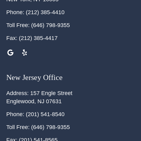
Phone:
(212) 385-4410
Toll Free:
(646) 798-9355
Fax:
(212) 385-4417
New Jersey Office
Address:
157 Engle Street
Englewood
,
NJ
07631
Phone:
(201) 541-8540
Toll Free:
(646) 798-9355
Fax:
(201) 541-8565