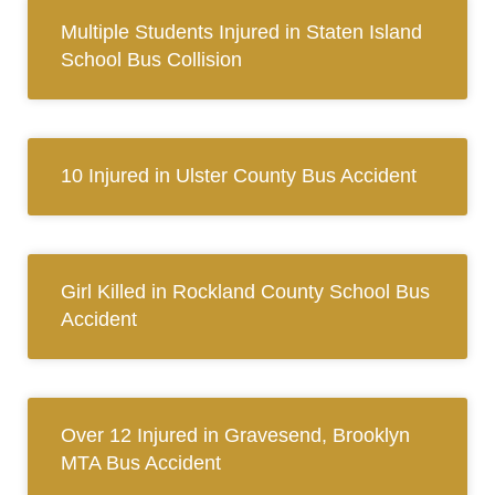
Multiple Students Injured in Staten Island
School Bus Collision
10 Injured in Ulster County Bus Accident
Girl Killed in Rockland County School Bus
Accident
Over 12 Injured in Gravesend, Brooklyn
MTA Bus Accident