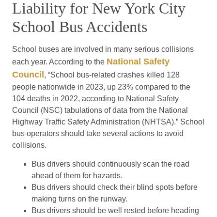
Liability for New York City
School Bus Accidents
School buses are involved in many serious collisions
National Safety
each year. According to the
Council
, “School bus-related crashes killed 128
people nationwide in 2023, up 23% compared to the
104 deaths in 2022, according to National Safety
Council (NSC) tabulations of data from the National
Highway Traffic Safety Administration (NHTSA).” School
bus operators should take several actions to avoid
collisions.
Bus drivers should continuously scan the road
ahead of them for hazards.
Bus drivers should check their blind spots before
making turns on the runway.
Bus drivers should be well rested before heading