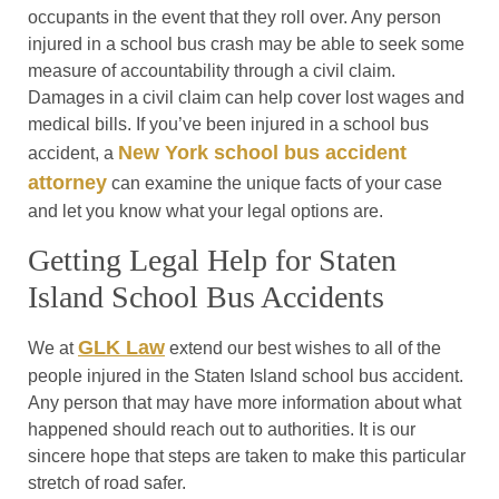
occupants in the event that they roll over. Any person
injured in a school bus crash may be able to seek some
measure of accountability through a civil claim.
Damages in a civil claim can help cover lost wages and
medical bills. If you’ve been injured in a school bus
New York school bus accident
accident, a
attorney
can examine the unique facts of your case
and let you know what your legal options are.
Getting Legal Help for Staten
Island School Bus Accidents
GLK Law
We at
extend our best wishes to all of the
people injured in the Staten Island school bus accident.
Any person that may have more information about what
happened should reach out to authorities. It is our
sincere hope that steps are taken to make this particular
stretch of road safer.