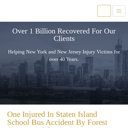
Over 1 Billion Recovered For Our
Clients
Helping New York and New Jersey Injury Victims for
over 40 Years.
One Injured In Staten Island
School Bus Accident By Forest