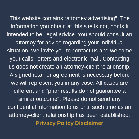
This website contains “attorney advertising”. The
information you obtain at this site is not, nor is it
intended to be, legal advice. You should consult an
attorney for advice regarding your individual
situation. We invite you to contact us and welcome
your calls, letters and electronic mail. Contacting
us does not create an attorney-client relationship.
A signed retainer agreement is necessary before
we will represent you in any case. All cases are
different and “prior results do not guarantee a
similar outcome”. Please do not send any
confidential information to us until such time as an
attorney-client relationship has been established.
Privacy Policy
Disclaimer