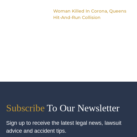
Woman Killed In Corona, Queens
Hit-And-Run Collision
Subscribe
To Our Newsletter
Sign up to receive the latest legal news, lawsuit
advice and accident tips.