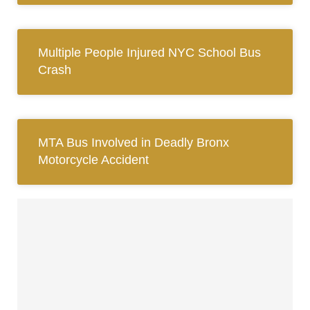
Multiple People Injured NYC School Bus
Crash
MTA Bus Involved in Deadly Bronx
Motorcycle Accident