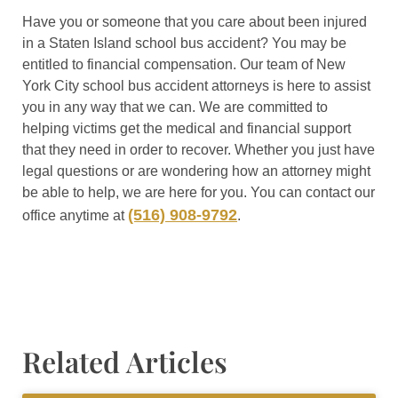
Have you or someone that you care about been injured
in a Staten Island school bus accident? You may be
entitled to financial compensation. Our team of New
York City school bus accident attorneys is here to assist
you in any way that we can. We are committed to
helping victims get the medical and financial support
that they need in order to recover. Whether you just have
legal questions or are wondering how an attorney might
be able to help, we are here for you. You can contact our
(516) 908-9792
office anytime at
.
Related Articles