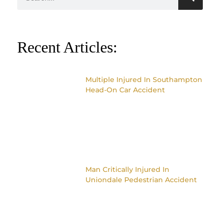
Recent Articles:
Multiple Injured In Southampton
Head-On Car Accident
Man Critically Injured In
Uniondale Pedestrian Accident