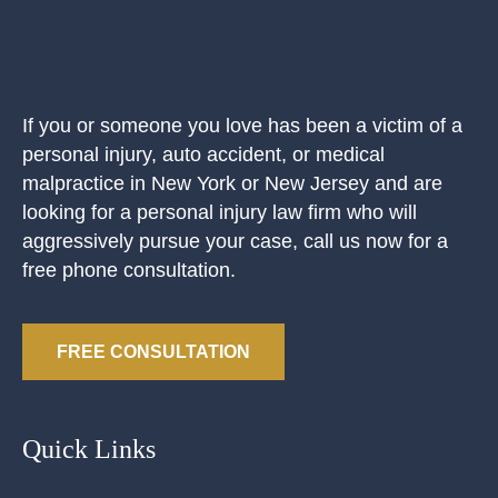
If you or someone you love has been a victim of a
personal injury, auto accident, or medical
malpractice in New York or New Jersey and are
looking for a personal injury law firm who will
aggressively pursue your case, call us now for a
free phone consultation.
FREE CONSULTATION
Quick Links