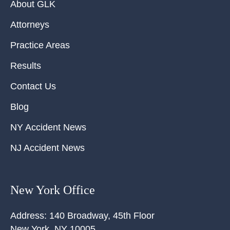
About GLK
Attorneys
Practice Areas
Results
Contact Us
Blog
NY Accident News
NJ Accident News
New York Office
Address:
140 Broadway, 45th Floor
New York
,
NY
10005