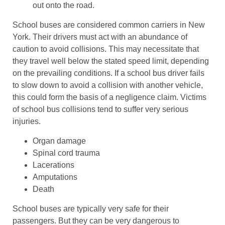
out onto the road.
School buses are considered common carriers in New
York. Their drivers must act with an abundance of
caution to avoid collisions. This may necessitate that
they travel well below the stated speed limit, depending
on the prevailing conditions. If a school bus driver fails
to slow down to avoid a collision with another vehicle,
this could form the basis of a negligence claim. Victims
of school bus collisions tend to suffer very serious
injuries.
Organ damage
Spinal cord trauma
Lacerations
Amputations
Death
School buses are typically very safe for their
passengers. But they can be very dangerous to