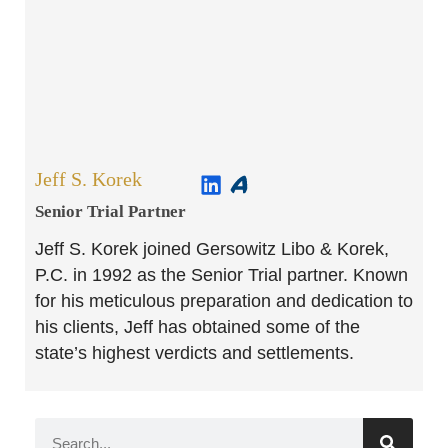
Jeff S. Korek
Senior Trial Partner​
Jeff S. Korek joined Gersowitz Libo & Korek,
P.C. in 1992 as the Senior Trial partner. Known
for his meticulous preparation and dedication to
his clients, Jeff has obtained some of the
state’s highest verdicts and settlements.