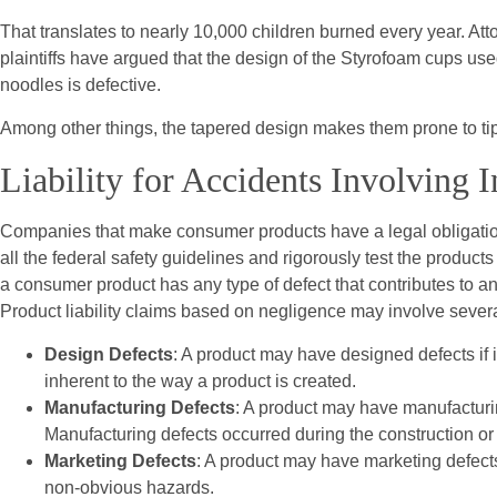
That translates to nearly 10,000 children burned every year. Atto
plaintiffs have argued that the design of the Styrofoam cups used
noodles is defective.
Among other things, the tapered design makes them prone to tipp
Liability for Accidents Involving 
Companies that make consumer products have a legal obligation
all the federal safety guidelines and rigorously test the products
a consumer product has any type of defect that contributes to an a
Product liability claims based on negligence may involve severa
Design Defects
: A product may have designed defects if i
inherent to the way a product is created.
Manufacturing Defects
: A product may have manufacturin
Manufacturing defects occurred during the construction or 
Marketing Defects
: A product may have marketing defects 
non-obvious hazards.