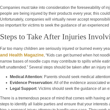
Companies must take into consideration the foreseeability of inj
people are being injured by their products every year, this coul
Unfortunately, companies will virtually never accept responsibility
so important for victims to seek the guidance of an experienced p
Steps to Take After Injuries Invol
Far too many children are seriously injured or burned every yea
and Health Magazine
, “Kids can get burned when hot noodl
narrow bases of noodle cups may contribute to spills while ea
left unattended.” Several steps should be taken after an injury i
Medical Attention
: Parents should seek medical attention 
Evidence Preservation
: All of the evidence associated w
Legal Support
: Victims should seek the guidance of an e
There is a tremendous peace of mind that comes with having an
steps to identify all liable parties and ensure that your interest
hire a personal injury attorney to handle your case. They work e