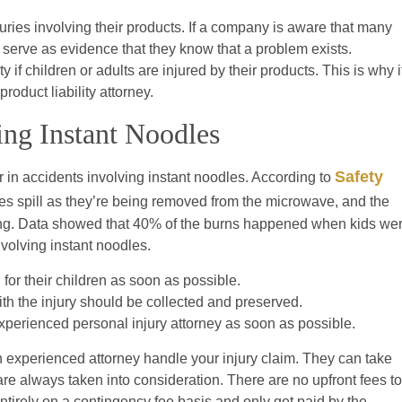
uries involving their products. If a company is aware that many
d serve as evidence that they know that a problem exists.
 if children or adults are injured by their products. This is why i
roduct liability attorney.
ving Instant Noodles
Safety
r in accidents involving instant noodles. According to
es spill as they’re being removed from the microwave, and the
ting. Data showed that 40% of the burns happened when kids we
nvolving instant noodles.
for their children as soon as possible.
ith the injury should be collected and preserved.
xperienced personal injury attorney as soon as possible.
 experienced attorney handle your injury claim. They can take
s are always taken into consideration. There are no upfront fees to
ntirely on a contingency fee basis and only get paid by the