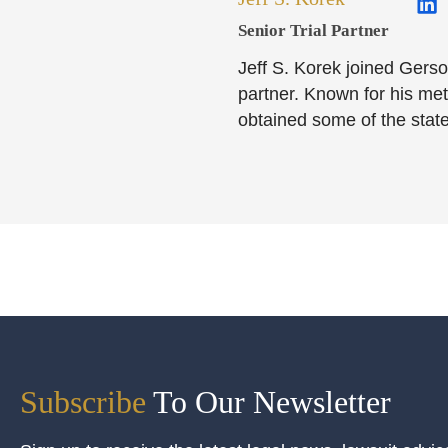
Senior Trial Partner​
Jeff S. Korek joined Gerso
partner. Known for his meti
obtained some of the state
Subscribe
To Our Newsletter