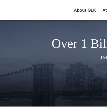
About GLK
At
Over 1 Bil
Hel