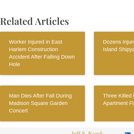
Related Articles
Worker Injured in East
Dozens Injur
Harlem Construction
Island Shipy
Accident After Falling Down
Hole
Man Dies After Fall During
Three Killed
Madison Square Garden
Apartment Fi
Concert
Jeff S. Korek