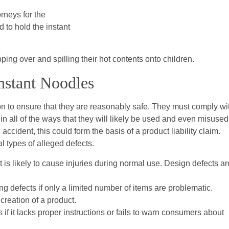
rneys for the
 to hold the instant
ing over and spilling their hot contents onto children.
Instant Noodles
 to ensure that they are reasonably safe. They must comply wi
 in all of the ways that they will likely be used and even misused.
ccident, this could form the basis of a product liability claim.
l types of alleged defects.
t is likely to cause injuries during normal use. Design defects ar
g defects if only a limited number of items are problematic.
creation of a product.
if it lacks proper instructions or fails to warn consumers about