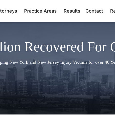
torneys
Practice Areas
Results
Contact
R
lion Recovered For 
ping New York and New Jersey Injury Victims for over 40 Ye