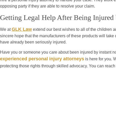
opposing party if they are able to resolve your claim.
Getting Legal Help After Being Injured
GLK Law
We at
extend our best wishes to all of the children a
sincere hope that the manufacturers of these products will take 
have already been seriously injured.
Have you or someone you care about been injured by instant n
experienced personal injury attorneys
is here for you. 
protecting those rights through skilled advocacy. You can reach