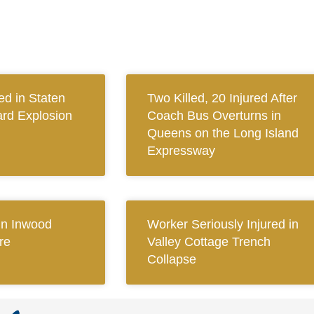
ed in Staten
Two Killed, 20 Injured After
ard Explosion
Coach Bus Overturns in
Queens on the Long Island
Expressway
 in Inwood
Worker Seriously Injured in
re
Valley Cottage Trench
Collapse