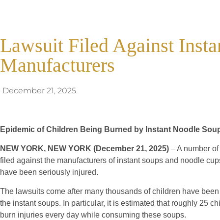
Lawsuit Filed Against Inst
Manufacturers
December 21, 2025
Epidemic of Children Being Burned by Instant Noodle Sou
NEW YORK, NEW YORK (December 21, 2025)
– A number of
filed against the manufacturers of instant soups and noodle cup
have been seriously injured.
The lawsuits come after many thousands of children have been 
the instant soups. In particular, it is estimated that roughly 25 c
burn injuries every day while consuming these soups.