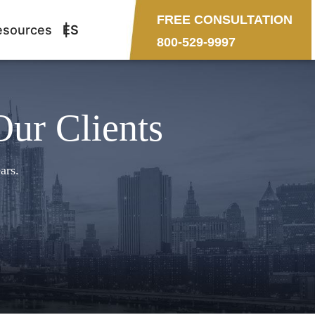
FREE CONSULTATION
esources
ES
800-529-9997
Our Clients
ars.