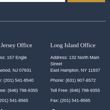
Jersey Office
Long Island Office
ss:
157 Engle
Address:
132 North Main
Street
ewood
,
NJ
07631
East Hampton
,
NY
11937
:
(201) 541-8540
Phone:
(631) 907-6572
ree:
(646) 798-9355
Toll Free:
(646) 798-9355
201) 541-8565
Fax:
(201) 541-8565