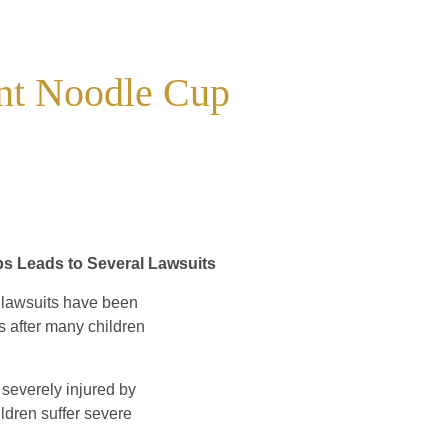
ant Noodle Cup
ps Leads to Several Lawsuits
 lawsuits have been
s after many children
severely injured by
hildren suffer severe