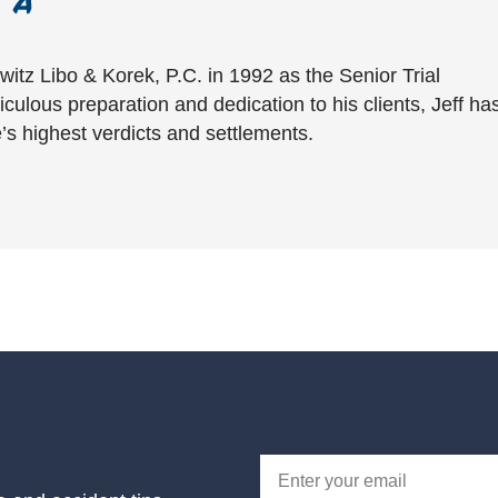
witz Libo & Korek, P.C. in 1992 as the Senior Trial
culous preparation and dedication to his clients, Jeff ha
’s highest verdicts and settlements.