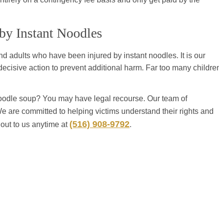
 by Instant Noodles
nd adults who have been injured by instant noodles. It is our
decisive action to prevent additional harm. Far too many childre
oodle soup? You may have legal recourse. Our team of
We are committed to helping victims understand their rights and
(516) 908-9792
 out to us anytime at
.