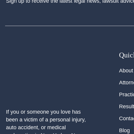
Sign up to receive the latest legal news, lawsuit advic
Quic
About
Attor
Practi
Resul
If you or someone you love has
Conta
been a victim of a personal injury,
auto accident, or medical
Blog