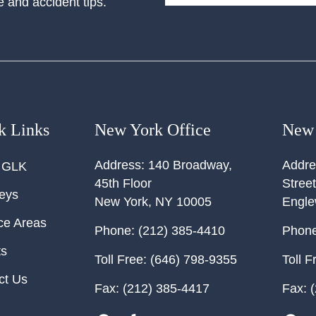
e and accident tips.
k Links
New York Office
New 
Address:
140 Broadway,
Addre
 GLK
45th Floor
Street
neys
New York
,
NY
10005
Engl
ce Areas
Phone:
(212) 385-4410
Phone
ts
Toll Free:
(646) 798-9355
Toll F
ct Us
Fax:
(212) 385-4417
Fax:
(