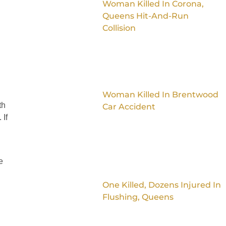
Woman Killed In Corona,
Queens Hit-And-Run
Collision
Woman Killed In Brentwood
th
Car Accident
 If
e
One Killed, Dozens Injured In
Flushing, Queens