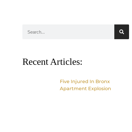
Recent Articles:
Five Injured In Bronx
Apartment Explosion