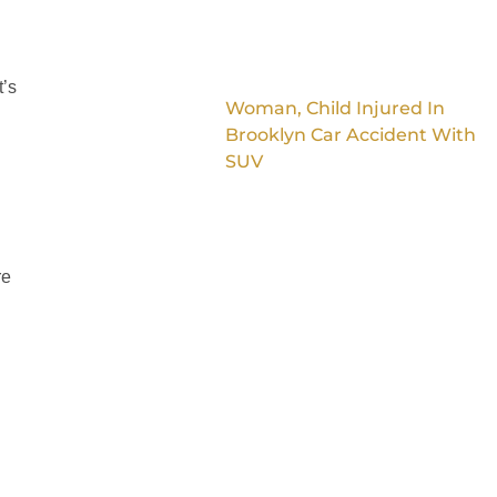
t’s
Woman, Child Injured In
Brooklyn Car Accident With
SUV
re