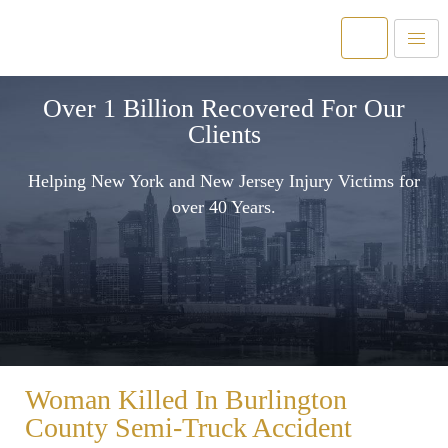
Over 1 Billion Recovered For Our
Clients
Helping New York and New Jersey Injury Victims for
over 40 Years.
Woman Killed In Burlington
County Semi-Truck Accident