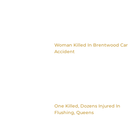
Woman Killed In Brentwood Car
Accident
One Killed, Dozens Injured In
Flushing, Queens