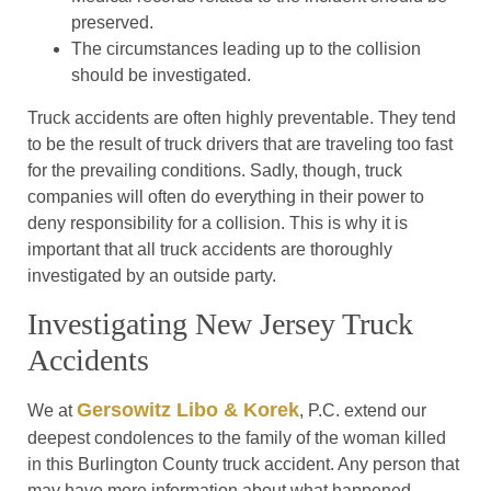
preserved.
The circumstances leading up to the collision
should be investigated.
Truck accidents are often highly preventable. They tend
to be the result of truck drivers that are traveling too fast
for the prevailing conditions. Sadly, though, truck
companies will often do everything in their power to
deny responsibility for a collision. This is why it is
important that all truck accidents are thoroughly
investigated by an outside party.
Investigating New Jersey Truck
Accidents
Gersowitz Libo & Korek
We at
, P.C. extend our
deepest condolences to the family of the woman killed
in this Burlington County truck accident. Any person that
may have more information about what happened