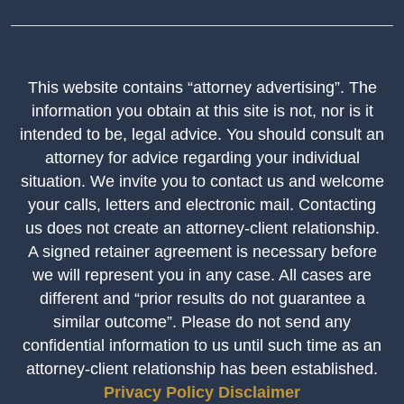
This website contains “attorney advertising”. The
information you obtain at this site is not, nor is it
intended to be, legal advice. You should consult an
attorney for advice regarding your individual
situation. We invite you to contact us and welcome
your calls, letters and electronic mail. Contacting
us does not create an attorney-client relationship.
A signed retainer agreement is necessary before
we will represent you in any case. All cases are
different and “prior results do not guarantee a
similar outcome”. Please do not send any
confidential information to us until such time as an
attorney-client relationship has been established.
Privacy Policy
Disclaimer