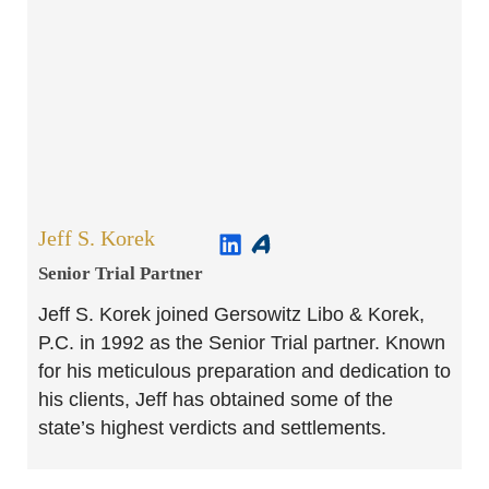
Jeff S. Korek
Senior Trial Partner​
Jeff S. Korek joined Gersowitz Libo & Korek,
P.C. in 1992 as the Senior Trial partner. Known
for his meticulous preparation and dedication to
his clients, Jeff has obtained some of the
state’s highest verdicts and settlements.