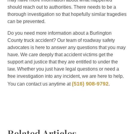
should reach out to authorities. There needs to be a
thorough investigation so that hopefully similar tragedies
can be prevented.
Do you need more information about a Burlington
County truck accident? Our team of roadway safety
advocates is here to answer any questions that you may
have. We care deeply that accident victims get the
support and justice that they are entitled to under the
law. Whether you just have legal questions or need a
free investigation into any incident, we are here to help.
(516) 908-9792
You can contact us anytime at
.
Related Articles