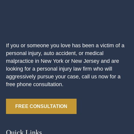
If you or someone you love has been a victim of a
personal injury, auto accident, or medical
malpractice in New York or New Jersey and are
looking for a personal injury law firm who will
aggressively pursue your case, call us now for a
free phone consultation.
FREE CONSULTATION
Quick Links