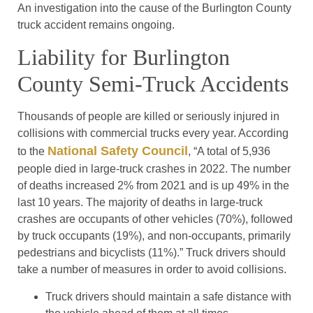
An investigation into the cause of the Burlington County
truck accident remains ongoing.
Liability for Burlington
County Semi-Truck Accidents
Thousands of people are killed or seriously injured in
collisions with commercial trucks every year. According
National Safety Council
to the
, “A total of 5,936
people died in large-truck crashes in 2022. The number
of deaths increased 2% from 2021 and is up 49% in the
last 10 years. The majority of deaths in large-truck
crashes are occupants of other vehicles (70%), followed
by truck occupants (19%), and non-occupants, primarily
pedestrians and bicyclists (11%).” Truck drivers should
take a number of measures in order to avoid collisions.
Truck drivers should maintain a safe distance with