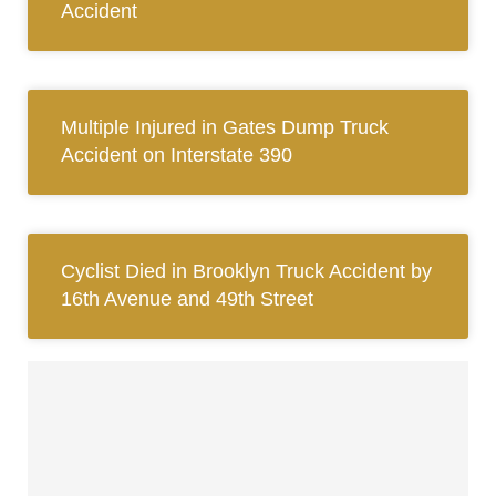
Accident
Multiple Injured in Gates Dump Truck
Accident on Interstate 390
Cyclist Died in Brooklyn Truck Accident by
16th Avenue and 49th Street