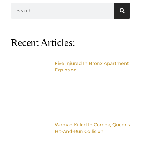
Recent Articles:
Five Injured In Bronx Apartment
Explosion
Woman Killed In Corona, Queens
Hit-And-Run Collision