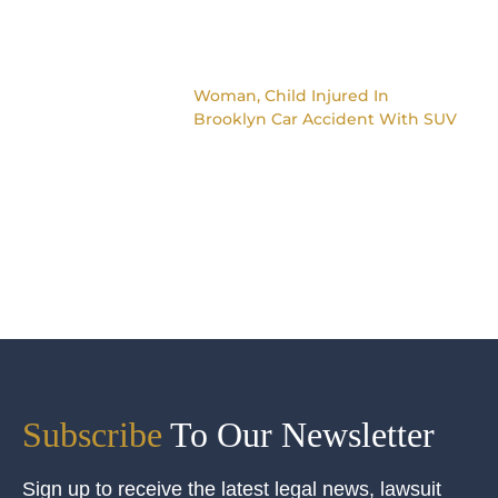
Woman, Child Injured In
Brooklyn Car Accident With SUV
Subscribe
To Our Newsletter
Sign up to receive the latest legal news, lawsuit