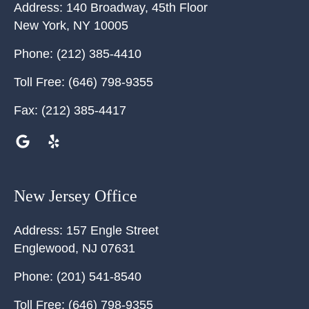
Address:
140 Broadway, 45th Floor
New York
,
NY
10005
Phone:
(212) 385-4410
Toll Free:
(646) 798-9355
Fax:
(212) 385-4417
New Jersey Office
Address:
157 Engle Street
Englewood
,
NJ
07631
Phone:
(201) 541-8540
Toll Free:
(646) 798-9355