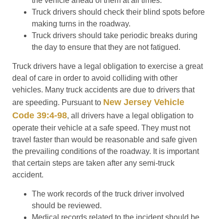
the vehicle ahead of them at all times.
Truck drivers should check their blind spots before
making turns in the roadway.
Truck drivers should take periodic breaks during
the day to ensure that they are not fatigued.
Truck drivers have a legal obligation to exercise a great
deal of care in order to avoid colliding with other
vehicles. Many truck accidents are due to drivers that
New Jersey Vehicle
are speeding. Pursuant to
Code 39:4-98
, all drivers have a legal obligation to
operate their vehicle at a safe speed. They must not
travel faster than would be reasonable and safe given
the prevailing conditions of the roadway. It is important
that certain steps are taken after any semi-truck
accident.
The work records of the truck driver involved
should be reviewed.
Medical records related to the incident should be