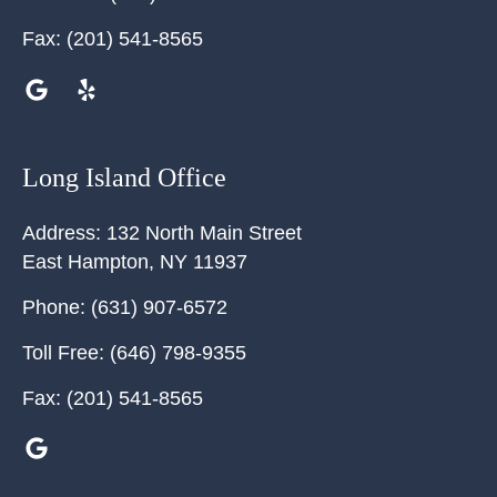
Fax:
(201) 541-8565
Long Island Office
Address:
132 North Main Street
East Hampton
,
NY
11937
Phone:
(631) 907-6572
Toll Free:
(646) 798-9355
Fax:
(201) 541-8565