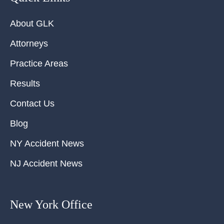
About GLK
Attorneys
Practice Areas
Results
Contact Us
Blog
NY Accident News
NJ Accident News
New York Office