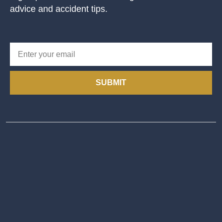
advice and accident tips.
SUBMIT