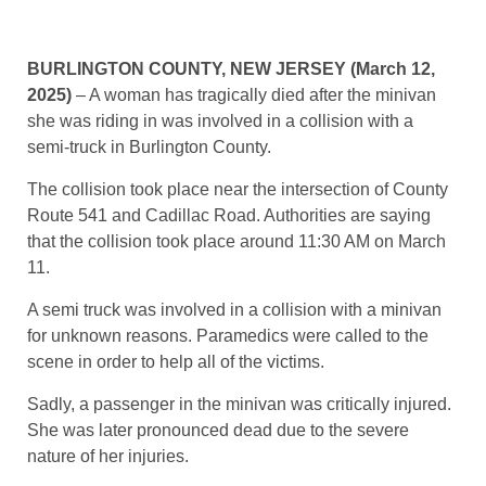
BURLINGTON COUNTY, NEW JERSEY (March 12,
2025)
– A woman has tragically died after the minivan
she was riding in was involved in a collision with a
semi-truck in Burlington County.
The collision took place near the intersection of County
Route 541 and Cadillac Road. Authorities are saying
that the collision took place around 11:30 AM on March
11.
A semi truck was involved in a collision with a minivan
for unknown reasons. Paramedics were called to the
scene in order to help all of the victims.
Sadly, a passenger in the minivan was critically injured.
She was later pronounced dead due to the severe
nature of her injuries.