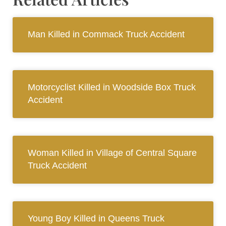
Man Killed in Commack Truck Accident
Motorcyclist Killed in Woodside Box Truck
Accident
Woman Killed in Village of Central Square
Truck Accident
Young Boy Killed in Queens Truck