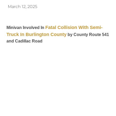
March 12, 2025
Fatal Collision With Semi-
Minivan Involved In
Truck In Burlington County
by County Route 541
and Cadillac Road