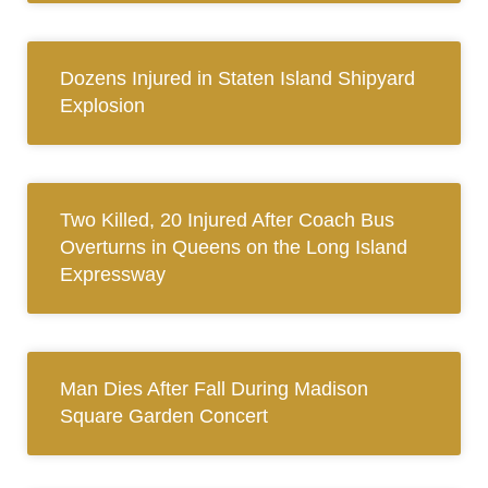
Dozens Injured in Staten Island Shipyard
Explosion
Two Killed, 20 Injured After Coach Bus
Overturns in Queens on the Long Island
Expressway
Man Dies After Fall During Madison
Square Garden Concert