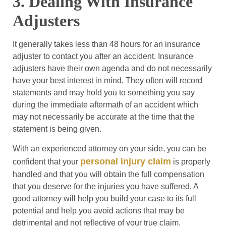
3. Dealing With Insurance
Adjusters
It generally takes less than 48 hours for an insurance
adjuster to contact you after an accident. Insurance
adjusters have their own agenda and do not necessarily
have your best interest in mind. They often will record
statements and may hold you to something you say
during the immediate aftermath of an accident which
may not necessarily be accurate at the time that the
statement is being given.
With an experienced attorney on your side, you can be
personal injury claim
confident that your
is properly
handled and that you will obtain the full compensation
that you deserve for the injuries you have suffered. A
good attorney will help you build your case to its full
potential and help you avoid actions that may be
detrimental and not reflective of your true claim.