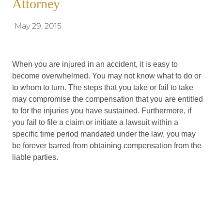
Attorney
May 29, 2015
When you are injured in an accident, it is easy to
become overwhelmed. You may not know what to do or
to whom to turn. The steps that you take or fail to take
may compromise the compensation that you are entitled
to for the injuries you have sustained. Furthermore, if
you fail to file a claim or initiate a lawsuit within a
specific time period mandated under the law, you may
be forever barred from obtaining compensation from the
liable parties.