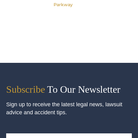
Parkway
Subscribe
To Our Newsletter
Sign up to receive the latest legal news, lawsuit
advice and accident tips.