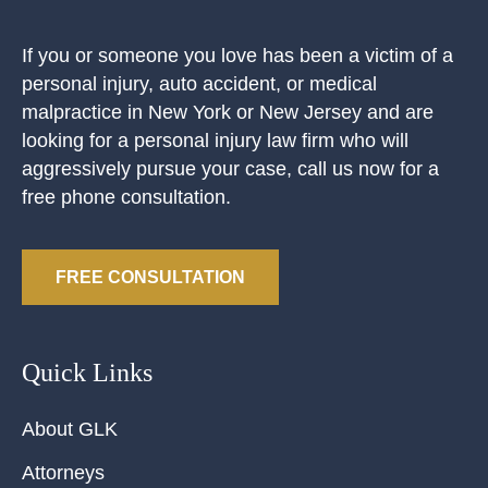
If you or someone you love has been a victim of a
personal injury, auto accident, or medical
malpractice in New York or New Jersey and are
looking for a personal injury law firm who will
aggressively pursue your case, call us now for a
free phone consultation.
FREE CONSULTATION
Quick Links
About GLK
Attorneys