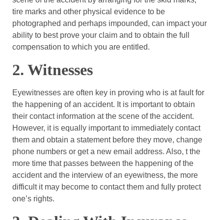
tire marks and other physical evidence to be
photographed and perhaps impounded, can impact your
ability to best prove your claim and to obtain the full
compensation to which you are entitled.
2. Witnesses
Eyewitnesses are often key in proving who is at fault for
the happening of an accident. It is important to obtain
their contact information at the scene of the accident.
However, it is equally important to immediately contact
them and obtain a statement before they move, change
phone numbers or get a new email address. Also, t the
more time that passes between the happening of the
accident and the interview of an eyewitness, the more
difficult it may become to contact them and fully protect
one’s rights.