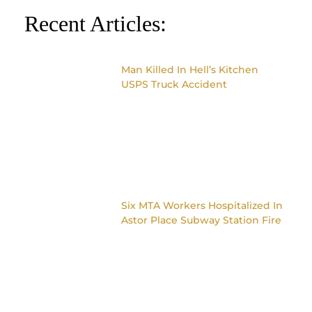
Recent Articles:
Man Killed In Hell’s Kitchen
USPS Truck Accident
Six MTA Workers Hospitalized In
Astor Place Subway Station Fire