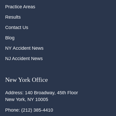
Practice Areas
Results
Contact Us
Blog
NY Accident News
NJ Accident News
New York Office
Address:
140 Broadway, 45th Floor
New York
,
NY
10005
Phone:
(212) 385-4410