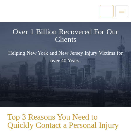
Over 1 Billion Recovered For Our
Clients
Helping New York and New Jersey Injury Victims for
over 40 Years.
Top 3 Reasons You Need to
Quickly Contact a Personal Injury