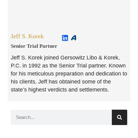
Jeff S. Korek
Senior Trial Partner​
Jeff S. Korek joined Gersowitz Libo & Korek,
P.C. in 1992 as the Senior Trial partner. Known
for his meticulous preparation and dedication to
his clients, Jeff has obtained some of the
state’s highest verdicts and settlements.