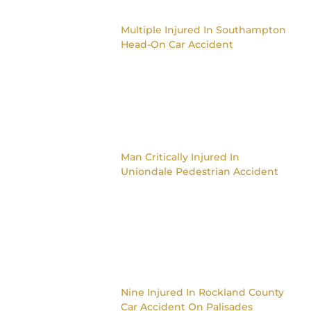
Multiple Injured In Southampton
Head-On Car Accident
Man Critically Injured In
Uniondale Pedestrian Accident
Nine Injured In Rockland County
Car Accident On Palisades