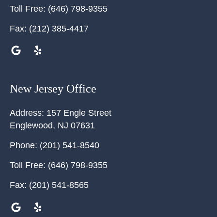
Toll Free:
(646) 798-9355
Fax:
(212) 385-4417
New Jersey Office
Address:
157 Engle Street
Englewood
,
NJ
07631
Phone:
(201) 541-8540
Toll Free:
(646) 798-9355
Fax:
(201) 541-8565