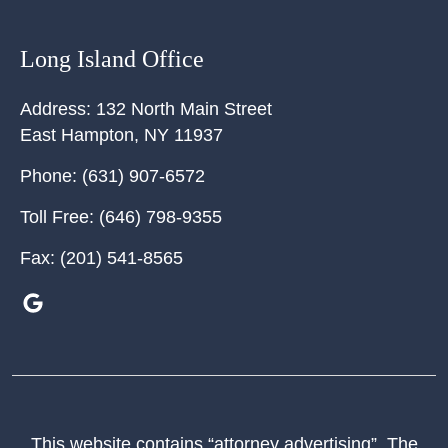
Long Island Office
Address:
132 North Main Street
East Hampton
,
NY
11937
Phone:
(631) 907-6572
Toll Free:
(646) 798-9355
Fax:
(201) 541-8565
This website contains “attorney advertising”. The