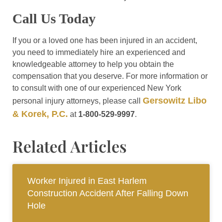
Call Us Today
If you or a loved one has been injured in an accident,
you need to immediately hire an experienced and
knowledgeable attorney to help you obtain the
compensation that you deserve. For more information or
to consult with one of our experienced New York
Gersowitz Libo
personal injury attorneys, please call
& Korek, P.C.
at
1-800-529-9997
.
Related Articles
Worker Injured in East Harlem
Construction Accident After Falling Down
Hole