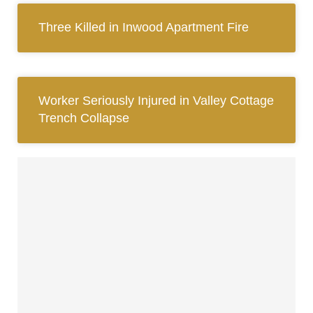
Three Killed in Inwood Apartment Fire
Worker Seriously Injured in Valley Cottage
Trench Collapse