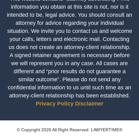
information you obtain at this site is not, nor is it
intended to be, legal advice. You should consult an
attorney for advice regarding your individual
situation. We invite you to contact us and welcome
your calls, letters and electronic mail. Contacting
us does not create an attorney-client relationship.
A signed retainer agreement is necessary before
we will represent you in any case. All cases are
different and “prior results do not guarantee a
similar outcome”. Please do not send any
confidential information to us until such time as an
attorney-client relationship has been established.
Privacy Policy
Disclaimer
© Copyright 2026 All Right Reserved. LAWYERTIME®