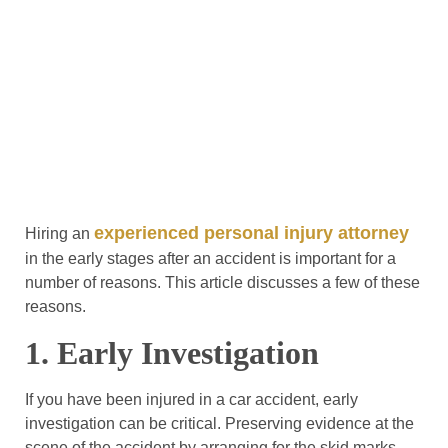
experienced personal injury attorney
Hiring an
in the early stages after an accident is important for a
number of reasons. This article discusses a few of these
reasons.
1. Early Investigation
If you have been injured in a car accident, early
investigation can be critical. Preserving evidence at the
scene of the accident by arranging for the skid marks,