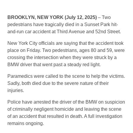
BROOKLYN, NEW YORK (July 12, 2025)
– Two
pedestrians have tragically died in a Sunset Park hit-
and-run car accident at Third Avenue and 52nd Street.
New York City officials are saying that the accident took
place on Friday. Two pedestrians, ages 80 and 59, were
crossing the intersection when they were struck by a
BMW driver that went past a steady red light.
Paramedics were called to the scene to help the victims.
Sadly, both died due to the severe nature of their
injuries.
Police have arrested the driver of the BMW on suspicion
of criminally negligent homicide and leaving the scene
of an accident that resulted in death. A full investigation
remains ongoing.