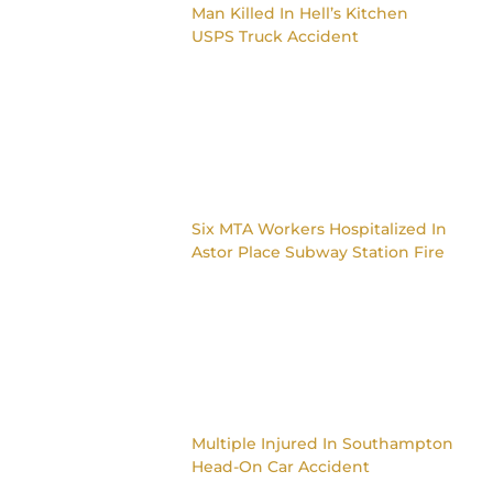
Man Killed In Hell’s Kitchen
USPS Truck Accident
Six MTA Workers Hospitalized In
Astor Place Subway Station Fire
Multiple Injured In Southampton
Head-On Car Accident