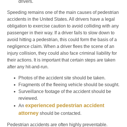
drivers.
Speeding remains one of the main causes of pedestrian
accidents in the United States. All drivers have a legal
obligation to exercise caution to avoid colliding with any
passenger in their way. If a driver fails to slow down to
avoid hitting a pedestrian, this could form the basis of a
negligence claim. When a driver flees the scene of an
injury collision, they could also face criminal liability for
their actions. It is important that certain steps are taken
after any hit-and-run.
Photos of the accident site should be taken.
Fragments of the fleeing vehicle should be sought.
Surveillance footage of the accident should be
reviewed.
experienced pedestrian accident
An
attorney
should be contacted.
Pedestrian accidents are often highly preventable.