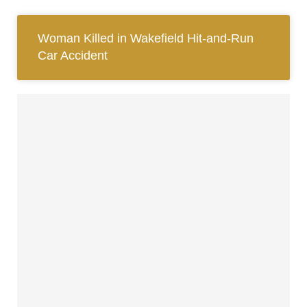
Woman Killed in Wakefield Hit-and-Run
Car Accident