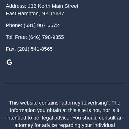
Address:
132 North Main Street
East Hampton
,
NY
11937
Phone:
(631) 907-6572
Toll Free:
(646) 798-9355
Fax:
(201) 541-8565
This website contains “attorney advertising”. The
information you obtain at this site is not, nor is it
intended to be, legal advice. You should consult an
attorney for advice regarding your individual