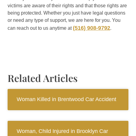
victims are aware of their rights and that those rights are
being protected. Whether you just have legal questions
or need any type of support, we are here for you. You
(516) 908-9792
can reach out to us anytime at
.
Related Articles
Woman Killed in Brentwood Car Accident
Woman, Child Injured in Brooklyn Car