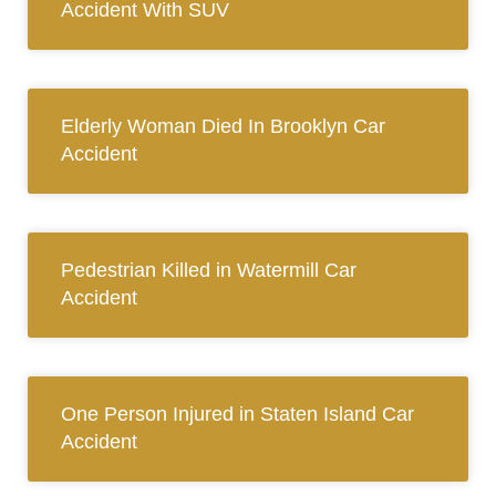
Accident With SUV
Elderly Woman Died In Brooklyn Car
Accident
Pedestrian Killed in Watermill Car
Accident
One Person Injured in Staten Island Car
Accident