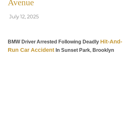
Avenue
July 12, 2025
Hit-And-
BMW Driver Arrested Following Deadly
Run Car Accident
In Sunset Park, Brooklyn