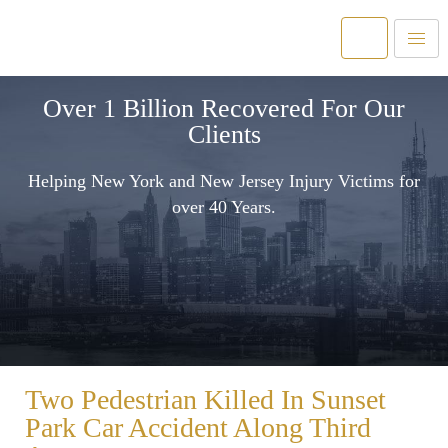
Over 1 Billion Recovered For Our
Clients
Helping New York and New Jersey Injury Victims for
over 40 Years.
Two Pedestrian Killed In Sunset
Park Car Accident Along Third