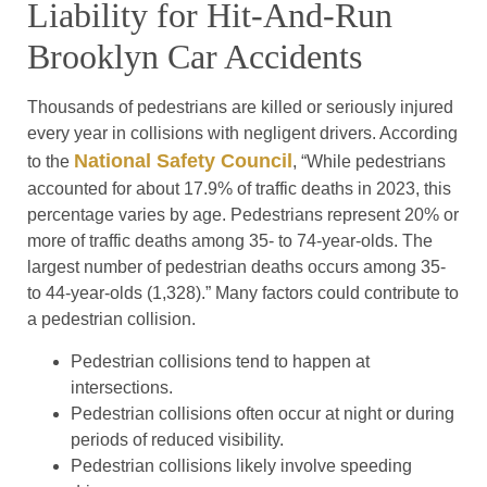
Liability for Hit-And-Run
Brooklyn Car Accidents
Thousands of pedestrians are killed or seriously injured
every year in collisions with negligent drivers. According
National Safety Council
to the
, “While pedestrians
accounted for about 17.9% of traffic deaths in 2023, this
percentage varies by age. Pedestrians represent 20% or
more of traffic deaths among 35- to 74-year-olds. The
largest number of pedestrian deaths occurs among 35-
to 44-year-olds (1,328).” Many factors could contribute to
a pedestrian collision.
Pedestrian collisions tend to happen at
intersections.
Pedestrian collisions often occur at night or during
periods of reduced visibility.
Pedestrian collisions likely involve speeding