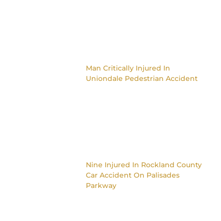
Man Critically Injured In
Uniondale Pedestrian Accident
Nine Injured In Rockland County
Car Accident On Palisades
Parkway