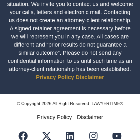
situation. We invite you to contact us and welcome
your calls, letters and electronic mail. Contacting
us does not create an attorney-client relationship.
A signed retainer agreement is necessary before
we will represent you in any case. All cases are
different and “prior results do not guarantee a
similar outcome”. Please do not send any
confidential information to us until such time as an
attorney-client relationship has been established.
Privacy Policy
Disclaimer
© Copyright 2026 All Right Reserved. LAWYERTIME®
Privacy Policy
Disclaimer