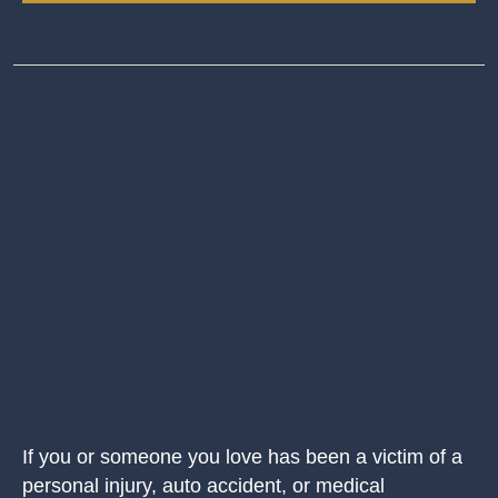
If you or someone you love has been a victim of a
personal injury, auto accident, or medical