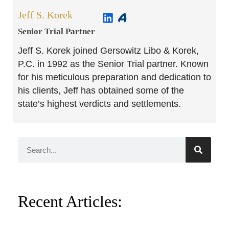
Jeff S. Korek
Senior Trial Partner​
Jeff S. Korek joined Gersowitz Libo & Korek,
P.C. in 1992 as the Senior Trial partner. Known
for his meticulous preparation and dedication to
his clients, Jeff has obtained some of the
state’s highest verdicts and settlements.
Recent Articles: