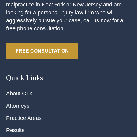
malpractice in New York or New Jersey and are
looking for a personal injury law firm who will
aggressively pursue your case, call us now for a
free phone consultation.
FREE CONSULTATION
Quick Links
About GLK
Attorneys
Practice Areas
Results