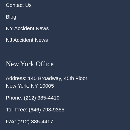
Contact Us
Blog
NY Accident News
NJ Accident News
New York Office
Address:
140 Broadway, 45th Floor
New York
,
NY
10005
Phone:
(212) 385-4410
Toll Free:
(646) 798-9355
Fax:
(212) 385-4417