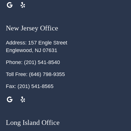
New Jersey Office
Address:
157 Engle Street
Englewood
,
NJ
07631
Phone:
(201) 541-8540
Toll Free:
(646) 798-9355
Fax:
(201) 541-8565
Long Island Office