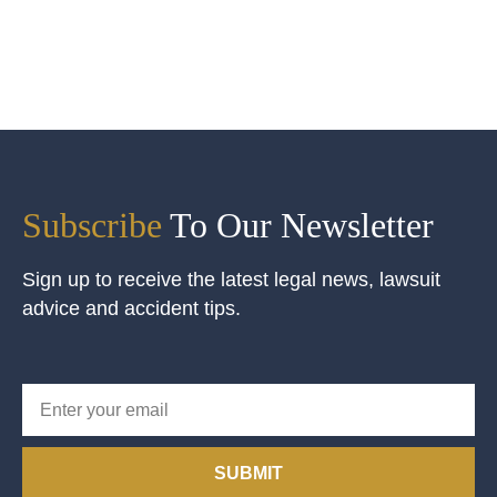
Subscribe
To Our Newsletter
Sign up to receive the latest legal news, lawsuit
advice and accident tips.
SUBMIT