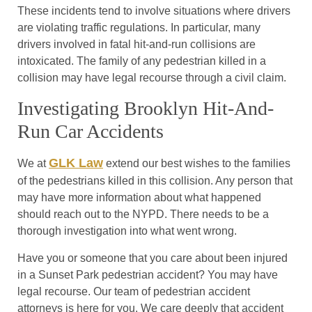
These incidents tend to involve situations where drivers
are violating traffic regulations. In particular, many
drivers involved in fatal hit-and-run collisions are
intoxicated. The family of any pedestrian killed in a
collision may have legal recourse through a civil claim.
Investigating Brooklyn Hit-And-
Run Car Accidents
GLK Law
We at
extend our best wishes to the families
of the pedestrians killed in this collision. Any person that
may have more information about what happened
should reach out to the NYPD. There needs to be a
thorough investigation into what went wrong.
Have you or someone that you care about been injured
in a Sunset Park pedestrian accident? You may have
legal recourse. Our team of pedestrian accident
attorneys is here for you. We care deeply that accident