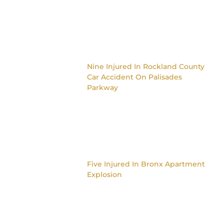
Nine Injured In Rockland County
Car Accident On Palisades
Parkway
Five Injured In Bronx Apartment
Explosion