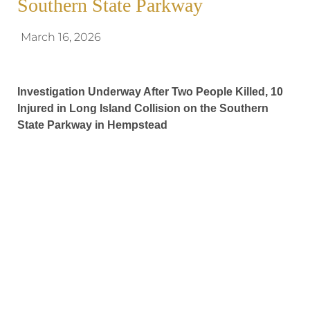
Southern State Parkway
March 16, 2026
Investigation Underway After Two People Killed, 10
Injured in Long Island Collision on the Southern
State Parkway in Hempstead