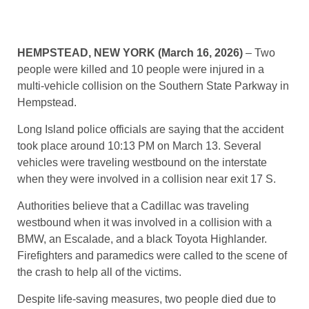
HEMPSTEAD, NEW YORK (March 16, 2026)
– Two
people were killed and 10 people were injured in a
multi-vehicle collision on the Southern State Parkway in
Hempstead.
Long Island police officials are saying that the accident
took place around 10:13 PM on March 13. Several
vehicles were traveling westbound on the interstate
when they were involved in a collision near exit 17 S.
Authorities believe that a Cadillac was traveling
westbound when it was involved in a collision with a
BMW, an Escalade, and a black Toyota Highlander.
Firefighters and paramedics were called to the scene of
the crash to help all of the victims.
Despite life-saving measures, two people died due to