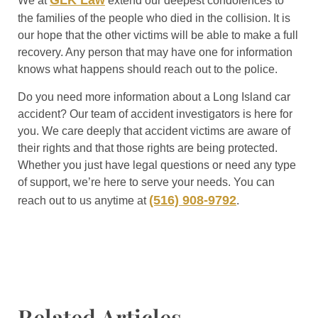
GLK Law
We at
extend our deepest condolences to
the families of the people who died in the collision. It is
our hope that the other victims will be able to make a full
recovery. Any person that may have one for information
knows what happens should reach out to the police.
Do you need more information about a Long Island car
accident? Our team of accident investigators is here for
you. We care deeply that accident victims are aware of
their rights and that those rights are being protected.
Whether you just have legal questions or need any type
of support, we’re here to serve your needs. You can
(516) 908-9792
reach out to us anytime at
.
Related Articles