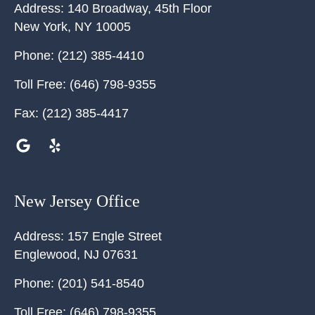
Address:
140 Broadway, 45th Floor
New York
,
NY
10005
Phone:
(212) 385-4410
Toll Free:
(646) 798-9355
Fax:
(212) 385-4417
New Jersey Office
Address:
157 Engle Street
Englewood
,
NJ
07631
Phone:
(201) 541-8540
Toll Free:
(646) 798-9355