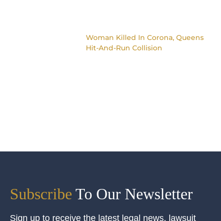
Woman Killed In Corona, Queens
Hit-And-Run Collision
Subscribe
To Our Newsletter
Sign up to receive the latest legal news, lawsuit