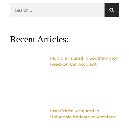
Recent Articles:
Multiple Injured In Southampton
Head-On Car Accident
Man Critically Injured In
Uniondale Pedestrian Accident