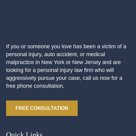
If you or someone you love has been a victim of a
personal injury, auto accident, or medical
malpractice in New York or New Jersey and are
looking for a personal injury law firm who will
aggressively pursue your case, call us now for a
free phone consultation.
FREE CONSULTATION
Quick Links