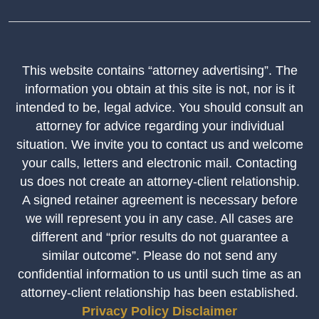
This website contains “attorney advertising”. The
information you obtain at this site is not, nor is it
intended to be, legal advice. You should consult an
attorney for advice regarding your individual
situation. We invite you to contact us and welcome
your calls, letters and electronic mail. Contacting
us does not create an attorney-client relationship.
A signed retainer agreement is necessary before
we will represent you in any case. All cases are
different and “prior results do not guarantee a
similar outcome”. Please do not send any
confidential information to us until such time as an
attorney-client relationship has been established.
Privacy Policy
Disclaimer