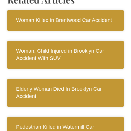
Woman Killed in Brentwood Car Accident
Woman, Child Injured in Brooklyn Car
Accident With SUV
Elderly Woman Died In Brooklyn Car
Accident
Pedestrian Killed in Watermill Car