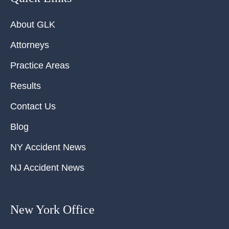
About GLK
Attorneys
Practice Areas
Results
Contact Us
Blog
NY Accident News
NJ Accident News
New York Office