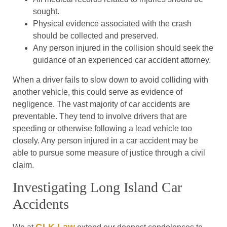
sought.
Physical evidence associated with the crash
should be collected and preserved.
Any person injured in the collision should seek the
guidance of an experienced car accident attorney.
When a driver fails to slow down to avoid colliding with
another vehicle, this could serve as evidence of
negligence. The vast majority of car accidents are
preventable. They tend to involve drivers that are
speeding or otherwise following a lead vehicle too
closely. Any person injured in a car accident may be
able to pursue some measure of justice through a civil
claim.
Investigating Long Island Car
Accidents