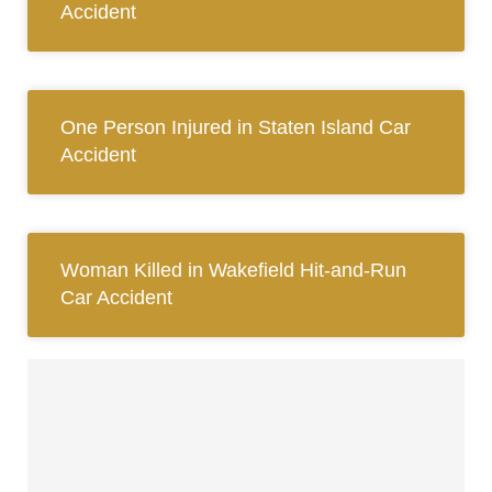
Accident
One Person Injured in Staten Island Car
Accident
Woman Killed in Wakefield Hit-and-Run
Car Accident