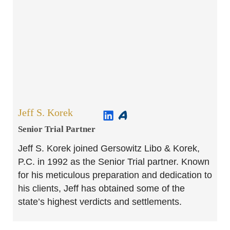
Jeff S. Korek
Senior Trial Partner​
Jeff S. Korek joined Gersowitz Libo & Korek,
P.C. in 1992 as the Senior Trial partner. Known
for his meticulous preparation and dedication to
his clients, Jeff has obtained some of the
state’s highest verdicts and settlements.