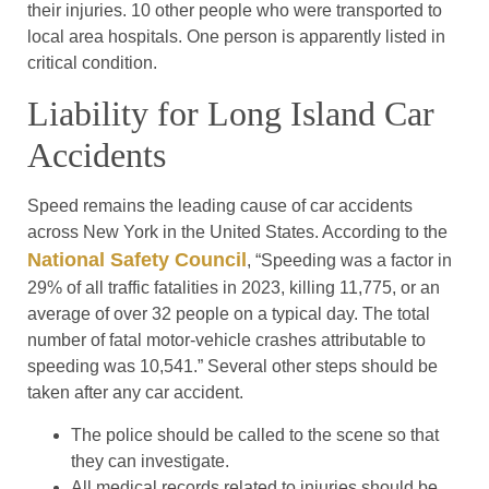
their injuries. 10 other people who were transported to
local area hospitals. One person is apparently listed in
critical condition.
Liability for Long Island Car
Accidents
Speed remains the leading cause of car accidents
across New York in the United States. According to the
National Safety Council
, “Speeding was a factor in
29% of all traffic fatalities in 2023, killing 11,775, or an
average of over 32 people on a typical day. The total
number of fatal motor-vehicle crashes attributable to
speeding was 10,541.” Several other steps should be
taken after any car accident.
The police should be called to the scene so that
they can investigate.
All medical records related to injuries should be