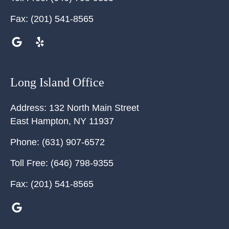
Fax:
(201) 541-8565
Long Island Office
Address:
132 North Main Street
East Hampton
,
NY
11937
Phone:
(631) 907-6572
Toll Free:
(646) 798-9355
Fax:
(201) 541-8565