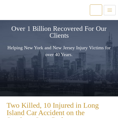
Over 1 Billion Recovered For Our
Clients
Helping New York and New Jersey Injury Victims for
over 40 Years.
Two Killed, 10 Injured in Long
Island Car Accident on the