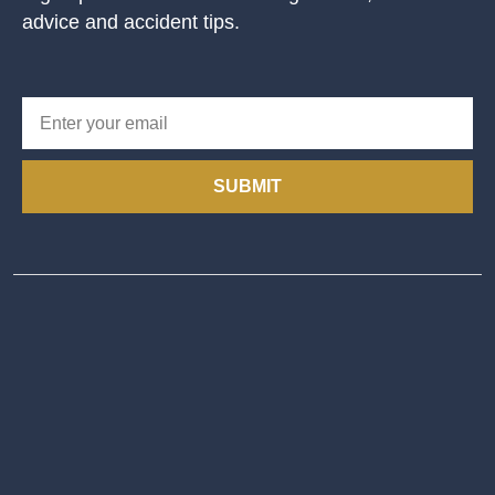
advice and accident tips.
SUBMIT