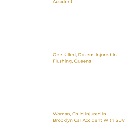
Accident
One Killed, Dozens Injured In
Flushing, Queens
Woman, Child Injured In
Brooklyn Car Accident With SUV