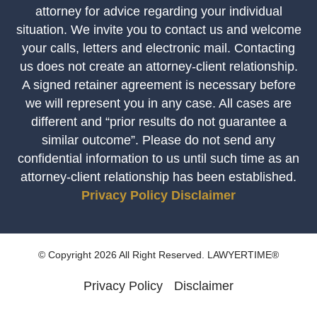
attorney for advice regarding your individual
situation. We invite you to contact us and welcome
your calls, letters and electronic mail. Contacting
us does not create an attorney-client relationship.
A signed retainer agreement is necessary before
we will represent you in any case. All cases are
different and “prior results do not guarantee a
similar outcome”. Please do not send any
confidential information to us until such time as an
attorney-client relationship has been established.
Privacy Policy
Disclaimer
© Copyright 2026 All Right Reserved. LAWYERTIME®
Privacy Policy
Disclaimer