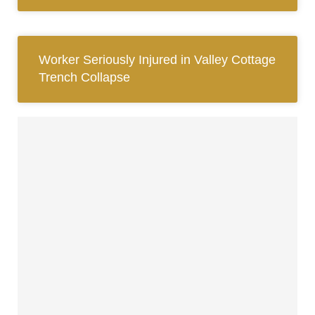
Worker Seriously Injured in Valley Cottage
Trench Collapse