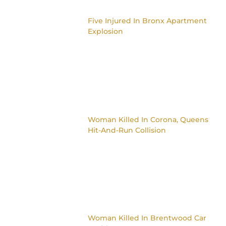
Five Injured In Bronx Apartment
Explosion
Woman Killed In Corona, Queens
Hit-And-Run Collision
Woman Killed In Brentwood Car