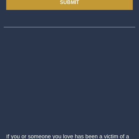
SUBMIT
If you or someone you love has been a victim of a