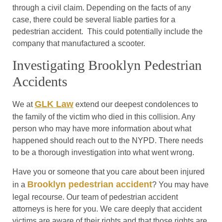
through a civil claim. Depending on the facts of any
case, there could be several liable parties for a
pedestrian accident. This could potentially include the
company that manufactured a scooter.
Investigating Brooklyn Pedestrian
Accidents
GLK Law
We at
extend our deepest condolences to
the family of the victim who died in this collision. Any
person who may have more information about what
happened should reach out to the NYPD. There needs
to be a thorough investigation into what went wrong.
Have you or someone that you care about been injured
Brooklyn pedestrian accident
in a
? You may have
legal recourse. Our team of pedestrian accident
attorneys is here for you. We care deeply that accident
victims are aware of their rights and that those rights are