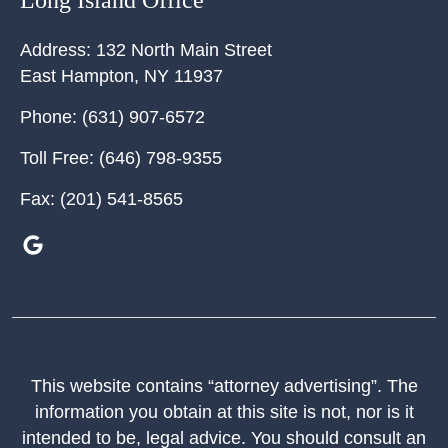
Long Island Office
Address:
132 North Main Street
East Hampton
,
NY
11937
Phone:
(631) 907-6572
Toll Free:
(646) 798-9355
Fax:
(201) 541-8565
This website contains “attorney advertising”. The
information you obtain at this site is not, nor is it
intended to be, legal advice. You should consult an