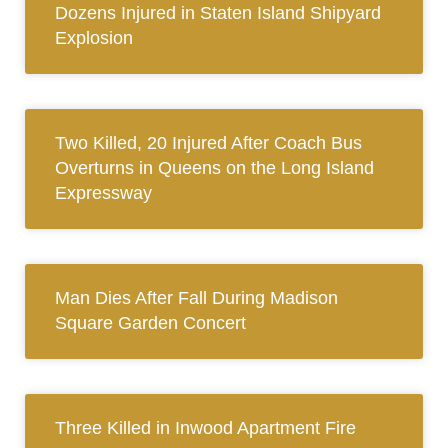
Dozens Injured in Staten Island Shipyard
Explosion
Two Killed, 20 Injured After Coach Bus
Overturns in Queens on the Long Island
Expressway
Man Dies After Fall During Madison
Square Garden Concert
Three Killed in Inwood Apartment Fire