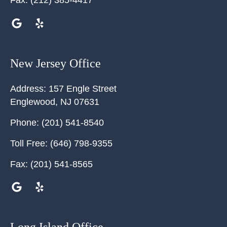
Fax:
(212) 385-4417
New Jersey Office
Address:
157 Engle Street
Englewood
,
NJ
07631
Phone:
(201) 541-8540
Toll Free:
(646) 798-9355
Fax:
(201) 541-8565