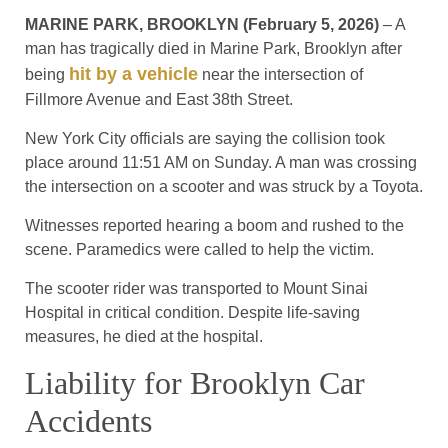
MARINE PARK, BROOKLYN (February 5, 2026)
– A
man has tragically died in Marine Park, Brooklyn after
hit by a vehicle
being
near the intersection of
Fillmore Avenue and East 38th Street.
New York City officials are saying the collision took
place around 11:51 AM on Sunday. A man was crossing
the intersection on a scooter and was struck by a Toyota.
Witnesses reported hearing a boom and rushed to the
scene. Paramedics were called to help the victim.
The scooter rider was transported to Mount Sinai
Hospital in critical condition. Despite life-saving
measures, he died at the hospital.
Liability for Brooklyn Car
Accidents