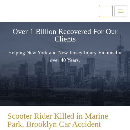
Over 1 Billion Recovered For Our
Clients
Helping New York and New Jersey Injury Victims for
over 40 Years.
Scooter Rider Killed in Marine
Park, Brooklyn Car Accident