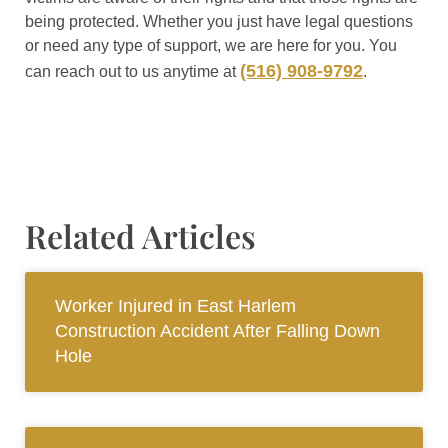
being protected. Whether you just have legal questions
or need any type of support, we are here for you. You
(516) 908-9792
can reach out to us anytime at
.
Related Articles
Worker Injured in East Harlem
Construction Accident After Falling Down
Hole