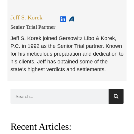
Jeff S. Korek
Senior Trial Partner​
Jeff S. Korek joined Gersowitz Libo & Korek,
P.C. in 1992 as the Senior Trial partner. Known
for his meticulous preparation and dedication to
his clients, Jeff has obtained some of the
state’s highest verdicts and settlements.
Recent Articles: