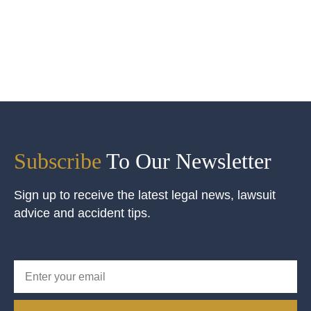
Subscribe
To Our Newsletter
Sign up to receive the latest legal news, lawsuit
advice and accident tips.