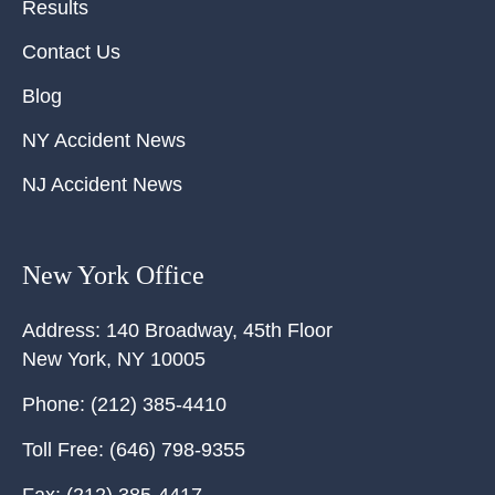
Results
Contact Us
Blog
NY Accident News
NJ Accident News
New York Office
Address:
140 Broadway, 45th Floor
New York
,
NY
10005
Phone:
(212) 385-4410
Toll Free:
(646) 798-9355