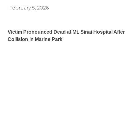
February 5, 2026
Victim Pronounced Dead at Mt. Sinai Hospital After
Collision in Marine Park