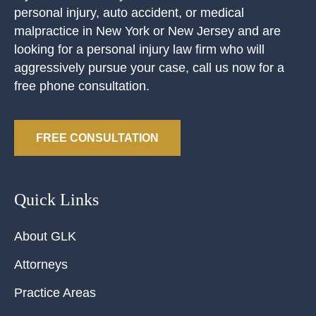
personal injury, auto accident, or medical
malpractice in New York or New Jersey and are
looking for a personal injury law firm who will
aggressively pursue your case, call us now for a
free phone consultation.
FREE CONSULTATION
Quick Links
About GLK
Attorneys
Practice Areas