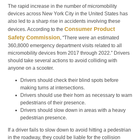
The rapid increase in the number of micromobility
devices across New York City in the United States has
also led to a sharp rise in accidents involving these
Consumer Product
devices. According to the
Safety Commission
, “There were an estimated
360,8000 emergency department visits related to all
micromobility devices from 2017 through 2022.” Drivers
should take several actions to avoid colliding with
anyone on a scooter.
Drivers should check their blind spots before
making turns at intersections.
Drivers should use their horn as necessary to warn
pedestrians of their presence.
Drivers should slow down in areas with a heavy
pedestrian presence.
If a driver fails to slow down to avoid hitting a pedestrian
in the roadway, they could be liable for the collision