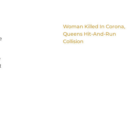
Woman Killed In Corona,
Queens Hit-And-Run
e
Collision
e
t