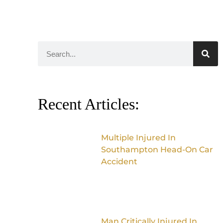
Recent Articles:
Multiple Injured In
Southampton Head-On Car
Accident
Man Critically Injured In