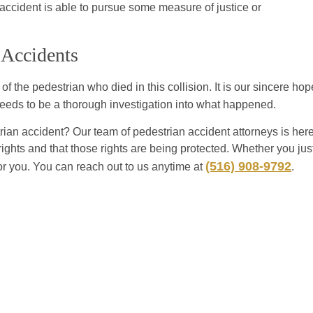
accident is able to pursue some measure of justice or
 Accidents
 the pedestrian who died in this collision. It is our sincere hop
e needs to be a thorough investigation into what happened.
an accident? Our team of pedestrian accident attorneys is her
rights and that those rights are being protected. Whether you jus
(516) 908-9792
or you. You can reach out to us anytime at
.