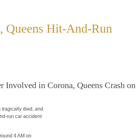
na, Queens Hit-And-Run
r Involved in Corona, Queens Crash on
tragically died, and
nd-run car accident
 around 4 AM on