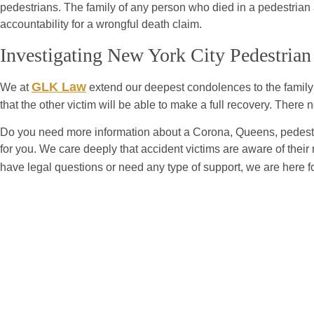
pedestrians. The family of any person who died in a pedestrian 
accountability for a wrongful death claim.
Investigating New York City Pedestrian
GLK Law
We at
extend our deepest condolences to the family of
that the other victim will be able to make a full recovery. Ther
Do you need more information about a Corona, Queens, pedestri
for you. We care deeply that accident victims are aware of their 
have legal questions or need any type of support, we are here f