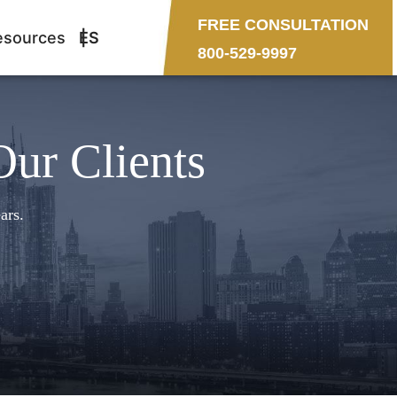
FREE CONSULTATION
esources
ES
800-529-9997
Our Clients
ars.