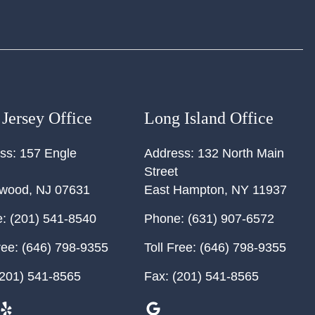
Jersey Office
Long Island Office
ss:
157 Engle
Address:
132 North Main
Street
ewood
,
NJ
07631
East Hampton
,
NY
11937
:
(201) 541-8540
Phone:
(631) 907-6572
ree:
(646) 798-9355
Toll Free:
(646) 798-9355
201) 541-8565
Fax:
(201) 541-8565