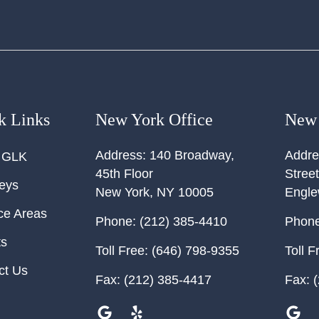
k Links
New York Office
New 
Address:
140 Broadway,
Addre
 GLK
45th Floor
Street
neys
New York
,
NY
10005
Engl
ce Areas
Phone:
(212) 385-4410
Phone
ts
Toll Free:
(646) 798-9355
Toll F
ct Us
Fax:
(212) 385-4417
Fax:
(