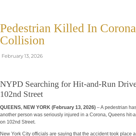
Pedestrian Killed In Coro
Collision
February 13, 2026
NYPD Searching for Hit-and-Run Drive
102nd Street
QUEENS, NEW YORK (February 13, 2026)
– A pedestrian has 
another person was seriously injured in a Corona, Queens hit-a
on 102nd Street.
New York City officials are saying that the accident took place