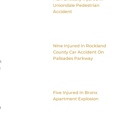
Uniondale Pedestrian
Accident
Nine Injured In Rockland
County Car Accident On
Palisades Parkway
n
n
Five Injured In Bronx
Apartment Explosion
a