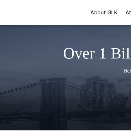
About GLK
At
Over 1 Bil
Hel