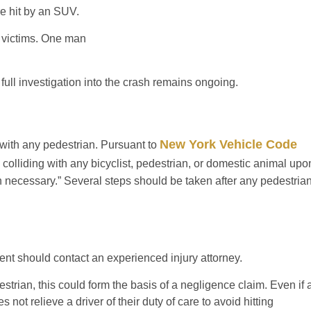
e hit by an SUV.
e victims. One man
ull investigation into the crash remains ongoing.
New York Vehicle Code
g with any pedestrian. Pursuant to
d colliding with any bicyclist, pedestrian, or domestic animal upo
necessary.” Several steps should be taken after any pedestria
ent should contact an experienced injury attorney.
strian, this could form the basis of a negligence claim. Even if 
not relieve a driver of their duty of care to avoid hitting