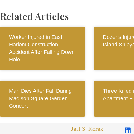
Related Articles
Worker Injured in East
Dozens Injur
Harlem Construction
Island Shipy
Accident After Falling Down
Hole
Man Dies After Fall During
Three Killed
Madison Square Garden
Apartment Fi
Concert
Jeff S. Korek