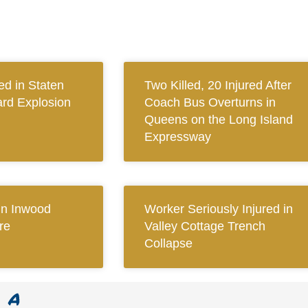
ed in Staten
Two Killed, 20 Injured After
ard Explosion
Coach Bus Overturns in
Queens on the Long Island
Expressway
 in Inwood
Worker Seriously Injured in
re
Valley Cottage Trench
Collapse