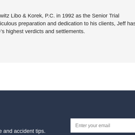
witz Libo & Korek, P.C. in 1992 as the Senior Trial
culous preparation and dedication to his clients, Jeff ha
’s highest verdicts and settlements.
e and accident tips.