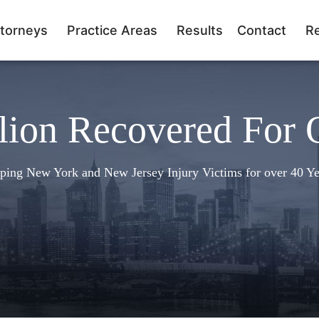
torneys
Practice Areas
Results
Contact
R
lion Recovered For 
ping New York and New Jersey Injury Victims for over 40 Ye