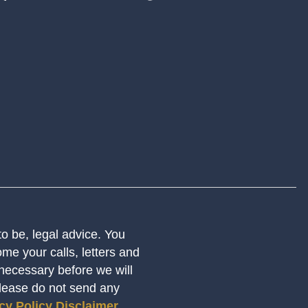
 to be, legal advice. You
me your calls, letters and
 necessary before we will
Please do not send any
cy Policy
Disclaimer