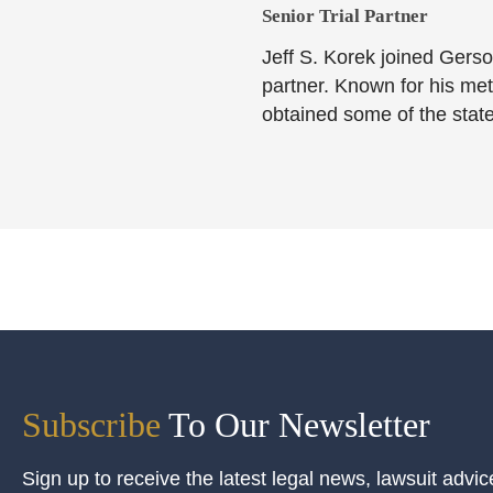
Senior Trial Partner​
Jeff S. Korek joined Gerso
partner. Known for his meti
obtained some of the state
Subscribe
To Our Newsletter
Sign up to receive the latest legal news, lawsuit advic