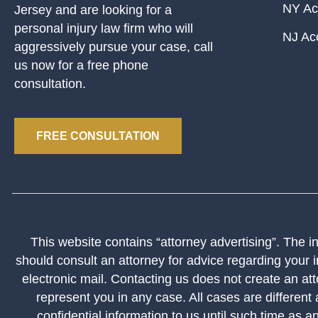
NY Ac
Jersey and are looking for a
personal injury law firm who will
NJ Ac
aggressively pursue your case, call
us now for a free phone
consultation.
FREE CONSULTATION
This website contains “attorney advertising”. The inf
should consult an attorney for advice regarding your i
electronic mail. Contacting us does not create an att
represent you in any case. All cases are different
confidential information to us until such time as a