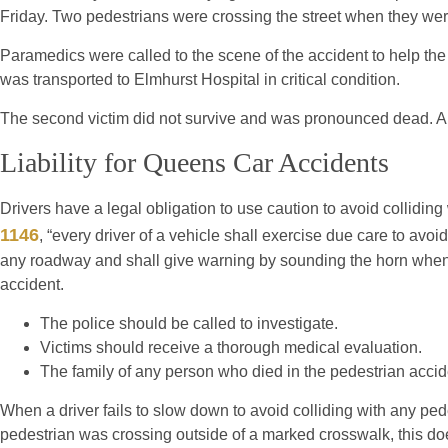
Friday. Two pedestrians were crossing the street when they wer
Paramedics were called to the scene of the accident to help th
was transported to Elmhurst Hospital in critical condition.
The second victim did not survive and was pronounced dead. A f
Liability for Queens Car Accidents
Drivers have a legal obligation to use caution to avoid collidin
1146
, “every driver of a vehicle shall exercise due care to avoi
any roadway and shall give warning by sounding the horn when 
accident.
The police should be called to investigate.
Victims should receive a thorough medical evaluation.
The family of any person who died in the pedestrian accid
When a driver fails to slow down to avoid colliding with any pede
pedestrian was crossing outside of a marked crosswalk, this does 