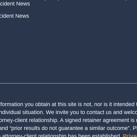
cident News
cident News
ormation you obtain at this site is not, nor is it intended
ndividual situation. We invite you to contact us and welco
orney-client relationship. A signed retainer agreement is
 and “prior results do not guarantee a similar outcome”. 
n attorney-client relationship has been established.
Priva