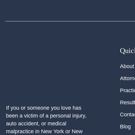
Quic
About
Attor
Practi
Resul
If you or someone you love has
Conta
been a victim of a personal injury,
auto accident, or medical
Blog
malpractice in New York or New