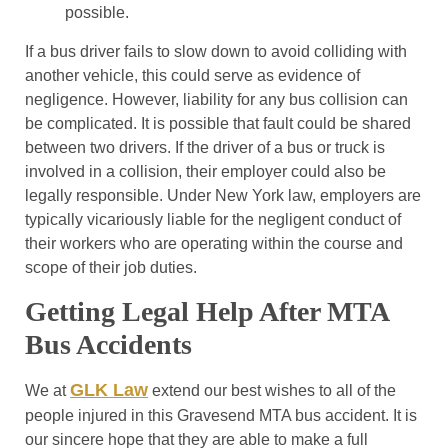
possible.
If a bus driver fails to slow down to avoid colliding with
another vehicle, this could serve as evidence of
negligence. However, liability for any bus collision can
be complicated. It is possible that fault could be shared
between two drivers. If the driver of a bus or truck is
involved in a collision, their employer could also be
legally responsible. Under New York law, employers are
typically vicariously liable for the negligent conduct of
their workers who are operating within the course and
scope of their job duties.
Getting Legal Help After MTA
Bus Accidents
GLK Law
We at
extend our best wishes to all of the
people injured in this Gravesend MTA bus accident. It is
our sincere hope that they are able to make a full