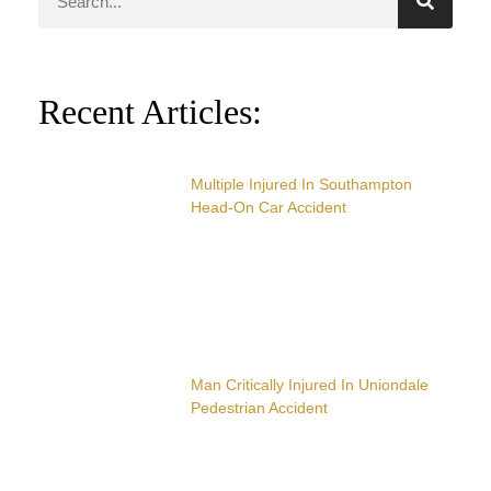
Recent Articles:
Multiple Injured In Southampton
Head-On Car Accident
Man Critically Injured In Uniondale
Pedestrian Accident