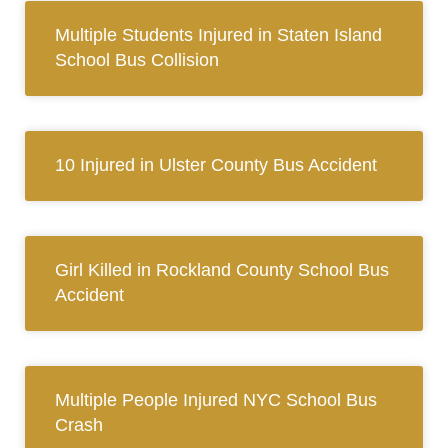
Multiple Students Injured in Staten Island
School Bus Collision
10 Injured in Ulster County Bus Accident
Girl Killed in Rockland County School Bus
Accident
Multiple People Injured NYC School Bus
Crash