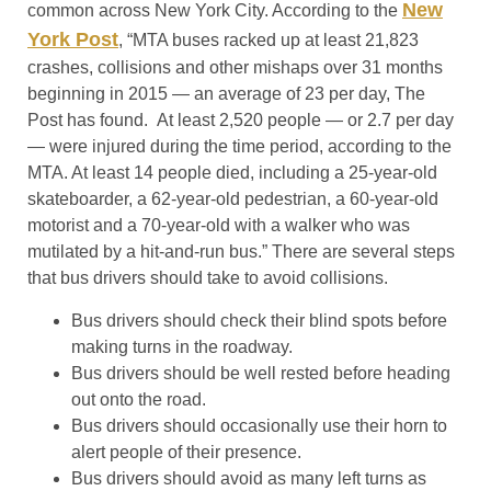
New
common across New York City. According to the
York Post
, “MTA buses racked up at least 21,823
crashes, collisions and other mishaps over 31 months
beginning in 2015 — an average of 23 per day, The
Post has found. At least 2,520 people — or 2.7 per day
— were injured during the time period, according to the
MTA. At least 14 people died, including a 25-year-old
skateboarder, a 62-year-old pedestrian, a 60-year-old
motorist and a 70-year-old with a walker who was
mutilated by a hit-and-run bus.” There are several steps
that bus drivers should take to avoid collisions.
Bus drivers should check their blind spots before
making turns in the roadway.
Bus drivers should be well rested before heading
out onto the road.
Bus drivers should occasionally use their horn to
alert people of their presence.
Bus drivers should avoid as many left turns as