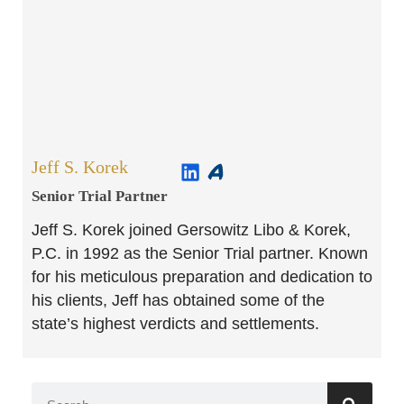
Jeff S. Korek
Senior Trial Partner​
Jeff S. Korek joined Gersowitz Libo & Korek,
P.C. in 1992 as the Senior Trial partner. Known
for his meticulous preparation and dedication to
his clients, Jeff has obtained some of the
state’s highest verdicts and settlements.