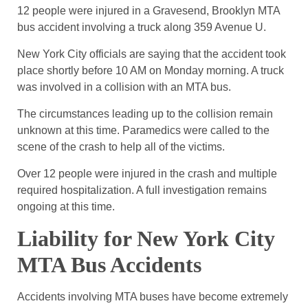
12 people were injured in a Gravesend, Brooklyn MTA
bus accident involving a truck along 359 Avenue U.
New York City officials are saying that the accident took
place shortly before 10 AM on Monday morning. A truck
was involved in a collision with an MTA bus.
The circumstances leading up to the collision remain
unknown at this time. Paramedics were called to the
scene of the crash to help all of the victims.
Over 12 people were injured in the crash and multiple
required hospitalization. A full investigation remains
ongoing at this time.
Liability for New York City
MTA Bus Accidents
Accidents involving MTA buses have become extremely