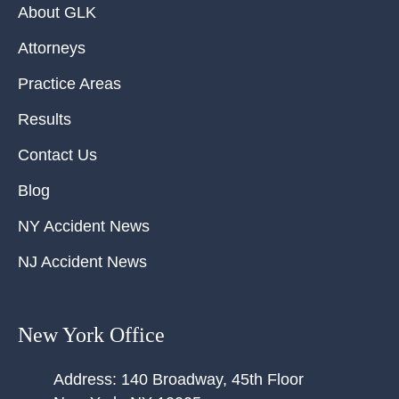
About GLK
Attorneys
Practice Areas
Results
Contact Us
Blog
NY Accident News
NJ Accident News
New York Office
Address:
140 Broadway, 45th Floor