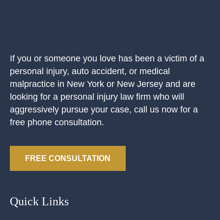
If you or someone you love has been a victim of a
personal injury, auto accident, or medical
malpractice in New York or New Jersey and are
looking for a personal injury law firm who will
aggressively pursue your case, call us now for a
free phone consultation.
FREE CONSULTATION
Quick Links