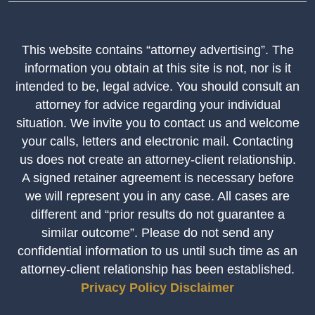
This website contains “attorney advertising”. The
information you obtain at this site is not, nor is it
intended to be, legal advice. You should consult an
attorney for advice regarding your individual
situation. We invite you to contact us and welcome
your calls, letters and electronic mail. Contacting
us does not create an attorney-client relationship.
A signed retainer agreement is necessary before
we will represent you in any case. All cases are
different and “prior results do not guarantee a
similar outcome”. Please do not send any
confidential information to us until such time as an
attorney-client relationship has been established.
Privacy Policy
Disclaimer