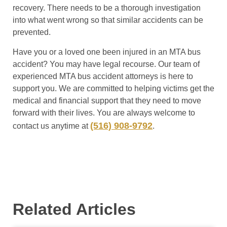
recovery. There needs to be a thorough investigation
into what went wrong so that similar accidents can be
prevented.
Have you or a loved one been injured in an MTA bus
accident? You may have legal recourse. Our team of
experienced MTA bus accident attorneys is here to
support you. We are committed to helping victims get the
medical and financial support that they need to move
forward with their lives. You are always welcome to
(516) 908-9792
contact us anytime at
.
Related Articles