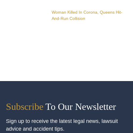
Woman Killed In Corona, Queens Hit-
And-Run Collision
Subscribe
To Our Newsletter
Sign up to receive the latest legal news, lawsuit
advice and accident tips.