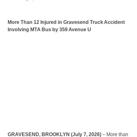
More Than 12 Injured in Gravesend Truck Accident
Involving MTA Bus by 359 Avenue U
GRAVESEND, BROOKLYN (July 7, 2026)
– More than