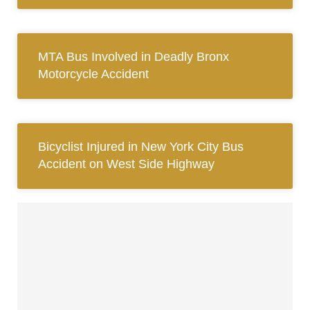
MTA Bus Involved in Deadly Bronx
Motorcycle Accident
Bicyclist Injured in New York City Bus
Accident on West Side Highway