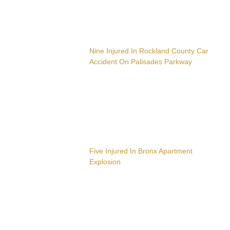
Nine Injured In Rockland County Car
Accident On Palisades Parkway
Five Injured In Bronx Apartment
Explosion