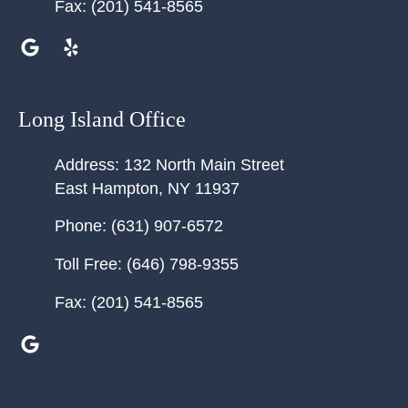
Fax:
(201) 541-8565
Long Island Office
Address:
132 North Main Street
East Hampton
,
NY
11937
Phone:
(631) 907-6572
Toll Free:
(646) 798-9355
Fax:
(201) 541-8565