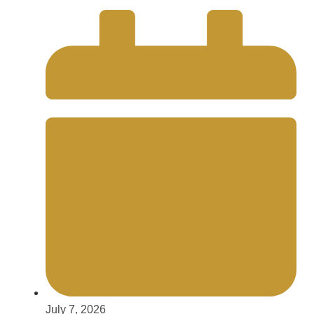
July 7, 2026