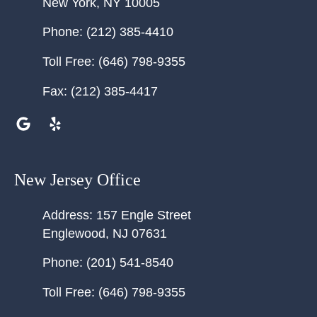
New York
,
NY
10005
Phone:
(212) 385-4410
Toll Free:
(646) 798-9355
Fax:
(212) 385-4417
New Jersey Office
Address:
157 Engle Street
Englewood
,
NJ
07631
Phone:
(201) 541-8540
Toll Free:
(646) 798-9355