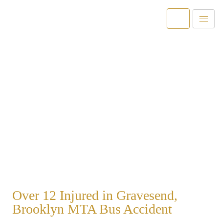
Over 1 Billion Recovered For Our
Clients
Helping New York and New Jersey Injury Victims for
over 40 Years.
Over 12 Injured in Gravesend,
Brooklyn MTA Bus Accident