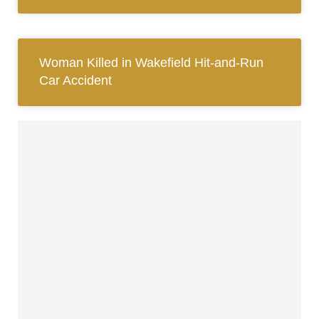
Woman Killed in Wakefield Hit-and-Run
Car Accident