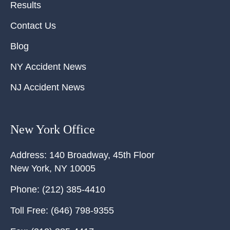
Results
Contact Us
Blog
NY Accident News
NJ Accident News
New York Office
Address:
140 Broadway, 45th Floor
New York
,
NY
10005
Phone:
(212) 385-4410
Toll Free:
(646) 798-9355