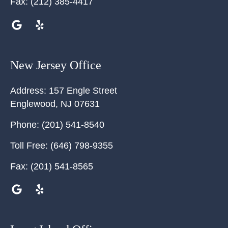
Fax:
(212) 385-4417
New Jersey Office
Address:
157 Engle Street
Englewood
,
NJ
07631
Phone:
(201) 541-8540
Toll Free:
(646) 798-9355
Fax:
(201) 541-8565