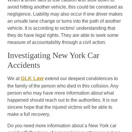
avoid hitting another vehicle, this could be construed as
negligence. Liability may also occur if one driver makes
an unsafe lane change or turns into the path of another
vehicle. It is according to victims’ understanding that
they do have legal rights. They are able to seek some
measure of accountability through a civil action.
Investigating New York Car
Accidents
GLK Law
We at
extend our deepest condolences to
the family of the person who died in this collision. Any
person who may have more information about what
happened should reach out to the authorities. It is our
sincere hope that the injured victims will be able to
make a full recovery.
Do you need more information about a New York car