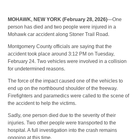
MOHAWK, NEW YORK (February 28, 2026)
—One
person has died and two people were injured in a
Mohawk car accident along Stoner Trail Road.
Montgomery County officials are saying that the
accident took place around 3:12 PM on Tuesday,
February 24. Two vehicles were involved in a collision
for undetermined reasons.
The force of the impact caused one of the vehicles to
end up on the northbound shoulder of the freeway.
Firefighters and paramedics were called to the scene of
the accident to help the victims.
Sadly, one person died due to the severity of their
injuries. Two other people were transported to the
hospital. A full investigation into the crash remains
ongoing at this time.