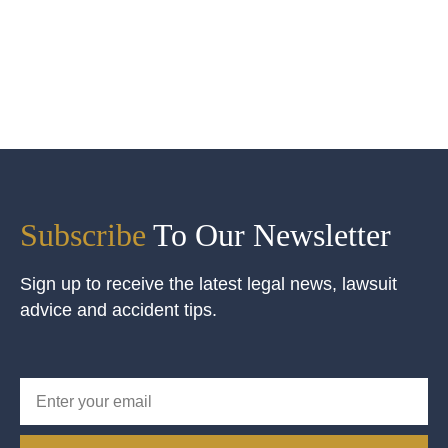
Subscribe
To Our Newsletter
Sign up to receive the latest legal news, lawsuit
advice and accident tips.