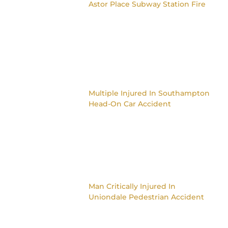
Astor Place Subway Station Fire
Multiple Injured In Southampton
Head-On Car Accident
Man Critically Injured In
Uniondale Pedestrian Accident