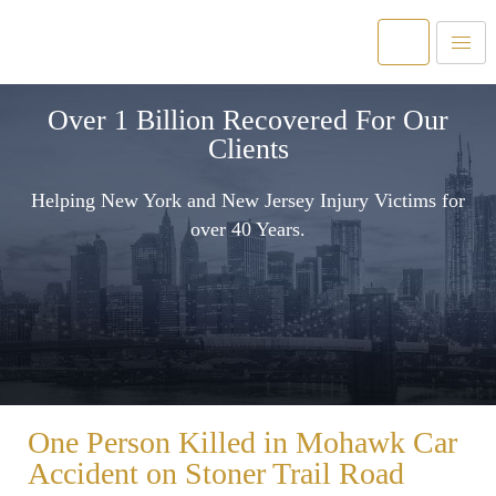
Over 1 Billion Recovered For Our
Clients
Helping New York and New Jersey Injury Victims for
over 40 Years.
One Person Killed in Mohawk Car
Accident on Stoner Trail Road