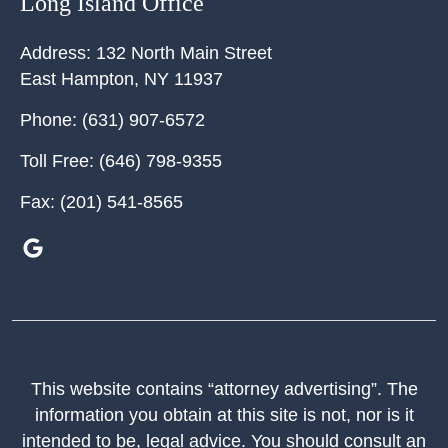
Long Island Office
Address:
132 North Main Street
East Hampton
,
NY
11937
Phone:
(631) 907-6572
Toll Free:
(646) 798-9355
Fax:
(201) 541-8565
This website contains “attorney advertising”. The
information you obtain at this site is not, nor is it
intended to be, legal advice. You should consult an