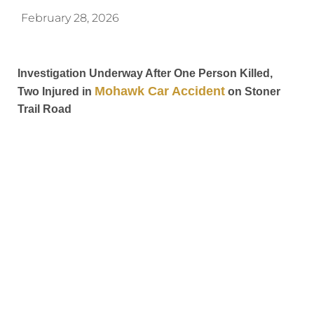
February 28, 2026
Investigation Underway After One Person Killed,
Mohawk Car Accident
Two Injured in
on Stoner
Trail Road