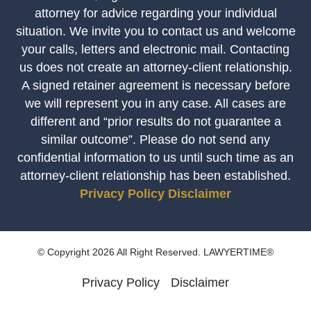
attorney for advice regarding your individual
situation. We invite you to contact us and welcome
your calls, letters and electronic mail. Contacting
us does not create an attorney-client relationship.
A signed retainer agreement is necessary before
we will represent you in any case. All cases are
different and “prior results do not guarantee a
similar outcome”. Please do not send any
confidential information to us until such time as an
attorney-client relationship has been established.
Privacy Policy
Disclaimer
© Copyright 2026 All Right Reserved. LAWYERTIME®
Privacy Policy
Disclaimer