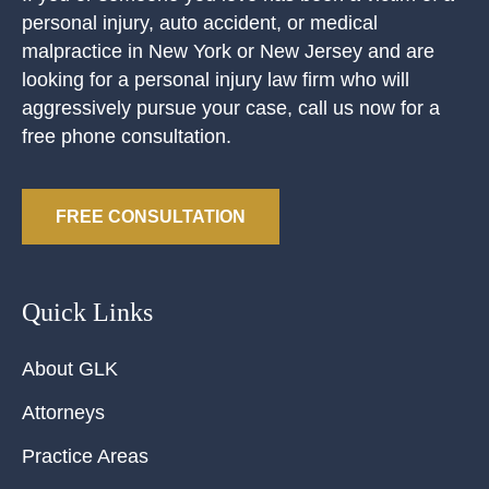
personal injury, auto accident, or medical
malpractice in New York or New Jersey and are
looking for a personal injury law firm who will
aggressively pursue your case, call us now for a
free phone consultation.
FREE CONSULTATION
Quick Links
About GLK
Attorneys
Practice Areas