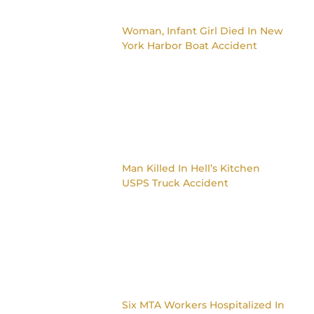
Woman, Infant Girl Died In New
York Harbor Boat Accident
Man Killed In Hell’s Kitchen
USPS Truck Accident
Six MTA Workers Hospitalized In