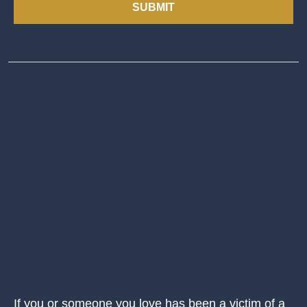
SUBMIT
If you or someone you love has been a victim of a