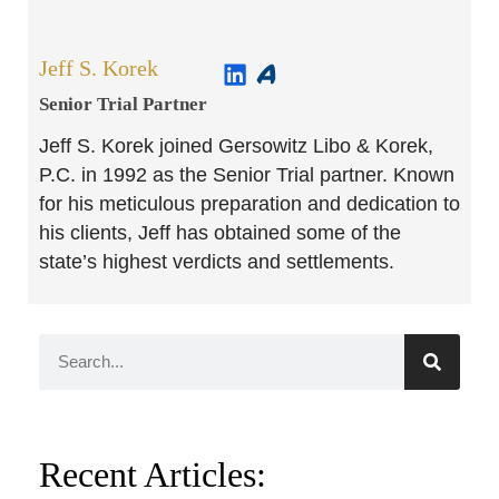
Jeff S. Korek
Senior Trial Partner​
Jeff S. Korek joined Gersowitz Libo & Korek,
P.C. in 1992 as the Senior Trial partner. Known
for his meticulous preparation and dedication to
his clients, Jeff has obtained some of the
state’s highest verdicts and settlements.
Recent Articles: