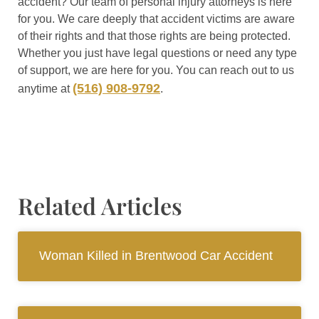
accident? Our team of personal injury attorneys is here
for you. We care deeply that accident victims are aware
of their rights and that those rights are being protected.
Whether you just have legal questions or need any type
of support, we are here for you. You can reach out to us
(516) 908-9792
anytime at
.
Related Articles
Woman Killed in Brentwood Car Accident