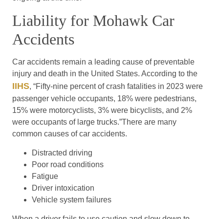
Liability for Mohawk Car
Accidents
Car accidents remain a leading cause of preventable
injury and death in the United States. According to the
IIHS
, “Fifty-nine percent of crash fatalities in 2023 were
passenger vehicle occupants, 18% were pedestrians,
15% were motorcyclists, 3% were bicyclists, and 2%
were occupants of large trucks.”There are many
common causes of car accidents.
Distracted driving
Poor road conditions
Fatigue
Driver intoxication
Vehicle system failures
When a driver fails to use caution and slow down to