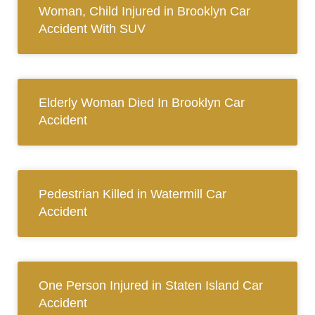
Woman, Child Injured in Brooklyn Car
Accident With SUV
Elderly Woman Died In Brooklyn Car
Accident
Pedestrian Killed in Watermill Car
Accident
One Person Injured in Staten Island Car
Accident