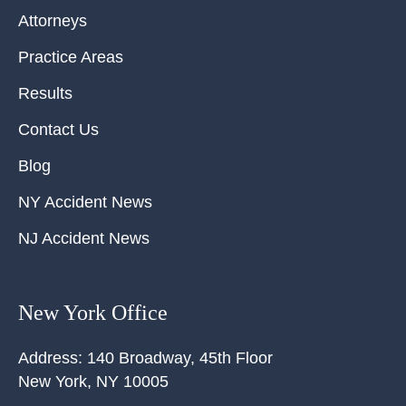
Attorneys
Practice Areas
Results
Contact Us
Blog
NY Accident News
NJ Accident News
New York Office
Address:
140 Broadway, 45th Floor
New York
,
NY
10005