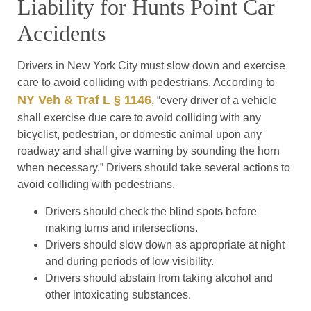
Liability for Hunts Point Car
Accidents
Drivers in New York City must slow down and exercise
care to avoid colliding with pedestrians. According to
NY Veh & Traf L § 1146
, “every driver of a vehicle
shall exercise due care to avoid colliding with any
bicyclist, pedestrian, or domestic animal upon any
roadway and shall give warning by sounding the horn
when necessary.” Drivers should take several actions to
avoid colliding with pedestrians.
Drivers should check the blind spots before
making turns and intersections.
Drivers should slow down as appropriate at night
and during periods of low visibility.
Drivers should abstain from taking alcohol and
other intoxicating substances.