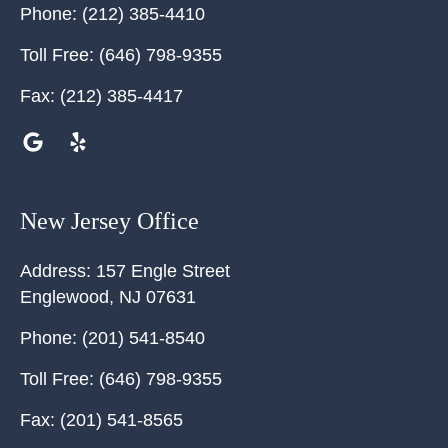
Phone:
(212) 385-4410
Toll Free:
(646) 798-9355
Fax:
(212) 385-4417
New Jersey Office
Address:
157 Engle Street
Englewood
,
NJ
07631
Phone:
(201) 541-8540
Toll Free:
(646) 798-9355
Fax:
(201) 541-8565