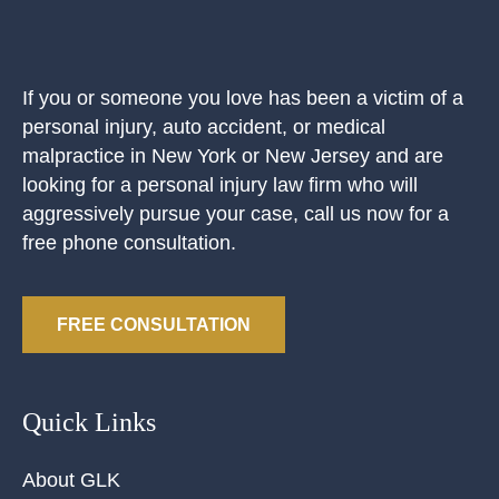
If you or someone you love has been a victim of a
personal injury, auto accident, or medical
malpractice in New York or New Jersey and are
looking for a personal injury law firm who will
aggressively pursue your case, call us now for a
free phone consultation.
FREE CONSULTATION
Quick Links
About GLK