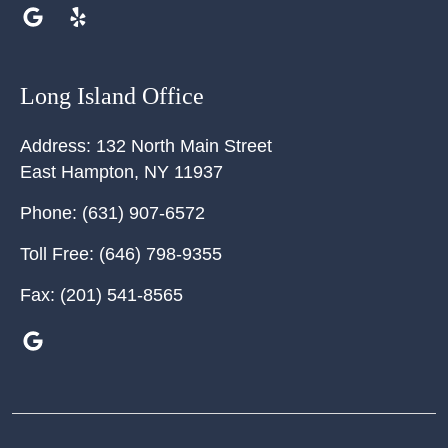
Long Island Office
Address:
132 North Main Street
East Hampton
,
NY
11937
Phone:
(631) 907-6572
Toll Free:
(646) 798-9355
Fax:
(201) 541-8565