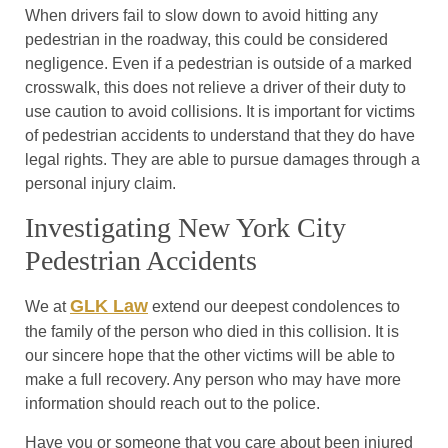
When drivers fail to slow down to avoid hitting any
pedestrian in the roadway, this could be considered
negligence. Even if a pedestrian is outside of a marked
crosswalk, this does not relieve a driver of their duty to
use caution to avoid collisions. It is important for victims
of pedestrian accidents to understand that they do have
legal rights. They are able to pursue damages through a
personal injury claim.
Investigating New York City
Pedestrian Accidents
GLK Law
We at
extend our deepest condolences to
the family of the person who died in this collision. It is
our sincere hope that the other victims will be able to
make a full recovery. Any person who may have more
information should reach out to the police.
Have you or someone that you care about been injured