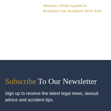
Woman, Child Injured In
Brooklyn Car Accident With SUV
Subscribe
To Our Newsletter
Sign up to receive the latest legal news, lawsuit
advice and accident tips.