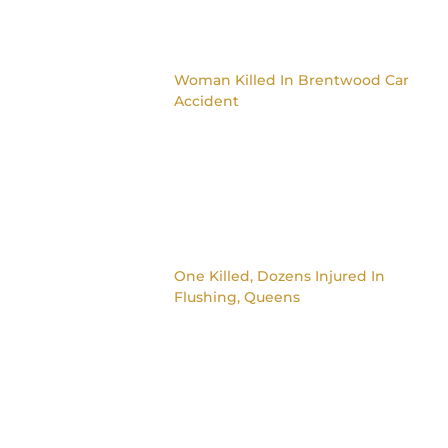
Woman Killed In Brentwood Car
Accident
One Killed, Dozens Injured In
Flushing, Queens