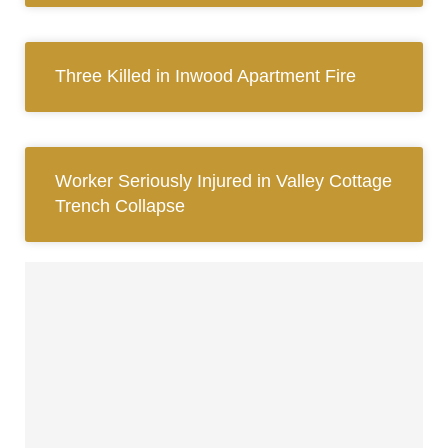
Three Killed in Inwood Apartment Fire
Worker Seriously Injured in Valley Cottage
Trench Collapse