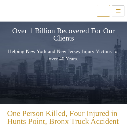
Over 1 Billion Recovered For Our
Clients
Helping New York and New Jersey Injury Victims for
over 40 Years.
One Person Killed, Four Injured in
Hunts Point, Bronx Truck Accident