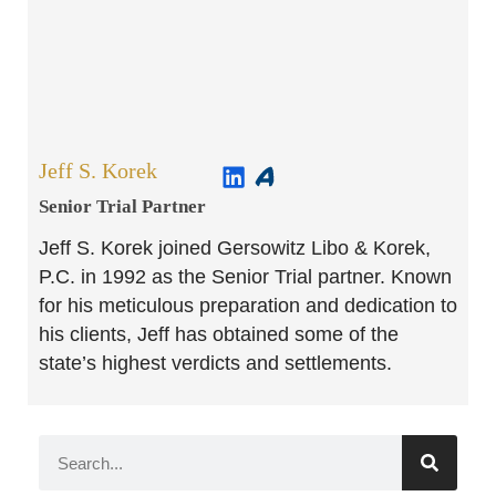
Jeff S. Korek
Senior Trial Partner​
Jeff S. Korek joined Gersowitz Libo & Korek,
P.C. in 1992 as the Senior Trial partner. Known
for his meticulous preparation and dedication to
his clients, Jeff has obtained some of the
state’s highest verdicts and settlements.