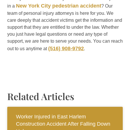
New York City pedestrian accident
in a
? Our
team of personal injury attorneys is here for you. We
care deeply that accident victims get the information and
support that they are entitled to under the law. Whether
you just have legal questions or need any type of
support, we are here to serve your needs. You can reach
(516) 908-9792
out to us anytime at
.
Related Articles
Worker Injured in East Harlem
Construction Accident After Falling Down