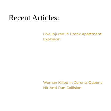
Recent Articles:
Five Injured In Bronx Apartment
Explosion
Woman Killed In Corona, Queens
Hit-And-Run Collision