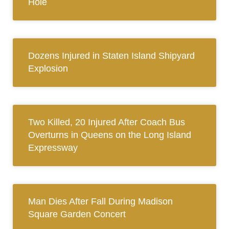
Hole
Dozens Injured in Staten Island Shipyard
Explosion
Two Killed, 20 Injured After Coach Bus
Overturns in Queens on the Long Island
Expressway
Man Dies After Fall During Madison
Square Garden Concert