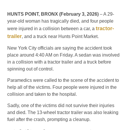
HUNTS POINT, BRONX (February 3, 2026)
– A 29-
year-old woman has tragically died, and four people
tractor-
were injured in a collision between a car, a
trailer
, and a truck near Hunts Point Market.
New York City officials are saying the accident took
place around 4:40 AM on Friday. A sedan was involved
in a collision with a tractor trailer and a truck before
spinning out of control.
Paramedics were called to the scene of the accident to
help all of the victims. Four people were injured in the
collision and taken to the hospital.
Sadly, one of the victims did not survive their injuries
and died. The 13-wheel tractor trailer was also leaking
fuel after the crash, prompting a cleanup.