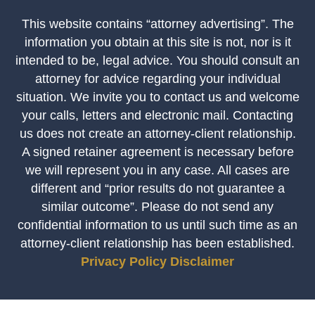
This website contains “attorney advertising”. The
information you obtain at this site is not, nor is it
intended to be, legal advice. You should consult an
attorney for advice regarding your individual
situation. We invite you to contact us and welcome
your calls, letters and electronic mail. Contacting
us does not create an attorney-client relationship.
A signed retainer agreement is necessary before
we will represent you in any case. All cases are
different and “prior results do not guarantee a
similar outcome”. Please do not send any
confidential information to us until such time as an
attorney-client relationship has been established.
Privacy Policy
Disclaimer