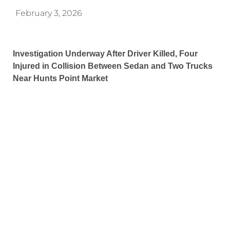
February 3, 2026
Investigation Underway After Driver Killed, Four
Injured in Collision Between Sedan and Two Trucks
Near Hunts Point Market