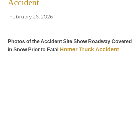
Accident
February 26, 2026
Photos of the Accident Site Show Roadway Covered
Homer Truck Accident
in Snow Prior to Fatal