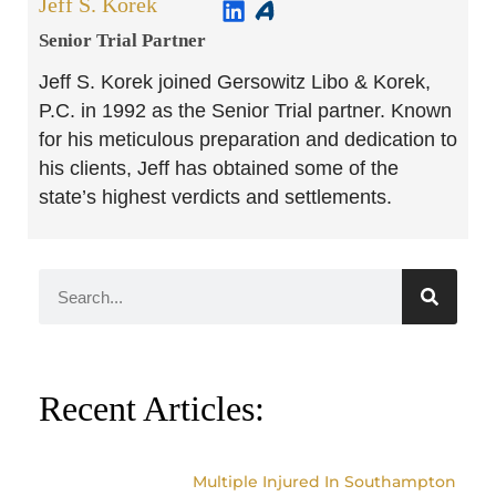
Jeff S. Korek
Senior Trial Partner​
Jeff S. Korek joined Gersowitz Libo & Korek,
P.C. in 1992 as the Senior Trial partner. Known
for his meticulous preparation and dedication to
his clients, Jeff has obtained some of the
state’s highest verdicts and settlements.
Recent Articles:
Multiple Injured In Southampton