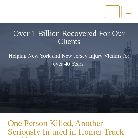
Over 1 Billion Recovered For Our
Clients
Helping New York and New Jersey Injury Victims for
over 40 Years.
One Person Killed, Another
Seriously Injured in Homer Truck