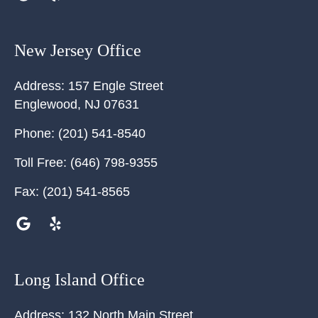
New Jersey Office
Address:
157 Engle Street
Englewood
,
NJ
07631
Phone:
(201) 541-8540
Toll Free:
(646) 798-9355
Fax:
(201) 541-8565
Long Island Office
Address:
132 North Main Street