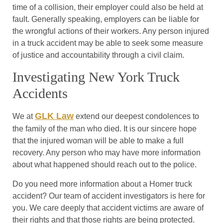
time of a collision, their employer could also be held at
fault. Generally speaking, employers can be liable for
the wrongful actions of their workers. Any person injured
in a truck accident may be able to seek some measure
of justice and accountability through a civil claim.
Investigating New York Truck
Accidents
GLK Law
We at
extend our deepest condolences to
the family of the man who died. It is our sincere hope
that the injured woman will be able to make a full
recovery. Any person who may have more information
about what happened should reach out to the police.
Do you need more information about a Homer truck
accident? Our team of accident investigators is here for
you. We care deeply that accident victims are aware of
their rights and that those rights are being protected.