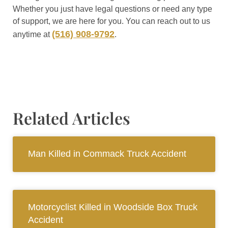
Whether you just have legal questions or need any type
of support, we are here for you. You can reach out to us
(516) 908-9792
anytime at
.
Related Articles
Man Killed in Commack Truck Accident
Motorcyclist Killed in Woodside Box Truck
Accident