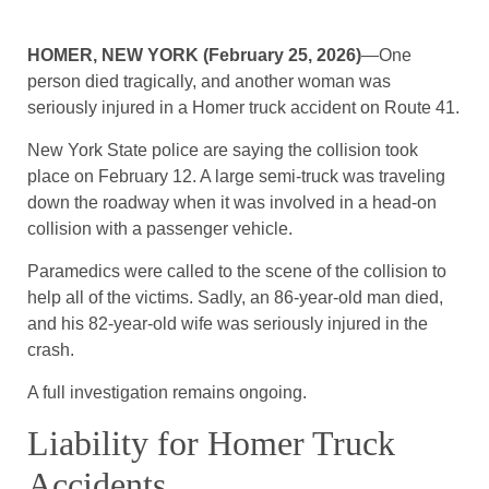
HOMER, NEW YORK (February 25, 2026)
—One
person died tragically, and another woman was
seriously injured in a Homer truck accident on Route 41.
New York State police are saying the collision took
place on February 12. A large semi-truck was traveling
down the roadway when it was involved in a head-on
collision with a passenger vehicle.
Paramedics were called to the scene of the collision to
help all of the victims. Sadly, an 86-year-old man died,
and his 82-year-old wife was seriously injured in the
crash.
A full investigation remains ongoing.
Liability for Homer Truck
Accidents