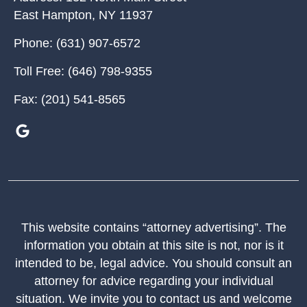
East Hampton
,
NY
11937
Phone:
(631) 907-6572
Toll Free:
(646) 798-9355
Fax:
(201) 541-8565
This website contains “attorney advertising”. The
information you obtain at this site is not, nor is it
intended to be, legal advice. You should consult an
attorney for advice regarding your individual
situation. We invite you to contact us and welcome