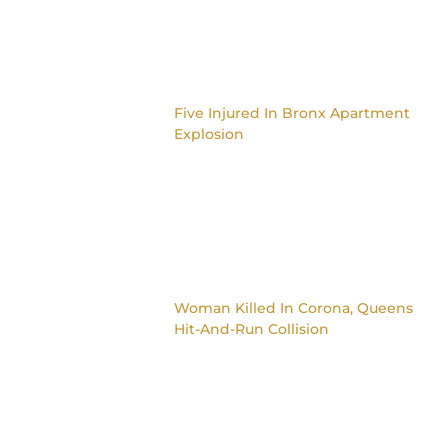
Five Injured In Bronx Apartment
Explosion
Woman Killed In Corona, Queens
Hit-And-Run Collision