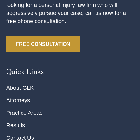
looking for a personal injury law firm who will
aggressively pursue your case, call us now for a
free phone consultation.
FREE CONSULTATION
Quick Links
About GLK
Attorneys
Practice Areas
Results
Contact Us