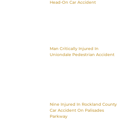
Head-On Car Accident
Man Critically Injured In
Uniondale Pedestrian Accident
Nine Injured In Rockland County
Car Accident On Palisades
Parkway