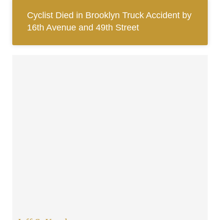
Cyclist Died in Brooklyn Truck Accident by
16th Avenue and 49th Street