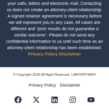
your calls, letters and electronic mail. Contacting
us does not create an attorney-client relationship.
A signed retainer agreement is necessary before
we will represent you in any case. All cases are
different and “prior results do not guarantee a
similar outcome”. Please do not send any
confidential information to us until such time as an
attorney-client relationship has been established.
Privacy Policy
Disclaimer
© Copyright 2026 All Right Reserved. LAWYERTIME®
Privacy Policy
Disclaimer