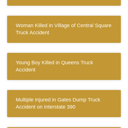
Woman Killed in Village of Central Square
Truck Accident
Young Boy Killed in Queens Truck
Accident
Multiple Injured in Gates Dump Truck
Accident on Interstate 390