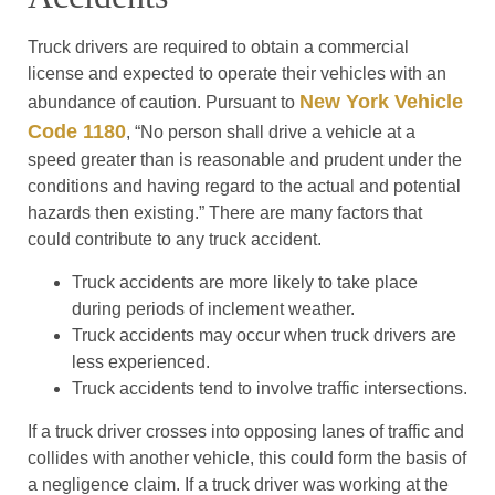
Truck drivers are required to obtain a commercial
license and expected to operate their vehicles with an
New York Vehicle
abundance of caution. Pursuant to
Code 1180
, “No person shall drive a vehicle at a
speed greater than is reasonable and prudent under the
conditions and having regard to the actual and potential
hazards then existing.” There are many factors that
could contribute to any truck accident.
Truck accidents are more likely to take place
during periods of inclement weather.
Truck accidents may occur when truck drivers are
less experienced.
Truck accidents tend to involve traffic intersections.
If a truck driver crosses into opposing lanes of traffic and
collides with another vehicle, this could form the basis of
a negligence claim. If a truck driver was working at the