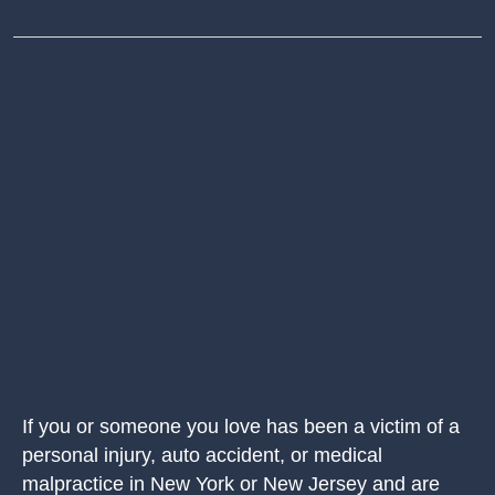
If you or someone you love has been a victim of a
personal injury, auto accident, or medical
malpractice in New York or New Jersey and are