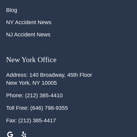
Blog
NY Accident News
NJ Accident News
New York Office
Address:
140 Broadway, 45th Floor
New York
,
NY
10005
Phone:
(212) 385-4410
Toll Free:
(646) 798-9355
Fax:
(212) 385-4417