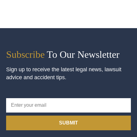
Subscribe
To Our Newsletter
Sign up to receive the latest legal news, lawsuit
advice and accident tips.
SUBMIT