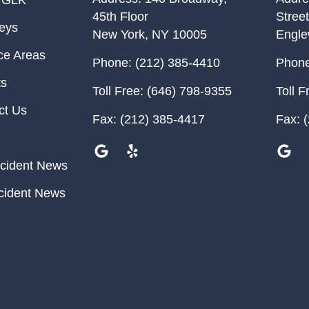
 GLK
45th Floor
Street
neys
New York
,
NY
10005
Engl
ce Areas
Phone:
(212) 385-4410
Phone
ts
Toll Free:
(646) 798-9355
Toll F
ct Us
Fax:
(212) 385-4417
Fax:
(
cident News
cident News