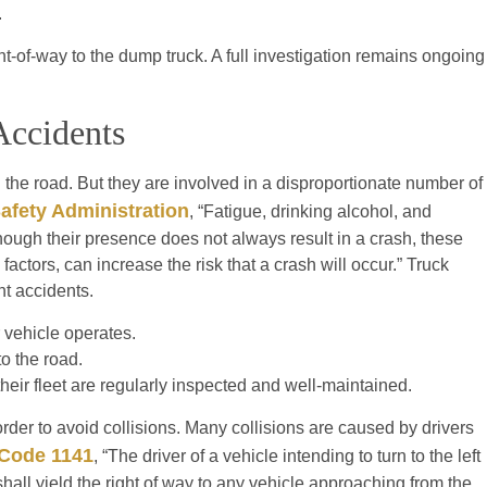
.
right-of-way to the dump truck. A full investigation remains ongoing
Accidents
 the road. But they are involved in a disproportionate number of
Safety Administration
, “Fatigue, drinking alcohol, and
hough their presence does not always result in a crash, these
factors, can increase the risk that a crash will occur.” Truck
t accidents.
r vehicle operates.
o the road.
heir fleet are regularly inspected and well-maintained.
 order to avoid collisions. Many collisions are caused by drivers
 Code 1141
, “The driver of a vehicle intending to turn to the left
 shall yield the right of way to any vehicle approaching from the