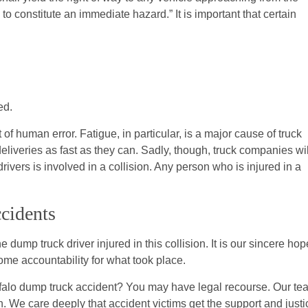
 to constitute an immediate hazard.” It is important that certain
ed.
 human error. Fatigue, in particular, is a major cause of truck
eliveries as fast as they can. Sadly, though, truck companies wil
 drivers is involved in a collision. Any person who is injured in a
cidents
dump truck driver injured in this collision. It is our sincere hop
some accountability for what took place.
falo dump truck accident? You may have legal recourse. Our te
n. We care deeply that accident victims get the support and justi