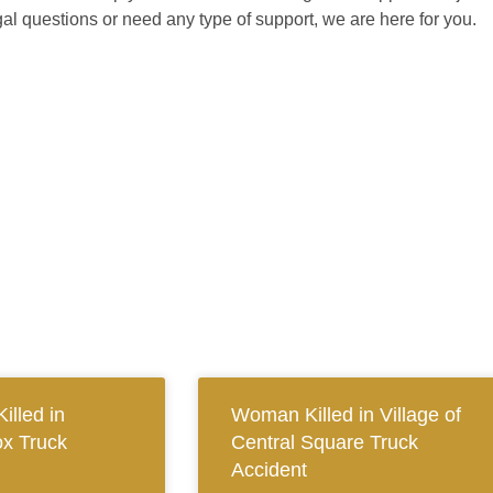
gal questions or need any type of support, we are here for you.
illed in
Woman Killed in Village of
x Truck
Central Square Truck
Accident