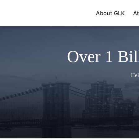
About GLK
At
Over 1 Bil
Hel