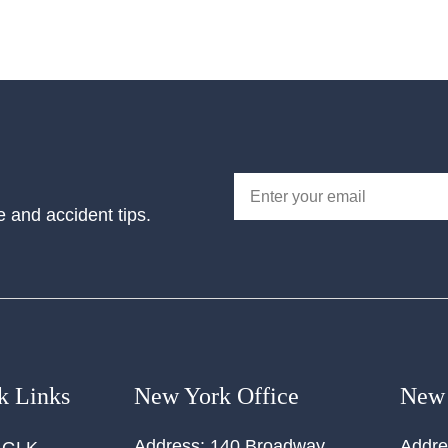
e and accident tips.
k Links
New York Office
New 
Address:
140 Broadway,
Addre