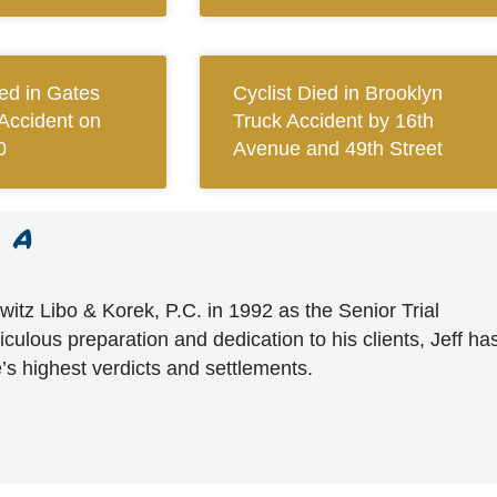
red in Gates
Cyclist Died in Brooklyn
Accident on
Truck Accident by 16th
0
Avenue and 49th Street
witz Libo & Korek, P.C. in 1992 as the Senior Trial
culous preparation and dedication to his clients, Jeff ha
’s highest verdicts and settlements.