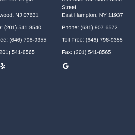
Street
ewood
,
NJ
07631
East Hampton
,
NY
11937
:
(201) 541-8540
Phone:
(631) 907-6572
ree:
(646) 798-9355
Toll Free:
(646) 798-9355
201) 541-8565
Fax:
(201) 541-8565