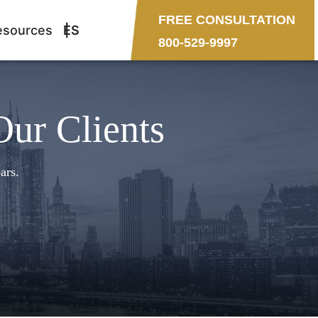
FREE CONSULTATION
esources
ES
800-529-9997
Our Clients
ars.