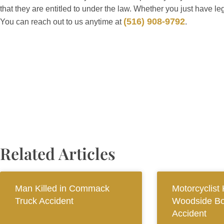
that they are entitled to under the law. Whether you just have le
(516) 908-9792
You can reach out to us anytime at
.
Related Articles
Man Killed in Commack
Motorcyclist K
Truck Accident
Woodside Bo
Accident