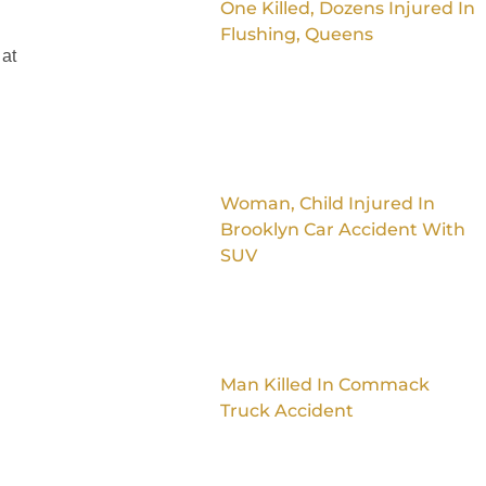
One Killed, Dozens Injured In
Flushing, Queens
 at
Woman, Child Injured In
Brooklyn Car Accident With
SUV
Man Killed In Commack
Truck Accident