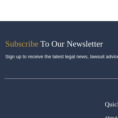
Subscribe
To Our Newsletter
Sign up to receive the latest legal news, lawsuit advic
Quic