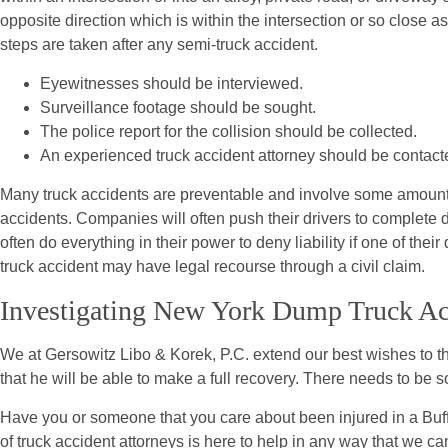
opposite direction which is within the intersection or so close as
steps are taken after any semi-truck accident.
Eyewitnesses should be interviewed.
Surveillance footage should be sought.
The police report for the collision should be collected.
An experienced truck accident attorney should be contact
Many truck accidents are preventable and involve some amount of
accidents. Companies will often push their drivers to complete d
often do everything in their power to deny liability if one of their
truck accident may have legal recourse through a civil claim.
Investigating New York Dump Truck Ac
We at Gersowitz Libo & Korek, P.C. extend our best wishes to the 
that he will be able to make a full recovery. There needs to be 
Have you or someone that you care about been injured in a Buf
of truck accident attorneys is here to help in any way that we ca