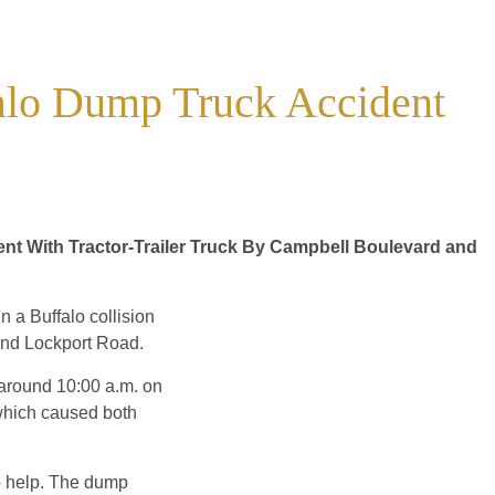
falo Dump Truck Accident
nt With Tractor-Trailer Truck By Campbell Boulevard and
n a Buffalo collision
and Lockport Road.
 around 10:00 a.m. on
 which caused both
to help. The dump