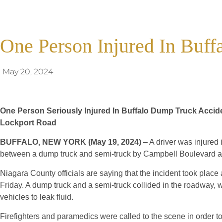
One Person Injured In Buf
May 20, 2024
One Person Seriously Injured In Buffalo Dump Truck Accide
Lockport Road
BUFFALO, NEW YORK (May 19, 2024)
– A driver was injured i
between a dump truck and semi-truck by Campbell Boulevard 
Niagara County officials are saying that the incident took place
Friday. A dump truck and a semi-truck collided in the roadway,
vehicles to leak fluid.
Firefighters and paramedics were called to the scene in order 