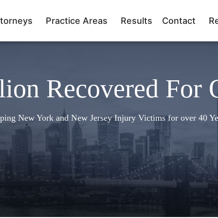
torneys
Practice Areas
Results
Contact
R
lion Recovered For 
ping New York and New Jersey Injury Victims for over 40 Ye