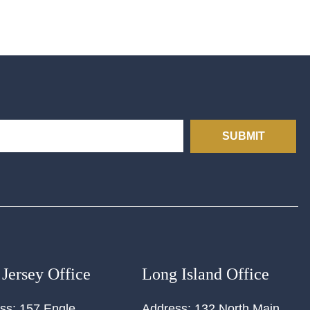
SUBMIT
Jersey Office
Long Island Office
ss:
157 Engle
Address:
132 North Main