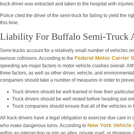
truck driver was extracted and taken to the hospital with injuries
Police cited the driver of the semi-truck for failing to yield the 
this time.
Liability For Buffalo Semi-Truck 
Semi-trucks account for a relatively small number of vehicles on
Federal Motor Carrier 
serious collisions. According to the
speeding are major factors in motor vehicle crashes overall. Alt
three factors, as well as other driver, vehicle, and environmental 
companies should take a number of measures in order to preven
Truck drivers should be well-trained in how their particula
Truck drivers should be well rested before heading out ont
Truck companies should ensure that all of the vehicles in t
All truck drivers have a legal obligation to exercise due care in
New York Vehicle
who make dangerous turns. According to
within an intersection or into an alley, private road, or driveway