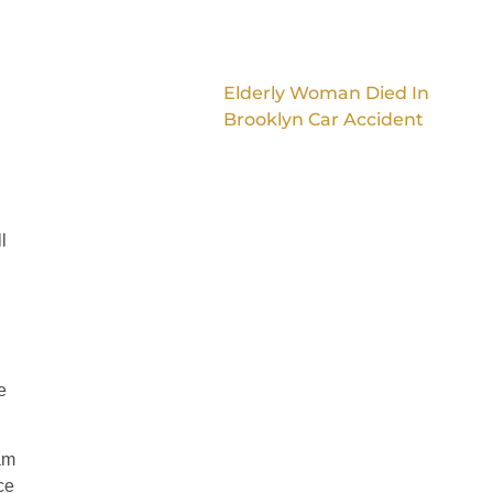
Elderly Woman Died In
Brooklyn Car Accident
l
e
am
ce