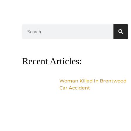
Recent Articles:
Woman Killed In Brentwood
Car Accident