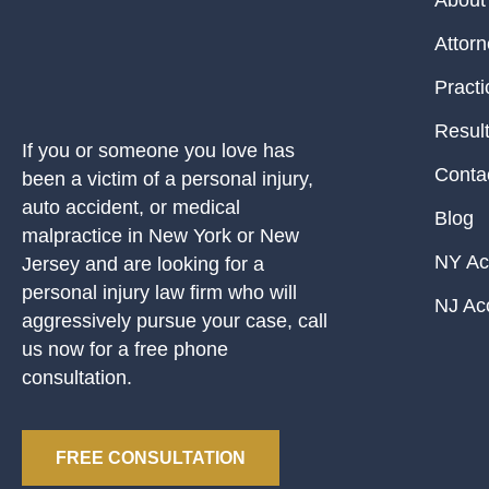
About
Attor
Practi
Resul
If you or someone you love has
Conta
been a victim of a personal injury,
auto accident, or medical
Blog
malpractice in New York or New
NY Ac
Jersey and are looking for a
personal injury law firm who will
NJ Ac
aggressively pursue your case, call
us now for a free phone
consultation.
FREE CONSULTATION