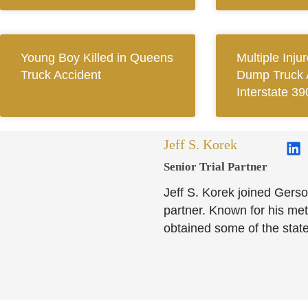
Young Boy Killed in Queens
Multiple Inju
Truck Accident
Dump Truck 
Interstate 39
Jeff S. Korek
Senior Trial Partner​
Jeff S. Korek joined Gerso
partner. Known for his meti
obtained some of the state