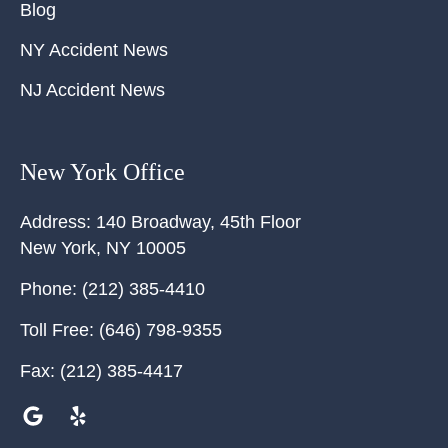
Blog
NY Accident News
NJ Accident News
New York Office
Address:
140 Broadway, 45th Floor
New York
,
NY
10005
Phone:
(212) 385-4410
Toll Free:
(646) 798-9355
Fax:
(212) 385-4417