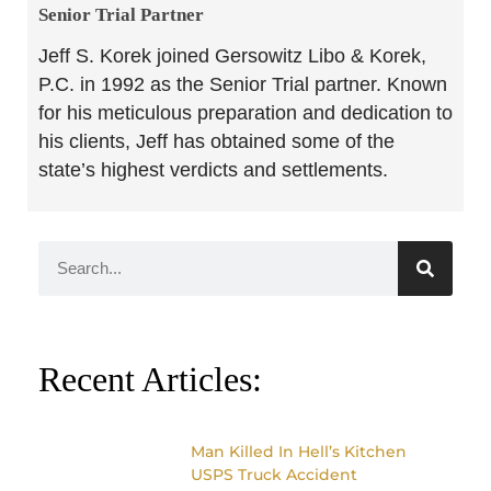
Senior Trial Partner​
Jeff S. Korek joined Gersowitz Libo & Korek,
P.C. in 1992 as the Senior Trial partner. Known
for his meticulous preparation and dedication to
his clients, Jeff has obtained some of the
state’s highest verdicts and settlements.
Recent Articles:
Man Killed In Hell’s Kitchen
USPS Truck Accident