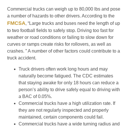
Commercial trucks can weigh up to 80,000 lbs and pose
a number of hazards to other drivers. According to the
FMCSA
, “Large trucks and buses need the length of up
to two football fields to safely stop. Driving too fast for
weather or road conditions or failing to slow down for
curves or ramps create risks for rollovers, as well as
crashes. ” A number of other factors could contribute to a
truck accident.
Truck drivers often work long hours and may
naturally become fatigued. The CDC estimates
that staying awake for only 18 hours can reduce a
person’s ability to drive safely equal to driving with
a BAC of 0.05%.
Commercial trucks have a high utilization rate. If
they are not regularly inspected and properly
maintained, certain components could fail.
Commercial trucks have a wide turning radius and