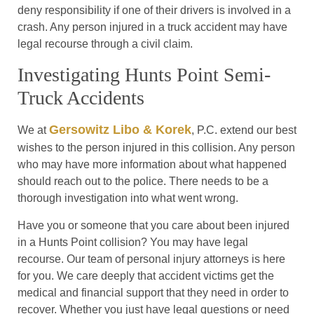
deny responsibility if one of their drivers is involved in a
crash. Any person injured in a truck accident may have
legal recourse through a civil claim.
Investigating Hunts Point Semi-
Truck Accidents
Gersowitz Libo & Korek
We at
, P.C. extend our best
wishes to the person injured in this collision. Any person
who may have more information about what happened
should reach out to the police. There needs to be a
thorough investigation into what went wrong.
Have you or someone that you care about been injured
in a Hunts Point collision? You may have legal
recourse. Our team of personal injury attorneys is here
for you. We care deeply that accident victims get the
medical and financial support that they need in order to
recover. Whether you just have legal questions or need