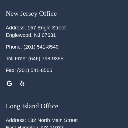
New Jersey Office
Address:
157 Engle Street
Englewood
,
NJ
07631
Phone:
(201) 541-8540
Toll Free:
(646) 798-9355
Fax:
(201) 541-8565
Long Island Office
Address:
132 North Main Street
East Hampton
,
NY
11937