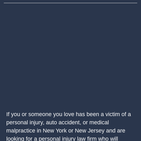
If you or someone you love has been a victim of a
personal injury, auto accident, or medical
malpractice in New York or New Jersey and are
looking for a personal injury law firm who will