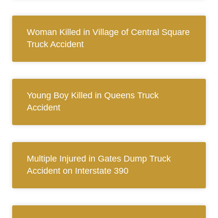
Woman Killed in Village of Central Square
Truck Accident
Young Boy Killed in Queens Truck
Accident
Multiple Injured in Gates Dump Truck
Accident on Interstate 390