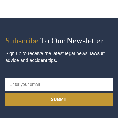
Subscribe
To Our Newsletter
Sign up to receive the latest legal news, lawsuit
advice and accident tips.
SUBMIT