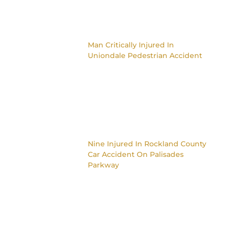
Man Critically Injured In
Uniondale Pedestrian Accident
Nine Injured In Rockland County
Car Accident On Palisades
Parkway