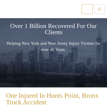
Over 1 Billion Recovered For Our
Clients
Helping New York and New Jersey Injury Victims for
over 40 Years.
One Injured In Hunts Point, Bronx
Truck Accident