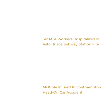
Six MTA Workers Hospitalized In
Astor Place Subway Station Fire
Multiple Injured In Southampton
Head-On Car Accident