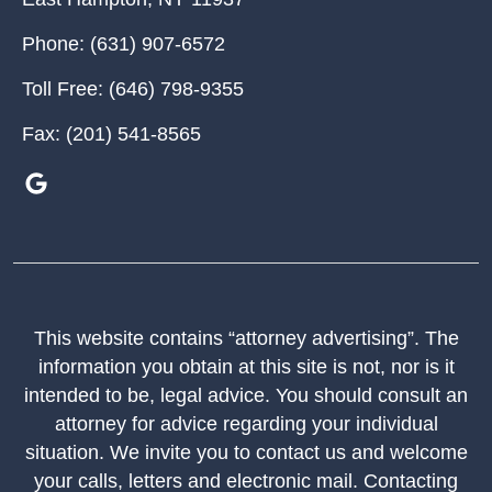
Phone:
(631) 907-6572
Toll Free:
(646) 798-9355
Fax:
(201) 541-8565
This website contains “attorney advertising”. The
information you obtain at this site is not, nor is it
intended to be, legal advice. You should consult an
attorney for advice regarding your individual
situation. We invite you to contact us and welcome
your calls, letters and electronic mail. Contacting