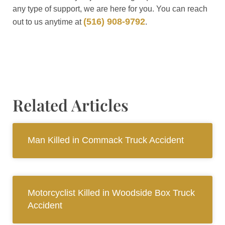
any type of support, we are here for you. You can reach
(516) 908-9792
out to us anytime at
.
Related Articles
Man Killed in Commack Truck Accident
Motorcyclist Killed in Woodside Box Truck
Accident