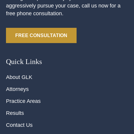
aggressively pursue your case, call us now for a
free phone consultation.
FREE CONSULTATION
Quick Links
About GLK
Attorneys
Practice Areas
Results
Contact Us