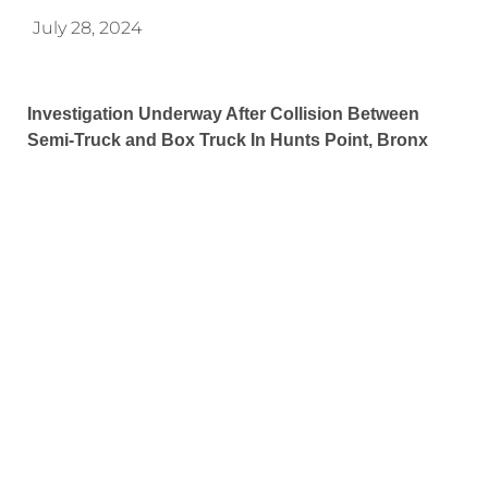
July 28, 2024
Investigation Underway After Collision Between
Semi-Truck and Box Truck In Hunts Point, Bronx