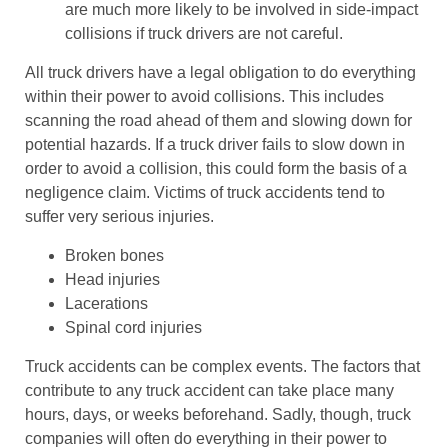
are much more likely to be involved in side-impact
collisions if truck drivers are not careful.
All truck drivers have a legal obligation to do everything
within their power to avoid collisions. This includes
scanning the road ahead of them and slowing down for
potential hazards. If a truck driver fails to slow down in
order to avoid a collision, this could form the basis of a
negligence claim. Victims of truck accidents tend to
suffer very serious injuries.
Broken bones
Head injuries
Lacerations
Spinal cord injuries
Truck accidents can be complex events. The factors that
contribute to any truck accident can take place many
hours, days, or weeks beforehand. Sadly, though, truck
companies will often do everything in their power to