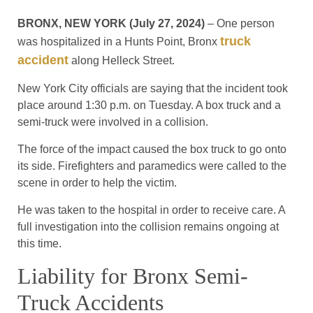
BRONX, NEW YORK (July 27, 2024)
– One person
truck
was hospitalized in a Hunts Point, Bronx
accident
along Helleck Street.
New York City officials are saying that the incident took
place around 1:30 p.m. on Tuesday. A box truck and a
semi-truck were involved in a collision.
The force of the impact caused the box truck to go onto
its side. Firefighters and paramedics were called to the
scene in order to help the victim.
He was taken to the hospital in order to receive care. A
full investigation into the collision remains ongoing at
this time.
Liability for Bronx Semi-
Truck Accidents