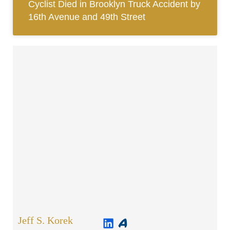
Cyclist Died in Brooklyn Truck Accident by
16th Avenue and 49th Street
Jeff S. Korek