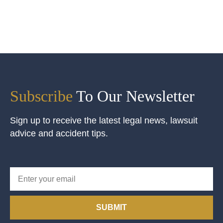
Subscribe
To Our Newsletter
Sign up to receive the latest legal news, lawsuit
advice and accident tips.
SUBMIT