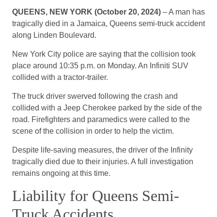
QUEENS, NEW YORK (October 20, 2024)
– A man has
tragically died in a Jamaica, Queens semi-truck accident
along Linden Boulevard.
New York City police are saying that the collision took
place around 10:35 p.m. on Monday. An Infiniti SUV
collided with a tractor-trailer.
The truck driver swerved following the crash and
collided with a Jeep Cherokee parked by the side of the
road. Firefighters and paramedics were called to the
scene of the collision in order to help the victim.
Despite life-saving measures, the driver of the Infinity
tragically died due to their injuries. A full investigation
remains ongoing at this time.
Liability for Queens Semi-
Truck Accidents