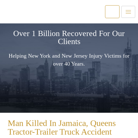
Over 1 Billion Recovered For Our
Clients
Helping New York and New Jersey Injury Victims for
over 40 Years.
Man Killed In Jamaica, Queens
Tractor-Trailer Truck Accident