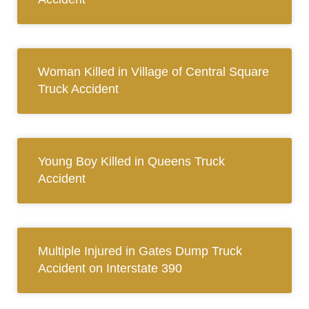
Woman Killed in Village of Central Square
Truck Accident
Young Boy Killed in Queens Truck
Accident
Multiple Injured in Gates Dump Truck
Accident on Interstate 390