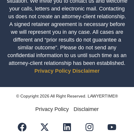
situation. We invite you to contact us and welcome
your calls, letters and electronic mail. Contacting
us does not create an attorney-client relationship.
A signed retainer agreement is necessary before
we will represent you in any case. All cases are
different and “prior results do not guarantee a
similar outcome”. Please do not send any
confidential information to us until such time as an
attorney-client relationship has been established.
Privacy Policy
Disclaimer
© Copyright 2026 All Right Reserved. LAWYERTIME®
Privacy Policy
Disclaimer