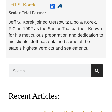
Jeff S. Korek
Senior Trial Partner​
Jeff S. Korek joined Gersowitz Libo & Korek,
P.C. in 1992 as the Senior Trial partner. Known
for his meticulous preparation and dedication to
his clients, Jeff has obtained some of the
state’s highest verdicts and settlements.
Recent Articles: