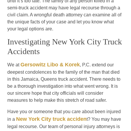
until it’s too late. The family of any person killed in a
semi-truck accident may have legal recourse through a
civil claim. A wrongful death attorney can examine all of
the unique facts of your case and let you know what
your legal options are.
Investigating New York City Truck
Accidents
Gersowitz Libo & Korek
We at
, P.C. extend our
deepest condolences to the family of the man that died
in this Jamaica, Queens truck accident. There needs to
be a thorough investigation into what went wrong. It is
our sincere hope that city officials will consider
measures to help make this stretch of road safer.
Have you or someone that you care about been injured
New York City truck acciden
in a
t? You may have
legal recourse. Our team of personal injury attorneys is