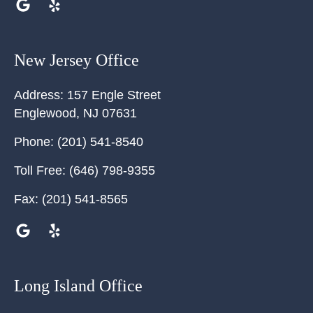
New Jersey Office
Address:
157 Engle Street
Englewood
,
NJ
07631
Phone:
(201) 541-8540
Toll Free:
(646) 798-9355
Fax:
(201) 541-8565
Long Island Office