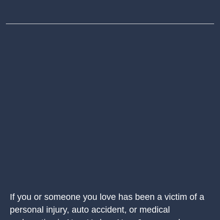
If you or someone you love has been a victim of a
personal injury, auto accident, or medical