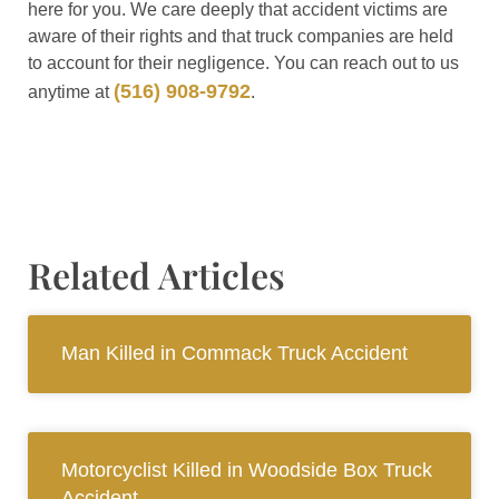
here for you. We care deeply that accident victims are
aware of their rights and that truck companies are held
to account for their negligence. You can reach out to us
(516) 908-9792
anytime at
.
Related Articles
Man Killed in Commack Truck Accident
Motorcyclist Killed in Woodside Box Truck
Accident