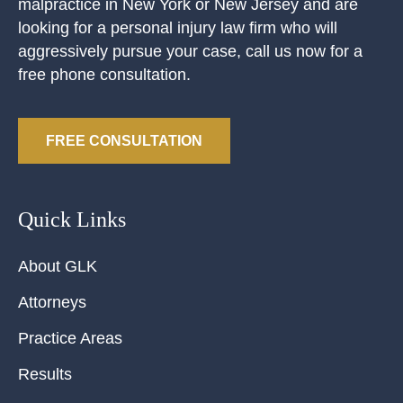
malpractice in New York or New Jersey and are
looking for a personal injury law firm who will
aggressively pursue your case, call us now for a
free phone consultation.
FREE CONSULTATION
Quick Links
About GLK
Attorneys
Practice Areas
Results