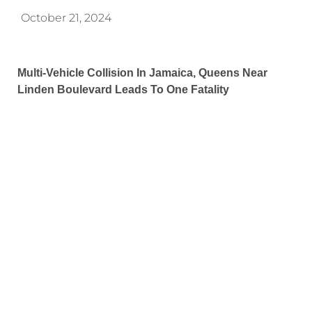
October 21, 2024
Multi-Vehicle Collision In Jamaica, Queens Near
Linden Boulevard Leads To One Fatality