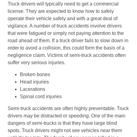
Truck drivers will typically need to get a commercial
license. They are expected to know how to safely
operate their vehicle safely and with a great deal of
vigilance. A number of truck accidents involve drivers
that were fatigued or simply not paying attention to the
road ahead of them. If a truck driver fails to slow down in
order to avoid a collision, this could form the basis of a
negligence claim. Victims of semi-truck accidents often
suffer very serious injuries.
Broken bones
Head injuries
Lacerations
Spinal cord injuries
Semi-truck accidents are often highly preventable. Truck
drivers may be distracted or speeding. One of the main
dangers of semi-trucks is that they have large blind
spots. Truck drivers might not see vehicles near them