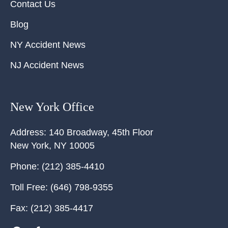
Contact Us
Blog
NY Accident News
NJ Accident News
New York Office
Address:
140 Broadway, 45th Floor
New York
,
NY
10005
Phone:
(212) 385-4410
Toll Free:
(646) 798-9355
Fax:
(212) 385-4417