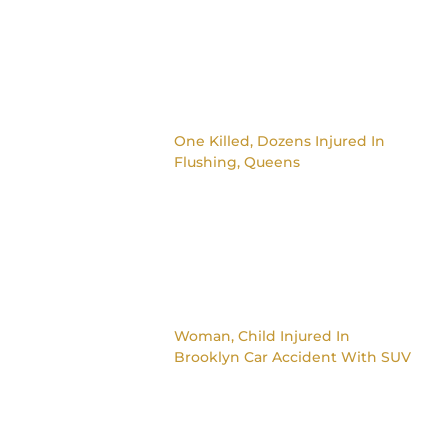
One Killed, Dozens Injured In
Flushing, Queens
Woman, Child Injured In
Brooklyn Car Accident With SUV