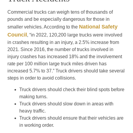
Commercial trucks can weigh tens of thousands of
pounds and be especially dangerous for those in
National Safety
smaller vehicles. According to the
Council
, “in 2022, 120,200 large trucks were involved
in crashes resulting in an injury, a 2.5% increase from
2021. Since 2016, the number of trucks involved in
injury crashes has increased 18% and the involvement
rate per 100 million large truck miles driven has
increased 5.7% to 37.” Truck drivers should take several
steps in order to avoid collisions.
Truck drivers should check their blind spots before
making turns.
Truck drivers should slow down in areas with
heavy traffic.
Truck drivers should ensure that their vehicles are
in working order.