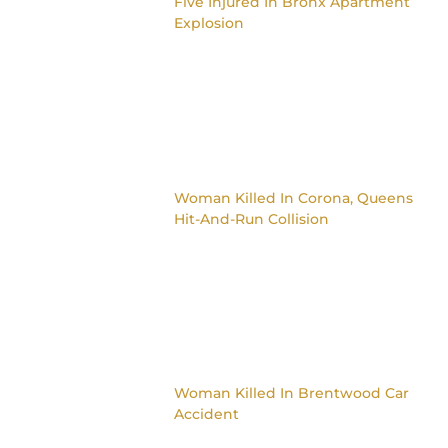
Five Injured In Bronx Apartment
Explosion
Woman Killed In Corona, Queens
Hit-And-Run Collision
Woman Killed In Brentwood Car
Accident