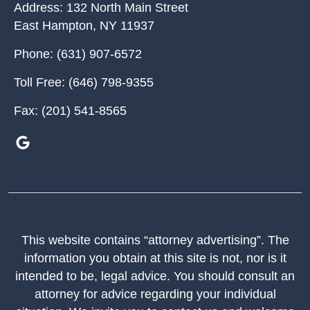
Address:
132 North Main Street
East Hampton
,
NY
11937
Phone:
(631) 907-6572
Toll Free:
(646) 798-9355
Fax:
(201) 541-8565
This website contains “attorney advertising”. The
information you obtain at this site is not, nor is it
intended to be, legal advice. You should consult an
attorney for advice regarding your individual