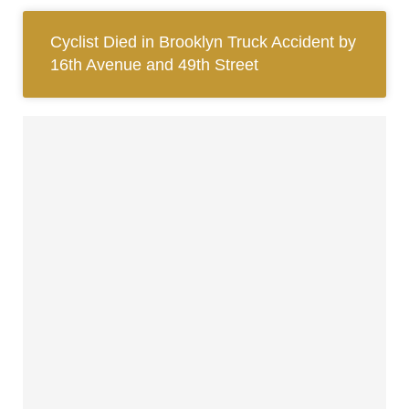
Cyclist Died in Brooklyn Truck Accident by
16th Avenue and 49th Street