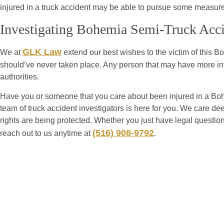
injured in a truck accident may be able to pursue some measure o
Investigating Bohemia Semi-Truck Acc
GLK Law
We at
extend our best wishes to the victim of this B
should’ve never taken place. Any person that may have more in
authorities.
Have you or someone that you care about been injured in a Bo
team of truck accident investigators is here for you. We care dee
rights are being protected. Whether you just have legal questio
(516) 908-9792
reach out to us anytime at
.