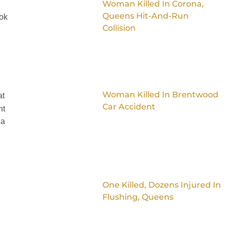
Woman Killed In Corona,
Queens Hit-And-Run
ook
Collision
Woman Killed In Brentwood
at
Car Accident
nt
 a
One Killed, Dozens Injured In
Flushing, Queens