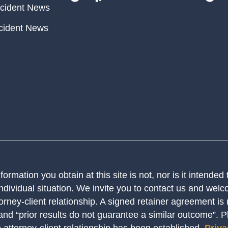
cident News
cident News
ormation you obtain at this site is not, nor is it intended
ndividual situation. We invite you to contact us and welco
orney-client relationship. A signed retainer agreement is
 and “prior results do not guarantee a similar outcome”. 
n attorney-client relationship has been established.
Priva