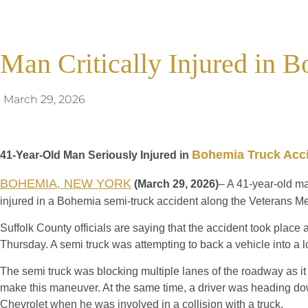
Man Critically Injured in 
March 29, 2026
Bohemia Truck Acc
41-Year-Old Man Seriously Injured in
BOHEMIA, NEW YORK
(March 29, 2026)
– A 41-year-old ma
injured in a Bohemia semi-truck accident along the Veterans M
Suffolk County officials are saying that the accident took plac
Thursday. A semi truck was attempting to back a vehicle into a 
The semi truck was blocking multiple lanes of the roadway as it
make this maneuver. At the same time, a driver was heading do
Chevrolet when he was involved in a collision with a truck.