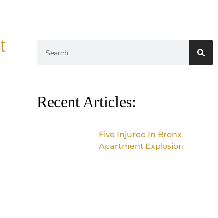
t
Recent Articles:
Five Injured In Bronx
Apartment Explosion