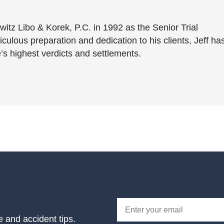
witz Libo & Korek, P.C. in 1992 as the Senior Trial
culous preparation and dedication to his clients, Jeff ha
’s highest verdicts and settlements.
e and accident tips.