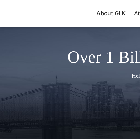
About GLK
At
Over 1 Bil
Hel