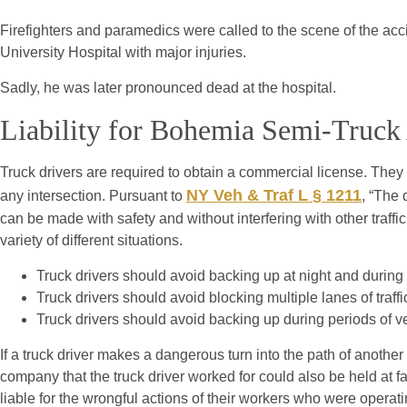
Firefighters and paramedics were called to the scene of the acc
University Hospital with major injuries.
Sadly, he was later pronounced dead at the hospital.
Liability for Bohemia Semi-Truck
Truck drivers are required to obtain a commercial license. They
NY Veh & Traf L § 1211
any intersection. Pursuant to
, “The
can be made with safety and without interfering with other traffic.
variety of different situations.
Truck drivers should avoid backing up at night and during p
Truck drivers should avoid blocking multiple lanes of traff
Truck drivers should avoid backing up during periods of v
If a truck driver makes a dangerous turn into the path of anothe
company that the truck driver worked for could also be held at f
liable for the wrongful actions of their workers who were operat