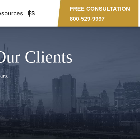
FREE CONSULTATION
esources
ES
800-529-9997
Our Clients
ars.