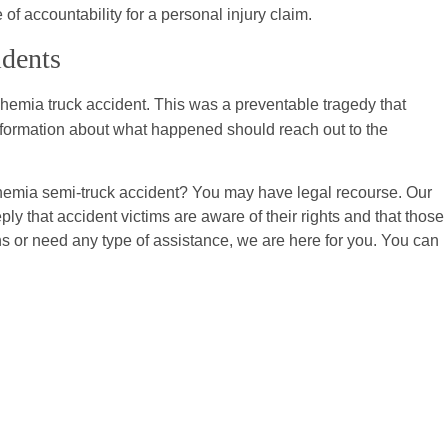
f accountability for a personal injury claim.
idents
ohemia truck accident. This was a preventable tragedy that
formation about what happened should reach out to the
hemia semi-truck accident? You may have legal recourse. Our
ply that accident victims are aware of their rights and that those
ns or need any type of assistance, we are here for you. You can