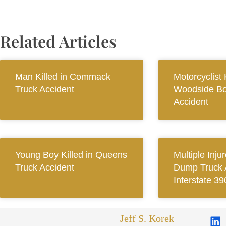
Related Articles
Man Killed in Commack
Motorcyclist K
Truck Accident
Woodside Bo
Accident
Young Boy Killed in Queens
Multiple Inju
Truck Accident
Dump Truck 
Interstate 39
Jeff S. Korek