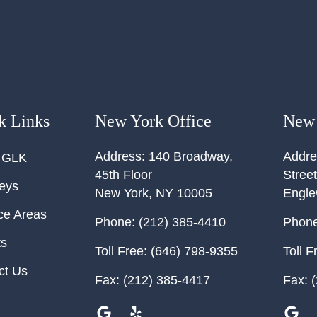
k Links
New York Office
New 
Address:
140 Broadway,
Addre
 GLK
45th Floor
Street
neys
New York
,
NY
10005
Engl
ce Areas
Phone:
(212) 385-4410
Phone
ts
Toll Free:
(646) 798-9355
Toll F
ct Us
Fax:
(212) 385-4417
Fax:
(