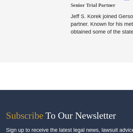
Senior Trial Partner​
Jeff S. Korek joined Gerso
partner. Known for his meti
obtained some of the state
Subscribe
To Our Newsletter
Sign up to receive the latest legal news, lawsuit advic