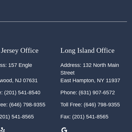
Jersey Office
Long Island Office
ss:
157 Engle
Address:
132 North Main
Street
ewood
,
NJ
07631
East Hampton
,
NY
11937
:
(201) 541-8540
Phone:
(631) 907-6572
ree:
(646) 798-9355
Toll Free:
(646) 798-9355
201) 541-8565
Fax:
(201) 541-8565