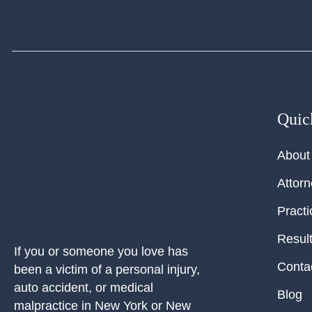
Quic
About
Attor
Practi
Resul
If you or someone you love has
Conta
been a victim of a personal injury,
auto accident, or medical
Blog
malpractice in New York or New