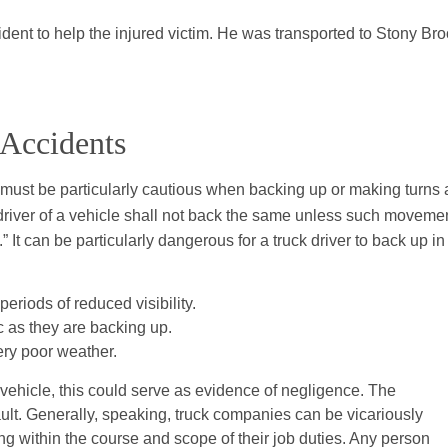
ident to help the injured victim. He was transported to Stony Br
 Accidents
 must be particularly cautious when backing up or making turns 
 driver of a vehicle shall not back the same unless such moveme
” It can be particularly dangerous for a truck driver to back up in
eriods of reduced visibility.
ic as they are backing up.
ery poor weather.
r vehicle, this could serve as evidence of negligence. The
ault. Generally, speaking, truck companies can be vicariously
ing within the course and scope of their job duties. Any person