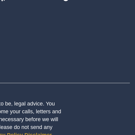
 to be, legal advice. You
me your calls, letters and
 necessary before we will
Please do not send any
cy Policy
Disclaimer