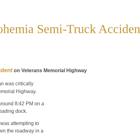
Bohemia Semi-Truck Acciden
ident
on Veterans Memorial Highway
n was critically
emorial Highway.
e around 8:42 PM on a
loading dock.
 was attempting to
wn the roadway in a