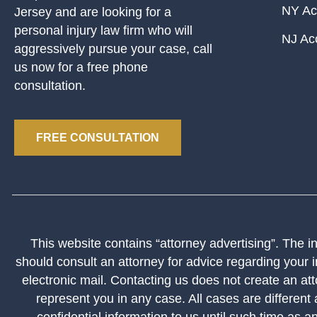
NY Ac
Jersey and are looking for a
personal injury law firm who will
NJ Ac
aggressively pursue your case, call
us now for a free phone
consultation.
FREE CONSULTATION
This website contains “attorney advertising”. The inf
should consult an attorney for advice regarding your i
electronic mail. Contacting us does not create an att
represent you in any case. All cases are different
confidential information to us until such time as a