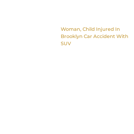
Woman, Child Injured In
Brooklyn Car Accident With
SUV