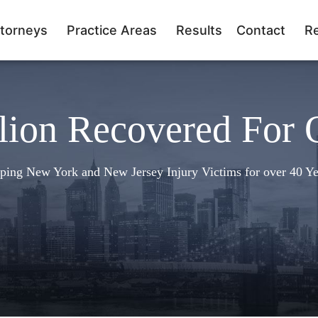
torneys
Practice Areas
Results
Contact
R
lion Recovered For 
ping New York and New Jersey Injury Victims for over 40 Ye