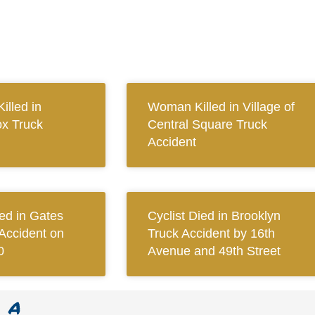
illed in
Woman Killed in Village of
x Truck
Central Square Truck
Accident
red in Gates
Cyclist Died in Brooklyn
Accident on
Truck Accident by 16th
0
Avenue and 49th Street