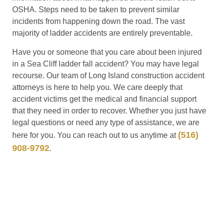
OSHA. Steps need to be taken to prevent similar
incidents from happening down the road. The vast
majority of ladder accidents are entirely preventable.
Have you or someone that you care about been injured
in a Sea Cliff ladder fall accident? You may have legal
recourse. Our team of Long Island construction accident
attorneys is here to help you. We care deeply that
accident victims get the medical and financial support
that they need in order to recover. Whether you just have
legal questions or need any type of assistance, we are
(516)
here for you. You can reach out to us anytime at
908-9792
.