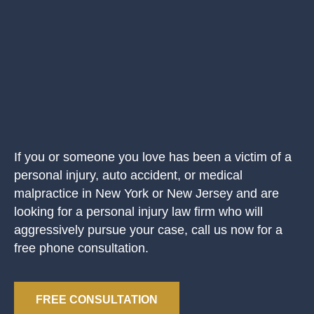
If you or someone you love has been a victim of a
personal injury, auto accident, or medical
malpractice in New York or New Jersey and are
looking for a personal injury law firm who will
aggressively pursue your case, call us now for a
free phone consultation.
FREE CONSULTATION