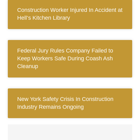
Construction Worker Injured In Accident at
Hell’s Kitchen Library
Federal Jury Rules Company Failed to
Keep Workers Safe During Coash Ash
Cleanup
New York Safety Crisis In Construction
Industry Remains Ongoing