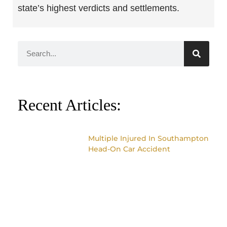
state’s highest verdicts and settlements.
Recent Articles:
Multiple Injured In Southampton
Head-On Car Accident