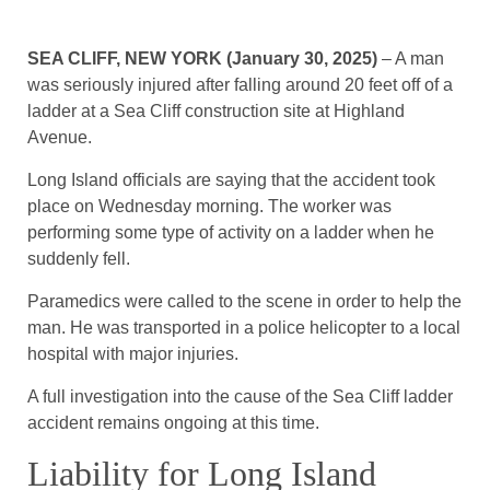
SEA CLIFF, NEW YORK (January 30, 2025)
– A man
was seriously injured after falling around 20 feet off of a
ladder at a Sea Cliff construction site at Highland
Avenue.
Long Island officials are saying that the accident took
place on Wednesday morning. The worker was
performing some type of activity on a ladder when he
suddenly fell.
Paramedics were called to the scene in order to help the
man. He was transported in a police helicopter to a local
hospital with major injuries.
A full investigation into the cause of the Sea Cliff ladder
accident remains ongoing at this time.
Liability for Long Island