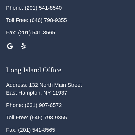
Phone:
(201) 541-8540
Toll Free:
(646) 798-9355
Fax:
(201) 541-8565
Long Island Office
Address:
132 North Main Street
East Hampton
,
NY
11937
Phone:
(631) 907-6572
Toll Free:
(646) 798-9355
Fax:
(201) 541-8565