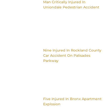
Man Critically Injured In
Uniondale Pedestrian Accident
Nine Injured In Rockland County
Car Accident On Palisades
Parkway
Five Injured In Bronx Apartment
Explosion