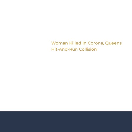
Woman Killed In Corona, Queens
Hit-And-Run Collision