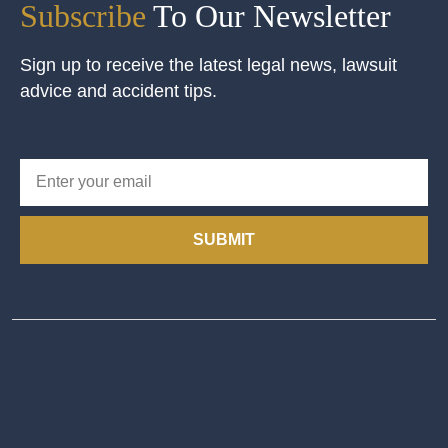
Subscribe
To Our Newsletter
Sign up to receive the latest legal news, lawsuit
advice and accident tips.
SUBMIT