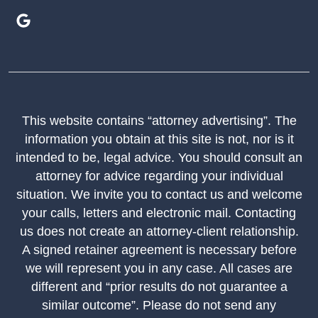
This website contains “attorney advertising”. The
information you obtain at this site is not, nor is it
intended to be, legal advice. You should consult an
attorney for advice regarding your individual
situation. We invite you to contact us and welcome
your calls, letters and electronic mail. Contacting
us does not create an attorney-client relationship.
A signed retainer agreement is necessary before
we will represent you in any case. All cases are
different and “prior results do not guarantee a
similar outcome”. Please do not send any