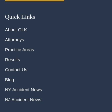
Quick Links
About GLK
Attorneys
Practice Areas
Results
Contact Us
Blog
NY Accident News
NJ Accident News