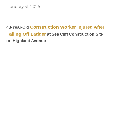
January 31, 2025
Construction Worker Injured After
43-Year-Old
Falling Off Ladder
at Sea Cliff Construction Site
on Highland Avenue