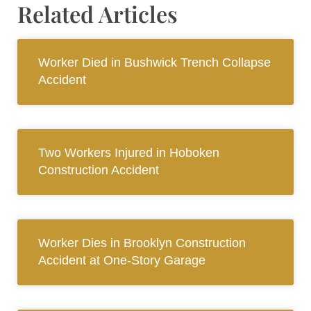
Related Articles
Worker Died in Bushwick Trench Collapse
Accident
Two Workers Injured in Hoboken
Construction Accident
Worker Dies in Brooklyn Construction
Accident at One-Story Garage