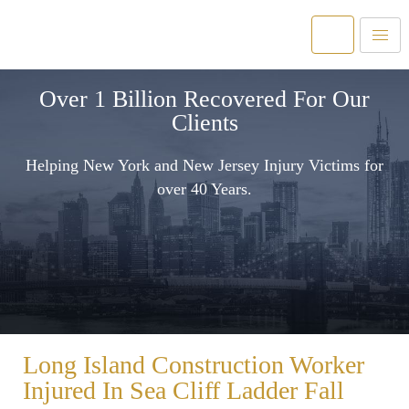
Over 1 Billion Recovered For Our
Clients
Helping New York and New Jersey Injury Victims for
over 40 Years.
Long Island Construction Worker
Injured In Sea Cliff Ladder Fall