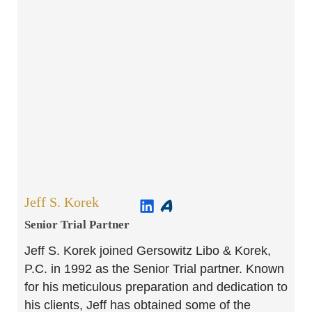
Jeff S. Korek
Senior Trial Partner​
Jeff S. Korek joined Gersowitz Libo & Korek,
P.C. in 1992 as the Senior Trial partner. Known
for his meticulous preparation and dedication to
his clients, Jeff has obtained some of the