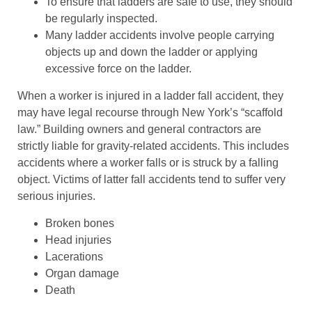
To ensure that ladders are safe to use, they should
be regularly inspected.
Many ladder accidents involve people carrying
objects up and down the ladder or applying
excessive force on the ladder.
When a worker is injured in a ladder fall accident, they
may have legal recourse through New York’s “scaffold
law.” Building owners and general contractors are
strictly liable for gravity-related accidents. This includes
accidents where a worker falls or is struck by a falling
object. Victims of latter fall accidents tend to suffer very
serious injuries.
Broken bones
Head injuries
Lacerations
Organ damage
Death