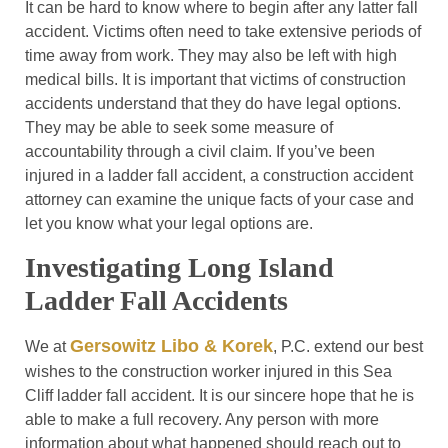
It can be hard to know where to begin after any latter fall
accident. Victims often need to take extensive periods of
time away from work. They may also be left with high
medical bills. It is important that victims of construction
accidents understand that they do have legal options.
They may be able to seek some measure of
accountability through a civil claim. If you’ve been
injured in a ladder fall accident, a construction accident
attorney can examine the unique facts of your case and
let you know what your legal options are.
Investigating Long Island
Ladder Fall Accidents
Gersowitz Libo & Korek
We at
, P.C. extend our best
wishes to the construction worker injured in this Sea
Cliff ladder fall accident. It is our sincere hope that he is
able to make a full recovery. Any person with more
information about what happened should reach out to