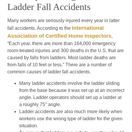
Ladder Fall Accidents
Many workers are seriously injured every year in latter
International
fall accidents. According to the
Association of Certified Home Inspectors
,
“Each year, there are more than 164,000 emergency
room-treated injuries and 300 deaths in the U.S. that are
caused by falls from ladders. Most ladder deaths are
from falls of 10 feet or less.” There are a number of
common causes of ladder fall accidents.
Many ladder accidents involve the ladder sliding
from the base because it was set up at an incorrect
angle. Ladder operators should set up a ladder at
a roughly 75° angle.
Ladder accidents are also much more likely when
workers use the wrong type of ladder for the given
situation.