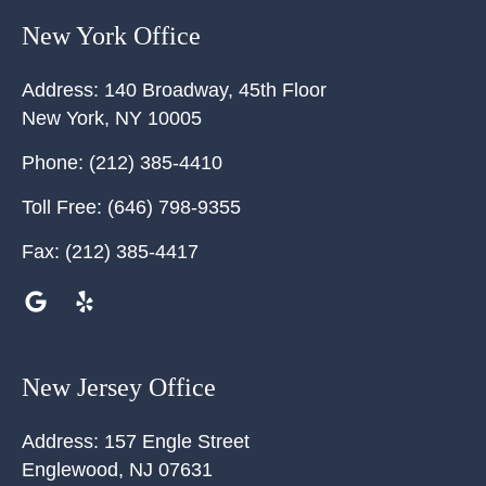
New York Office
Address:
140 Broadway, 45th Floor
New York
,
NY
10005
Phone:
(212) 385-4410
Toll Free:
(646) 798-9355
Fax:
(212) 385-4417
New Jersey Office
Address:
157 Engle Street
Englewood
,
NJ
07631