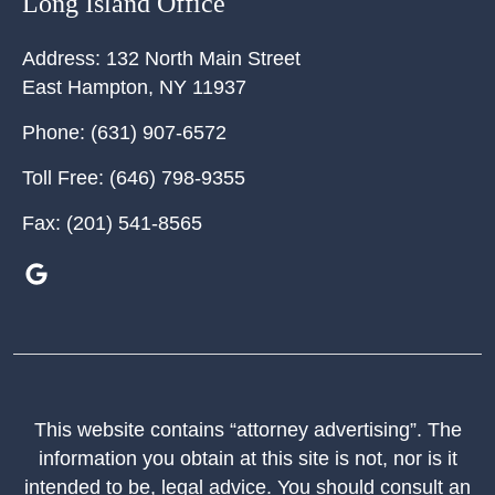
Long Island Office
Address:
132 North Main Street
East Hampton
,
NY
11937
Phone:
(631) 907-6572
Toll Free:
(646) 798-9355
Fax:
(201) 541-8565
This website contains “attorney advertising”. The
information you obtain at this site is not, nor is it
intended to be, legal advice. You should consult an