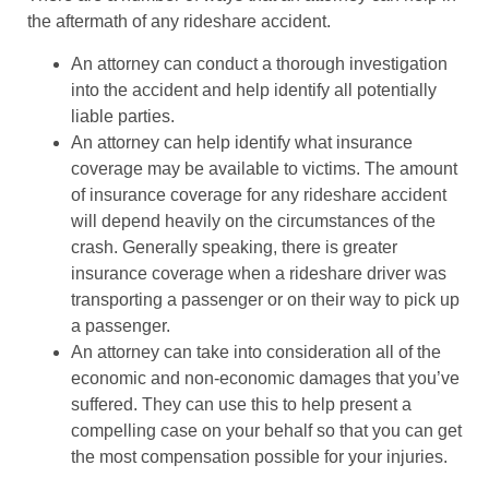
the aftermath of any rideshare accident.
An attorney can conduct a thorough investigation
into the accident and help identify all potentially
liable parties.
An attorney can help identify what insurance
coverage may be available to victims. The amount
of insurance coverage for any rideshare accident
will depend heavily on the circumstances of the
crash. Generally speaking, there is greater
insurance coverage when a rideshare driver was
transporting a passenger or on their way to pick up
a passenger.
An attorney can take into consideration all of the
economic and non-economic damages that you’ve
suffered. They can use this to help present a
compelling case on your behalf so that you can get
the most compensation possible for your injuries.