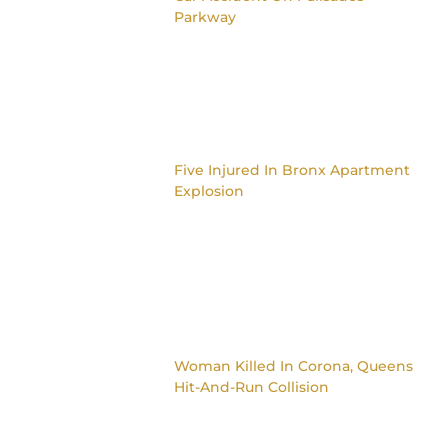
Parkway
Five Injured In Bronx Apartment
Explosion
Woman Killed In Corona, Queens
Hit-And-Run Collision