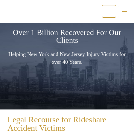
Over 1 Billion Recovered For Our
Clients
Helping New York and New Jersey Injury Victims for
over 40 Years.
Legal Recourse for Rideshare
Accident Victims​