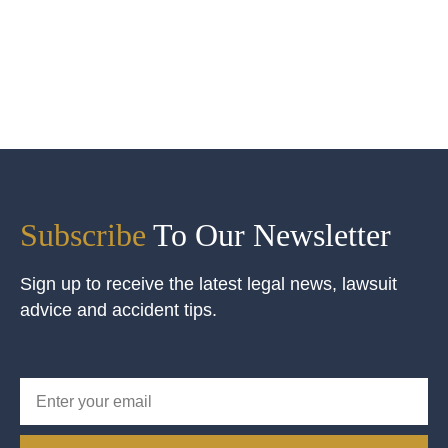
Subscribe
To Our Newsletter
Sign up to receive the latest legal news, lawsuit
advice and accident tips.