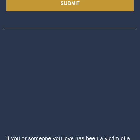
SUBMIT
If you or someone you love has been a victim of a