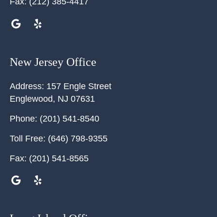
Fax:
(212) 385-4417
New Jersey Office
Address:
157 Engle Street
Englewood
,
NJ
07631
Phone:
(201) 541-8540
Toll Free:
(646) 798-9355
Fax:
(201) 541-8565