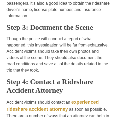
passengers. It’s also a good idea to obtain the rideshare
driver’s name, license plate number, and insurance
information.
Step 3: Document the Scene
Though the police will conduct a report of what
happened, this investigation will be far from exhaustive.
Accident victims should take their own photos and
videos of the scene. They should also document the
road conditions and save all of the details related to the
trip that they took.
Step 4: Contact a Rideshare
Accident Attorney
experienced
Accident victims should contact an
rideshare accident attorney
as soon as possible.
There are a number of ways that an attorney can help in