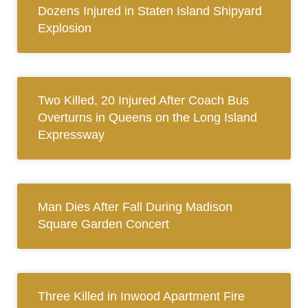
Dozens Injured in Staten Island Shipyard
Explosion
Two Killed, 20 Injured After Coach Bus
Overturns in Queens on the Long Island
Expressway
Man Dies After Fall During Madison
Square Garden Concert
Three Killed in Inwood Apartment Fire