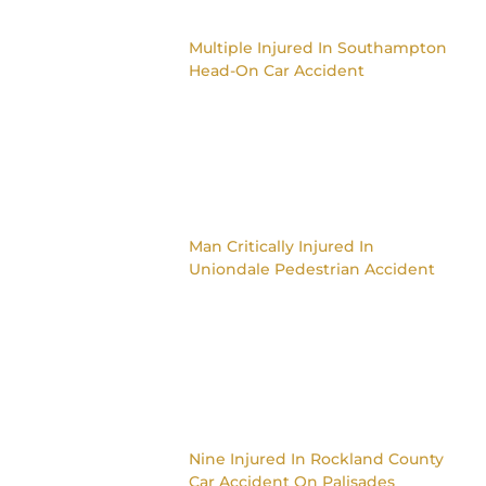
Multiple Injured In Southampton
Head-On Car Accident
Man Critically Injured In
Uniondale Pedestrian Accident
Nine Injured In Rockland County
Car Accident On Palisades