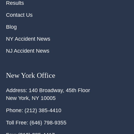
Results
Contact Us
Blog
NY Accident News
NJ Accident News
New York Office
Address:
140 Broadway, 45th Floor
New York
,
NY
10005
Phone:
(212) 385-4410
Toll Free:
(646) 798-9355