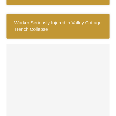
Worker Seriously Injured in Valley Cottage
Trench Collapse