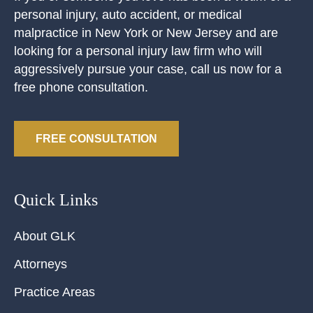
personal injury, auto accident, or medical
malpractice in New York or New Jersey and are
looking for a personal injury law firm who will
aggressively pursue your case, call us now for a
free phone consultation.
FREE CONSULTATION
Quick Links
About GLK
Attorneys
Practice Areas