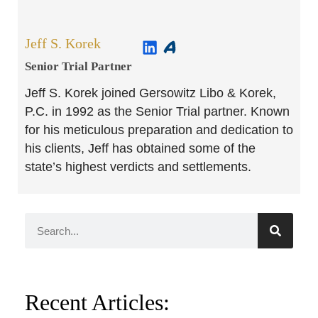
Jeff S. Korek
Senior Trial Partner​
Jeff S. Korek joined Gersowitz Libo & Korek,
P.C. in 1992 as the Senior Trial partner. Known
for his meticulous preparation and dedication to
his clients, Jeff has obtained some of the
state’s highest verdicts and settlements.
Recent Articles: