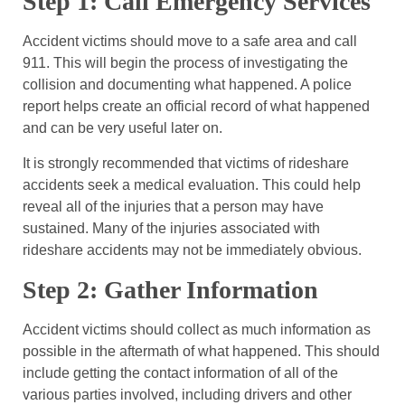
Step 1: Call Emergency Services
Accident victims should move to a safe area and call
911. This will begin the process of investigating the
collision and documenting what happened. A police
report helps create an official record of what happened
and can be very useful later on.
It is strongly recommended that victims of rideshare
accidents seek a medical evaluation. This could help
reveal all of the injuries that a person may have
sustained. Many of the injuries associated with
rideshare accidents may not be immediately obvious.
Step 2: Gather Information
Accident victims should collect as much information as
possible in the aftermath of what happened. This should
include getting the contact information of all of the
various parties involved, including drivers and other