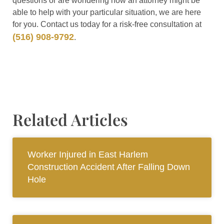
questions or are wondering how an attorney might be
able to help with your particular situation, we are here
for you. Contact us today for a risk-free consultation at
(516) 908-9792
.
Related Articles
Worker Injured in East Harlem
Construction Accident After Falling Down
Hole