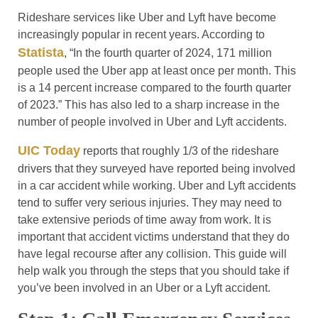
Rideshare services like Uber and Lyft have become
increasingly popular in recent years. According to
Statista
, “In the fourth quarter of 2024, 171 million
people used the Uber app at least once per month. This
is a 14 percent increase compared to the fourth quarter
of 2023.” This has also led to a sharp increase in the
number of people involved in Uber and Lyft accidents.
UIC Today
reports that roughly 1/3 of the rideshare
drivers that they surveyed have reported being involved
in a car accident while working. Uber and Lyft accidents
tend to suffer very serious injuries. They may need to
take extensive periods of time away from work. It is
important that accident victims understand that they do
have legal recourse after any collision. This guide will
help walk you through the steps that you should take if
you’ve been involved in an Uber or a Lyft accident.