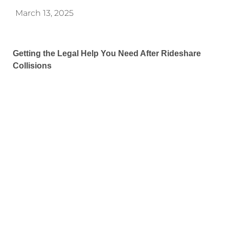
March 13, 2025
Getting the Legal Help You Need After Rideshare
Collisions