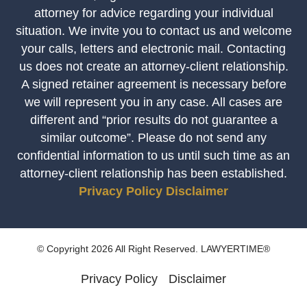
attorney for advice regarding your individual
situation. We invite you to contact us and welcome
your calls, letters and electronic mail. Contacting
us does not create an attorney-client relationship.
A signed retainer agreement is necessary before
we will represent you in any case. All cases are
different and “prior results do not guarantee a
similar outcome”. Please do not send any
confidential information to us until such time as an
attorney-client relationship has been established.
Privacy Policy
Disclaimer
© Copyright 2026 All Right Reserved. LAWYERTIME®
Privacy Policy
Disclaimer