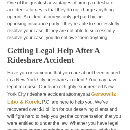
One of the greatest advantages of hiring a rideshare
accident attorney is that they do not charge anything
upfront. Accident attorneys only get paid by the
opposing insurance party if they’re able to successfully
resolve your case. If they are not able to successfully
resolve your case, you do not owe them anything.
Getting Legal Help After A
Rideshare Accident
Have you or someone that you care about been injured
in a New York City rideshare accident? You may have
legal recourse. Our team of highly experienced New
Gersowitz
York City rideshare accident attorneys at
Libo & Korek
, P.C. are here to help you. We’ve
recovered over $1 billion for our deserving clients and
will fight hard to help you get the compensation that you
were entitled to under the law. Whether you have legal