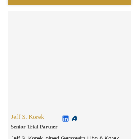
Jeff S. Korek
Senior Trial Partner​
Jeff S. Korek joined Gersowitz Libo & Korek,