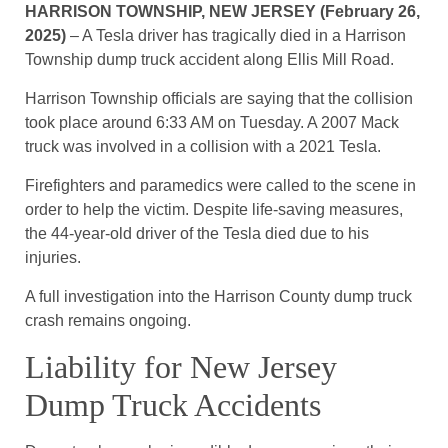
HARRISON TOWNSHIP, NEW JERSEY (February 26,
2025)
– A Tesla driver has tragically died in a Harrison
Township dump truck accident along Ellis Mill Road.
Harrison Township officials are saying that the collision
took place around 6:33 AM on Tuesday. A 2007 Mack
truck was involved in a collision with a 2021 Tesla.
Firefighters and paramedics were called to the scene in
order to help the victim. Despite life-saving measures,
the 44-year-old driver of the Tesla died due to his
injuries.
A full investigation into the Harrison County dump truck
crash remains ongoing.
Liability for New Jersey
Dump Truck Accidents