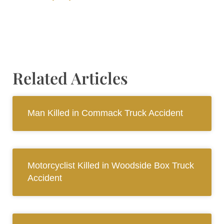
Related Articles
Man Killed in Commack Truck Accident
Motorcyclist Killed in Woodside Box Truck
Accident