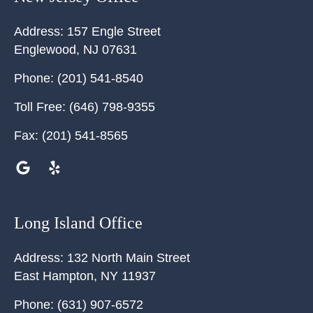
Address:
157 Engle Street
Englewood
,
NJ
07631
Phone:
(201) 541-8540
Toll Free:
(646) 798-9355
Fax:
(201) 541-8565
Long Island Office
Address:
132 North Main Street
East Hampton
,
NY
11937
Phone:
(631) 907-6572