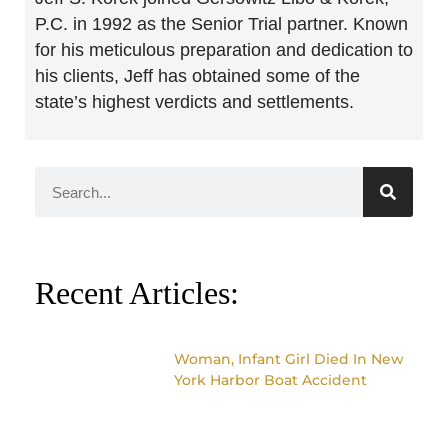
P.C. in 1992 as the Senior Trial partner. Known
for his meticulous preparation and dedication to
his clients, Jeff has obtained some of the
state’s highest verdicts and settlements.
Recent Articles:
Woman, Infant Girl Died In New
York Harbor Boat Accident