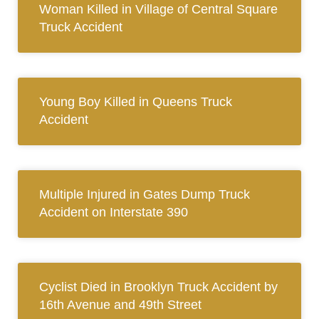
Woman Killed in Village of Central Square
Truck Accident
Young Boy Killed in Queens Truck
Accident
Multiple Injured in Gates Dump Truck
Accident on Interstate 390
Cyclist Died in Brooklyn Truck Accident by
16th Avenue and 49th Street