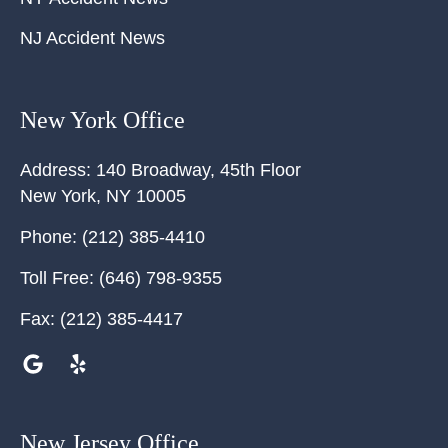
NJ Accident News
New York Office
Address:
140 Broadway, 45th Floor
New York
,
NY
10005
Phone:
(212) 385-4410
Toll Free:
(646) 798-9355
Fax:
(212) 385-4417
New Jersey Office