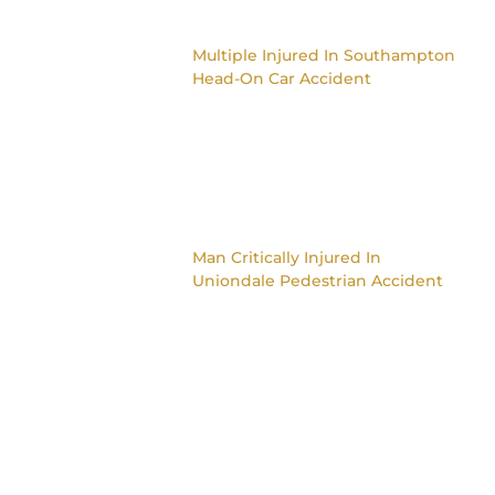
Multiple Injured In Southampton
Head-On Car Accident
Man Critically Injured In
Uniondale Pedestrian Accident