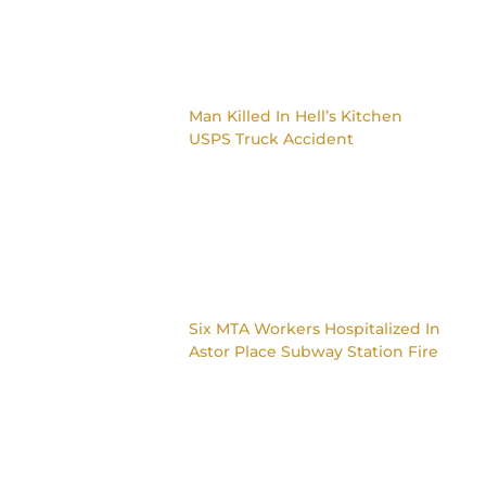
Man Killed In Hell’s Kitchen
USPS Truck Accident
Six MTA Workers Hospitalized In
Astor Place Subway Station Fire