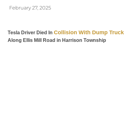
February 27, 2025
Collision With Dump Truck
Tesla Driver Died In
Along Ellis Mill Road in Harrison Township