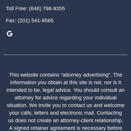
Toll Free:
(646) 798-9355
Fax:
(201) 541-8565
This website contains “attorney advertising”. The
information you obtain at this site is not, nor is it
intended to be, legal advice. You should consult an
attorney for advice regarding your individual
situation. We invite you to contact us and welcome
your calls, letters and electronic mail. Contacting
us does not create an attorney-client relationship.
A signed retainer agreement is necessary before