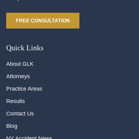
FREE CONSULTATION
Quick Links
About GLK
Attorneys
Practice Areas
Results
Contact Us
Blog
NY Accident News