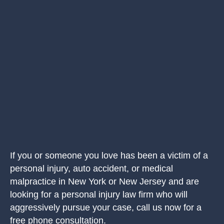
If you or someone you love has been a victim of a
personal injury, auto accident, or medical
malpractice in New York or New Jersey and are
looking for a personal injury law firm who will
aggressively pursue your case, call us now for a
free phone consultation.