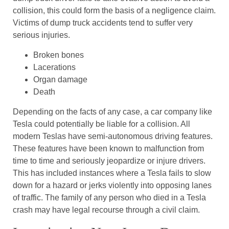
collision, this could form the basis of a negligence claim.
Victims of dump truck accidents tend to suffer very
serious injuries.
Broken bones
Lacerations
Organ damage
Death
Depending on the facts of any case, a car company like
Tesla could potentially be liable for a collision. All
modern Teslas have semi-autonomous driving features.
These features have been known to malfunction from
time to time and seriously jeopardize or injure drivers.
This has included instances where a Tesla fails to slow
down for a hazard or jerks violently into opposing lanes
of traffic. The family of any person who died in a Tesla
crash may have legal recourse through a civil claim.