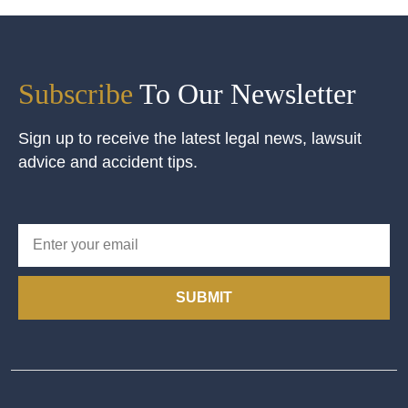
Subscribe
To Our Newsletter
Sign up to receive the latest legal news, lawsuit
advice and accident tips.
SUBMIT