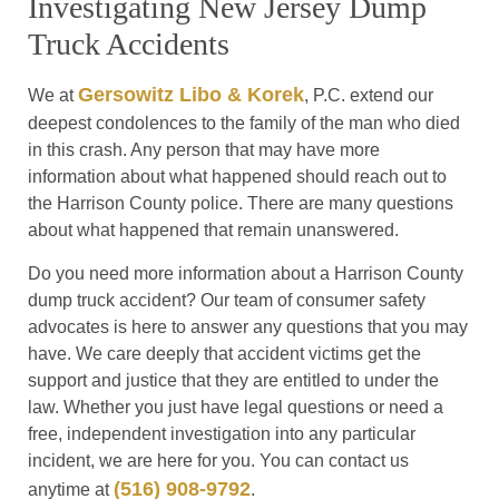
Investigating New Jersey Dump
Truck Accidents
Gersowitz Libo & Korek
We at
, P.C. extend our
deepest condolences to the family of the man who died
in this crash. Any person that may have more
information about what happened should reach out to
the Harrison County police. There are many questions
about what happened that remain unanswered.
Do you need more information about a Harrison County
dump truck accident? Our team of consumer safety
advocates is here to answer any questions that you may
have. We care deeply that accident victims get the
support and justice that they are entitled to under the
law. Whether you just have legal questions or need a
free, independent investigation into any particular
incident, we are here for you. You can contact us
(516) 908-9792
anytime at
.