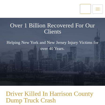
Over 1 Billion Recovered For Our
Clients
Helping New York and New Jersey Injury Victims for
over 40 Years.
Driver Killed In Harrison County
Dump Truck Crash