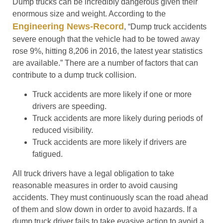
Dump trucks can be incredibly dangerous given their
enormous size and weight. According to the
Engineering News-Record
, “Dump truck accidents
severe enough that the vehicle had to be towed away
rose 9%, hitting 8,206 in 2016, the latest year statistics
are available.” There are a number of factors that can
contribute to a dump truck collision.
Truck accidents are more likely if one or more
drivers are speeding.
Truck accidents are more likely during periods of
reduced visibility.
Truck accidents are more likely if drivers are
fatigued.
All truck drivers have a legal obligation to take
reasonable measures in order to avoid causing
accidents. They must continuously scan the road ahead
of them and slow down in order to avoid hazards. If a
dump truck driver fails to take evasive action to avoid a