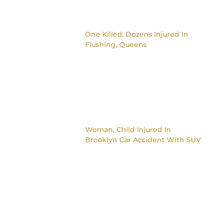
One Killed, Dozens Injured In
Flushing, Queens
Woman, Child Injured In
Brooklyn Car Accident With SUV