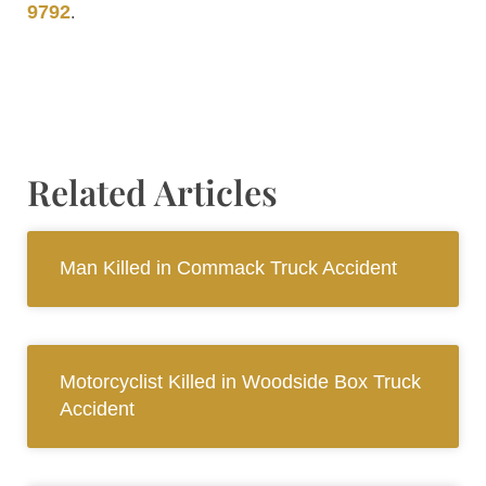
9792
.
Related Articles
Man Killed in Commack Truck Accident
Motorcyclist Killed in Woodside Box Truck
Accident