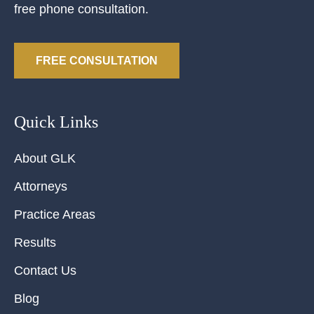
free phone consultation.
FREE CONSULTATION
Quick Links
About GLK
Attorneys
Practice Areas
Results
Contact Us
Blog