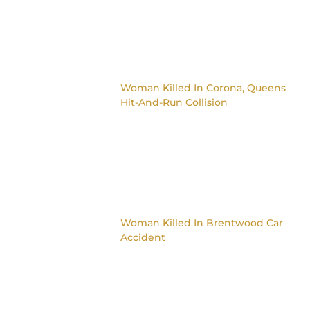
Woman Killed In Corona, Queens
Hit-And-Run Collision
Woman Killed In Brentwood Car
Accident