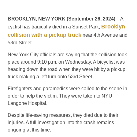
BROOKLYN, NEW YORK (September 26, 2024)
– A
Brooklyn
cyclist has tragically died in a Sunset Park,
collision with a pickup truck
near 4th Avenue and
53rd Street.
New York City officials are saying that the collision took
place around 9:10 p.m. on Wednesday. A bicyclist was
heading down the road when they were hit by a pickup
truck making a left turn onto 53rd Street.
Firefighters and paramedics were called to the scene in
order to help the victim. They were taken to NYU
Langone Hospital.
Despite life-saving measures, they died due to their
injuries. A full investigation into the crash remains
ongoing at this time.