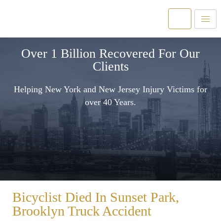
Over 1 Billion Recovered For Our
Clients
Helping New York and New Jersey Injury Victims for
over 40 Years.
Bicyclist Died In Sunset Park,
Brooklyn Truck Accident