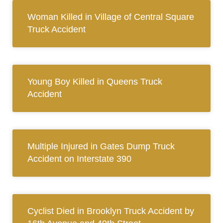
Woman Killed in Village of Central Square
Truck Accident
Young Boy Killed in Queens Truck
Accident
Multiple Injured in Gates Dump Truck
Accident on Interstate 390
Cyclist Died in Brooklyn Truck Accident by