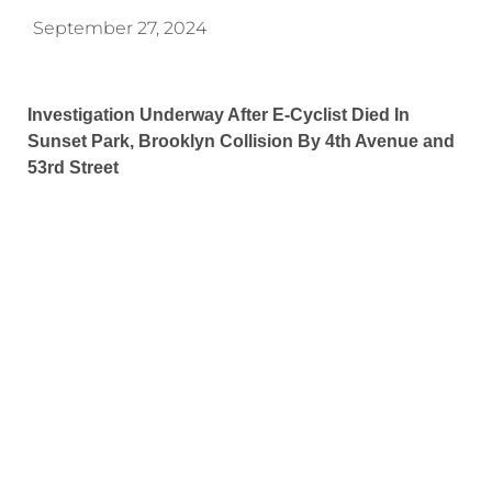
September 27, 2024
Investigation Underway After E-Cyclist Died In
Sunset Park, Brooklyn Collision By 4th Avenue and
53rd Street