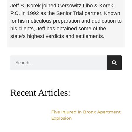
Jeff S. Korek joined Gersowitz Libo & Korek,
P.C. in 1992 as the Senior Trial partner. Known
for his meticulous preparation and dedication to
his clients, Jeff has obtained some of the
state’s highest verdicts and settlements.
Recent Articles:
Five Injured In Bronx Apartment
Explosion