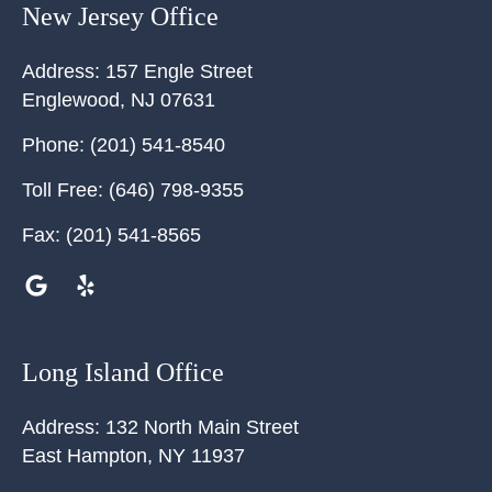
New Jersey Office
Address:
157 Engle Street
Englewood
,
NJ
07631
Phone:
(201) 541-8540
Toll Free:
(646) 798-9355
Fax:
(201) 541-8565
Long Island Office
Address:
132 North Main Street
East Hampton
,
NY
11937