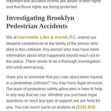
important that accident victims are aware of their rights
and that those rights are being protected.
Investigating Brooklyn
Pedestrian Accidents
Gersowitz Libo & Korek
We at
, P.C. extend our
deepest condolences to the family of the person who
died in this collision. Any person who may have more
information about what happened should reach out to
the police. There needs to be a thorough investigation
into what went wrong.
Have you or someone that you care about been injured
in a pedestrian collision? You may have legal recourse.
Our team of pedestrian safety advocates is here to help
in any way that we can. Whether you just have legal
questions or need any type of support, we are here for
(516) 908-
you. You can reach out to us anytime at