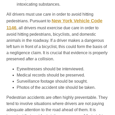
intoxicating substances.
All drivers must use care in order to avoid hitting
New York Vehicle Code
pedestrians. Pursuant to
1146
, all drivers must exercise due care in order to
avoid hitting pedestrians, bicyclists, and domestic
animals in the roadway. If a driver makes a dangerous
left turn in front of a bicyclist, this could form the basis of
a negligence claim. It is crucial that evidence is properly
preserved after a collision.
Eyewitnesses should be interviewed.
Medical records should be preserved.
Surveillance footage should be sought.
Photos of the accident site should be taken.
Pedestrian accidents are often highly preventable. They
tend to involve situations where drivers are not paying
adequate attention to the road ahead of them. It is