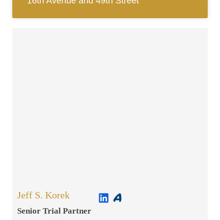
16th Avenue and 49th Street
Jeff S. Korek
Senior Trial Partner​