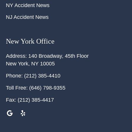
NY Accident News
NJ Accident News
New York Office
Address:
140 Broadway, 45th Floor
New York
,
NY
10005
Phone:
(212) 385-4410
Toll Free:
(646) 798-9355
Fax:
(212) 385-4417