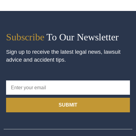
Subscribe
To Our Newsletter
Sign up to receive the latest legal news, lawsuit
advice and accident tips.
SUBMIT