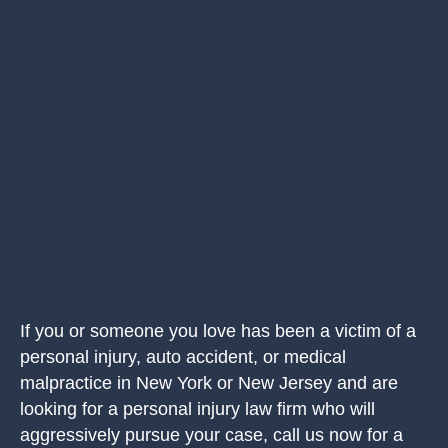
If you or someone you love has been a victim of a
personal injury, auto accident, or medical
malpractice in New York or New Jersey and are
looking for a personal injury law firm who will
aggressively pursue your case, call us now for a