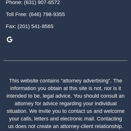
Phone:
(631) 907-6572
Toll Free:
(646) 798-9355
Fax:
(201) 541-8565
This website contains “attorney advertising”. The
information you obtain at this site is not, nor is it
intended to be, legal advice. You should consult an
attorney for advice regarding your individual
situation. We invite you to contact us and welcome
your calls, letters and electronic mail. Contacting
us does not create an attorney-client relationship.