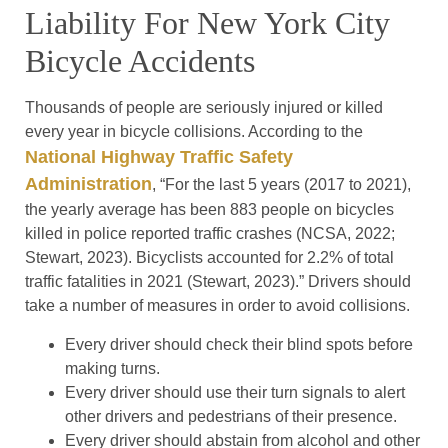
Liability For New York City
Bicycle Accidents
Thousands of people are seriously injured or killed
every year in bicycle collisions. According to the
National Highway Traffic Safety
Administration
, “For the last 5 years (2017 to 2021),
the yearly average has been 883 people on bicycles
killed in police reported traffic crashes (NCSA, 2022;
Stewart, 2023). Bicyclists accounted for 2.2% of total
traffic fatalities in 2021 (Stewart, 2023).” Drivers should
take a number of measures in order to avoid collisions.
Every driver should check their blind spots before
making turns.
Every driver should use their turn signals to alert
other drivers and pedestrians of their presence.
Every driver should abstain from alcohol and other