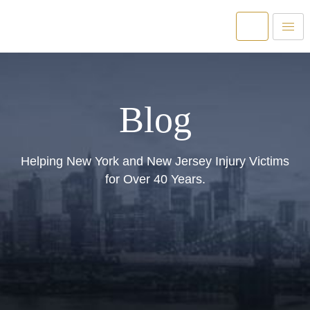
Blog
Helping New York and New Jersey Injury Victims
for Over 40 Years.