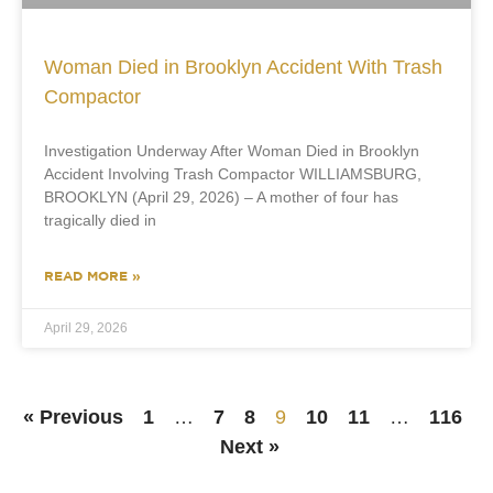
Woman Died in Brooklyn Accident With Trash
Compactor
Investigation Underway After Woman Died in Brooklyn
Accident Involving Trash Compactor WILLIAMSBURG,
BROOKLYN (April 29, 2026) – A mother of four has
tragically died in
READ MORE »
April 29, 2026
« Previous
1
…
7
8
9
10
11
…
116
Next »