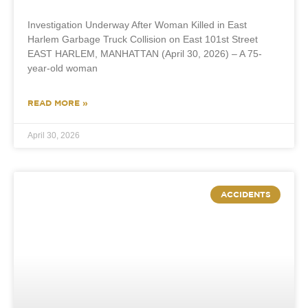
Investigation Underway After Woman Killed in East
Harlem Garbage Truck Collision on East 101st Street
EAST HARLEM, MANHATTAN (April 30, 2026) – A 75-
year-old woman
READ MORE »
April 30, 2026
ACCIDENTS