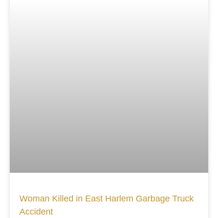
Woman Killed in East Harlem Garbage Truck
Accident