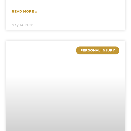
READ MORE »
May 14, 2026
PERSONAL INJURY