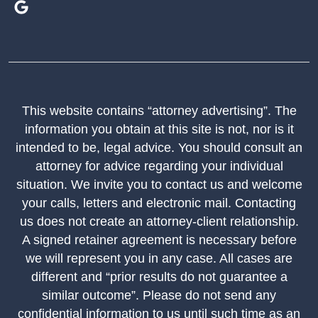
This website contains “attorney advertising”. The
information you obtain at this site is not, nor is it
intended to be, legal advice. You should consult an
attorney for advice regarding your individual
situation. We invite you to contact us and welcome
your calls, letters and electronic mail. Contacting
us does not create an attorney-client relationship.
A signed retainer agreement is necessary before
we will represent you in any case. All cases are
different and “prior results do not guarantee a
similar outcome”. Please do not send any
confidential information to us until such time as an