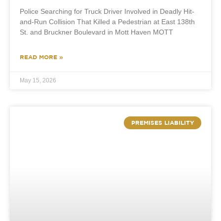
Police Searching for Truck Driver Involved in Deadly Hit-
and-Run Collision That Killed a Pedestrian at East 138th
St. and Bruckner Boulevard in Mott Haven MOTT
READ MORE »
May 15, 2026
PREMISES LIABILITY