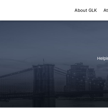
About GLK
At
Helpi