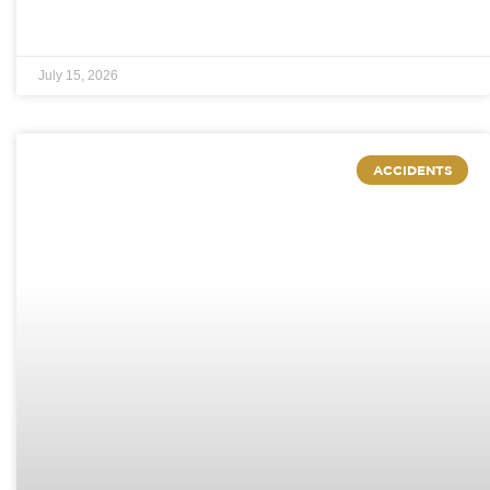
July 15, 2026
ACCIDENTS