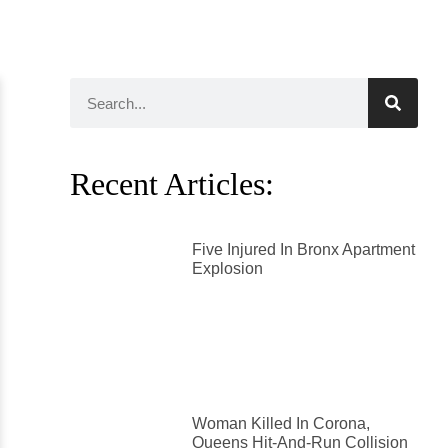
Recent Articles:
Five Injured In Bronx Apartment
Explosion
Woman Killed In Corona,
Queens Hit-And-Run Collision