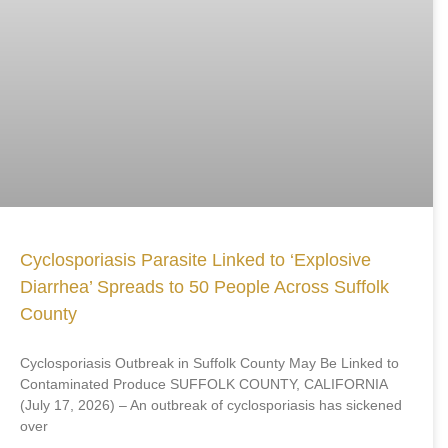
Cyclosporiasis Parasite Linked to ‘Explosive
Diarrhea’ Spreads to 50 People Across Suffolk
County
Cyclosporiasis Outbreak in Suffolk County May Be Linked to
Contaminated Produce SUFFOLK COUNTY, CALIFORNIA
(July 17, 2026) – An outbreak of cyclosporiasis has sickened
over