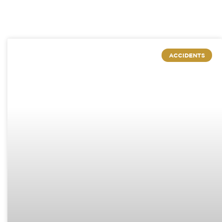
ACCIDENTS