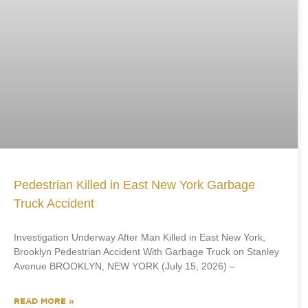
Pedestrian Killed in East New York Garbage
Truck Accident
Investigation Underway After Man Killed in East New York,
Brooklyn Pedestrian Accident With Garbage Truck on Stanley
Avenue BROOKLYN, NEW YORK (July 15, 2026) –
READ MORE »