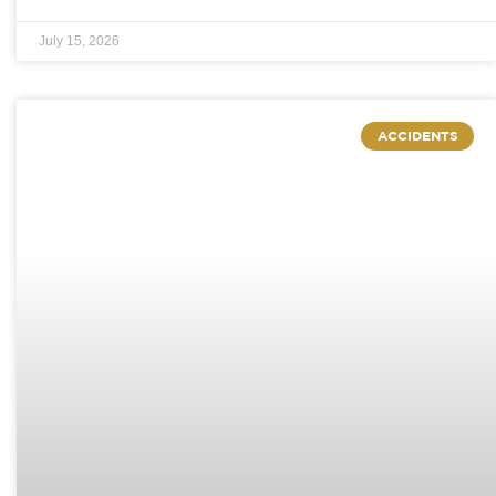
July 15, 2026
ACCIDENTS