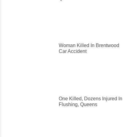
Woman Killed In Brentwood
Car Accident
One Killed, Dozens Injured In
Flushing, Queens