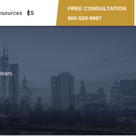
FREE CONSULTATION
esources
ES
800-529-9997
Years.