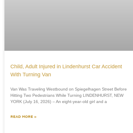
Child, Adult Injured in Lindenhurst Car Accident
With Turning Van
Van Was Traveling Westbound on Spiegelhagen Street Before
Hitting Two Pedestrians While Turning LINDENHURST, NEW
YORK (July 16, 2026) – An eight-year-old girl and a
READ MORE »