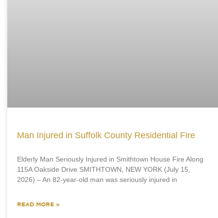
Man Injured in Suffolk County Residential Fire
Elderly Man Seriously Injured in Smithtown House Fire Along
115A Oakside Drive SMITHTOWN, NEW YORK (July 15,
2026) – An 82-year-old man was seriously injured in
READ MORE »