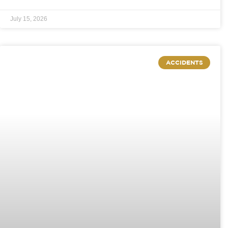
July 15, 2026
ACCIDENTS