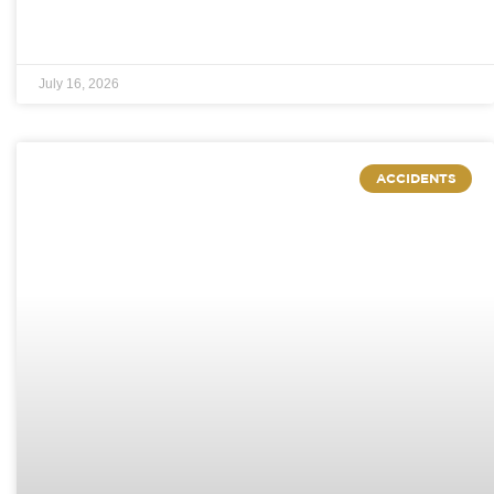
July 16, 2026
ACCIDENTS