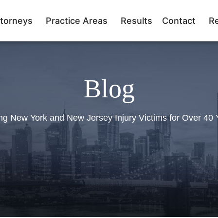
torneys
Practice Areas
Results
Contact
R
Blog
ng New York and New Jersey Injury Victims for Over 40 