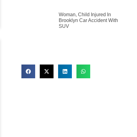
Woman, Child Injured In
Brooklyn Car Accident With
SUV