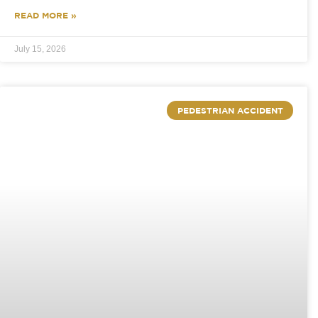
READ MORE »
July 15, 2026
PEDESTRIAN ACCIDENT