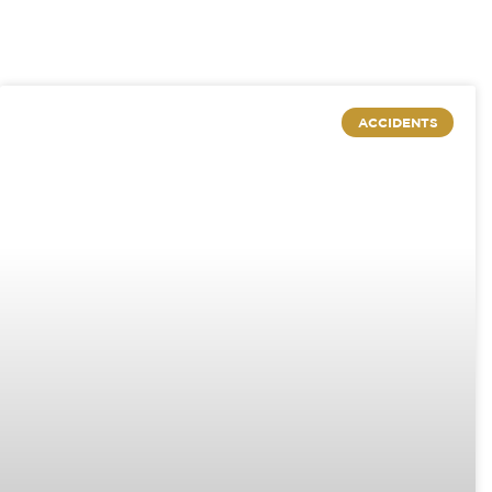
ACCIDENTS