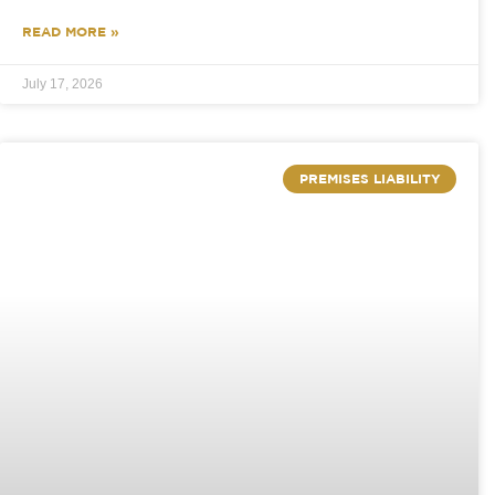
READ MORE »
July 17, 2026
PREMISES LIABILITY