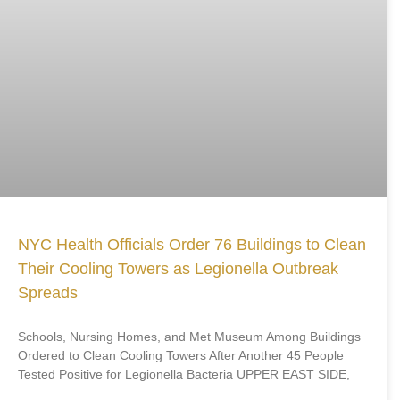
NYC Health Officials Order 76 Buildings to Clean
Their Cooling Towers as Legionella Outbreak
Spreads
Schools, Nursing Homes, and Met Museum Among Buildings
Ordered to Clean Cooling Towers After Another 45 People
Tested Positive for Legionella Bacteria UPPER EAST SIDE,