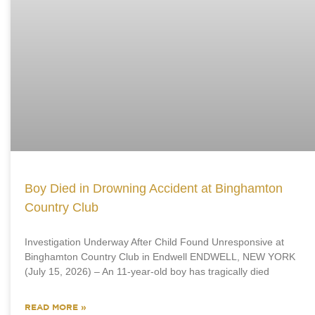
Boy Died in Drowning Accident at Binghamton
Country Club
Investigation Underway After Child Found Unresponsive at
Binghamton Country Club in Endwell ENDWELL, NEW YORK
(July 15, 2026) – An 11-year-old boy has tragically died
READ MORE »