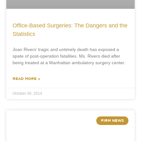
Office-Based Surgeries: The Dangers and the
Statistics
Joan Rivers’ tragic and untimely death has exposed a
spate of post-operation fatalities. Ms. Rivers died after
being treated at a Manhattan ambulatory surgery center.
READ MORE »
October 30, 2014
FIRM NEWS