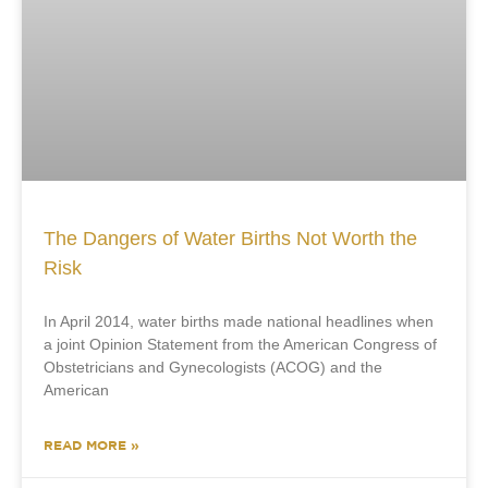
The Dangers of Water Births Not Worth the
Risk
In April 2014, water births made national headlines when
a joint Opinion Statement from the American Congress of
Obstetricians and Gynecologists (ACOG) and the
American
READ MORE »