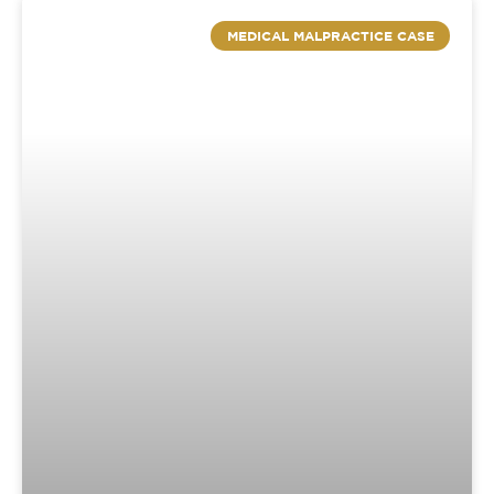
MEDICAL MALPRACTICE CASE