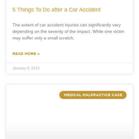
5 Things To Do after a Car Accident
The extent of car accident injuries can significantly vary
depending on the severity of the impact. While one victim
may suffer only a small scratch,
READ MORE »
January 9, 2015
MEDICAL MALPRACTICE CASE