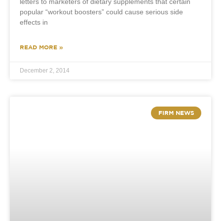
letters to marketers of dietary supplements that certain
popular “workout boosters” could cause serious side
effects in
READ MORE »
December 2, 2014
FIRM NEWS