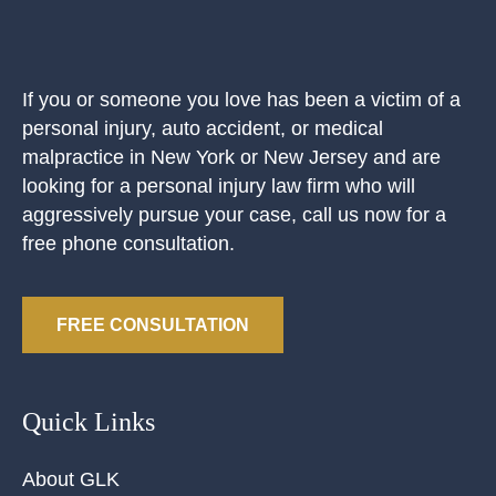
If you or someone you love has been a victim of a
personal injury, auto accident, or medical
malpractice in New York or New Jersey and are
looking for a personal injury law firm who will
aggressively pursue your case, call us now for a
free phone consultation.
FREE CONSULTATION
Quick Links
About GLK