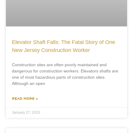
Elevator Shaft Falls: The Fatal Story of One
New Jersey Construction Worker
Construction sites are often poorly maintained and
dangerous for construction workers. Elevators shafts are
one of most hazardous parts of construction sites.
Although an open
READ MORE »
January 27, 2015