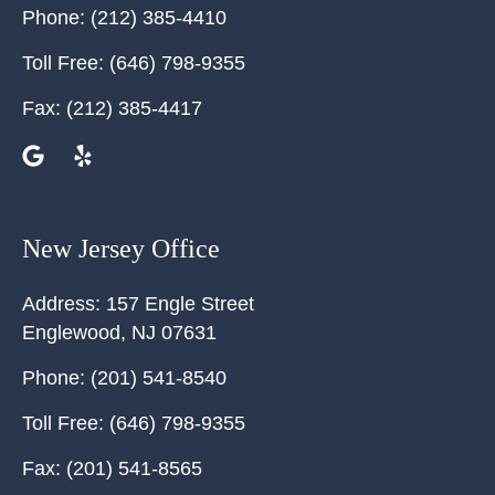
Phone:
(212) 385-4410
Toll Free:
(646) 798-9355
Fax:
(212) 385-4417
New Jersey Office
Address:
157 Engle Street
Englewood
,
NJ
07631
Phone:
(201) 541-8540
Toll Free:
(646) 798-9355
Fax:
(201) 541-8565