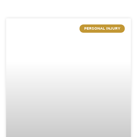
PERSONAL INJURY