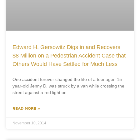
Edward H. Gersowitz Digs in and Recovers
$8 Million on a Pedestrian Accident Case that
Others Would Have Settled for Much Less
One accident forever changed the life of a teenager. 15-
year-old Jenny D. was struck by a van while crossing the
street against a red light on
READ MORE »
November 10, 2014