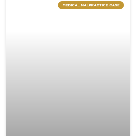
MEDICAL MALPRACTICE CASE