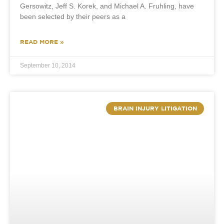
Gersowitz, Jeff S. Korek, and Michael A. Fruhling, have
been selected by their peers as a
READ MORE »
September 10, 2014
BRAIN INJURY LITIGATION