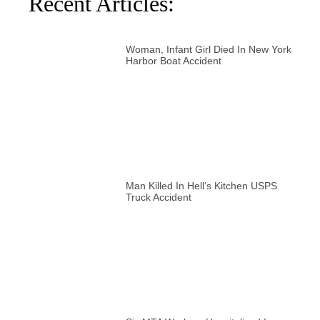
Recent Articles:
Woman, Infant Girl Died In New York
Harbor Boat Accident
Man Killed In Hell’s Kitchen USPS
Truck Accident