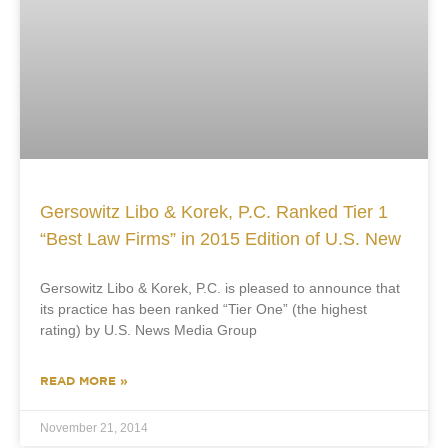
Gersowitz Libo & Korek, P.C. Ranked Tier 1
“Best Law Firms” in 2015 Edition of U.S. New
Gersowitz Libo & Korek, P.C. is pleased to announce that
its practice has been ranked “Tier One” (the highest
rating) by U.S. News Media Group
READ MORE »
November 21, 2014