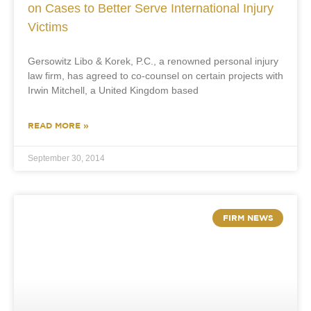
on Cases to Better Serve International Injury
Victims
Gersowitz Libo & Korek, P.C., a renowned personal injury
law firm, has agreed to co-counsel on certain projects with
Irwin Mitchell, a United Kingdom based
READ MORE »
September 30, 2014
FIRM NEWS