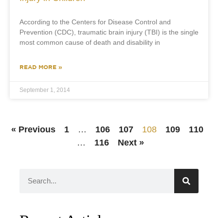
According to the Centers for Disease Control and
Prevention (CDC), traumatic brain injury (TBI) is the single
most common cause of death and disability in
READ MORE »
September 1, 2014
« Previous
1
…
106
107
108
109
110
…
116
Next »