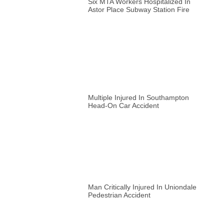
Six MTA Workers Hospitalized In
Astor Place Subway Station Fire
Multiple Injured In Southampton
Head-On Car Accident
Man Critically Injured In Uniondale
Pedestrian Accident