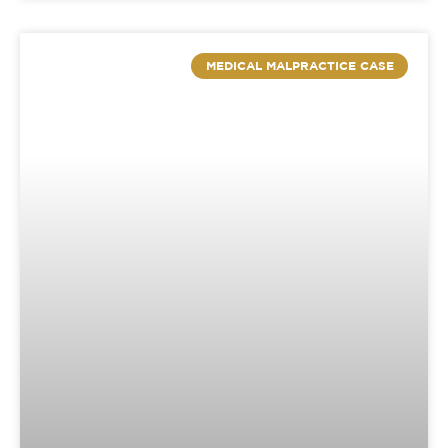
MEDICAL MALPRACTICE CASE