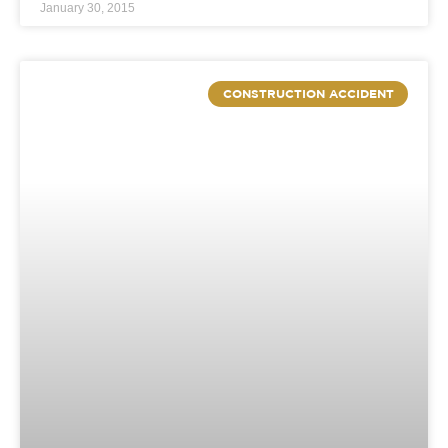
January 30, 2015
CONSTRUCTION ACCIDENT