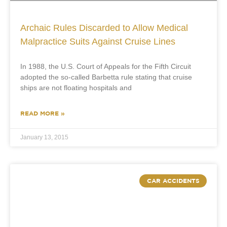
Archaic Rules Discarded to Allow Medical
Malpractice Suits Against Cruise Lines
In 1988, the U.S. Court of Appeals for the Fifth Circuit
adopted the so-called Barbetta rule stating that cruise
ships are not floating hospitals and
READ MORE »
January 13, 2015
CAR ACCIDENTS