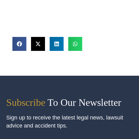
Subscribe
To Our Newsletter
Sign up to receive the latest legal news, lawsuit
advice and accident tips.