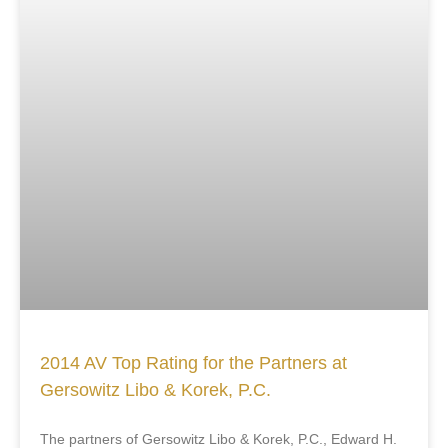
2014 AV Top Rating for the Partners at
Gersowitz Libo & Korek, P.C.
The partners of Gersowitz Libo & Korek, P.C., Edward H.