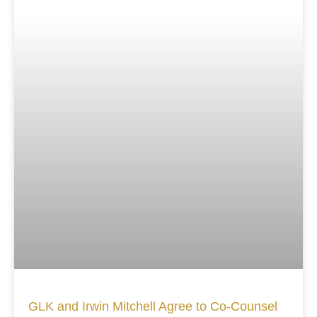
GLK and Irwin Mitchell Agree to Co-Counsel