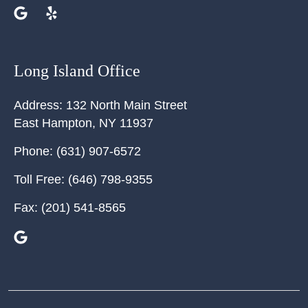
Long Island Office
Address:
132 North Main Street
East Hampton
,
NY
11937
Phone:
(631) 907-6572
Toll Free:
(646) 798-9355
Fax:
(201) 541-8565