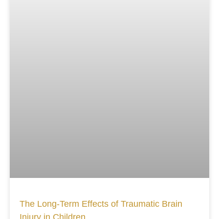
The Long-Term Effects of Traumatic Brain
Injury in Children