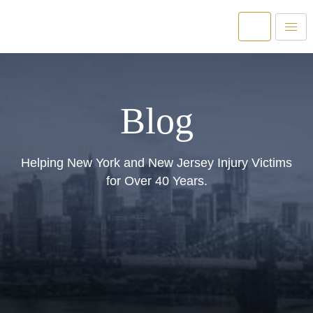
Blog
Helping New York and New Jersey Injury Victims
for Over 40 Years.