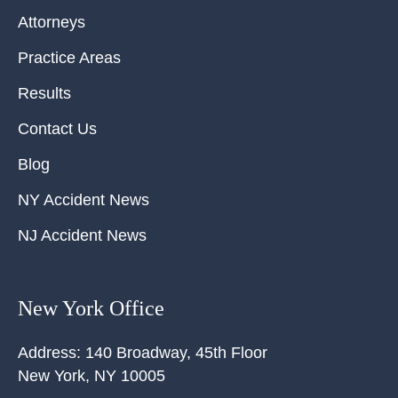
Attorneys
Practice Areas
Results
Contact Us
Blog
NY Accident News
NJ Accident News
New York Office
Address:
140 Broadway, 45th Floor
New York
,
NY
10005