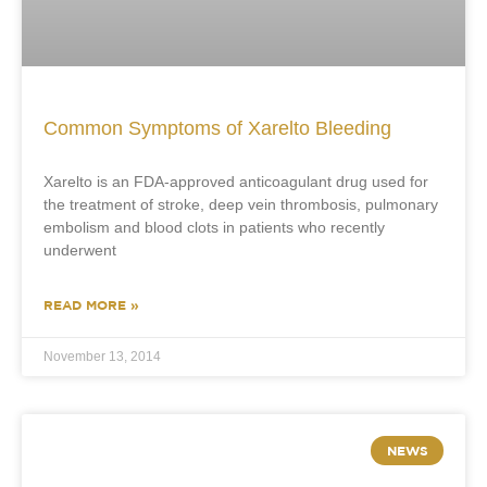
Common Symptoms of Xarelto Bleeding
Xarelto is an FDA-approved anticoagulant drug used for
the treatment of stroke, deep vein thrombosis, pulmonary
embolism and blood clots in patients who recently
underwent
READ MORE »
November 13, 2014
NEWS