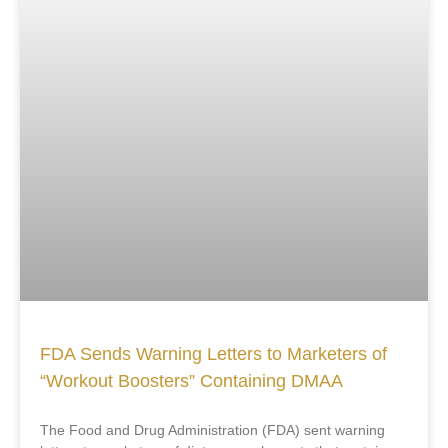
FDA Sends Warning Letters to Marketers of
“Workout Boosters” Containing DMAA
The Food and Drug Administration (FDA) sent warning