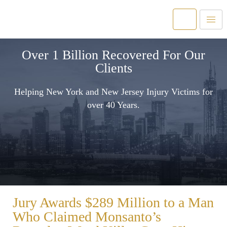
Over 1 Billion Recovered For Our
Clients
Helping New York and New Jersey Injury Victims for
over 40 Years.
Jury Awards $289 Million to a Man
Who Claimed Monsanto’s