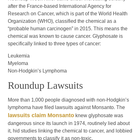
after the France-based International Agency for
Research on Cancer, which is part of the World Health
Organization (WHO), classified the chemical as a
“probable human carcinogen” in 2015. This means the
chemical was known to cause cancer. Glyphosate is
specifically linked to three types of cancer:
Leukemia
Myeloma
Non-Hodgkin’s Lymphoma
Roundup Lawsuits
More than 1,000 people diagnosed with non-Hodgkin’s
lymphoma have filed lawsuits against Monsanto. The
lawsuits claim Monsanto
knew glyphosate was
dangerous since its launch in 1974, routinely lied about
it, hid studies linking the chemical to cancer, and lobbied
governments to classify it as non-toxic.