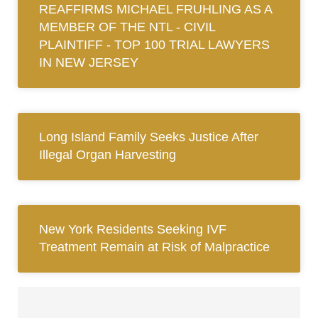
REAFFIRMS MICHAEL FRUHLING AS A
MEMBER OF THE NTL ‐ CIVIL
PLAINTIFF ‐ TOP 100 TRIAL LAWYERS
IN NEW JERSEY
Long Island Family Seeks Justice After
Illegal Organ Harvesting
New York Residents Seeking IVF
Treatment Remain at Risk of Malpractice