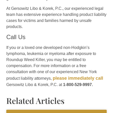
At Gersowitz Libo & Korek, P.C., our experienced legal
team has extensive experience handling product liability
cases for victims and families harmed by unsafe
products.
Call Us
If you or a loved one developed non-Hodgkin’s
lymphoma, leukemia or myeloma after exposure to
Roundup Weed Killer, you may be entitled to
compensation. For more information or a free
consultation with one of our experienced New York
please immediately call
product liability attorneys,
Gersowitz Libo & Korek, P.C. at
1-800-529-9997.
Related Articles