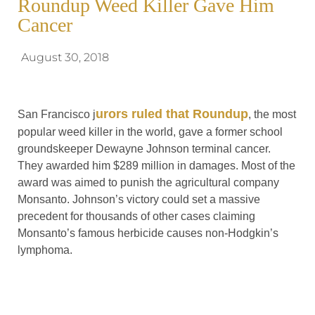
Roundup Weed Killer Gave Him
Cancer
August 30, 2018
urors ruled that Roundup
San Francisco j
, the most
popular weed killer in the world, gave a former school
groundskeeper Dewayne Johnson terminal cancer.
They awarded him $289 million in damages. Most of the
award was aimed to punish the agricultural company
Monsanto. Johnson’s victory could set a massive
precedent for thousands of other cases claiming
Monsanto’s famous herbicide causes non-Hodgkin’s
lymphoma.