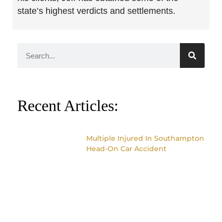
state’s highest verdicts and settlements.
Recent Articles:
Multiple Injured In Southampton
Head-On Car Accident