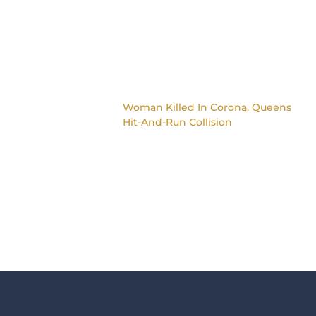
Woman Killed In Corona, Queens
Hit-And-Run Collision