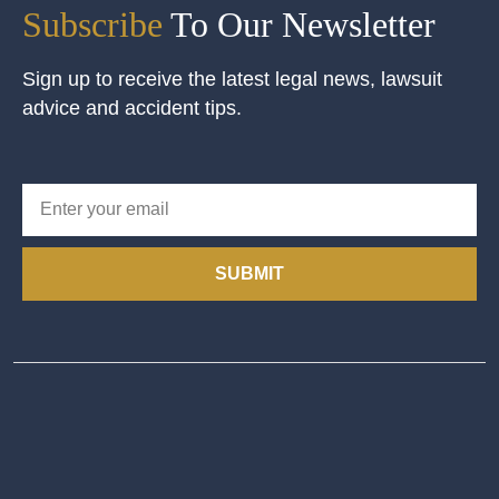
Subscribe
To Our Newsletter
Sign up to receive the latest legal news, lawsuit
advice and accident tips.
SUBMIT