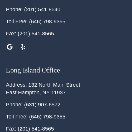
Phone:
(201) 541-8540
Toll Free:
(646) 798-9355
Fax:
(201) 541-8565
Long Island Office
Address:
132 North Main Street
East Hampton
,
NY
11937
Phone:
(631) 907-6572
Toll Free:
(646) 798-9355
Fax:
(201) 541-8565