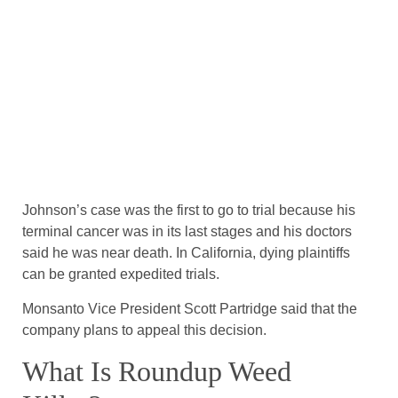
Johnson’s case was the first to go to trial because his
terminal cancer was in its last stages and his doctors
said he was near death. In California, dying plaintiffs
can be granted expedited trials.
Monsanto Vice President Scott Partridge said that the
company plans to appeal this decision.
What Is Roundup Weed