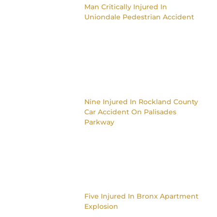
Man Critically Injured In
Uniondale Pedestrian Accident
Nine Injured In Rockland County
Car Accident On Palisades
Parkway
Five Injured In Bronx Apartment
Explosion