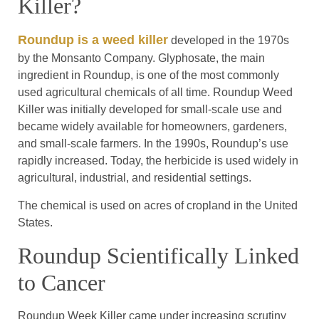
Killer?
Roundup is a weed killer
developed in the 1970s
by the Monsanto Company. Glyphosate, the main
ingredient in Roundup, is one of the most commonly
used agricultural chemicals of all time. Roundup Weed
Killer was initially developed for small-scale use and
became widely available for homeowners, gardeners,
and small-scale farmers. In the 1990s, Roundup’s use
rapidly increased. Today, the herbicide is used widely in
agricultural, industrial, and residential settings.
The chemical is used on acres of cropland in the United
States.
Roundup Scientifically Linked
to Cancer
Roundup Week Killer came under increasing scrutiny