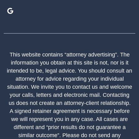
This website contains “attorney advertising”. The
information you obtain at this site is not, nor is it
intended to be, legal advice. You should consult an
attorney for advice regarding your individual
situation. We invite you to contact us and welcome
your calls, letters and electronic mail. Contacting
us does not create an attorney-client relationship.
A signed retainer agreement is necessary before
we will represent you in any case. All cases are
different and “prior results do not guarantee a
similar outcome”. Please do not send any