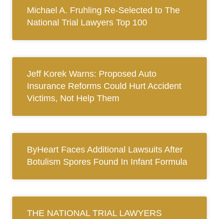
Michael A. Fruhling Re-Selected to The
National Trial Lawyers Top 100
Jeff Korek Warns: Proposed Auto
Insurance Reforms Could Hurt Accident
Victims, Not Help Them
ByHeart Faces Additional Lawsuits After
Botulism Spores Found In Infant Formula
THE NATIONAL TRIAL LAWYERS