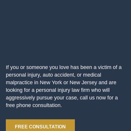
If you or someone you love has been a victim of a
personal injury, auto accident, or medical
malpractice in New York or New Jersey and are
looking for a personal injury law firm who will
aggressively pursue your case, call us now for a
free phone consultation.
FREE CONSULTATION