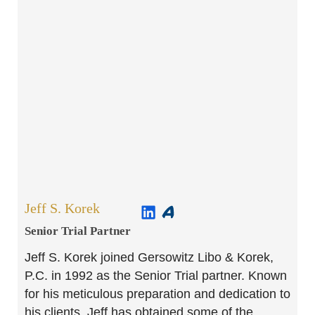
Jeff S. Korek
Senior Trial Partner​
Jeff S. Korek joined Gersowitz Libo & Korek,
P.C. in 1992 as the Senior Trial partner. Known
for his meticulous preparation and dedication to
his clients, Jeff has obtained some of the