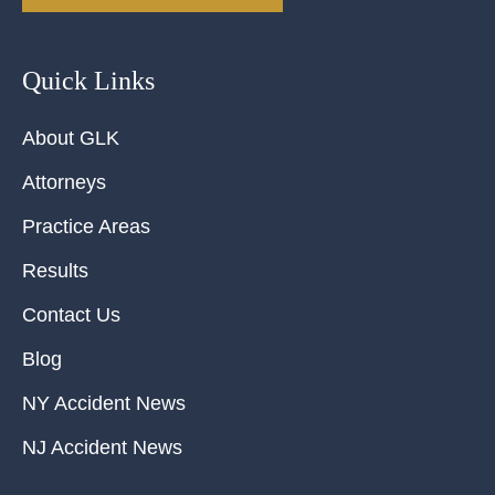
Quick Links
About GLK
Attorneys
Practice Areas
Results
Contact Us
Blog
NY Accident News
NJ Accident News