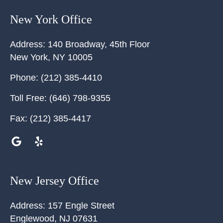
New York Office
Address:
140 Broadway, 45th Floor
New York
,
NY
10005
Phone:
(212) 385-4410
Toll Free:
(646) 798-9355
Fax:
(212) 385-4417
New Jersey Office
Address:
157 Engle Street
Englewood
,
NJ
07631