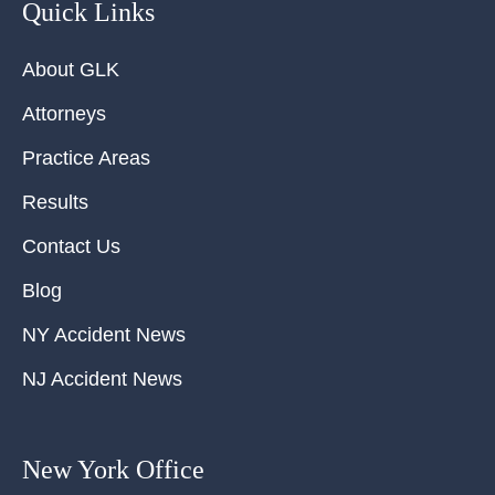
Quick Links
About GLK
Attorneys
Practice Areas
Results
Contact Us
Blog
NY Accident News
NJ Accident News
New York Office