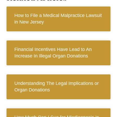
How to File a Medical Malpractice Lawsuit
in New Jersey
Financial Incentives Have Lead to An
Increase In Illegal Organ Donations
Understanding The Legal Implications or
Organ Donations