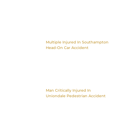
Multiple Injured In Southampton
Head-On Car Accident
Man Critically Injured In
Uniondale Pedestrian Accident