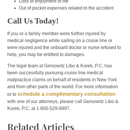
Loss of enjoyment of life
Out of pocket expenses related to the accident
Call Us Today!
If you or a family member were further injured by
medical negligence while sailing on a cruise line or
were injured and the onboard doctor or nurse refused to
help, you may be entitled to damages.
The legal team at Gersowitz Libo & Korek, P.C. has
been successfully pursuing cruise line medical
malpractice claims on behalf of residents in New York
and from other parts of the world. For more information
schedule a complimentary consultation
or to
with one of our attorneys, please call Gersowitz Libo &
Korek, P.C. at 1-800-529-9997.
Related Articles