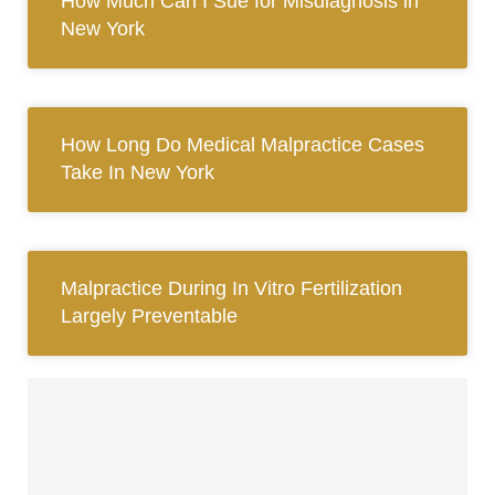
How Much Can I Sue for Misdiagnosis in
New York
How Long Do Medical Malpractice Cases
Take In New York
Malpractice During In Vitro Fertilization
Largely Preventable