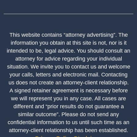
This website contains “attorney advertising”. The
information you obtain at this site is not, nor is it
intended to be, legal advice. You should consult an
attorney for advice regarding your individual
situation. We invite you to contact us and welcome
your calls, letters and electronic mail. Contacting
us does not create an attorney-client relationship.
A signed retainer agreement is necessary before
we will represent you in any case. All cases are
different and “prior results do not guarantee a
similar outcome”. Please do not send any
confidential information to us until such time as an
attorney-client relationship has been established.