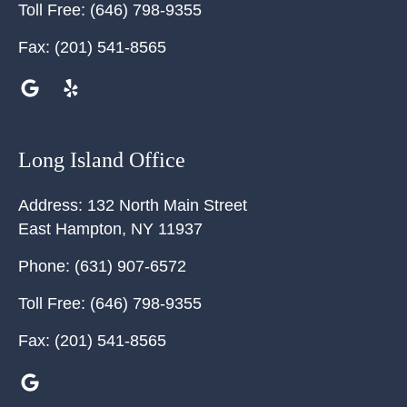
Toll Free:
(646) 798-9355
Fax:
(201) 541-8565
Long Island Office
Address:
132 North Main Street
East Hampton
,
NY
11937
Phone:
(631) 907-6572
Toll Free:
(646) 798-9355
Fax:
(201) 541-8565