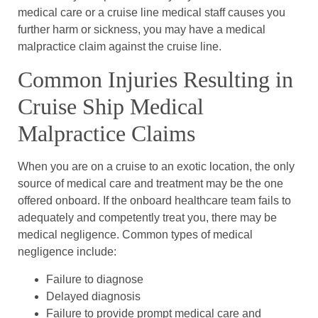
medical care or a cruise line medical staff causes you
further harm or sickness, you may have a medical
malpractice claim against the cruise line.
Common Injuries Resulting in
Cruise Ship Medical
Malpractice Claims
When you are on a cruise to an exotic location, the only
source of medical care and treatment may be the one
offered onboard. If the onboard healthcare team fails to
adequately and competently treat you, there may be
medical negligence. Common types of medical
negligence include:
Failure to diagnose
Delayed diagnosis
Failure to provide prompt medical care and