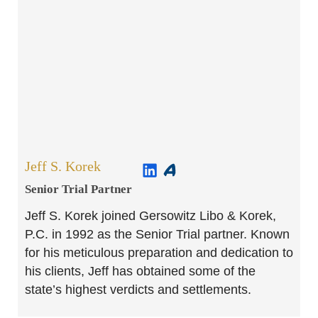
Jeff S. Korek
Senior Trial Partner​
Jeff S. Korek joined Gersowitz Libo & Korek,
P.C. in 1992 as the Senior Trial partner. Known
for his meticulous preparation and dedication to
his clients, Jeff has obtained some of the
state’s highest verdicts and settlements.