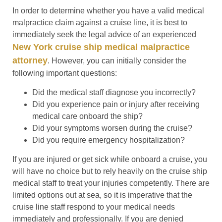
In order to determine whether you have a valid medical
malpractice claim against a cruise line, it is best to
immediately seek the legal advice of an experienced
New York cruise ship medical malpractice
attorney
. However, you can initially consider the
following important questions:
Did the medical staff diagnose you incorrectly?
Did you experience pain or injury after receiving
medical care onboard the ship?
Did your symptoms worsen during the cruise?
Did you require emergency hospitalization?
If you are injured or get sick while onboard a cruise, you
will have no choice but to rely heavily on the cruise ship
medical staff to treat your injuries competently. There are
limited options out at sea, so it is imperative that the
cruise line staff respond to your medical needs
immediately and professionally. If you are denied