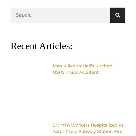
Recent Articles:
Man Killed In Hell’s Kitchen
USPS Truck Accident
Six MTA Workers Hospitalized In
Astor Place Subway Station Fire