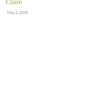
Claim
May 2, 2018