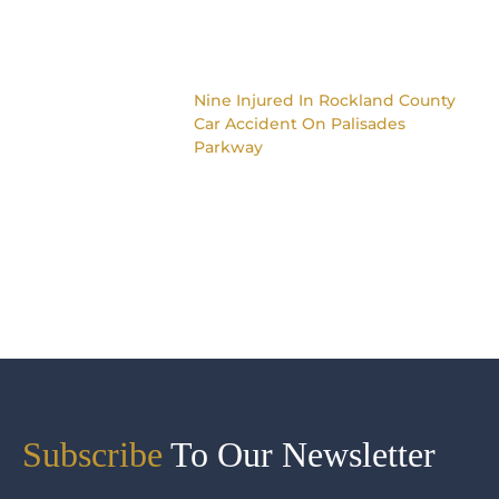
Nine Injured In Rockland County
Car Accident On Palisades
Parkway
Subscribe
To Our Newsletter