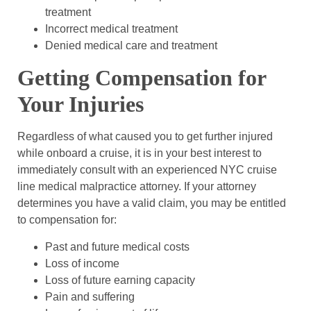
treatment
Incorrect medical treatment
Denied medical care and treatment
Getting Compensation for
Your Injuries
Regardless of what caused you to get further injured
while onboard a cruise, it is in your best interest to
immediately consult with an experienced NYC cruise
line medical malpractice attorney. If your attorney
determines you have a valid claim, you may be entitled
to compensation for:
Past and future medical costs
Loss of income
Loss of future earning capacity
Pain and suffering