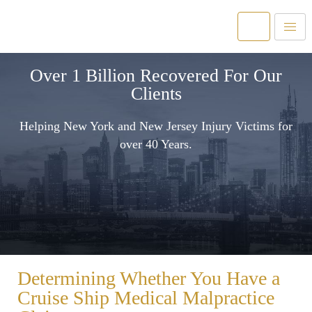
Over 1 Billion Recovered For Our
Clients
Helping New York and New Jersey Injury Victims for
over 40 Years.
Determining Whether You Have a
Cruise Ship Medical Malpractice