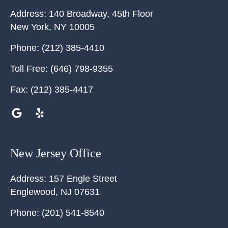
Address:
140 Broadway, 45th Floor
New York
,
NY
10005
Phone:
(212) 385-4410
Toll Free:
(646) 798-9355
Fax:
(212) 385-4417
New Jersey Office
Address:
157 Engle Street
Englewood
,
NJ
07631
Phone:
(201) 541-8540