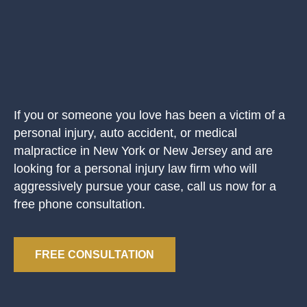
If you or someone you love has been a victim of a
personal injury, auto accident, or medical
malpractice in New York or New Jersey and are
looking for a personal injury law firm who will
aggressively pursue your case, call us now for a
free phone consultation.
FREE CONSULTATION