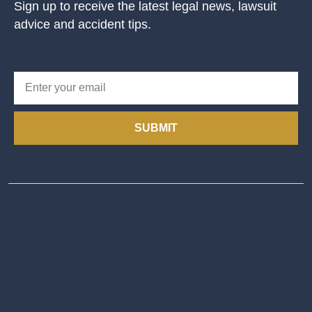
Sign up to receive the latest legal news, lawsuit
advice and accident tips.
SUBMIT