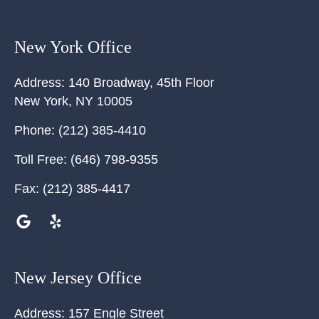
New York Office
Address:
140 Broadway, 45th Floor
New York
,
NY
10005
Phone:
(212) 385-4410
Toll Free:
(646) 798-9355
Fax:
(212) 385-4417
New Jersey Office
Address:
157 Engle Street