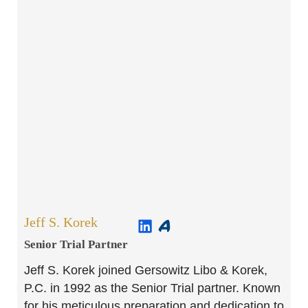
Jeff S. Korek
Senior Trial Partner​
Jeff S. Korek joined Gersowitz Libo & Korek,
P.C. in 1992 as the Senior Trial partner. Known
for his meticulous preparation and dedication to