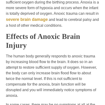
sufficient oxygen during the birthing process. Anoxia is a
more severe form of hypoxia and occurs when the infant
is totally deprived of oxygen. Anoxic trauma can result in
severe brain damage
and lead to cerebral palsy and
a host of other medical conditions.
Effects of Anoxic Brain
Injury
The human body generally responds to anoxic trauma
by increasing blood flow to the brain. It does so in an
attempt to restore sufficient supply of oxygen. However,
the body can only increase brain flood flow to about
twice the normal level. If this is not sufficient to
compensate for the anoxia, brain function will be
disrupted and you will immediately notice symptoms of
anoxia.
In some cases, there may be no symptoms at all at the