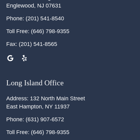
Englewood
,
NJ
07631
Phone:
(201) 541-8540
Toll Free:
(646) 798-9355
Fax:
(201) 541-8565
Long Island Office
Address:
132 North Main Street
East Hampton
,
NY
11937
Phone:
(631) 907-6572
Toll Free:
(646) 798-9355