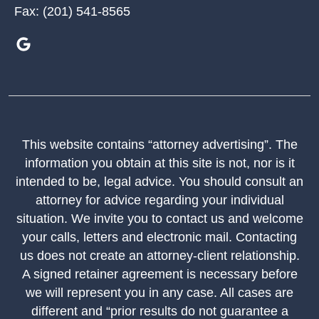
Fax:
(201) 541-8565
This website contains “attorney advertising”. The
information you obtain at this site is not, nor is it
intended to be, legal advice. You should consult an
attorney for advice regarding your individual
situation. We invite you to contact us and welcome
your calls, letters and electronic mail. Contacting
us does not create an attorney-client relationship.
A signed retainer agreement is necessary before
we will represent you in any case. All cases are
different and “prior results do not guarantee a