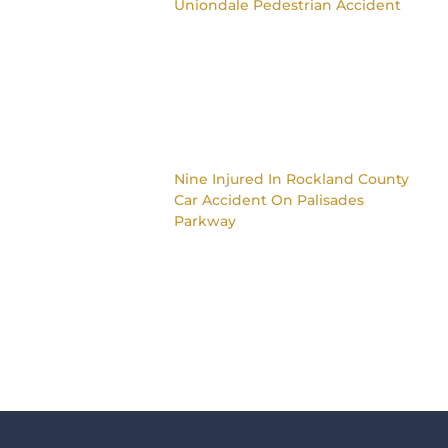
Uniondale Pedestrian Accident
Nine Injured In Rockland County
Car Accident On Palisades
Parkway