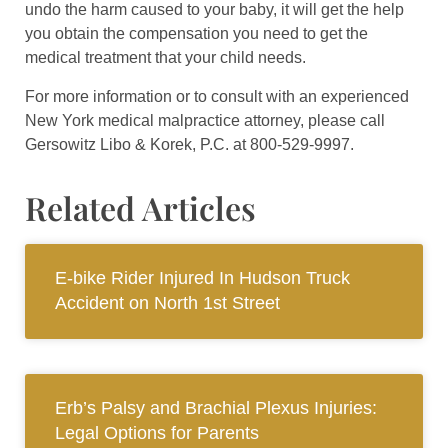
undo the harm caused to your baby, it will get the help
you obtain the compensation you need to get the
medical treatment that your child needs.
For more information or to consult with an experienced
New York medical malpractice attorney, please call
Gersowitz Libo & Korek, P.C. at 800-529-9997.
Related Articles
E-bike Rider Injured In Hudson Truck
Accident on North 1st Street
Erb’s Palsy and Brachial Plexus Injuries:
Legal Options for Parents