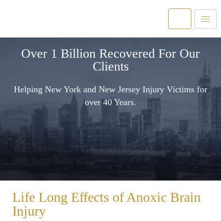
Over 1 Billion Recovered For Our
Clients
Helping New York and New Jersey Injury Victims for
over 40 Years.
Life Long Effects of Anoxic Brain
Injury