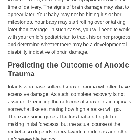
time of delivery. The signs of brain damage may start to
appear later. Your baby may not be hitting his or her
milestones. Your baby may start rolling over or talking
later than average. In such cases, you will need to work
with your child’s pediatrician to track his or her progress
and determine whether there may be a developmental
disability indicative of brain damage.
Predicting the Outcome of Anoxic
Trauma
Infants who have suffered anoxic trauma will often have
extensive damage. As such, complete recovery is not
assured. Predicting the outcome of anoxic brain injury is
somewhat like estimating how high a rocket will go.
There are some general factors that are helpful in
making initial forecasts, but the actual course of the
rocket also depends on real-world conditions and other
unforeseeable factors.