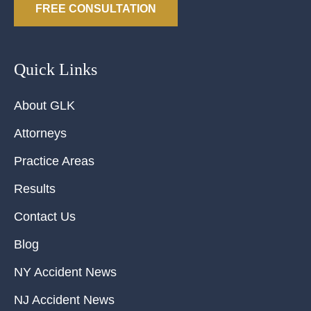
FREE CONSULTATION
Quick Links
About GLK
Attorneys
Practice Areas
Results
Contact Us
Blog
NY Accident News
NJ Accident News