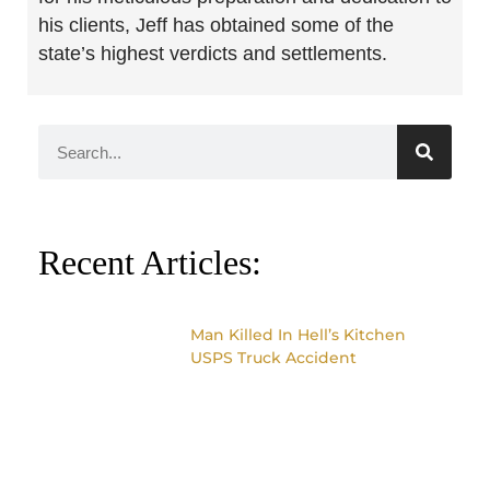
his clients, Jeff has obtained some of the
state’s highest verdicts and settlements.
Recent Articles:
Man Killed In Hell’s Kitchen
USPS Truck Accident