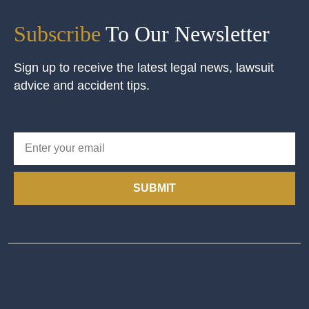
Subscribe
To Our Newsletter
Sign up to receive the latest legal news, lawsuit
advice and accident tips.
SUBMIT