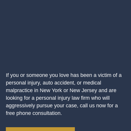
If you or someone you love has been a victim of a
personal injury, auto accident, or medical
malpractice in New York or New Jersey and are
looking for a personal injury law firm who will
aggressively pursue your case, call us now for a
free phone consultation.