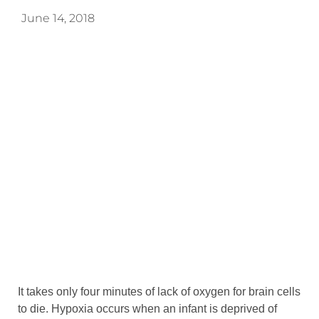
June 14, 2018
It takes only four minutes of lack of oxygen for brain cells
to die. Hypoxia occurs when an infant is deprived of