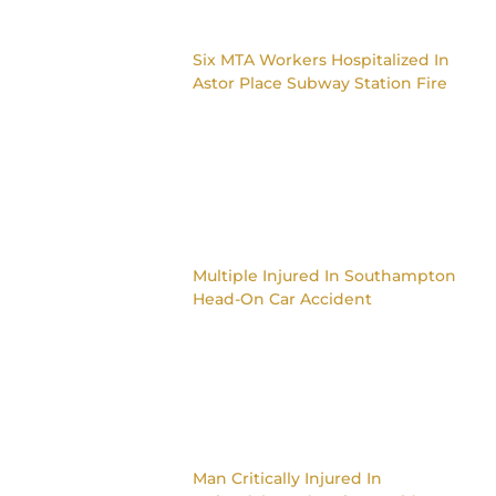
Six MTA Workers Hospitalized In
Astor Place Subway Station Fire
Multiple Injured In Southampton
Head-On Car Accident
Man Critically Injured In