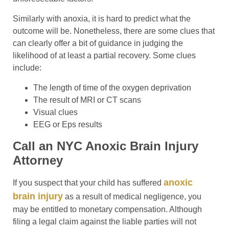
Similarly with anoxia, it is hard to predict what the
outcome will be. Nonetheless, there are some clues that
can clearly offer a bit of guidance in judging the
likelihood of at least a partial recovery. Some clues
include:
The length of time of the oxygen deprivation
The result of MRI or CT scans
Visual clues
EEG or Eps results
Call an NYC Anoxic Brain Injury
Attorney
anoxic
If you suspect that your child has suffered
brain injury
as a result of medical negligence, you
may be entitled to monetary compensation. Although
filing a legal claim against the liable parties will not