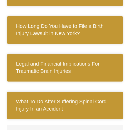
How Long Do You Have to File a Birth
Injury Lawsuit in New York?
Legal and Financial Implications For
Traumatic Brain Injuries
What To Do After Suffering Spinal Cord
Injury In an Accident