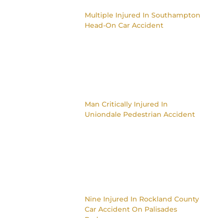
Multiple Injured In Southampton
Head-On Car Accident
Man Critically Injured In
Uniondale Pedestrian Accident
Nine Injured In Rockland County
Car Accident On Palisades