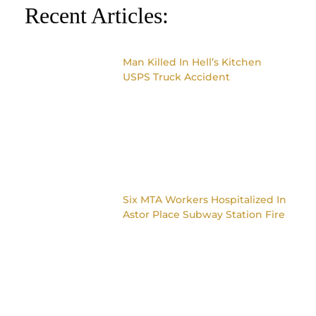
Recent Articles:
Man Killed In Hell’s Kitchen
USPS Truck Accident
Six MTA Workers Hospitalized In
Astor Place Subway Station Fire