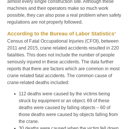
almost every single construction site. Although these
machines and their operators make so much work
possible, they can also pose a real problem when safety
regulations are not properly followed.
According to the Bureau of Labor Statistics’
Census of Fatal Occupational Injuries (CFOI), between
2011 and 2015, crane related accidents resulted in 220
fatalities. This does not include the number of people
seriously injured in these accidents. The data further
reports that there are factors which are common in most
crane related fatal accidents. The common cause of
crane-related deaths included:
112 deaths were caused by the victims being
struck by equipment or an object. 69 of these
deaths were caused by falling objects – 60 of
those deaths were caused by objects falling from
the crane.
30 deaths were caused when the victim fell down