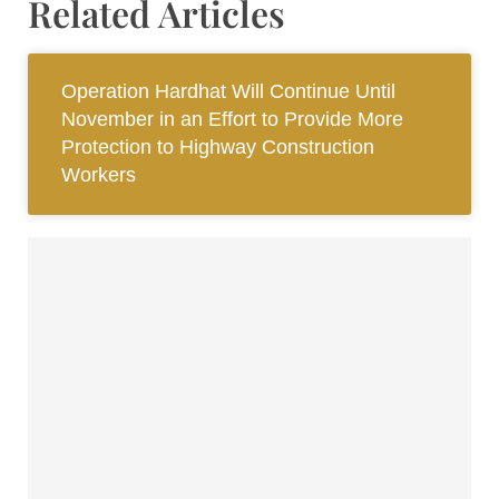
Related Articles
Operation Hardhat Will Continue Until
November in an Effort to Provide More
Protection to Highway Construction
Workers