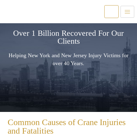
Over 1 Billion Recovered For Our
Clients
Helping New York and New Jersey Injury Victims for
over 40 Years.
Common Causes of Crane Injuries
and Fatalities