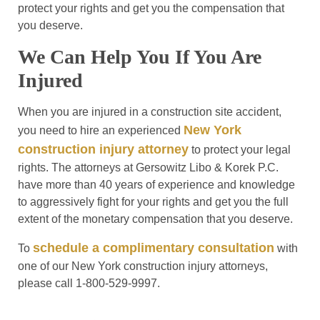
protect your rights and get you the compensation that
you deserve.
We Can Help You If You Are
Injured
When you are injured in a construction site accident,
New York
you need to hire an experienced
construction injury attorney
to protect your legal
rights. The attorneys at Gersowitz Libo & Korek P.C.
have more than 40 years of experience and knowledge
to aggressively fight for your rights and get you the full
extent of the monetary compensation that you deserve.
schedule a complimentary consultation
To
with
one of our New York construction injury attorneys,
please call 1-800-529-9997.