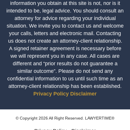
information you obtain at this site is not, nor is it
intended to be, legal advice. You should consult an
attorney for advice regarding your individual
situation. We invite you to contact us and welcome
your calls, letters and electronic mail. Contacting
us does not create an attorney-client relationship.
A signed retainer agreement is necessary before
we will represent you in any case. All cases are
different and “prior results do not guarantee a
similar outcome”. Please do not send any
confidential information to us until such time as an
attorney-client relationship has been established.
Privacy Policy
Disclaimer
© Copyright 2026 All Right Reserved. LAWYERTIME®