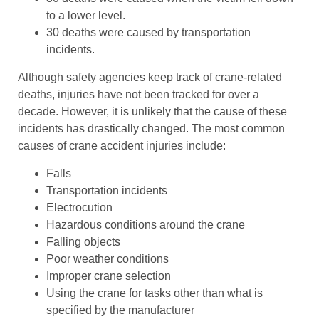
to a lower level.
30 deaths were caused by transportation
incidents.
Although safety agencies keep track of crane-related
deaths, injuries have not been tracked for over a
decade. However, it is unlikely that the cause of these
incidents has drastically changed. The most common
causes of crane accident injuries include:
Falls
Transportation incidents
Electrocution
Hazardous conditions around the crane
Falling objects
Poor weather conditions
Improper crane selection
Using the crane for tasks other than what is
specified by the manufacturer