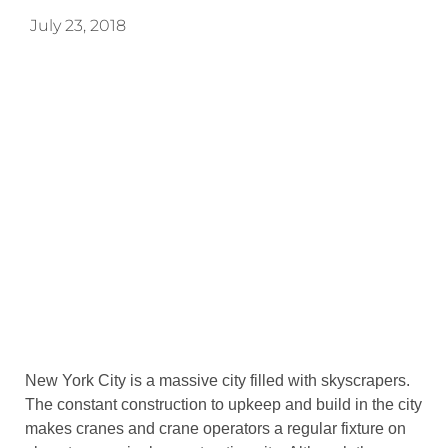
July 23, 2018
New York City is a massive city filled with skyscrapers.
The constant construction to upkeep and build in the city
makes cranes and crane operators a regular fixture on