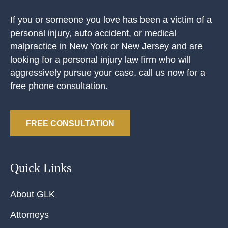
If you or someone you love has been a victim of a
personal injury, auto accident, or medical
malpractice in New York or New Jersey and are
looking for a personal injury law firm who will
aggressively pursue your case, call us now for a
free phone consultation.
FREE CONSULTATION
Quick Links
About GLK
Attorneys