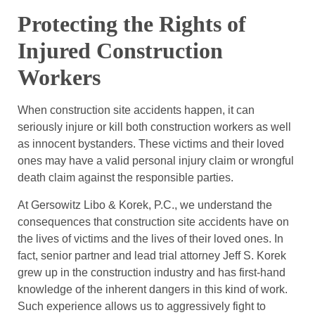
Protecting the Rights of
Injured Construction
Workers
When construction site accidents happen, it can
seriously injure or kill both construction workers as well
as innocent bystanders. These victims and their loved
ones may have a valid personal injury claim or wrongful
death claim against the responsible parties.
At Gersowitz Libo & Korek, P.C., we understand the
consequences that construction site accidents have on
the lives of victims and the lives of their loved ones. In
fact, senior partner and lead trial attorney Jeff S. Korek
grew up in the construction industry and has first-hand
knowledge of the inherent dangers in this kind of work.
Such experience allows us to aggressively fight to