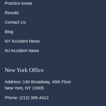
Practice Areas
Results
Contact Us
Blog
NY Accident News
NJ Accident News
New York Office
Address:
140 Broadway, 45th Floor
New York
,
NY
10005
Phone:
(212) 385-4410