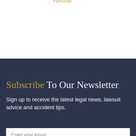
Parkway
Subscribe
To Our Newsletter
Sign up to receive the latest legal news, lawsuit
advice and accident tips.