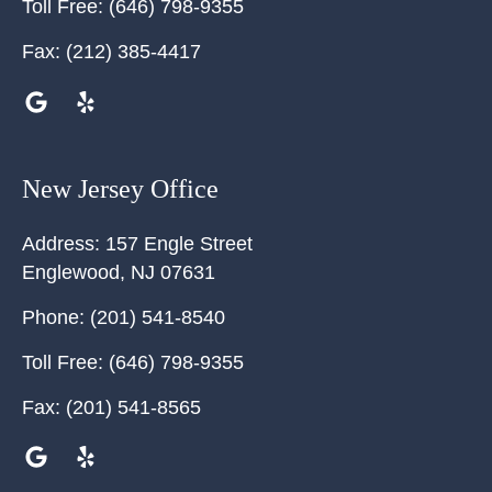
Toll Free:
(646) 798-9355
Fax:
(212) 385-4417
New Jersey Office
Address:
157 Engle Street
Englewood
,
NJ
07631
Phone:
(201) 541-8540
Toll Free:
(646) 798-9355
Fax:
(201) 541-8565