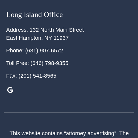
Long Island Office
Address:
132 North Main Street
East Hampton
,
NY
11937
Phone:
(631) 907-6572
Toll Free:
(646) 798-9355
Fax:
(201) 541-8565
This website contains “attorney advertising”. The