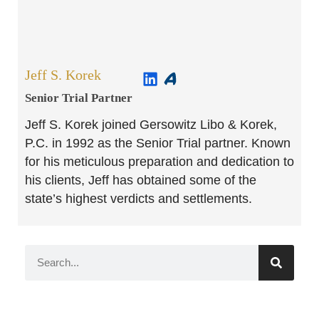
Jeff S. Korek
Senior Trial Partner​
Jeff S. Korek joined Gersowitz Libo & Korek,
P.C. in 1992 as the Senior Trial partner. Known
for his meticulous preparation and dedication to
his clients, Jeff has obtained some of the
state’s highest verdicts and settlements.