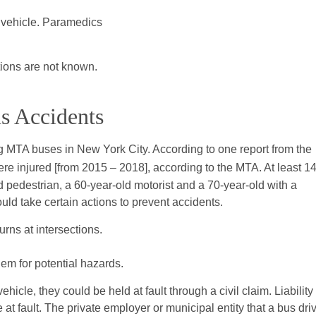
 vehicle. Paramedics
tions are not known.
us Accidents
ng MTA buses in New York City. According to one report from the
re injured [from 2015 – 2018], according to the MTA. At least 1
d pedestrian, a 60-year-old motorist and a 70-year-old with a
uld take certain actions to prevent accidents.
rns at intersections.
em for potential hazards.
ehicle, they could be held at fault through a civil claim. Liability
t fault. The private employer or municipal entity that a bus dri