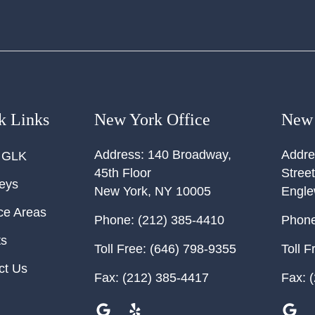
k Links
New York Office
New 
Address:
140 Broadway,
Addre
 GLK
45th Floor
Street
neys
New York
,
NY
10005
Engl
ce Areas
Phone:
(212) 385-4410
Phone
ts
Toll Free:
(646) 798-9355
Toll F
ct Us
Fax:
(212) 385-4417
Fax:
(