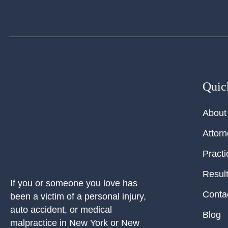
Quic
About
Attor
Practi
Resul
If you or someone you love has
Conta
been a victim of a personal injury,
auto accident, or medical
Blog
malpractice in New York or New