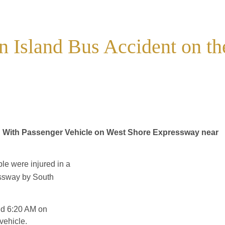
n Island Bus Accident on th
on With Passenger Vehicle on West Shore Expressway near
e were injured in a
ssway by South
und 6:20 AM on
vehicle.