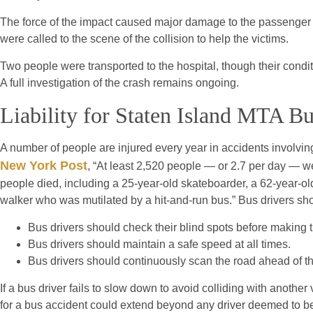
The force of the impact caused major damage to the passenger
were called to the scene of the collision to help the victims.
Two people were transported to the hospital, though their condi
A full investigation of the crash remains ongoing.
Liability for Staten Island MTA B
A number of people are injured every year in accidents involvi
New York Post
, “At least 2,520 people — or 2.7 per day — we
people died, including a 25-year-old skateboarder, a 62-year-ol
walker who was mutilated by a hit-and-run bus.” Bus drivers sho
Bus drivers should check their blind spots before making tu
Bus drivers should maintain a safe speed at all times.
Bus drivers should continuously scan the road ahead of th
If a bus driver fails to slow down to avoid colliding with another v
for a bus accident could extend beyond any driver deemed to be a