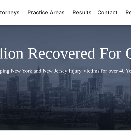
torneys
Practice Areas
Results
Contact
R
lion Recovered For 
ping New York and New Jersey Injury Victims for over 40 Ye