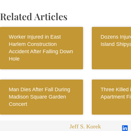
Related Articles
Worker Injured in East
Dozens Injur
Harlem Construction
Island Shipy
Accident After Falling Down
Hole
Man Dies After Fall During
Three Killed
Madison Square Garden
Apartment Fi
Concert
Jeff S. Korek