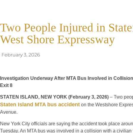
Two People Injured in State
West Shore Expressway
February 3, 2026
Investigation Underway After MTA Bus Involved in Collisi
Exit 8
STATEN ISLAND, NEW YORK (February 3, 2026)
– Two peopl
Staten Island MTA bus accident
on the Westshore Expre
Avenue.
New York City officials are saying the accident took place aro
Tuesday. An MTA bus was involved in a collision with a civilian 