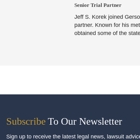
Senior Trial Partner​
Jeff S. Korek joined Gerso
partner. Known for his meti
obtained some of the state
Subscribe
To Our Newsletter
Sign up to receive the latest legal news, lawsuit advic