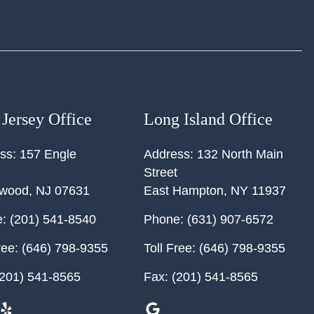
Jersey Office
Long Island Office
ss:
157 Engle
Address:
132 North Main
Street
ewood
,
NJ
07631
East Hampton
,
NY
11937
:
(201) 541-8540
Phone:
(631) 907-6572
ree:
(646) 798-9355
Toll Free:
(646) 798-9355
201) 541-8565
Fax:
(201) 541-8565