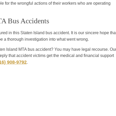
le for the wrongful actions of their workers who are operating
MTA Bus Accidents
red in this Staten Island bus accident. It is our sincere hope tha
 be a thorough investigation into what went wrong.
aten Island MTA bus accident? You may have legal recourse. Ou
ply that accident victims get the medical and financial support
16) 908-9792
.