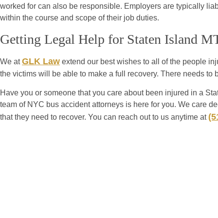
worked for can also be responsible. Employers are typically liab
within the course and scope of their job duties.
Getting Legal Help for Staten Island 
GLK Law
We at
extend our best wishes to all of the people inju
the victims will be able to make a full recovery. There needs to
Have you or someone that you care about been injured in a St
team of NYC bus accident attorneys is here for you. We care dee
(5
that they need to recover. You can reach out to us anytime at