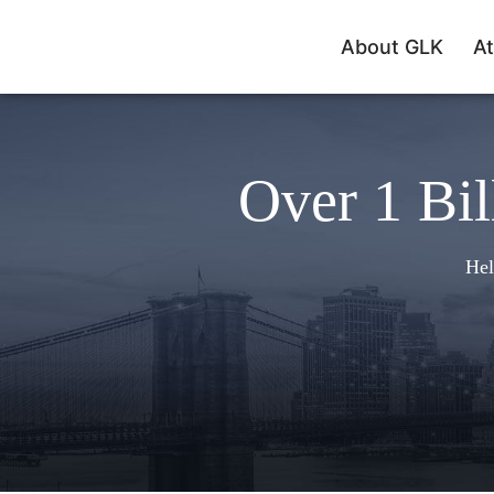
About GLK
At
Over 1 Bil
Hel