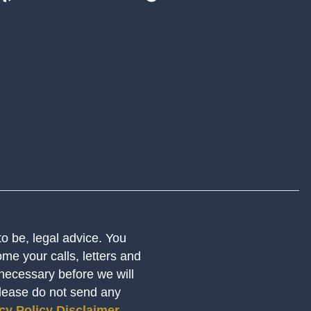
 to be, legal advice. You
me your calls, letters and
 necessary before we will
Please do not send any
cy Policy
Disclaimer