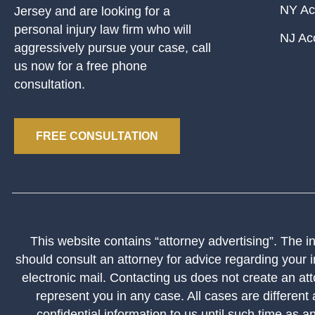
NY Ac
Jersey and are looking for a
personal injury law firm who will
NJ Ac
aggressively pursue your case, call
us now for a free phone
consultation.
FREE CONSULTATION
This website contains “attorney advertising”. The inf
should consult an attorney for advice regarding your i
electronic mail. Contacting us does not create an att
represent you in any case. All cases are different
confidential information to us until such time as a