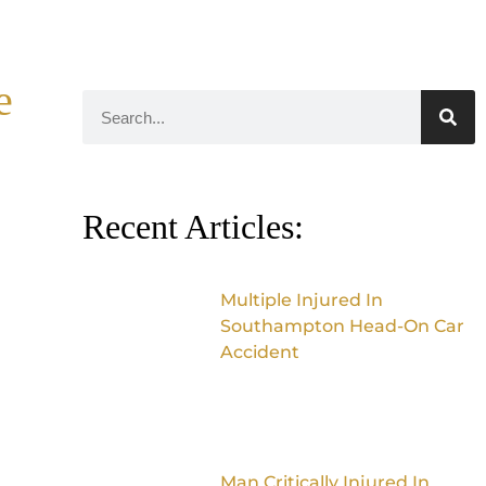
e
Recent Articles:
Multiple Injured In
Southampton Head-On Car
Accident
Man Critically Injured In