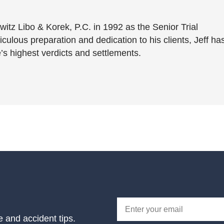
witz Libo & Korek, P.C. in 1992 as the Senior Trial
culous preparation and dedication to his clients, Jeff ha
’s highest verdicts and settlements.
e and accident tips.