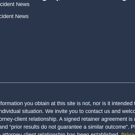
cident News
cident News
ormation you obtain at this site is not, nor is it intended
ndividual situation. We invite you to contact us and welco
orney-client relationship. A signed retainer agreement is
 and “prior results do not guarantee a similar outcome”. 
n attorney-client relationship has been established.
Priva