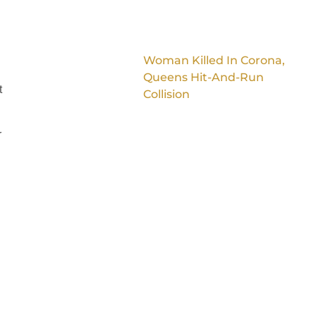
Woman Killed In Corona,
Queens Hit-And-Run
t
Collision
r