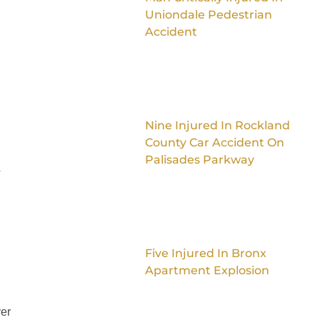
Uniondale Pedestrian
Accident
Nine Injured In Rockland
County Car Accident On
Palisades Parkway
4
Five Injured In Bronx
Apartment Explosion
ver