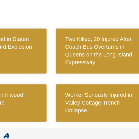
ed in Staten
Two Killed, 20 Injured After
ard Explosion
Coach Bus Overturns in
Queens on the Long Island
Expressway
 in Inwood
Worker Seriously Injured in
re
Valley Cottage Trench
Collapse