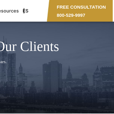
FREE CONSULTATION
esources
ES
800-529-9997
Our Clients
ars.