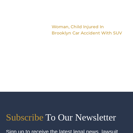
Woman, Child Injured In
Brooklyn Car Accident With SUV
Subscribe
To Our Newsletter
Sign up to receive the latest legal news, lawsuit