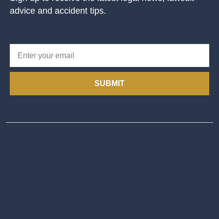
advice and accident tips.
SUBMIT