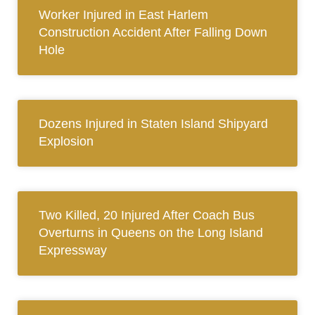
Worker Injured in East Harlem
Construction Accident After Falling Down
Hole
Dozens Injured in Staten Island Shipyard
Explosion
Two Killed, 20 Injured After Coach Bus
Overturns in Queens on the Long Island
Expressway