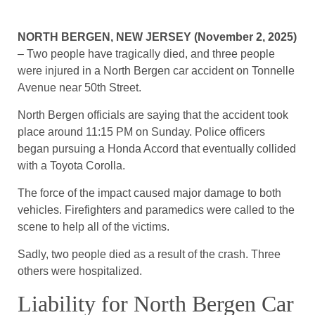
NORTH BERGEN, NEW JERSEY (November 2, 2025)
– Two people have tragically died, and three people
were injured in a North Bergen car accident on Tonnelle
Avenue near 50th Street.
North Bergen officials are saying that the accident took
place around 11:15 PM on Sunday. Police officers
began pursuing a Honda Accord that eventually collided
with a Toyota Corolla.
The force of the impact caused major damage to both
vehicles. Firefighters and paramedics were called to the
scene to help all of the victims.
Sadly, two people died as a result of the crash. Three
others were hospitalized.
Liability for North Bergen Car