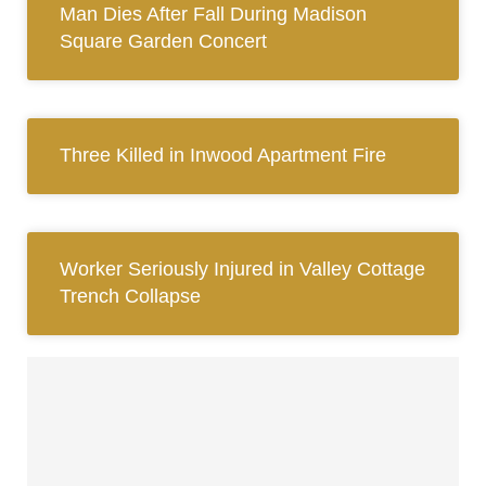
Man Dies After Fall During Madison
Square Garden Concert
Three Killed in Inwood Apartment Fire
Worker Seriously Injured in Valley Cottage
Trench Collapse