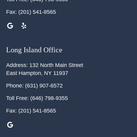
Fax:
(201) 541-8565
Long Island Office
Address:
132 North Main Street
East Hampton
,
NY
11937
Phone:
(631) 907-6572
Toll Free:
(646) 798-9355
Fax:
(201) 541-8565