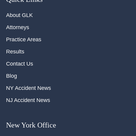
About GLK
Attorneys
Practice Areas
Results
Contact Us
Blog
NY Accident News
NJ Accident News
New York Office