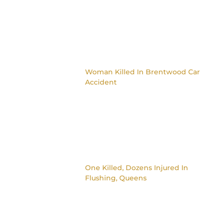
Woman Killed In Brentwood Car
Accident
One Killed, Dozens Injured In
Flushing, Queens