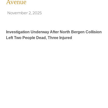
Avenue
November 2, 2025
Investigation Underway After North Bergen Collision
Left Two People Dead, Three Injured