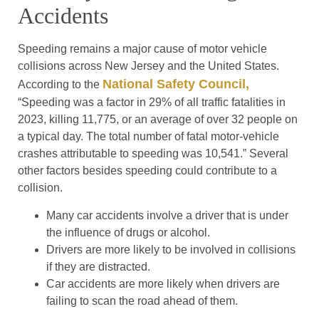
Accidents
Speeding remains a major cause of motor vehicle
collisions across New Jersey and the United States.
National Safety Council,
According to the
“Speeding was a factor in 29% of all traffic fatalities in
2023, killing 11,775, or an average of over 32 people on
a typical day. The total number of fatal motor-vehicle
crashes attributable to speeding was 10,541.” Several
other factors besides speeding could contribute to a
collision.
Many car accidents involve a driver that is under
the influence of drugs or alcohol.
Drivers are more likely to be involved in collisions
if they are distracted.
Car accidents are more likely when drivers are
failing to scan the road ahead of them.