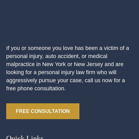
If you or someone you love has been a victim of a
personal injury, auto accident, or medical
malpractice in New York or New Jersey and are
looking for a personal injury law firm who will
aggressively pursue your case, call us now for a
free phone consultation.
FREE CONSULTATION
Quick Links