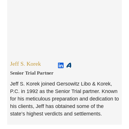
Jeff S. Korek
Senior Trial Partner​
Jeff S. Korek joined Gersowitz Libo & Korek,
P.C. in 1992 as the Senior Trial partner. Known
for his meticulous preparation and dedication to
his clients, Jeff has obtained some of the
state’s highest verdicts and settlements.