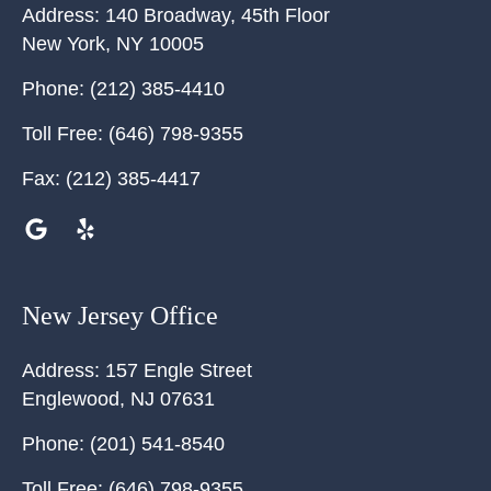
Address:
140 Broadway, 45th Floor
New York
,
NY
10005
Phone:
(212) 385-4410
Toll Free:
(646) 798-9355
Fax:
(212) 385-4417
New Jersey Office
Address:
157 Engle Street
Englewood
,
NJ
07631
Phone:
(201) 541-8540
Toll Free:
(646) 798-9355