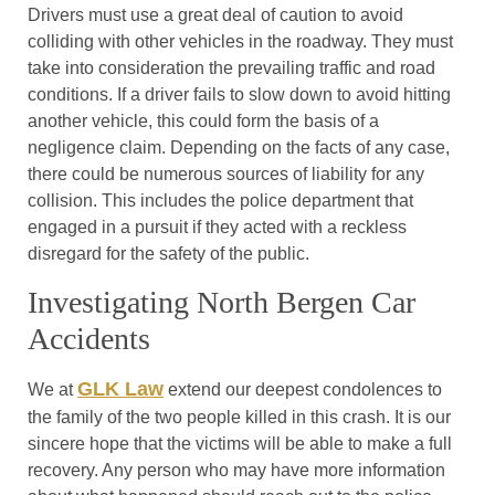
Drivers must use a great deal of caution to avoid
colliding with other vehicles in the roadway. They must
take into consideration the prevailing traffic and road
conditions. If a driver fails to slow down to avoid hitting
another vehicle, this could form the basis of a
negligence claim. Depending on the facts of any case,
there could be numerous sources of liability for any
collision. This includes the police department that
engaged in a pursuit if they acted with a reckless
disregard for the safety of the public.
Investigating North Bergen Car
Accidents
GLK Law
We at
extend our deepest condolences to
the family of the two people killed in this crash. It is our
sincere hope that the victims will be able to make a full
recovery. Any person who may have more information