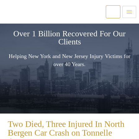
Over 1 Billion Recovered For Our
Clients
Helping New York and New Jersey Injury Victims for
over 40 Years.
Two Died, Three Injured In North
Bergen Car Crash on Tonnelle