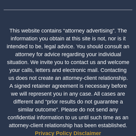
This website contains “attorney advertising”. The
information you obtain at this site is not, nor is it
intended to be, legal advice. You should consult an
attorney for advice regarding your individual
situation. We invite you to contact us and welcome
your calls, letters and electronic mail. Contacting
us does not create an attorney-client relationship.
A signed retainer agreement is necessary before
we will represent you in any case. All cases are
different and “prior results do not guarantee a
similar outcome”. Please do not send any
confidential information to us until such time as an
attorney-client relationship has been established.
Privacy Policy
Disclaimer