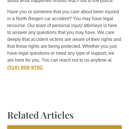
about what happened should reach out to the police.
Have you or someone that you care about been injured
in a North Bergen car accident? You may have legal
recourse. Our team of personal injury attorneys is here
to answer any questions that you may have. We care
deeply that accident victims are aware of their rights and
that those rights are being protected. Whether you just
have legal questions or need any type of support, we
are here for you. You can reach out to us anytime at
(516) 908-9792
.
Related Articles