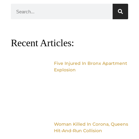
Recent Articles:
Five Injured In Bronx Apartment
Explosion
Woman Killed In Corona, Queens
Hit-And-Run Collision