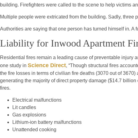
building. Firefighters were called to the scene to help victims and
Multiple people were extricated from the building. Sadly, three pe
Authorities are saying that one person has turned himself in. A f
Liability for Inwood Apartment Fi
Residential fires remain a leading cause of preventable injury
Science Direct
one study in
, “Though structural fires account
the fire losses in terms of civilian fire deaths (3070 out of 3670) 
generating the majority of direct property damage ($14.7 billion 
fires.
Electrical malfunctions
Lit candles
Gas explosions
Lithium-ion battery malfunctions
Unattended cooking