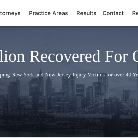
torneys
Practice Areas
Results
Contact
R
lion Recovered For 
ping New York and New Jersey Injury Victims for over 40 Ye