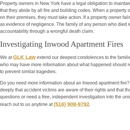
Property owners in New York have a legal obligation to maintain
that they abide by all fire and building codes. When a property 
on their premises, they must take action. If a property owner fai
as evidence of negligence. The family of any person who died i
accountability through a wrongful death claim.
Investigating Inwood Apartment Fires
GLK Law
We at
extend our deepest condolences to the familie
who may have more information about what happened should reac
to prevent similar tragedies.
Do you need more information about an Inwood apartment fire? O
deeply that accident victims are aware of their rights and that t
questions or need a free, independent investigation into the un
(516) 908-9792
reach out to us anytime at
.