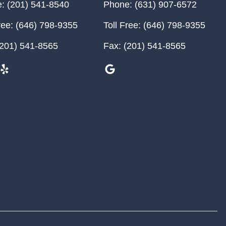
:
(201) 541-8540
Phone:
(631) 907-6572
ree:
(646) 798-9355
Toll Free:
(646) 798-9355
201) 541-8565
Fax:
(201) 541-8565