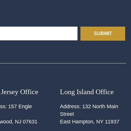
SUBMIT
Jersey Office
Long Island Office
ss:
157 Engle
Address:
132 North Main
Street
ewood
,
NJ
07631
East Hampton
,
NY
11937