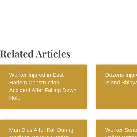
Related Articles
Worker Injured in East
Dozens Injur
Harlem Construction
Island Shipy
Accident After Falling Down
Hole
Man Dies After Fall During
Worker Seriou