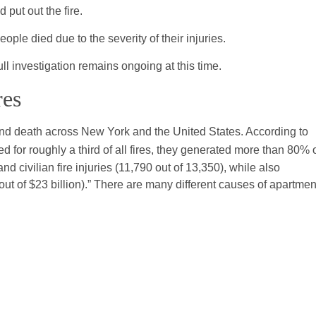
 put out the fire.
ople died due to the severity of their injuries.
ull investigation remains ongoing at this time.
res
 and death across New York and the United States. According to
ed for roughly a third of all fires, they generated more than 80% 
and civilian fire injuries (11,790 out of 13,350), while also
out of $23 billion).” There are many different causes of apartmen