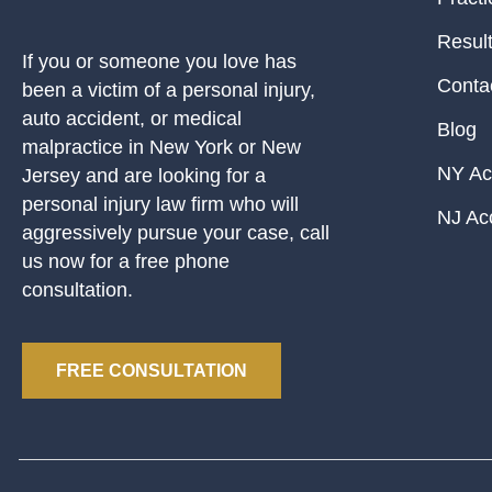
Resul
If you or someone you love has
Conta
been a victim of a personal injury,
auto accident, or medical
Blog
malpractice in New York or New
NY Ac
Jersey and are looking for a
personal injury law firm who will
NJ Ac
aggressively pursue your case, call
us now for a free phone
consultation.
FREE CONSULTATION