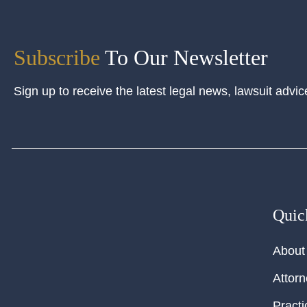
Subscribe
To Our Newsletter
Sign up to receive the latest legal news, lawsuit advic
Quic
About
Attor
Practi