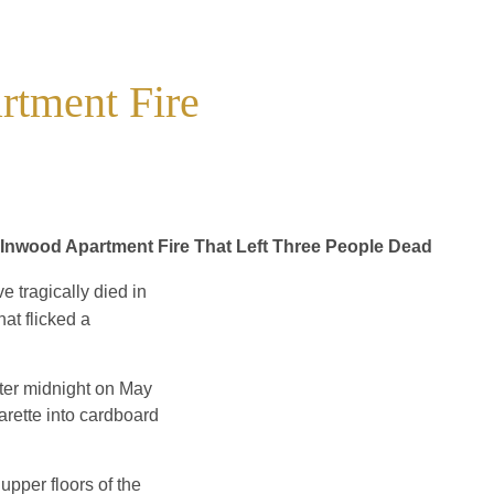
rtment Fire
g Inwood Apartment Fire That Left Three People Dead
 tragically died in
at flicked a
after midnight on May
arette into cardboard
upper floors of the