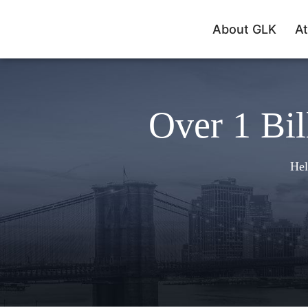
About GLK
At
Over 1 Bil
Hel