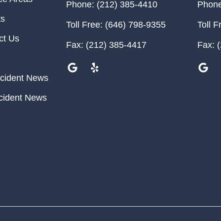
Phone:
(212) 385-4410
Phone
ts
Toll Free:
(646) 798-9355
Toll F
ct Us
Fax:
(212) 385-4417
Fax:
(
cident News
cident News