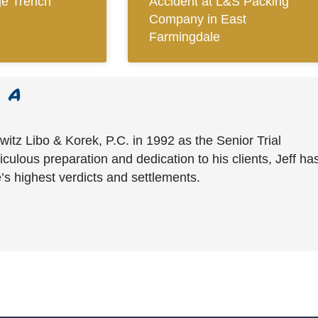
ge Trench
Accident at L&S Packing
Company in East
Farmingdale
witz Libo & Korek, P.C. in 1992 as the Senior Trial
culous preparation and dedication to his clients, Jeff ha
’s highest verdicts and settlements.