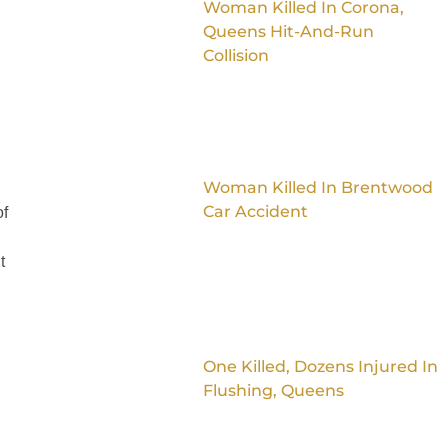
Woman Killed In Corona,
Queens Hit-And-Run
Collision
Woman Killed In Brentwood
Car Accident
of
t
One Killed, Dozens Injured In
Flushing, Queens