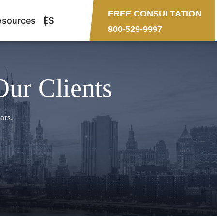
FREE CONSULTATION
esources
ES
800-529-9997
Our Clients
ars.