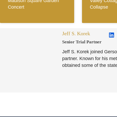
Madison Square Garden
Valley Cotta
Concert
Collapse
Jeff S. Korek
Senior Trial Partner​
Jeff S. Korek joined Gerso
partner. Known for his meti
obtained some of the state