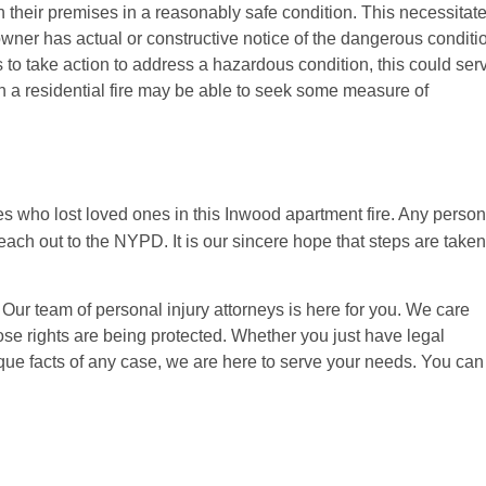
 their premises in a reasonably safe condition. This necessitat
owner has actual or constructive notice of the dangerous conditi
ls to take action to address a hazardous condition, this could ser
n a residential fire may be able to seek some measure of
s who lost loved ones in this Inwood apartment fire. Any person
h out to the NYPD. It is our sincere hope that steps are taken
ur team of personal injury attorneys is here for you. We care
hose rights are being protected. Whether you just have legal
ique facts of any case, we are here to serve your needs. You can