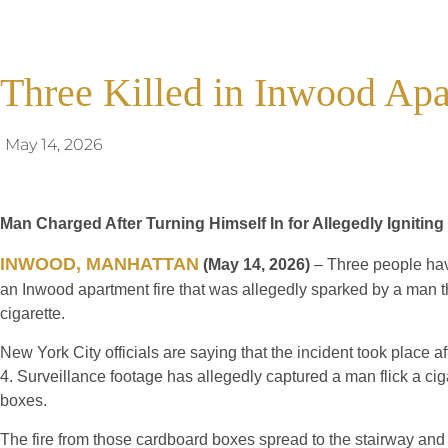
Three Killed in Inwood Apa
May 14, 2026
Man Charged After Turning Himself In for Allegedly Ignitin
INWOOD, MANHATTAN
(May 14, 2026)
– Three people have
an Inwood apartment fire that was allegedly sparked by a man th
cigarette.
New York City officials are saying that the incident took place 
4. Surveillance footage has allegedly captured a man flick a cig
boxes.
The fire from those cardboard boxes spread to the stairway and 