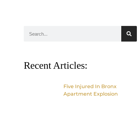
Recent Articles:
Five Injured In Bronx
Apartment Explosion