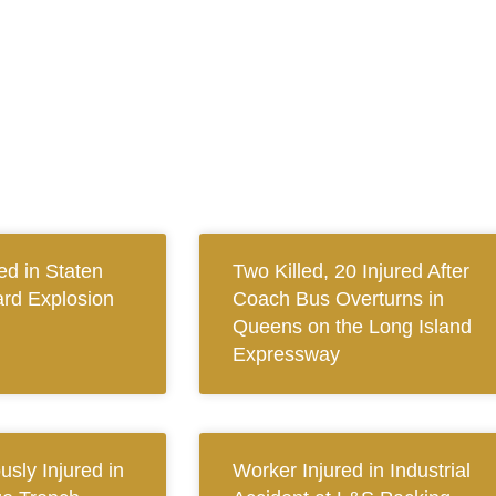
ed in Staten
Two Killed, 20 Injured After
ard Explosion
Coach Bus Overturns in
Queens on the Long Island
Expressway
sly Injured in
Worker Injured in Industrial