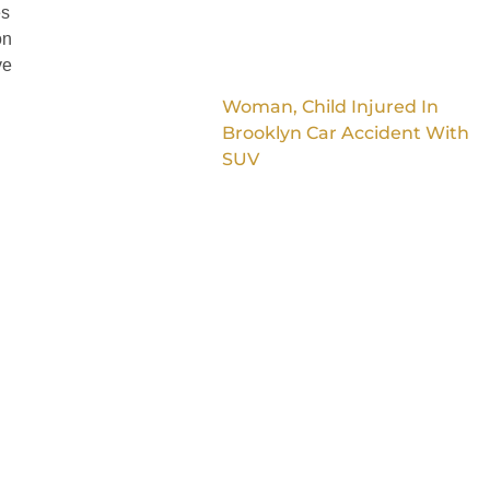
es
on
ve
Woman, Child Injured In
Brooklyn Car Accident With
SUV