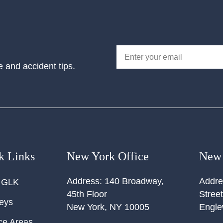
e and accident tips.
k Links
New York Office
New 
Address:
140 Broadway,
Addre
 GLK
45th Floor
Street
neys
New York
,
NY
10005
Engl
ce Areas