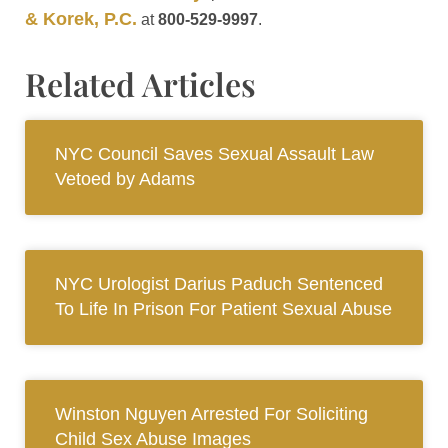
& Korek, P.C.
at
800-529-9997
.
Related Articles
NYC Council Saves Sexual Assault Law
Vetoed by Adams
NYC Urologist Darius Paduch Sentenced
To Life In Prison For Patient Sexual Abuse
Winston Nguyen Arrested For Soliciting
Child Sex Abuse Images