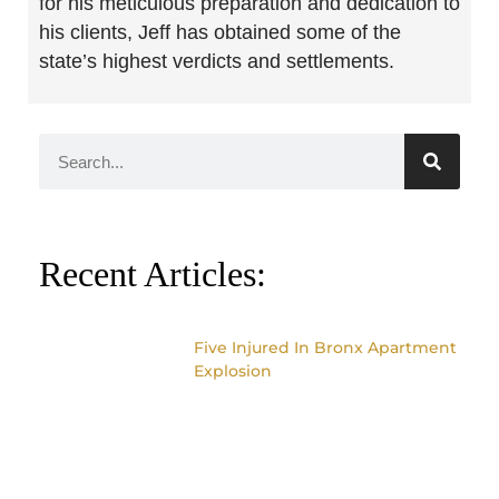
for his meticulous preparation and dedication to
his clients, Jeff has obtained some of the
state’s highest verdicts and settlements.
Recent Articles:
Five Injured In Bronx Apartment
Explosion