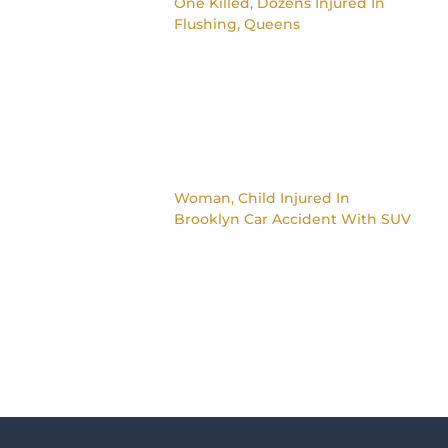
One Killed, Dozens Injured In
Flushing, Queens
Woman, Child Injured In
Brooklyn Car Accident With SUV