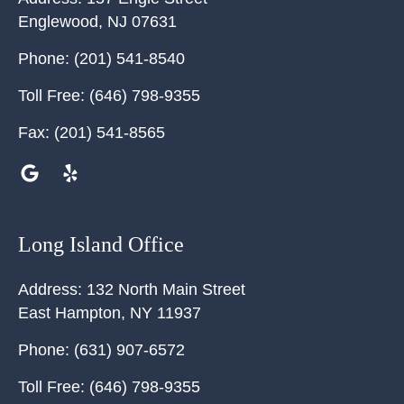
Englewood
,
NJ
07631
Phone:
(201) 541-8540
Toll Free:
(646) 798-9355
Fax:
(201) 541-8565
Long Island Office
Address:
132 North Main Street
East Hampton
,
NY
11937
Phone:
(631) 907-6572
Toll Free:
(646) 798-9355