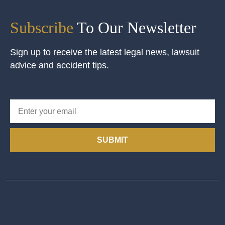
Subscribe
To Our Newsletter
Sign up to receive the latest legal news, lawsuit
advice and accident tips.
SUBMIT