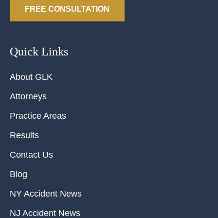
FREE CONSULTATION
Quick Links
About GLK
Attorneys
Practice Areas
Results
Contact Us
Blog
NY Accident News
NJ Accident News