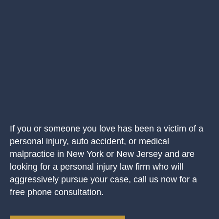
If you or someone you love has been a victim of a
personal injury, auto accident, or medical
malpractice in New York or New Jersey and are
looking for a personal injury law firm who will
aggressively pursue your case, call us now for a
free phone consultation.