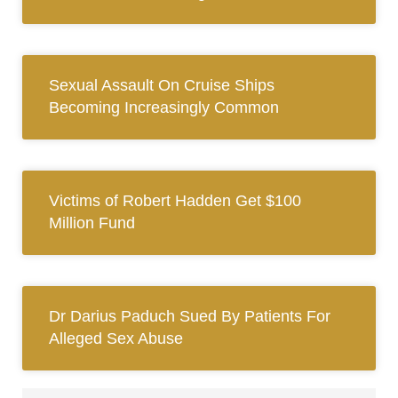
Sexual Assault On Cruise Ships
Becoming Increasingly Common
Victims of Robert Hadden Get $100
Million Fund
Dr Darius Paduch Sued By Patients For
Alleged Sex Abuse