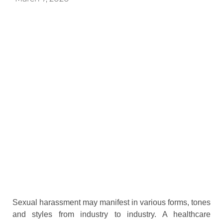
Sexual harassment may manifest in various forms, tones
and styles from industry to industry. A healthcare