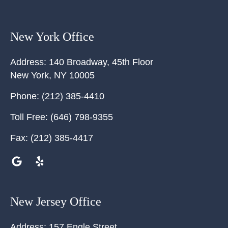
New York Office
Address:
140 Broadway, 45th Floor
New York
,
NY
10005
Phone:
(212) 385-4410
Toll Free:
(646) 798-9355
Fax:
(212) 385-4417
New Jersey Office
Address:
157 Engle Street