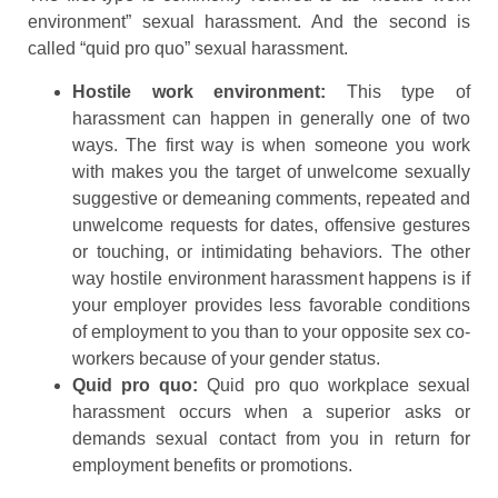
environment” sexual harassment. And the second is
called “quid pro quo” sexual harassment.
Hostile work environment:
This type of
harassment can happen in generally one of two
ways. The first way is when someone you work
with makes you the target of unwelcome sexually
suggestive or demeaning comments, repeated and
unwelcome requests for dates, offensive gestures
or touching, or intimidating behaviors. The other
way hostile environment harassment happens is if
your employer provides less favorable conditions
of employment to you than to your opposite sex co-
workers because of your gender status.
Quid pro quo:
Quid pro quo workplace sexual
harassment occurs when a superior asks or
demands sexual contact from you in return for
employment benefits or promotions.