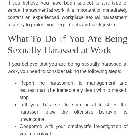
If you believe you have been subject to any type of
sexual harassment at work, it is important to immediately
contact an experienced workplace sexual harassment
attorney to protect your legal rights and seek justice.
What To Do If You Are Being
Sexually Harassed at Work
If you believe that you are being sexually harassed at
work, you need to consider taking the following steps:
Report the harassment to management and
request that it be immediately dealt with to make it
stop.
Tell your harasser to stop or at least let the
harasser know the offensive behavior is
unwelcome.
Cooperate with your employer’s investigation of
your complaint.