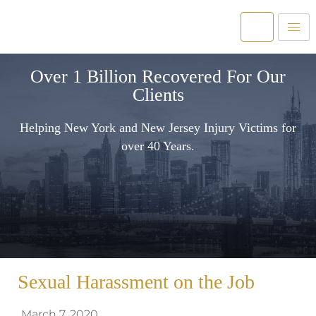
Over 1 Billion Recovered For Our
Clients
Helping New York and New Jersey Injury Victims for
over 40 Years.
Sexual Harassment on the Job
March 7, 2020