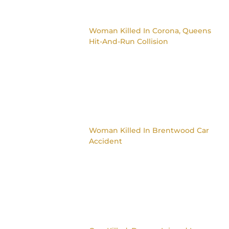
Woman Killed In Corona, Queens
Hit-And-Run Collision
Woman Killed In Brentwood Car
Accident