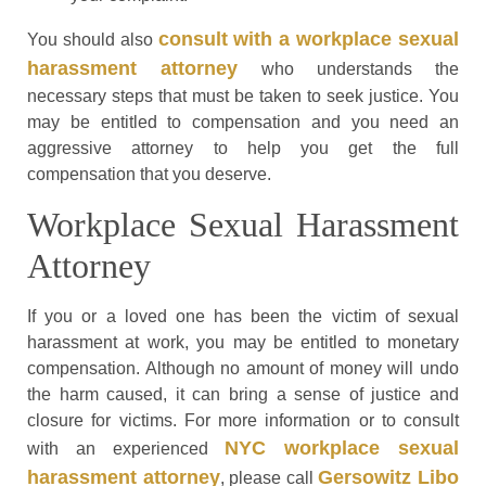
consult with a workplace sexual
You should also
harassment attorney
who understands the
necessary steps that must be taken to seek justice. You
may be entitled to compensation and you need an
aggressive attorney to help you get the full
compensation that you deserve.
Workplace Sexual Harassment
Attorney
If you or a loved one has been the victim of sexual
harassment at work, you may be entitled to monetary
compensation. Although no amount of money will undo
the harm caused, it can bring a sense of justice and
closure for victims. For more information or to consult
NYC workplace sexual
with an experienced
harassment attorney
Gersowitz Libo
, please call