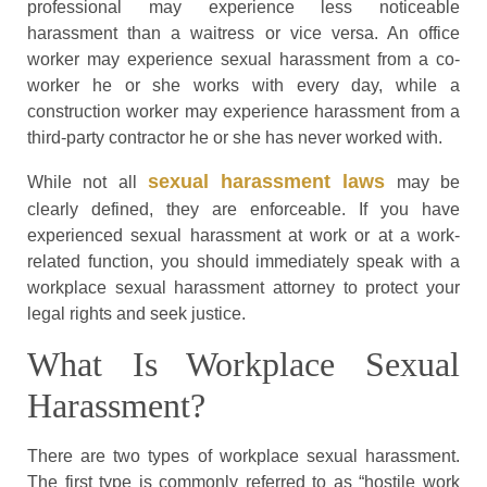
professional may experience less noticeable
harassment than a waitress or vice versa. An office
worker may experience sexual harassment from a co-
worker he or she works with every day, while a
construction worker may experience harassment from a
third-party contractor he or she has never worked with.
sexual harassment laws
While not all
may be
clearly defined, they are enforceable. If you have
experienced sexual harassment at work or at a work-
related function, you should immediately speak with a
workplace sexual harassment attorney to protect your
legal rights and seek justice.
What Is Workplace Sexual
Harassment?
There are two types of workplace sexual harassment.
The first type is commonly referred to as “hostile work