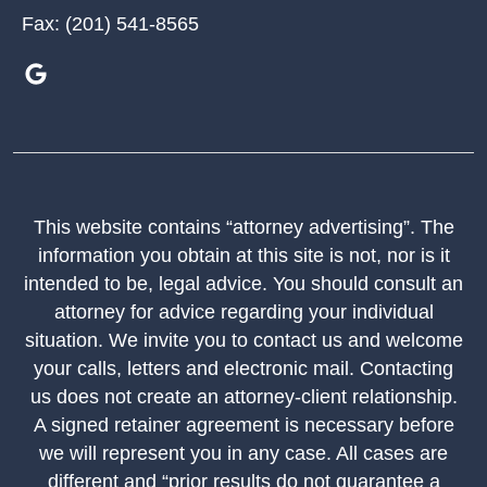
Fax:
(201) 541-8565
This website contains “attorney advertising”. The
information you obtain at this site is not, nor is it
intended to be, legal advice. You should consult an
attorney for advice regarding your individual
situation. We invite you to contact us and welcome
your calls, letters and electronic mail. Contacting
us does not create an attorney-client relationship.
A signed retainer agreement is necessary before
we will represent you in any case. All cases are
different and “prior results do not guarantee a