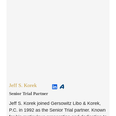
Jeff S. Korek
Senior Trial Partner​
Jeff S. Korek joined Gersowitz Libo & Korek,
P.C. in 1992 as the Senior Trial partner. Known