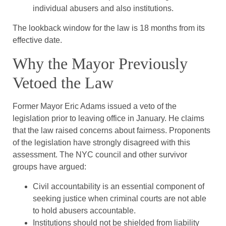
individual abusers and also institutions.
The lookback window for the law is 18 months from its
effective date.
Why the Mayor Previously
Vetoed the Law
Former Mayor Eric Adams issued a veto of the
legislation prior to leaving office in January. He claims
that the law raised concerns about fairness. Proponents
of the legislation have strongly disagreed with this
assessment. The NYC council and other survivor
groups have argued:
Civil accountability is an essential component of
seeking justice when criminal courts are not able
to hold abusers accountable.
Institutions should not be shielded from liability