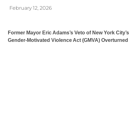
February 12, 2026
Former Mayor Eric Adams’s Veto of New York City’s
Gender-Motivated Violence Act (GMVA) Overturned