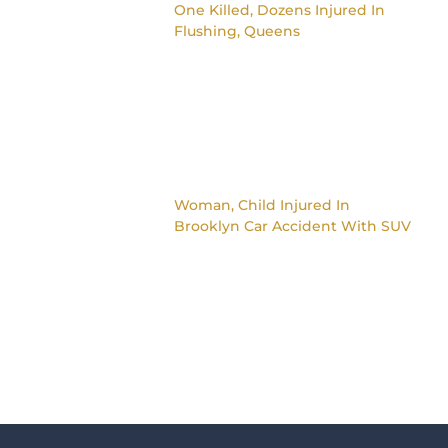
One Killed, Dozens Injured In
Flushing, Queens
Woman, Child Injured In
Brooklyn Car Accident With SUV