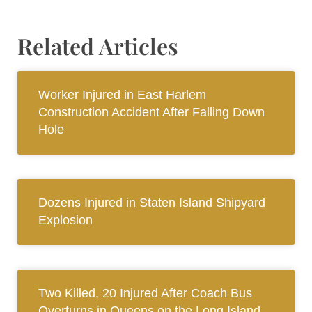
Related Articles
Worker Injured in East Harlem
Construction Accident After Falling Down
Hole
Dozens Injured in Staten Island Shipyard
Explosion
Two Killed, 20 Injured After Coach Bus
Overturns in Queens on the Long Island