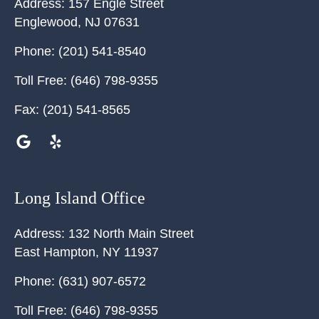
Address:
157 Engle Street
Englewood
,
NJ
07631
Phone:
(201) 541-8540
Toll Free:
(646) 798-9355
Fax:
(201) 541-8565
Long Island Office
Address:
132 North Main Street
East Hampton
,
NY
11937
Phone:
(631) 907-6572
Toll Free:
(646) 798-9355