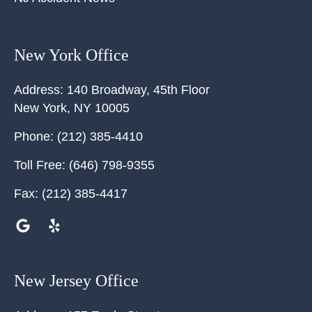
New York Office
Address:
140 Broadway, 45th Floor
New York
,
NY
10005
Phone:
(212) 385-4410
Toll Free:
(646) 798-9355
Fax:
(212) 385-4417
New Jersey Office