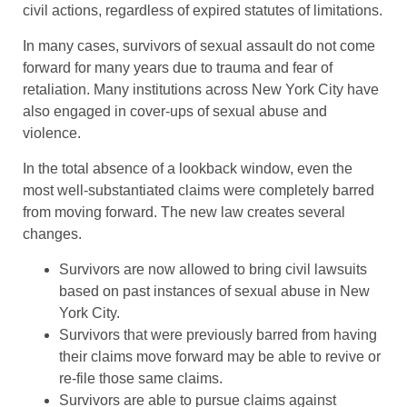
civil actions, regardless of expired statutes of limitations.
In many cases, survivors of sexual assault do not come
forward for many years due to trauma and fear of
retaliation. Many institutions across New York City have
also engaged in cover-ups of sexual abuse and
violence.
In the total absence of a lookback window, even the
most well-substantiated claims were completely barred
from moving forward. The new law creates several
changes.
Survivors are now allowed to bring civil lawsuits
based on past instances of sexual abuse in New
York City.
Survivors that were previously barred from having
their claims move forward may be able to revive or
re-file those same claims.
Survivors are able to pursue claims against