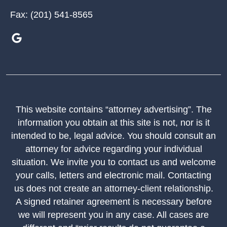
Fax:
(201) 541-8565
This website contains “attorney advertising”. The
information you obtain at this site is not, nor is it
intended to be, legal advice. You should consult an
attorney for advice regarding your individual
situation. We invite you to contact us and welcome
your calls, letters and electronic mail. Contacting
us does not create an attorney-client relationship.
A signed retainer agreement is necessary before
we will represent you in any case. All cases are