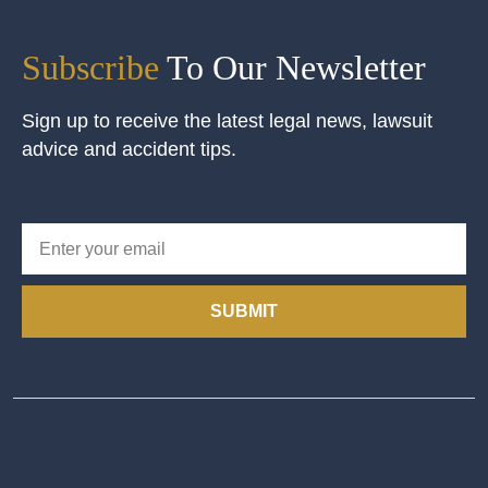
Subscribe
To Our Newsletter
Sign up to receive the latest legal news, lawsuit
advice and accident tips.
SUBMIT