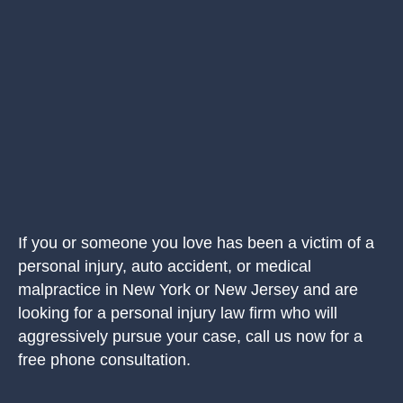
If you or someone you love has been a victim of a
personal injury, auto accident, or medical
malpractice in New York or New Jersey and are
looking for a personal injury law firm who will
aggressively pursue your case, call us now for a
free phone consultation.