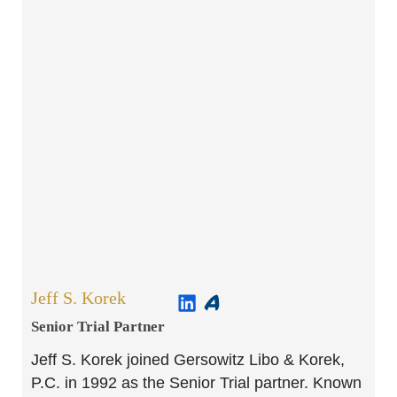
Jeff S. Korek
Senior Trial Partner​
Jeff S. Korek joined Gersowitz Libo & Korek,
P.C. in 1992 as the Senior Trial partner. Known