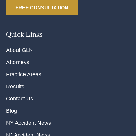
FREE CONSULTATION
Quick Links
About GLK
Attorneys
Practice Areas
Results
Contact Us
Blog
NY Accident News
NJ Accident News