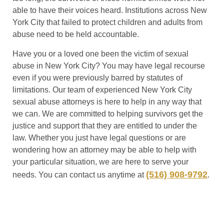
able to have their voices heard. Institutions across New
York City that failed to protect children and adults from
abuse need to be held accountable.
Have you or a loved one been the victim of sexual
abuse in New York City? You may have legal recourse
even if you were previously barred by statutes of
limitations. Our team of experienced New York City
sexual abuse attorneys is here to help in any way that
we can. We are committed to helping survivors get the
justice and support that they are entitled to under the
law. Whether you just have legal questions or are
wondering how an attorney may be able to help with
your particular situation, we are here to serve your
(516) 908-9792
needs. You can contact us anytime at
.