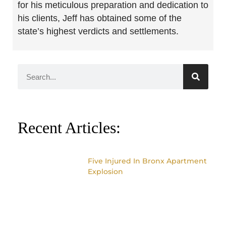
for his meticulous preparation and dedication to
his clients, Jeff has obtained some of the
state’s highest verdicts and settlements.
Recent Articles:
Five Injured In Bronx Apartment
Explosion