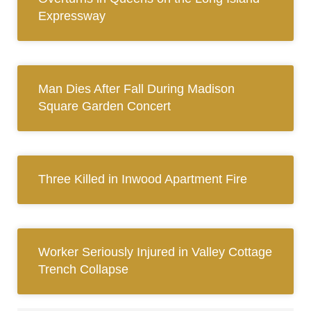
Expressway
Man Dies After Fall During Madison
Square Garden Concert
Three Killed in Inwood Apartment Fire
Worker Seriously Injured in Valley Cottage
Trench Collapse