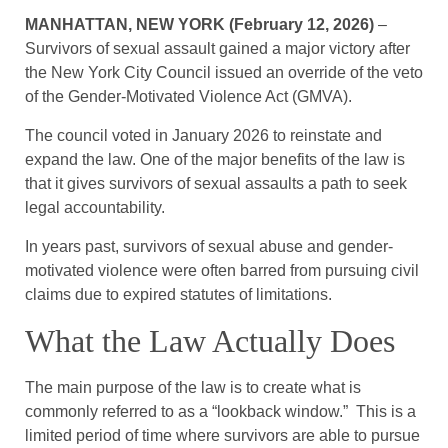
MANHATTAN, NEW YORK (February 12, 2026)
–
Survivors of sexual assault gained a major victory after
the New York City Council issued an override of the veto
of the Gender-Motivated Violence Act (GMVA).
The council voted in January 2026 to reinstate and
expand the law. One of the major benefits of the law is
that it gives survivors of sexual assaults a path to seek
legal accountability.
In years past, survivors of sexual abuse and gender-
motivated violence were often barred from pursuing civil
claims due to expired statutes of limitations.
What the Law Actually Does
The main purpose of the law is to create what is
commonly referred to as a “lookback window.” This is a
limited period of time where survivors are able to pursue