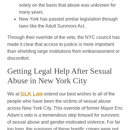
solely on the basis that abuse was unknown for
many years.
New York has passed similar legislation through
laws like the Adult Survivors Act.
Through their override of the veto, the NYC council has
made it clear that access to justice is more important
than shielding large institutions from embarrassment or
discomfort.
Getting Legal Help After Sexual
Abuse in New York City
GLK Law
We at
extend our best wishes to all of the
people who have been the victims of sexual abuse
across New York City. This override of former Mayor Eric
Adam’s veto is a tremendous step forward for survivors
of sexual abuse and gender-motivated violence. For far
too long, the survivors of these horrific crimes were not