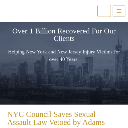
Over 1 Billion Recovered For Our
Clients
Helping New York and New Jersey Injury Victims for
over 40 Years.
NYC Council Saves Sexual
Assault Law Vetoed by Adams