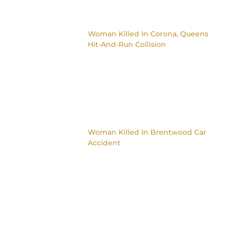
Woman Killed In Corona, Queens
Hit-And-Run Collision
Woman Killed In Brentwood Car
Accident