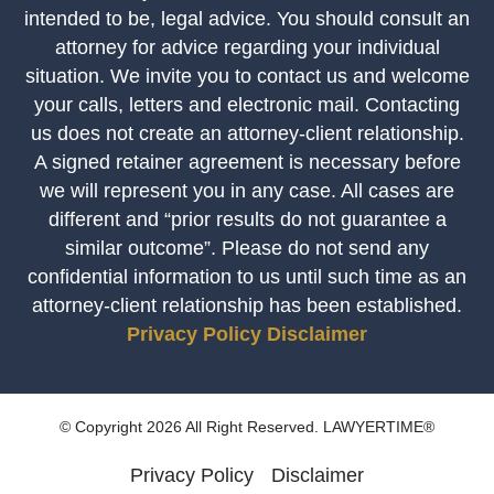
intended to be, legal advice. You should consult an
attorney for advice regarding your individual
situation. We invite you to contact us and welcome
your calls, letters and electronic mail. Contacting
us does not create an attorney-client relationship.
A signed retainer agreement is necessary before
we will represent you in any case. All cases are
different and “prior results do not guarantee a
similar outcome”. Please do not send any
confidential information to us until such time as an
attorney-client relationship has been established.
Privacy Policy
Disclaimer
© Copyright 2026 All Right Reserved. LAWYERTIME®
Privacy Policy
Disclaimer