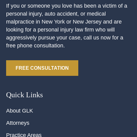
If you or someone you love has been a victim of a
personal injury, auto accident, or medical
malpractice in New York or New Jersey and are
looking for a personal injury law firm who will
aggressively pursue your case, call us now for a
free phone consultation.
FREE CONSULTATION
Quick Links
About GLK
Attorneys
Practice Areas