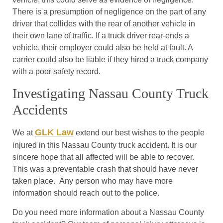
There is a presumption of negligence on the part of any
driver that collides with the rear of another vehicle in
their own lane of traffic. If a truck driver rear-ends a
vehicle, their employer could also be held at fault. A
carrier could also be liable if they hired a truck company
with a poor safety record.
Investigating Nassau County Truck
Accidents
GLK Law
We at
extend our best wishes to the people
injured in this Nassau County truck accident. It is our
sincere hope that all affected will be able to recover.
This was a preventable crash that should have never
taken place. Any person who may have more
information should reach out to the police.
Do you need more information about a Nassau County