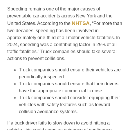
Speeding remains one of the major causes of
preventable car accidents across New York and the
NHTSA
United States. According to the
, “For more than
two decades, speeding has been involved in
approximately one-third of all motor vehicle fatalities. In
2024, speeding was a contributing factor in 29% of all
traffic fatalities.” Truck companies should take several
actions to prevent collisions.
Truck companies should ensure their vehicles are
periodically inspected.
Truck companies should ensure that their drivers
have the appropriate commercial license.
Truck companies should consider equipping their
vehicles with safety features such as forward
collision avoidance systems.
If a truck driver fails to slow down to avoid hitting a
vehicle, this could serve as evidence of negligence.