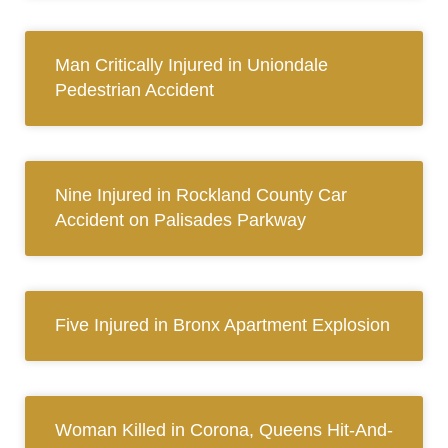
Man Critically Injured in Uniondale
Pedestrian Accident
Nine Injured in Rockland County Car
Accident on Palisades Parkway
Five Injured in Bronx Apartment Explosion
Woman Killed in Corona, Queens Hit-And-