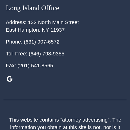
Long Island Office
Address:
132 North Main Street
East Hampton
,
NY
11937
Phone:
(631) 907-6572
Toll Free:
(646) 798-9355
Fax:
(201) 541-8565
This website contains “attorney advertising”. The
information you obtain at this site is not, nor is it