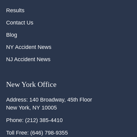
Results
Contact Us
Blog
NY Accident News
NJ Accident News
New York Office
Address:
140 Broadway, 45th Floor
New York
,
NY
10005
Phone:
(212) 385-4410
Toll Free:
(646) 798-9355