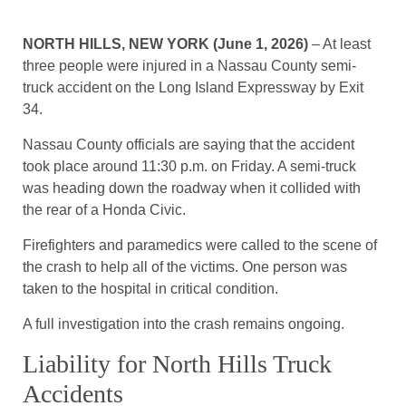
NORTH HILLS, NEW YORK (June 1, 2026)
– At least
three people were injured in a Nassau County semi-
truck accident on the Long Island Expressway by Exit
34.
Nassau County officials are saying that the accident
took place around 11:30 p.m. on Friday. A semi-truck
was heading down the roadway when it collided with
the rear of a Honda Civic.
Firefighters and paramedics were called to the scene of
the crash to help all of the victims. One person was
taken to the hospital in critical condition.
A full investigation into the crash remains ongoing.
Liability for North Hills Truck
Accidents