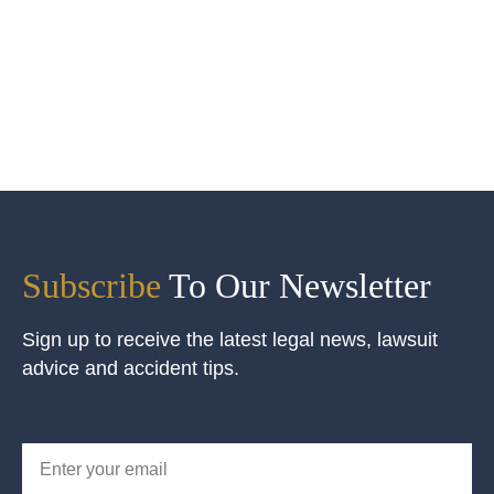
Subscribe
To Our Newsletter
Sign up to receive the latest legal news, lawsuit
advice and accident tips.