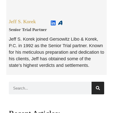
Jeff S. Korek
Senior Trial Partner​
Jeff S. Korek joined Gersowitz Libo & Korek,
P.C. in 1992 as the Senior Trial partner. Known
for his meticulous preparation and dedication to
his clients, Jeff has obtained some of the
state’s highest verdicts and settlements.