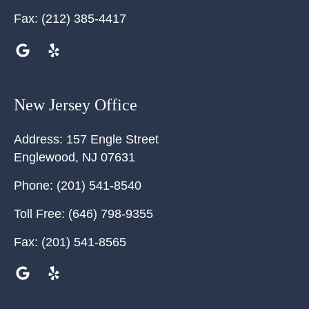
Fax:
(212) 385-4417
New Jersey Office
Address:
157 Engle Street
Englewood
,
NJ
07631
Phone:
(201) 541-8540
Toll Free:
(646) 798-9355
Fax:
(201) 541-8565