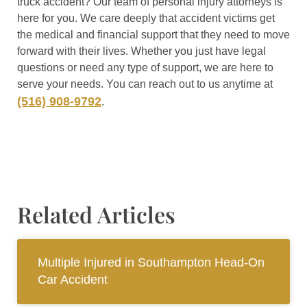
truck accident? Our team of personal injury attorneys is
here for you. We care deeply that accident victims get
the medical and financial support that they need to move
forward with their lives. Whether you just have legal
questions or need any type of support, we are here to
serve your needs. You can reach out to us anytime at
(516) 908-9792
.
Related Articles
Multiple Injured in Southampton Head-On
Car Accident