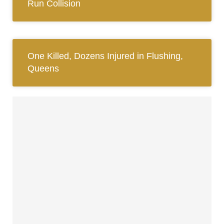
Run Collision
One Killed, Dozens Injured in Flushing,
Queens