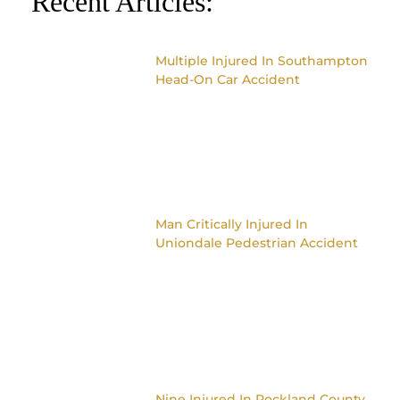
Recent Articles:
Multiple Injured In Southampton
Head-On Car Accident
Man Critically Injured In
Uniondale Pedestrian Accident
Nine Injured In Rockland County