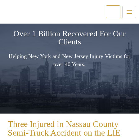
Over 1 Billion Recovered For Our
Clients
Helping New York and New Jersey Injury Victims for
over 40 Years.
Three Injured in Nassau County
Semi-Truck Accident on the LIE