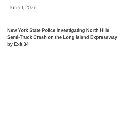
June 1, 2026
New York State Police Investigating North Hills
Semi-Truck Crash on the Long Island Expressway
by Exit 34