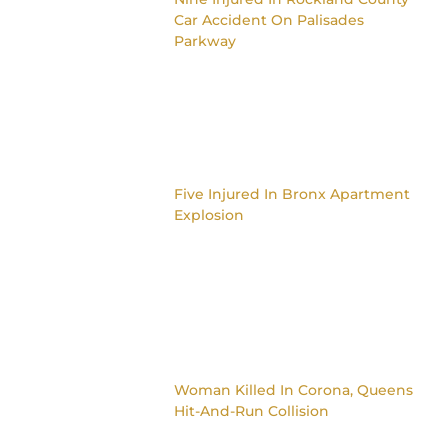
Car Accident On Palisades
Parkway
Five Injured In Bronx Apartment
Explosion
Woman Killed In Corona, Queens
Hit-And-Run Collision